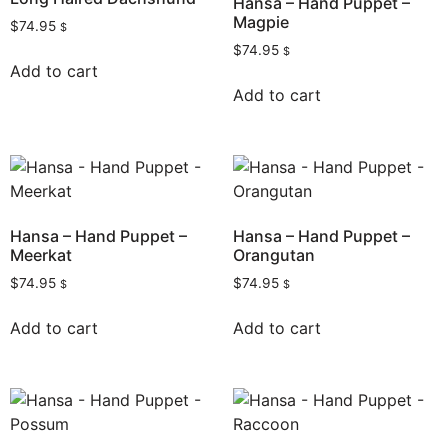
Hansa – Hand Puppet –
Magpie
$
74.95
$
$
74.95
$
Add to cart
Add to cart
Hansa – Hand Puppet –
Hansa – Hand Puppet –
Meerkat
Orangutan
$
74.95
$
74.95
$
$
Add to cart
Add to cart