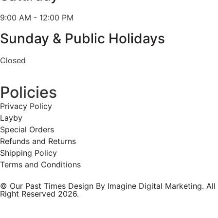
9:00 AM - 12:00 PM
Sunday & Public Holidays
Closed
Policies
Privacy Policy
Layby
Special Orders
Refunds and Returns
Shipping Policy
Terms and Conditions
© Our Past Times Design By Imagine Digital Marketing. All
Right Reserved 2026.