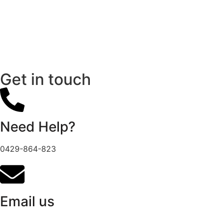
Get in touch
Need Help?
0429-864-823
Email us