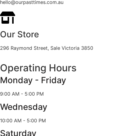
hello@ourpasttimes.com.au
Our Store
296 Raymond Street, Sale Victoria 3850
Operating Hours
Monday - Friday
9:00 AM - 5:00 PM
Wednesday
10:00 AM - 5:00 PM
Saturday