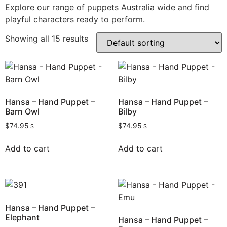
Explore our range of puppets Australia wide and find
playful characters ready to perform.
Showing all 15 results
Hansa – Hand Puppet –
Hansa – Hand Puppet –
Barn Owl
Bilby
$
74.95
$
74.95
$
$
Add to cart
Add to cart
Hansa – Hand Puppet –
Elephant
Hansa – Hand Puppet –