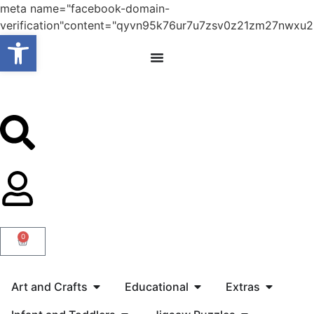
meta name="facebook-domain-
verification"content="qyvn95k76ur7u7zsv0z21zm27nwxu2
Open toolbar
0
Art and Crafts
Educational
Extras