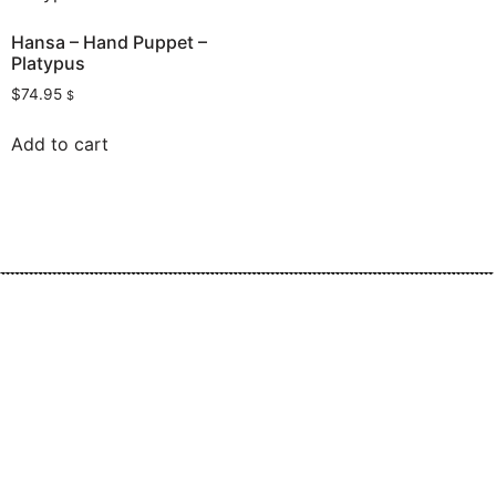
Hansa – Hand Puppet –
Platypus
$
74.95
$
Add to cart