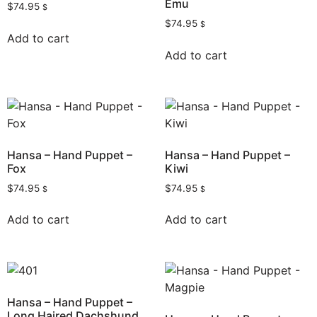
Emu
$
74.95
$
$
74.95
$
Add to cart
Add to cart
Hansa – Hand Puppet –
Hansa – Hand Puppet –
Fox
Kiwi
$
74.95
$
74.95
$
$
Add to cart
Add to cart
Hansa – Hand Puppet –
Long Haired Dachshund