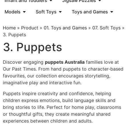
Infant and Toddlers
Jigsaw Puzzles
Models
Soft Toys
Toys and Games
Home
»
Product
»
01. Toys and Games
»
07. Soft Toys
»
3. Puppets
3. Puppets
Discover engaging
puppets Australia
families love at
Our Past Times. From hand puppets to character-based
favourites, our collection encourages storytelling,
imaginative play and interactive fun.
Puppets inspire creativity and confidence, helping
children express emotions, build language skills and
bring stories to life. Perfect for home play, classrooms
or thoughtful gifts, they create meaningful shared
experiences between children and adults.