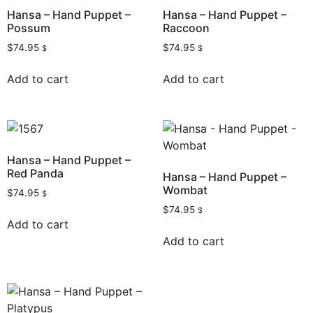
Hansa – Hand Puppet –
Hansa – Hand Puppet –
Possum
Raccoon
$
74.95
$
74.95
$
$
Add to cart
Add to cart
Hansa – Hand Puppet –
Red Panda
Hansa – Hand Puppet –
Wombat
$
74.95
$
$
74.95
$
Add to cart
Add to cart