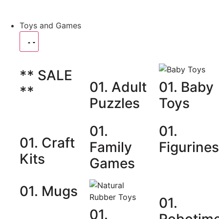
Toys and Games
** SALE
01. Adult
01. Baby
**
Puzzles
Toys
01.
01.
01. Craft
Family
Figurine
Kits
Games
01. Mugs
01.
01.