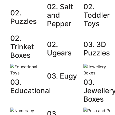
02. Salt
02.
02.
and
Toddler
Puzzles
Pepper
Toys
02.
02.
03. 3D
Trinket
Ugears
Puzzles
Boxes
03. Eugy
03.
03.
Educational
Jeweller
Boxes
03.