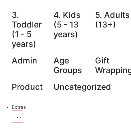
3.
4. Kids
5. Adults
Toddler
(5 - 13
(13+)
(1 - 5
years)
years)
Admin
Age
Gift
Groups
Wrappin
Product
Uncategorized
Extras