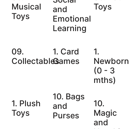
Musical
Toys
and
Toys
Emotional
Learning
09.
1. Card
1.
Collectables
Games
Newbor
(0 - 3
mths)
10. Bags
1. Plush
10.
and
Toys
Magic
Purses
and