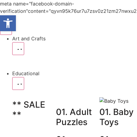
meta name="facebook-domain-
verification"content="qyvn95k76ur7u7zsv0z21zm27nwxu2
Open toolbar
Art and Crafts
Educational
** SALE
01. Adult
01. Baby
**
Puzzles
Toys