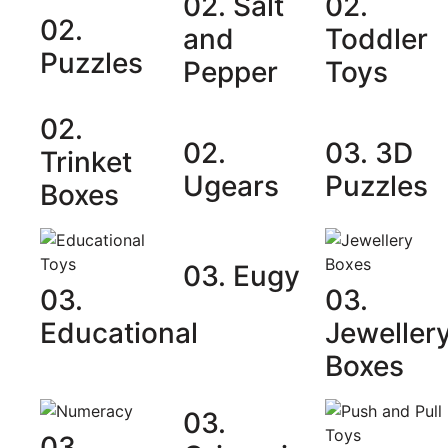
02. Salt
02.
02.
and
Toddler
Puzzles
Pepper
Toys
02.
02.
03. 3D
Trinket
Ugears
Puzzles
Boxes
03. Eugy
03.
03.
Educational
Jeweller
Boxes
03.
03.