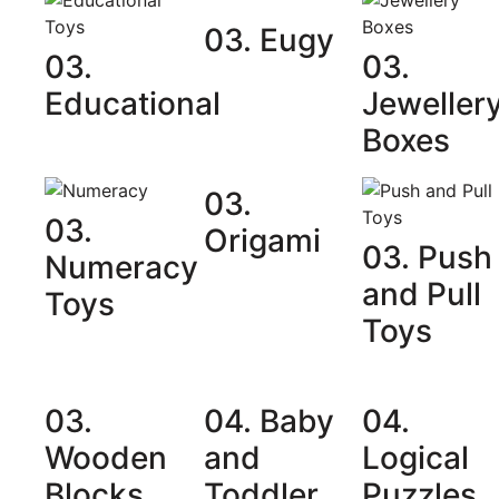
03. Eugy
03.
03.
Educational
Jeweller
Boxes
03.
03.
Origami
03. Push
Numeracy
and Pull
Toys
Toys
03.
04. Baby
04.
Wooden
and
Logical
Blocks
Toddler
Puzzles