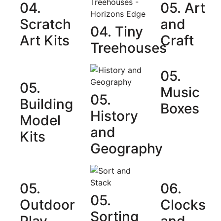
04.
05. Art
Scratch
and
04. Tiny
Art Kits
Craft
Treehouses
05.
05.
Music
05.
Building
Boxes
History
Model
and
Kits
Geography
05.
06.
05.
Outdoor
Clocks
Sorting