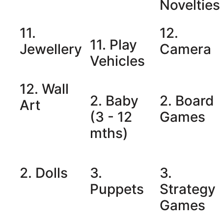
Noveltie
11.
12.
11. Play
Jewellery
Camera
Vehicles
12. Wall
2. Baby
2. Board
Art
(3 - 12
Games
mths)
2. Dolls
3.
3.
Puppets
Strategy
Games