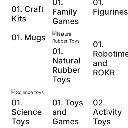
01.
01.
01. Craft
Family
Figurine
Kits
Games
01. Mugs
01.
01.
Robotim
Natural
and
Rubber
ROKR
Toys
01.
01. Toys
02.
Science
and
Activity
Toys
Games
Toys