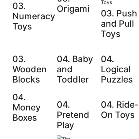
03.
Origami
03. Push
Numeracy
and Pull
Toys
Toys
03.
04. Baby
04.
Wooden
and
Logical
Blocks
Toddler
Puzzles
04.
04.
04. Ride-
Money
Pretend
On Toys
Boxes
Play