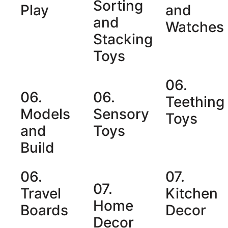
Sorting
Play
and
and
Watches
Stacking
Toys
06.
06.
06.
Teething
Models
Sensory
Toys
and
Toys
Build
06.
07.
07.
Travel
Kitchen
Home
Boards
Decor
Decor