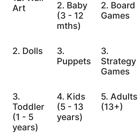
2. Baby
2. Board
Art
(3 - 12
Games
mths)
2. Dolls
3.
3.
Puppets
Strategy
Games
3.
4. Kids
5. Adults
Toddler
(5 - 13
(13+)
(1 - 5
years)
years)