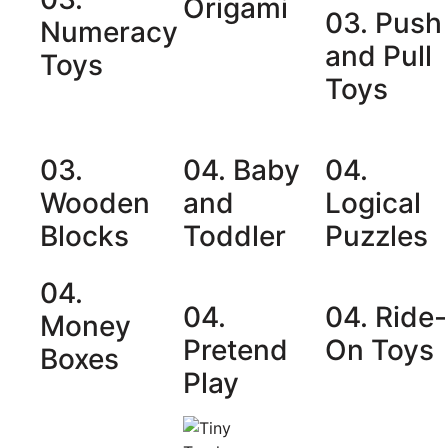
Origami
03. Push
Numeracy
and Pull
Toys
Toys
03.
04. Baby
04.
Wooden
and
Logical
Blocks
Toddler
Puzzles
04.
04.
04. Ride-
Money
Pretend
On Toys
Boxes
Play