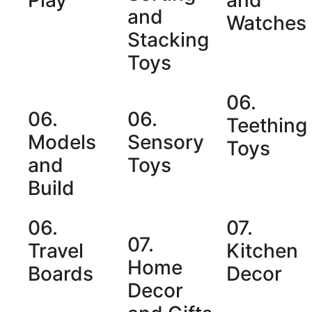
Play
and
and
Watches
Stacking
Toys
06.
06.
06.
Teething
Models
Sensory
Toys
and
Toys
Build
06.
07.
07.
Travel
Kitchen
Home
Boards
Decor
Decor