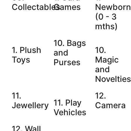
Collectables
Games
Newbor
(0 - 3
mths)
10. Bags
1. Plush
10.
and
Toys
Magic
Purses
and
Noveltie
11.
12.
11. Play
Jewellery
Camera
Vehicles
12. Wall