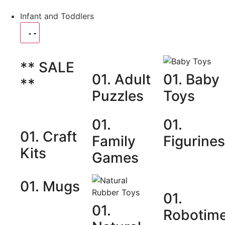
Infant and Toddlers
** SALE
01. Adult
01. Baby
**
Puzzles
Toys
01.
01.
01. Craft
Family
Figurine
Kits
Games
01. Mugs
01.
01.
Robotim