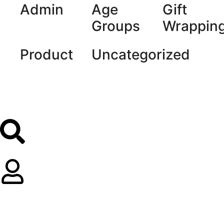
Admin
Age
Gift
Groups
Wrappin
Product
Uncategorized