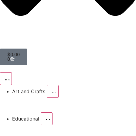
$
0.00
0
Art and Crafts
Educational