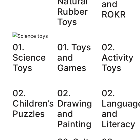
Natural
and
Rubber
ROKR
Toys
01.
01. Toys
02.
Science
and
Activity
Toys
Games
Toys
02.
02.
02.
Children’s
Drawing
Languag
Puzzles
and
and
Painting
Literacy