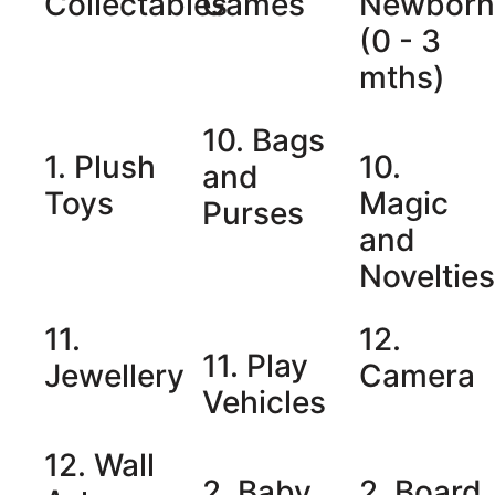
Collectables
Games
Newbor
(0 - 3
mths)
10. Bags
1. Plush
10.
and
Toys
Magic
Purses
and
Noveltie
11.
12.
11. Play
Jewellery
Camera
Vehicles
12. Wall
2. Baby
2. Board