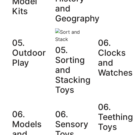
Model
and
Kits
Geography
05.
06.
05.
Outdoor
Clocks
Sorting
Play
and
and
Watches
Stacking
Toys
06.
06.
06.
Teething
Models
Sensory
Toys
and
Toys