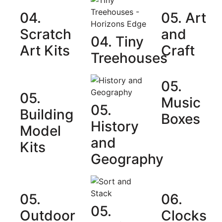
04.
05. Art
Scratch
and
04. Tiny
Art Kits
Craft
Treehouses
05.
05.
Music
05.
Building
Boxes
History
Model
and
Kits
Geography
05.
06.
05.
Outdoor
Clocks