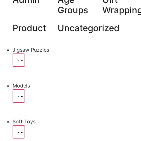
Groups
Wrappin
Product
Uncategorized
Jigsaw Puzzles
Models
Soft Toys