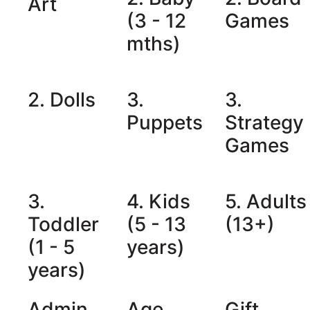
Art
(3 - 12
Games
mths)
2. Dolls
3.
3.
Puppets
Strategy
Games
3.
4. Kids
5. Adults
Toddler
(5 - 13
(13+)
(1 - 5
years)
years)
Admin
Age
Gift