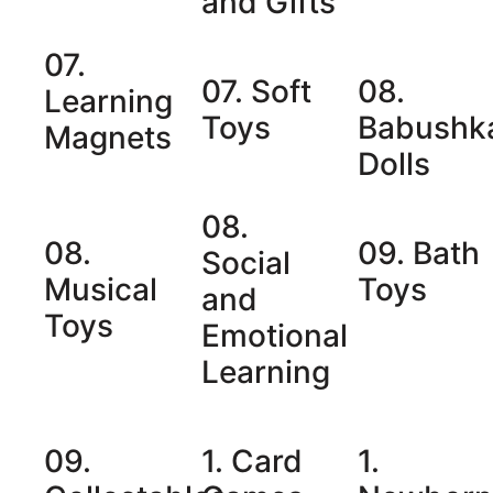
and Gifts
07.
07. Soft
08.
Learning
Toys
Babushk
Magnets
Dolls
08.
08.
09. Bath
Social
Musical
Toys
and
Toys
Emotional
Learning
09.
1. Card
1.