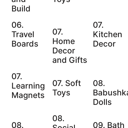
Build
06.
07.
07.
Travel
Kitchen
Home
Boards
Decor
Decor
and Gifts
07.
07. Soft
08.
Learning
Toys
Babushk
Magnets
Dolls
08.
08.
09. Bath
Social