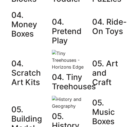
04.
04.
04. Ride-
Money
Pretend
On Toys
Boxes
Play
04.
05. Art
Scratch
and
04. Tiny
Art Kits
Craft
Treehouses
05.
05.
Music
05.
Building
Boxes
History