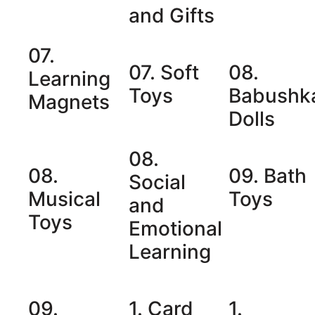
and Gifts
07.
07. Soft
08.
Learning
Toys
Babushk
Magnets
Dolls
08.
08.
09. Bath
Social
Musical
Toys
and
Toys
Emotional
Learning
09.
1. Card
1.