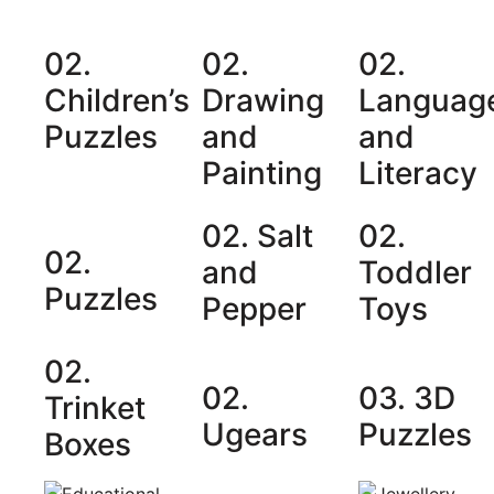
02.
02.
02.
Children’s
Drawing
Languag
Puzzles
and
and
Painting
Literacy
02. Salt
02.
02.
and
Toddler
Puzzles
Pepper
Toys
02.
02.
03. 3D
Trinket
Ugears
Puzzles
Boxes