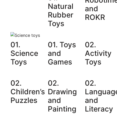
Robotim
Natural
and
Rubber
ROKR
Toys
01.
01. Toys
02.
Science
and
Activity
Toys
Games
Toys
02.
02.
02.
Children’s
Drawing
Languag
Puzzles
and
and
Painting
Literacy