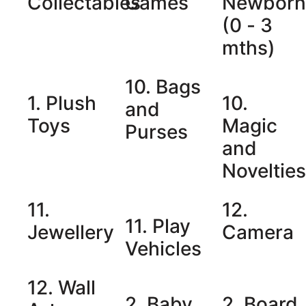
Collectables
Games
Newbor
(0 - 3
mths)
10. Bags
1. Plush
10.
and
Toys
Magic
Purses
and
Noveltie
11.
12.
11. Play
Jewellery
Camera
Vehicles
12. Wall
2. Baby
2. Board