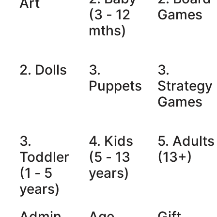
Art
(3 - 12
Games
mths)
2. Dolls
3.
3.
Puppets
Strategy
Games
3.
4. Kids
5. Adults
Toddler
(5 - 13
(13+)
(1 - 5
years)
years)
Admin
Age
Gift