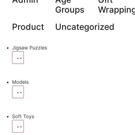
Groups
Wrappin
Product
Uncategorized
Jigsaw Puzzles
Models
Soft Toys