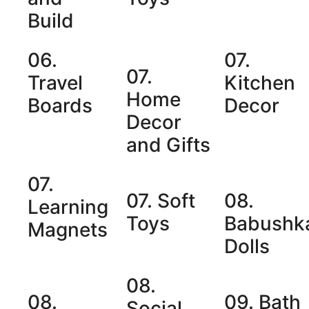
Build
06.
07.
07.
Travel
Kitchen
Home
Boards
Decor
Decor
and Gifts
07.
07. Soft
08.
Learning
Toys
Babushk
Magnets
Dolls
08.
08.
09. Bath
Social