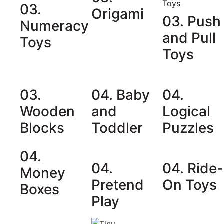
03.
Origami
03. Push
Numeracy
and Pull
Toys
Toys
03.
04. Baby
04.
Wooden
and
Logical
Blocks
Toddler
Puzzles
04.
04.
04. Ride-
Money
Pretend
On Toys
Boxes
Play