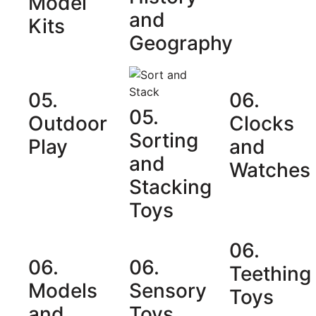
Model
and
Kits
Geography
05.
06.
05.
Outdoor
Clocks
Sorting
Play
and
and
Watches
Stacking
Toys
06.
06.
06.
Teething
Models
Sensory
Toys
and
Toys