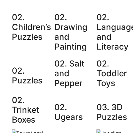
02.
02.
02.
Children’s
Drawing
Languag
Puzzles
and
and
Painting
Literacy
02. Salt
02.
02.
and
Toddler
Puzzles
Pepper
Toys
02.
02.
03. 3D
Trinket
Ugears
Puzzles
Boxes