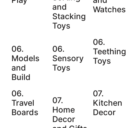
Play
and
and
Watches
Stacking
Toys
06.
06.
06.
Teething
Models
Sensory
Toys
and
Toys
Build
06.
07.
07.
Travel
Kitchen
Home
Boards
Decor
Decor