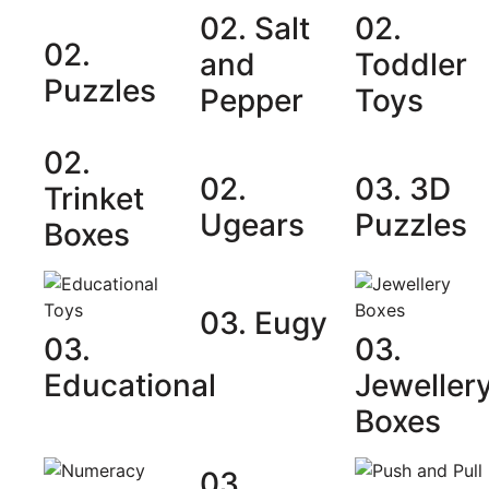
02. Salt
02.
02.
and
Toddler
Puzzles
Pepper
Toys
02.
02.
03. 3D
Trinket
Ugears
Puzzles
Boxes
03. Eugy
03.
03.
Educational
Jeweller
Boxes
03.