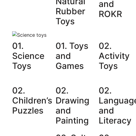
Natural
and
Rubber
ROKR
Toys
01.
01. Toys
02.
Science
and
Activity
Toys
Games
Toys
02.
02.
02.
Children’s
Drawing
Languag
Puzzles
and
and
Painting
Literacy