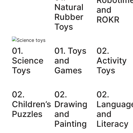
Robotim
Natural
and
Rubber
ROKR
Toys
01.
01. Toys
02.
Science
and
Activity
Toys
Games
Toys
02.
02.
02.
Children’s
Drawing
Languag
Puzzles
and
and
Painting
Literacy