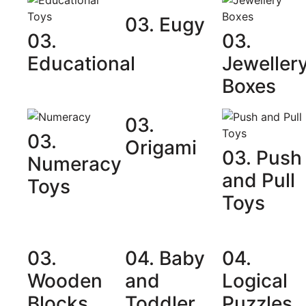
03. Eugy
03.
03.
Educational
Jeweller
Boxes
03.
03.
Origami
03. Push
Numeracy
and Pull
Toys
Toys
03.
04. Baby
04.
Wooden
and
Logical
Blocks
Toddler
Puzzles