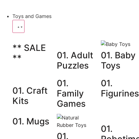
Toys and Games
** SALE
01. Adult
01. Baby
**
Puzzles
Toys
01.
01.
01. Craft
Family
Figurine
Kits
Games
01. Mugs
01.
01.