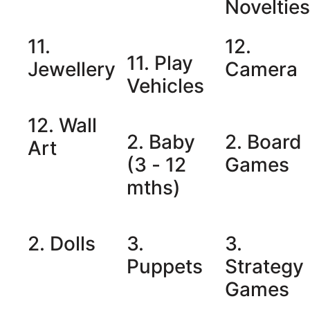
Noveltie
11.
12.
11. Play
Jewellery
Camera
Vehicles
12. Wall
2. Baby
2. Board
Art
(3 - 12
Games
mths)
2. Dolls
3.
3.
Puppets
Strategy
Games