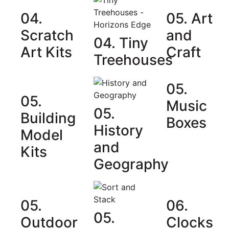
04.
05. Art
Scratch
and
04. Tiny
Art Kits
Craft
Treehouses
05.
05.
Music
05.
Building
Boxes
History
Model
and
Kits
Geography
05.
06.
05.
Outdoor
Clocks