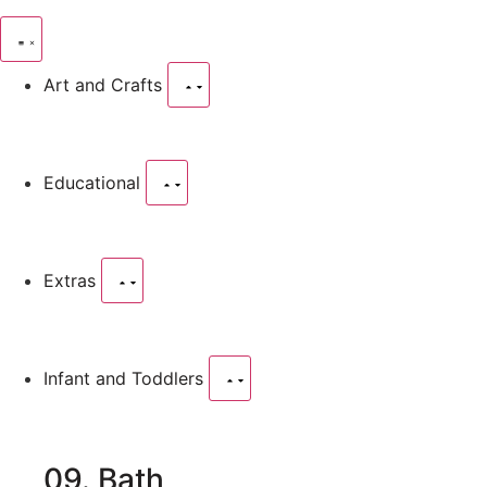
Art and Crafts
Educational
Extras
Infant and Toddlers
09. Bath