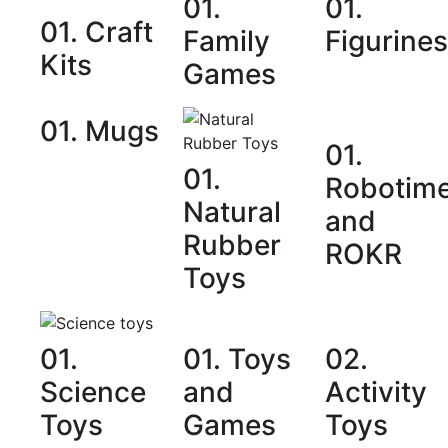
01.
01.
01. Craft
Family
Figurine
Kits
Games
01. Mugs
01.
01.
Robotim
Natural
and
Rubber
ROKR
Toys
01.
01. Toys
02.
Science
and
Activity
Toys
Games
Toys