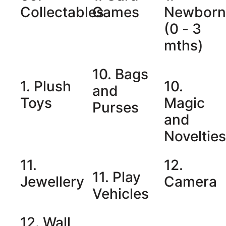
Collectables
Games
Newbor
(0 - 3
mths)
10. Bags
1. Plush
10.
and
Toys
Magic
Purses
and
Noveltie
11.
12.
11. Play
Jewellery
Camera
Vehicles
12. Wall