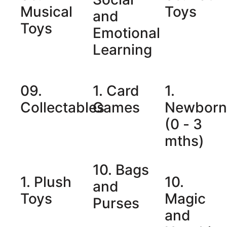
Musical
Toys
and
Toys
Emotional
Learning
09.
1. Card
1.
Collectables
Games
Newbor
(0 - 3
mths)
10. Bags
1. Plush
10.
and
Toys
Magic
Purses
and