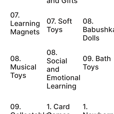
and Gifts
07.
07. Soft
08.
Learning
Toys
Babushk
Magnets
Dolls
08.
08.
09. Bath
Social
Musical
Toys
and
Toys
Emotional
Learning
09.
1. Card
1.