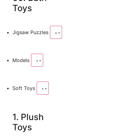
Toys
Jigsaw Puzzles
Models
Soft Toys
1. Plush
Toys