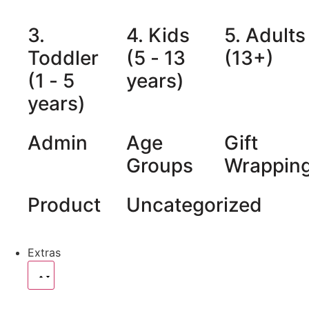
3.
4. Kids
5. Adults
Toddler
(5 - 13
(13+)
(1 - 5
years)
years)
Admin
Age
Gift
Groups
Wrappin
Product
Uncategorized
Extras