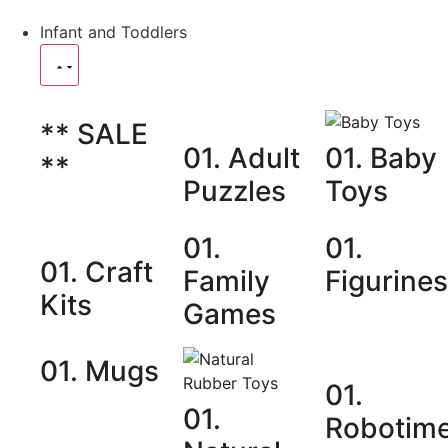
Infant and Toddlers
** SALE
01. Adult
01. Baby
**
Puzzles
Toys
01.
01.
01. Craft
Family
Figurine
Kits
Games
01. Mugs
01.
01.
Robotim