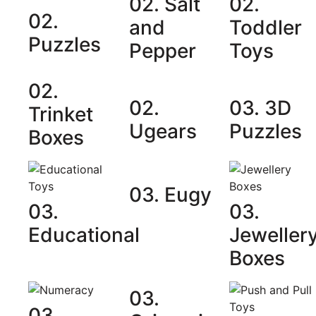
02. Salt
02.
02.
and
Toddler
Puzzles
Pepper
Toys
02.
02.
03. 3D
Trinket
Ugears
Puzzles
Boxes
03. Eugy
03.
03.
Educational
Jeweller
Boxes
03.
03.