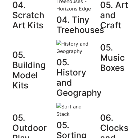
04.
05. Art
Scratch
and
04. Tiny
Art Kits
Craft
Treehouses
05.
05.
Music
05.
Building
Boxes
History
Model
and
Kits
Geography
05.
06.
05.
Outdoor
Clocks
Sorting