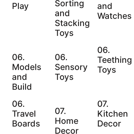
Sorting
Play
and
and
Watches
Stacking
Toys
06.
06.
06.
Teething
Models
Sensory
Toys
and
Toys
Build
06.
07.
07.
Travel
Kitchen
Home
Boards
Decor
Decor