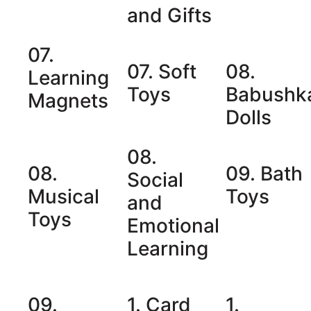
and Gifts
07.
07. Soft
08.
Learning
Toys
Babushk
Magnets
Dolls
08.
08.
09. Bath
Social
Musical
Toys
and
Toys
Emotional
Learning
09.
1. Card
1.