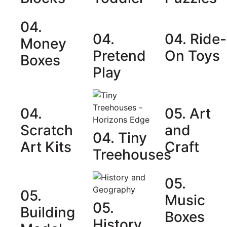
04.
04.
04. Ride-
Money
Pretend
On Toys
Boxes
Play
04.
05. Art
Scratch
and
04. Tiny
Art Kits
Craft
Treehouses
05.
05.
Music
05.
Building
Boxes
History