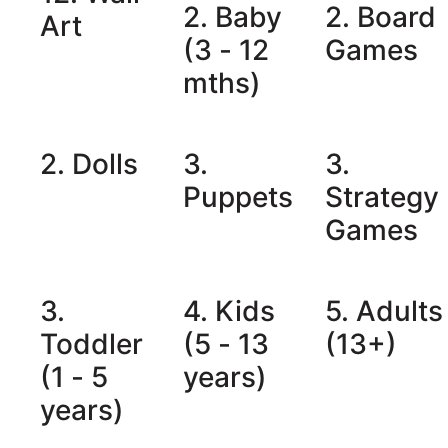
2. Baby
2. Board
Art
(3 - 12
Games
mths)
2. Dolls
3.
3.
Puppets
Strategy
Games
3.
4. Kids
5. Adults
Toddler
(5 - 13
(13+)
(1 - 5
years)
years)