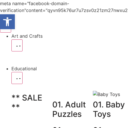
meta name="facebook-domain-
verification"content="qyvn95k76ur7u7zsv0z21zm27nwxu2
Open toolbar
Art and Crafts
Educational
** SALE
01. Adult
01. Baby
**
Puzzles
Toys