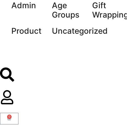
Admin
Age
Gift
Groups
Wrappin
Product
Uncategorized
0