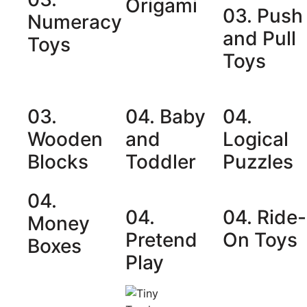
Origami
03. Push
Numeracy
and Pull
Toys
Toys
03.
04. Baby
04.
Wooden
and
Logical
Blocks
Toddler
Puzzles
04.
04.
04. Ride-
Money
Pretend
On Toys
Boxes
Play