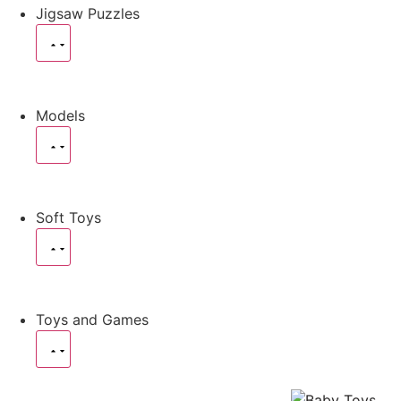
Jigsaw Puzzles
Models
Soft Toys
Toys and Games