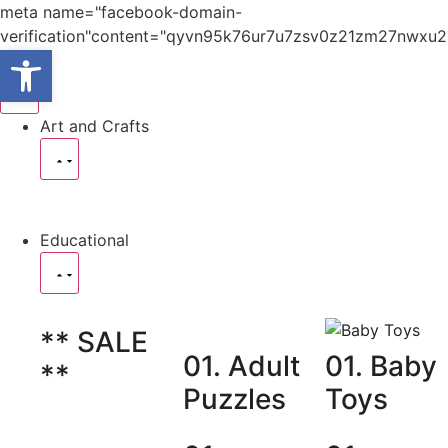
meta name="facebook-domain-
verification"content="qyvn95k76ur7u7zsv0z21zm27nwxu2
Open toolbar
Art and Crafts
Educational
** SALE
01. Adult
01. Baby
**
Puzzles
Toys