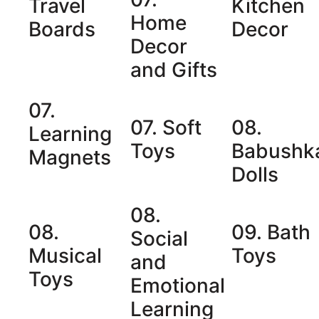
Travel
Kitchen
Home
Boards
Decor
Decor
and Gifts
07.
07. Soft
08.
Learning
Toys
Babushk
Magnets
Dolls
08.
08.
09. Bath
Social
Musical
Toys
and
Toys
Emotional
Learning