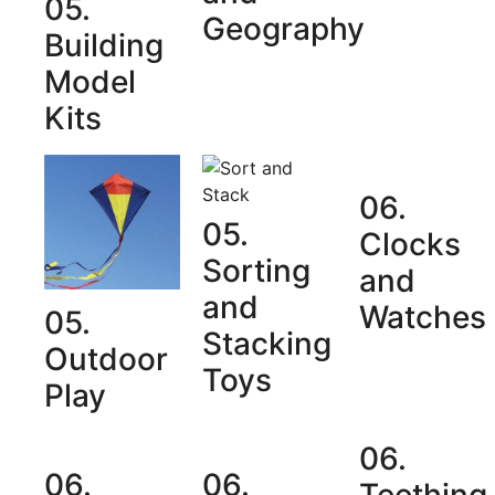
05.
Geography
Building
Model
Kits
06.
05.
Clocks
Sorting
and
and
Watches
05.
Stacking
Outdoor
Toys
Play
06.
06.
06.