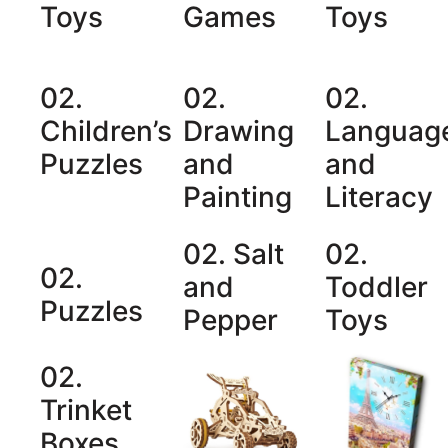
Toys
Games
Toys
02.
02.
02.
Children’s
Drawing
Languag
Puzzles
and
and
Painting
Literacy
02. Salt
02.
02.
and
Toddler
Puzzles
Pepper
Toys
02.
Trinket
Boxes