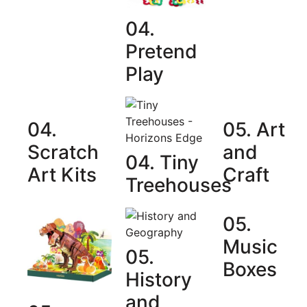
04.
Pretend
Play
04.
05. Art
Scratch
and
04. Tiny
Art Kits
Craft
Treehouses
05.
Music
05.
Boxes
History
and