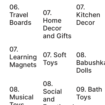
06.
07.
07.
Travel
Kitchen
Home
Boards
Decor
Decor
and Gifts
07.
07. Soft
08.
Learning
Toys
Babushk
Magnets
Dolls
08.
08.
09. Bath
Social
Musical
Toys
and
Toys