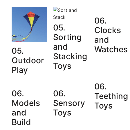
06.
05.
Clocks
Sorting
and
and
Watches
05.
Stacking
Outdoor
Toys
Play
06.
06.
06.
Teething
Models
Sensory
Toys
and
Toys
Build