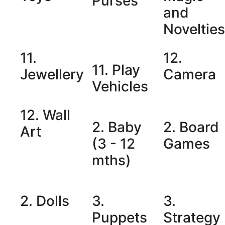
Purses
and
Noveltie
11.
12.
11. Play
Jewellery
Camera
Vehicles
12. Wall
2. Baby
2. Board
Art
(3 - 12
Games
mths)
2. Dolls
3.
3.
Puppets
Strategy