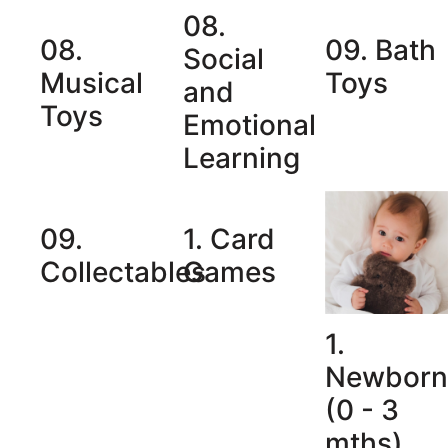
08.
08.
09. Bath
Social
Musical
Toys
and
Toys
Emotional
Learning
09.
1. Card
Collectables
Games
1.
Newbor
(0 - 3
mths)