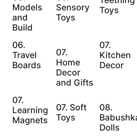
Teething
Models
Sensory
Toys
and
Toys
Build
06.
07.
07.
Travel
Kitchen
Home
Boards
Decor
Decor
and Gifts
07.
07. Soft
08.
Learning
Toys
Babushk
Magnets
Dolls