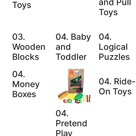
and Pull
Toys
Toys
03.
04. Baby
04.
Wooden
and
Logical
Blocks
Toddler
Puzzles
04.
04. Ride-
Money
On Toys
Boxes
04.
Pretend
Play