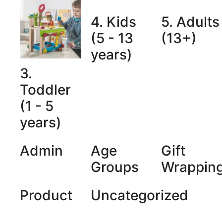
4. Kids
5. Adults
(5 - 13
(13+)
years)
3.
Toddler
(1 - 5
years)
Admin
Age
Gift
Groups
Wrappin
Product
Uncategorized