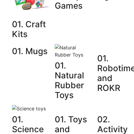
Games
01. Craft
Kits
01. Mugs
01.
01.
Robotim
Natural
and
Rubber
ROKR
Toys
01.
01. Toys
02.
Science
and
Activity