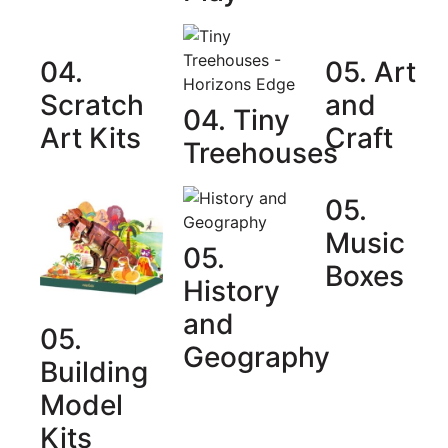
04.
05. Art
Scratch
and
04. Tiny
Art Kits
Craft
Treehouses
05.
Music
05.
Boxes
History
and
05.
Geography
Building
Model
Kits