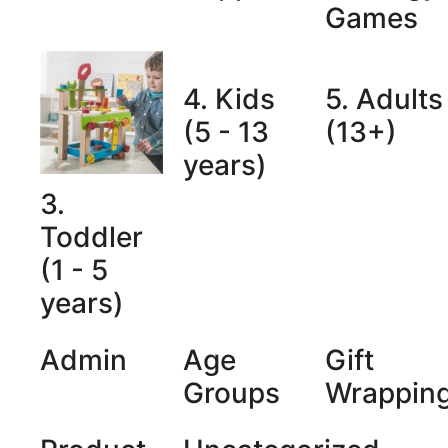
Games
4. Kids
5. Adults
(5 - 13
(13+)
years)
3.
Toddler
(1 - 5
years)
Admin
Age
Gift
Groups
Wrappin