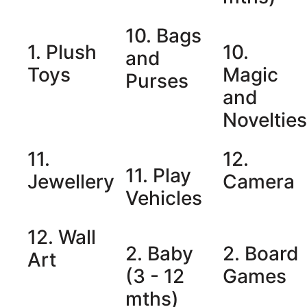
10. Bags
1. Plush
10.
and
Toys
Magic
Purses
and
Noveltie
11.
12.
11. Play
Jewellery
Camera
Vehicles
12. Wall
2. Baby
2. Board
Art
(3 - 12
Games
mths)