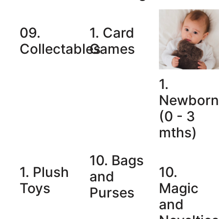
09.
1. Card
Collectables
Games
1.
Newbor
(0 - 3
mths)
10. Bags
1. Plush
10.
and
Toys
Magic
Purses
and