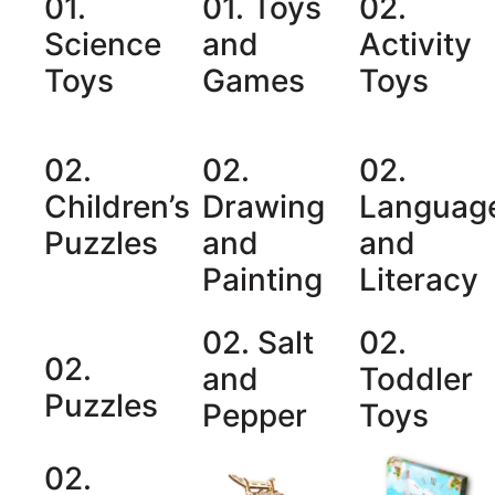
01.
01. Toys
02.
Science
and
Activity
Toys
Games
Toys
02.
02.
02.
Children’s
Drawing
Languag
Puzzles
and
and
Painting
Literacy
02. Salt
02.
02.
and
Toddler
Puzzles
Pepper
Toys
02.