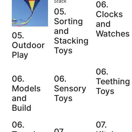
06.
05.
Clocks
Sorting
and
and
Watches
05.
Stacking
Outdoor
Toys
Play
06.
06.
06.
Teething
Models
Sensory
Toys
and
Toys
Build
06.
07.
07.