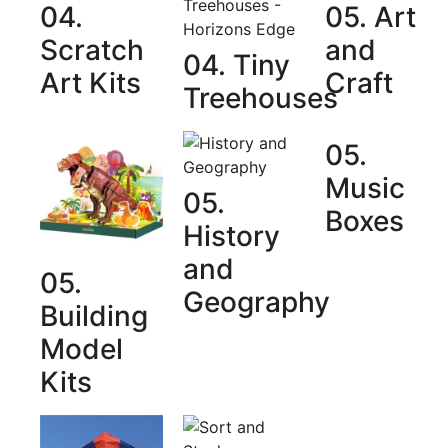
04.
05. Art
Scratch
and
04. Tiny
Art Kits
Craft
Treehouses
05.
Music
05.
Boxes
History
and
05.
Geography
Building
Model
Kits