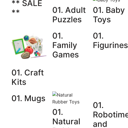
** SALE
01. Adult
01. Baby
**
Puzzles
Toys
01.
01.
Family
Figurine
Games
01. Craft
Kits
01. Mugs
01.
01.
Robotim
Natural
and