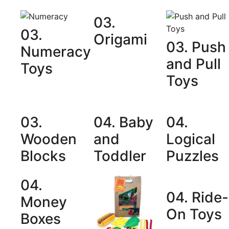
03.
03.
Origami
03. Push
Numeracy
and Pull
Toys
Toys
03.
04. Baby
04.
Wooden
and
Logical
Blocks
Toddler
Puzzles
04.
04. Ride-
Money
On Toys
Boxes