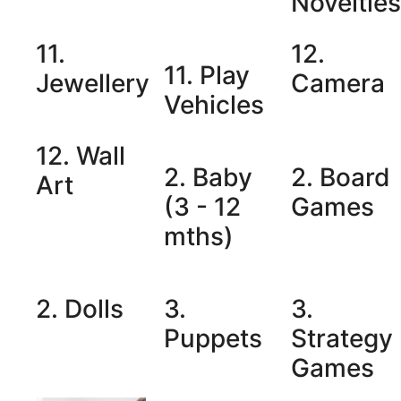
Noveltie
11.
12.
11. Play
Jewellery
Camera
Vehicles
12. Wall
2. Baby
2. Board
Art
(3 - 12
Games
mths)
2. Dolls
3.
3.
Puppets
Strategy
Games