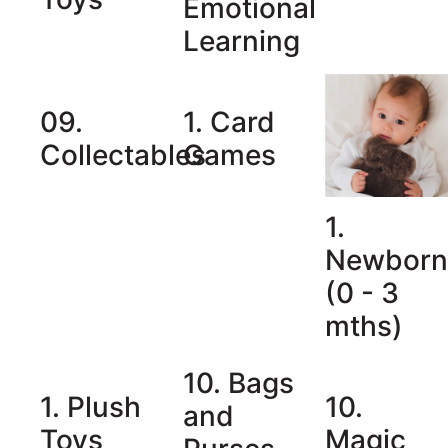
Emotional
Learning
09.
1. Card
Collectables
Games
1.
Newbor
(0 - 3
mths)
10. Bags
1. Plush
10.
and
Toys
Magic