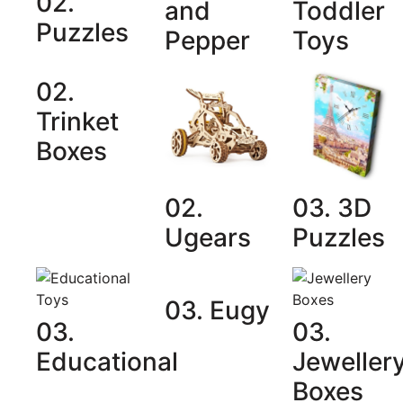
02.
and
Toddler
Puzzles
Pepper
Toys
02.
Trinket
Boxes
02.
03. 3D
Ugears
Puzzles
03. Eugy
03.
03.
Educational
Jeweller
Boxes