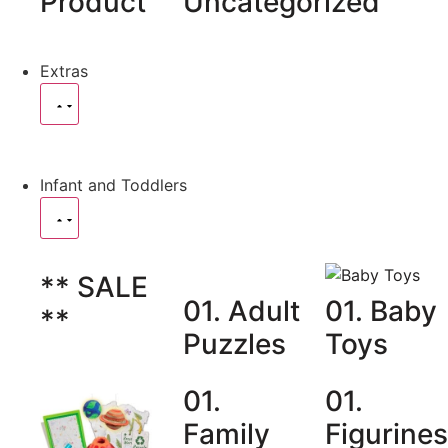
Product
Uncategorized
Extras
Infant and Toddlers
** SALE
01. Adult
01. Baby
**
Puzzles
Toys
01.
01.
Family
Figurine