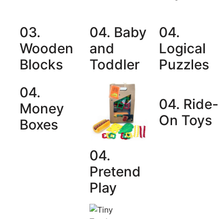
03.
04. Baby
04.
Wooden
and
Logical
Blocks
Toddler
Puzzles
04.
04. Ride-
Money
On Toys
Boxes
04.
Pretend
Play