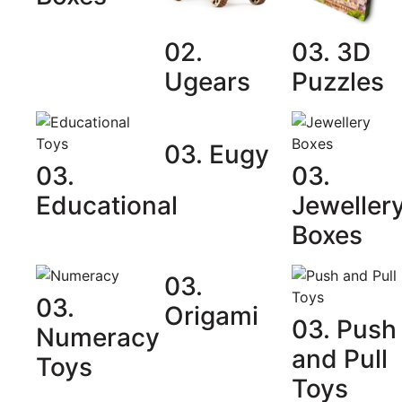
02.
03. 3D
Ugears
Puzzles
03. Eugy
03.
03.
Educational
Jeweller
Boxes
03.
03.
Origami
03. Push
Numeracy
and Pull
Toys
Toys