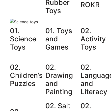
Rubber
ROKR
Toys
01.
01. Toys
02.
Science
and
Activity
Toys
Games
Toys
02.
02.
02.
Children’s
Drawing
Languag
Puzzles
and
and
Painting
Literacy
02. Salt
02.