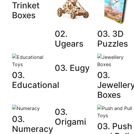
Trinket
Boxes
02.
03. 3D
Ugears
Puzzles
03. Eugy
03.
03.
Educational
Jeweller
Boxes
03.
03.
Origami
03. Push
Numeracy