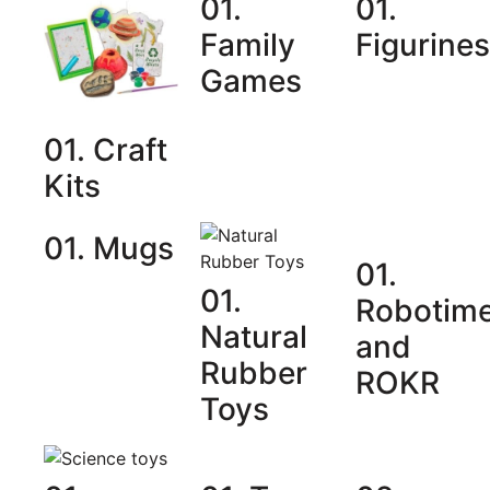
01.
01.
Family
Figurine
Games
01. Craft
Kits
01. Mugs
01.
01.
Robotim
Natural
and
Rubber
ROKR
Toys