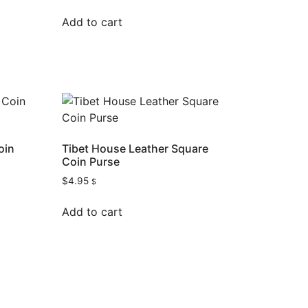
Add to cart
oin
Tibet House Leather Square
Coin Purse
$
4.95
$
Add to cart