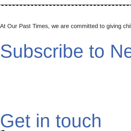
At Our Past Times, we are committed to giving childr
Subscribe to Ne
Get in touch