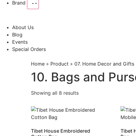
Brand
About Us
Blog
Events
Special Orders
Home
»
Product
»
07. Home Decor and Gifts
10. Bags and Purs
Showing all 8 results
Tibet House Embroidered
Tibet 