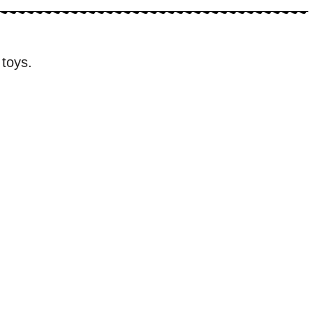
 toys.