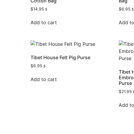
Cotton Bag
Bag
$
14.95
$
6.95
$
$
Add to cart
Add to
Tibet House Felt Pig Purse
$
6.95
$
Tibet 
Embroi
Add to cart
Purse
$
21.95
Add to