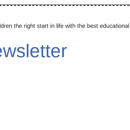
en the right start in life with the best educational
wsletter