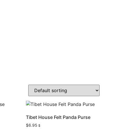
e
Tibet House Felt Panda Purse
$
6.95
$