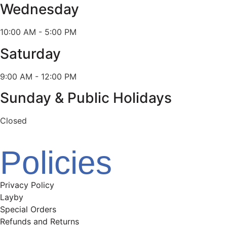
Wednesday
10:00 AM - 5:00 PM
Saturday
9:00 AM - 12:00 PM
Sunday & Public Holidays
Closed
Policies
Privacy Policy
Layby
Special Orders
Refunds and Returns