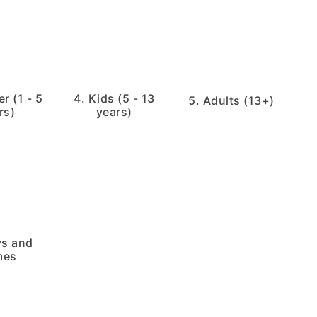
r (1 - 5
4. Kids (5 - 13
5. Adults (13+)
rs)
years)
ys and
mes