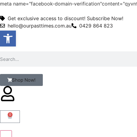
meta name="facebook-domain-verification"content="qy
Get exclusive access to discount! Subscribe Now!
hello@ourpasttimes.com.au
0429 864 823
Open toolbar
Shop Now!
0