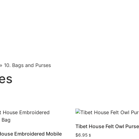
»
10. Bags and Purses
es
Tibet House Felt Owl Purs
House Embroidered Mobile
$
6.95
$