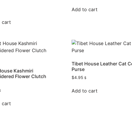
Add to cart
 cart
Tibet House Leather Cat C
Purse
House Kashmiri
dered Flower Clutch
$
4.95
$
Add to cart
$
 cart