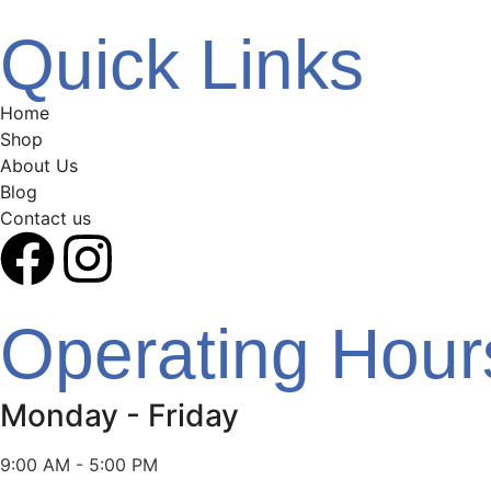
Quick Links
Home
Shop
About Us
Blog
Contact us
Operating Hour
Monday - Friday
9:00 AM - 5:00 PM