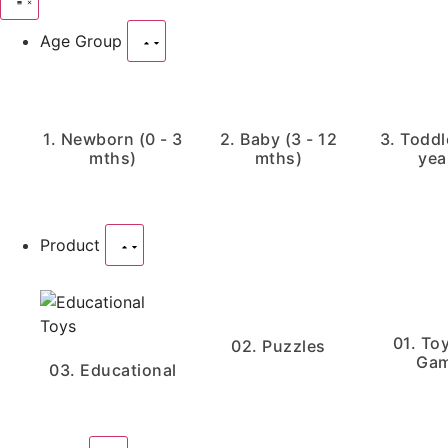
Age Group
1. Newborn (0 - 3
2. Baby (3 - 12
3. Toddle
mths)
mths)
yea
Product
01. To
02. Puzzles
Ga
03. Educational