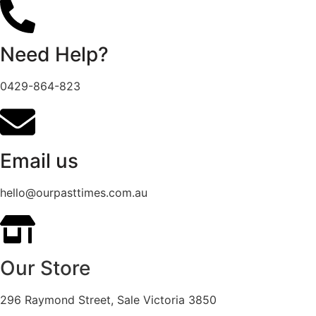
Need Help?
0429-864-823
Email us
hello@ourpasttimes.com.au
Our Store
296 Raymond Street, Sale Victoria 3850