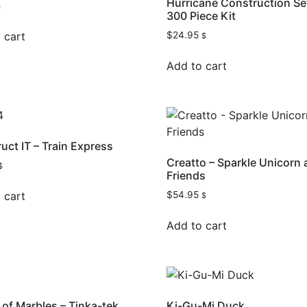
Hurricane Construction Se
$
300 Piece Kit
 cart
$
24.95
$
Add to cart
uct IT – Train Express
Creatto – Sparkle Unicorn
$
Friends
 cart
$
54.95
$
Add to cart
of Marbles – Tinka-tek
Ki-Gu-Mi Duck