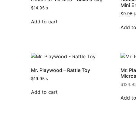
Mini E
$
14.95
$
$
9.95
$
Add to cart
Add to
Mr. Playwood – Rattle Toy
Mr. P
Micros
$
19.95
$
$
124.9
Add to cart
Add to