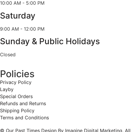
10:00 AM - 5:00 PM
Saturday
9:00 AM - 12:00 PM
Sunday & Public Holidays
Closed
Policies
Privacy Policy
Layby
Special Orders
Refunds and Returns
Shipping Policy
Terms and Conditions
© Our Past Times Design By Imagine Digital Marketing. All