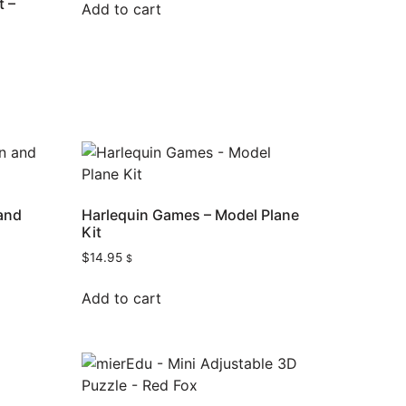
t –
Add to cart
 and
Harlequin Games – Model Plane
Kit
$
14.95
$
Add to cart