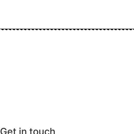
Get in touch