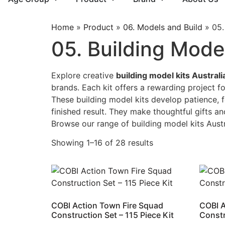
Home
»
Product
»
06. Models and Build
»
05.
05. Building Model
Explore creative
building model kits Australi
brands. Each kit offers a rewarding project f
These building model kits develop patience, f
finished result. They make thoughtful gifts and
Browse our range of building model kits Aust
Showing 1–16 of 28 results
COBI Action Town Fire Squad
COBI A
Construction Set – 115 Piece Kit
Constr