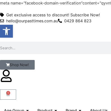
meta name="facebook-domain-verification"content="qy
Get exclusive access to discount! Subscribe Now!
hello@ourpasttimes.com.au
0429 864 823
Open toolbar
Shop Now!
0
Age Group
Product
Brand
About Us