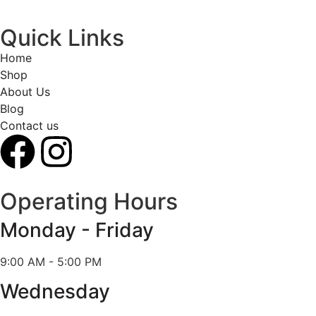
Quick Links
Home
Shop
About Us
Blog
Contact us
Operating Hours
Monday - Friday
9:00 AM - 5:00 PM
Wednesday