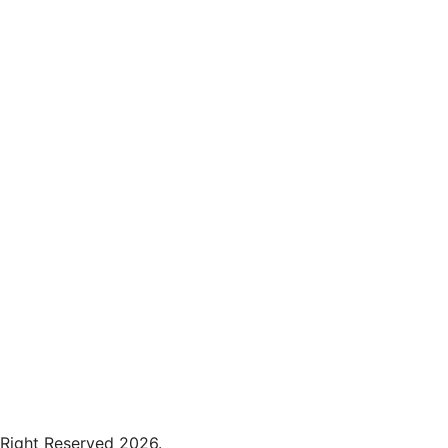
 Right Reserved 2026.