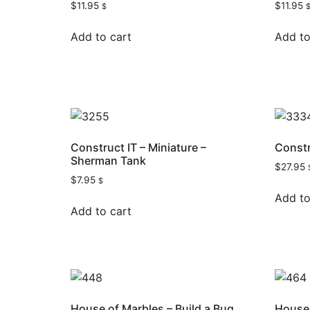
$
11.95
$
11.95
$
Add to cart
Add to
Construct IT – Miniature –
Constr
Sherman Tank
$
27.95
$
7.95
$
Add to
Add to cart
House of Marbles – Build a Bug
House 