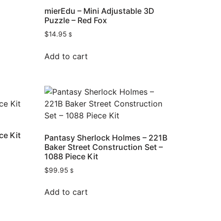
mierEdu – Mini Adjustable 3D
Puzzle – Red Fox
$
14.95
$
Add to cart
ce Kit
Pantasy Sherlock Holmes – 221B
Baker Street Construction Set –
1088 Piece Kit
$
99.95
$
Add to cart