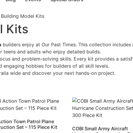
 Building Model Kits
 Kits
a
builders enjoy at Our Past Times. This collection includes
or teens and adults who enjoy detailed builds.
ocus and problem-solving skills. Every kit provides a sati
 engaging hobbies for builders of all skill levels.
ralia wide and discover your next hands-on project.
ction Town Patrol Plane
uction Set – 115 Piece Kit
COBI Small Army Aircraft