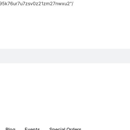
vn95k76ur7u7zsv0z21zm27nwxu2"/
Blog
Events
Special Orders