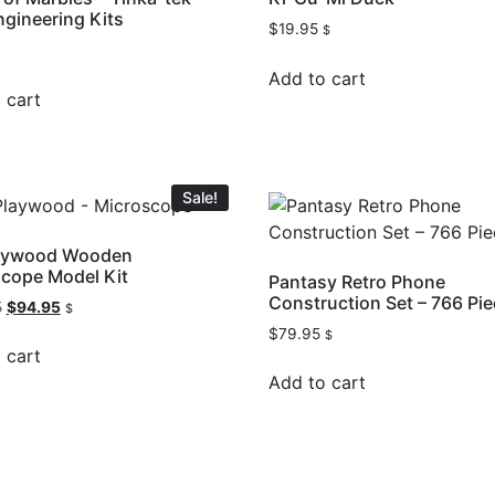
ngineering Kits
$
19.95
$
Add to cart
 cart
Sale!
laywood Wooden
cope Model Kit
Pantasy Retro Phone
Construction Set – 766 Pie
5
$
94.95
$
$
79.95
$
 cart
Add to cart