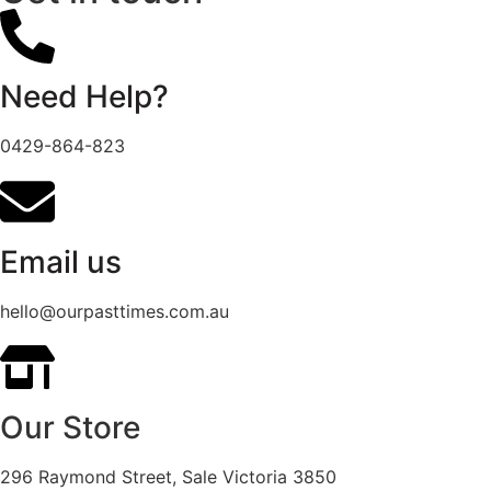
Need Help?
0429-864-823
Email us
hello@ourpasttimes.com.au
Our Store
296 Raymond Street, Sale Victoria 3850