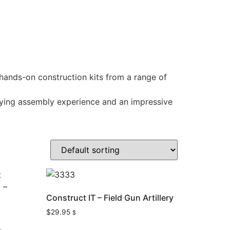
 hands-on construction kits from a range of
sfying assembly experience and an impressive
Construct IT – Field Gun Artillery
$
29.95
$