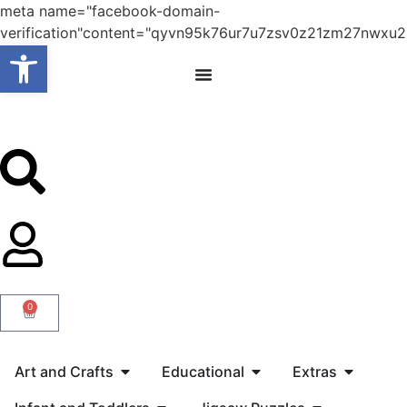
meta name="facebook-domain-
verification"content="qyvn95k76ur7u7zsv0z21zm27nwxu2
Open toolbar
0
Art and Crafts
Educational
Extras