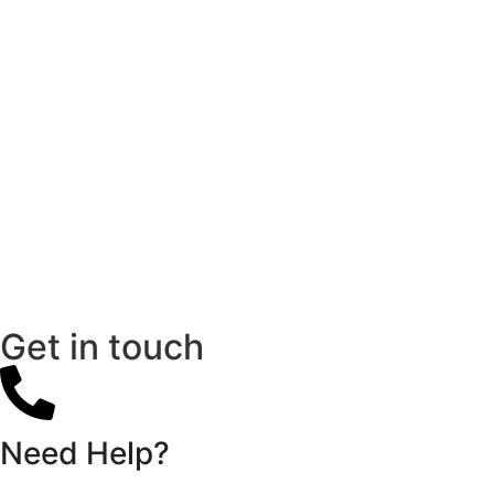
Get in touch
Need Help?