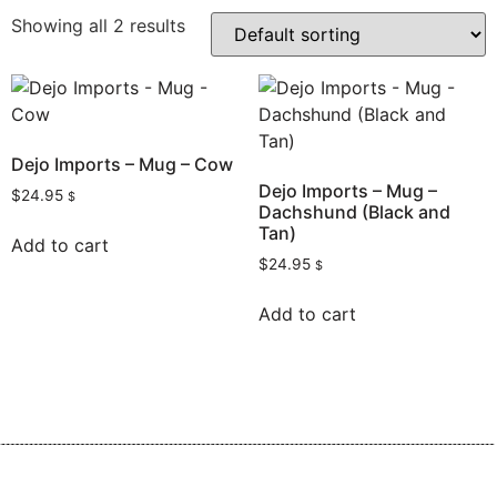
Showing all 2 results
Dejo Imports – Mug – Cow
Dejo Imports – Mug –
$
24.95
$
Dachshund (Black and
Tan)
Add to cart
$
24.95
$
Add to cart