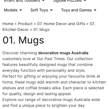
Infant and Toddlers
Jigsaw Puzzles
Models
Soft Toys
Toys and Games
Home
»
Product
»
07. Home Decor and Gifts
»
07.
Kitchen Decor
»
01. Mugs
01. Mugs
Discover charming
decorative mugs Australia
customers love at Our Past Times. Our collection
features beautifully designed mugs that combine
everyday function with personality and style.
Perfect for gifting or enjoying your favourite drink at
home, these mugs add warmth and character to kitchen
shelves and coffee breaks alike. Each piece is selected
for quality, design and lasting appeal.
Explore our range of decorative mugs Australia wide
and find a unique piece to brighten your day.