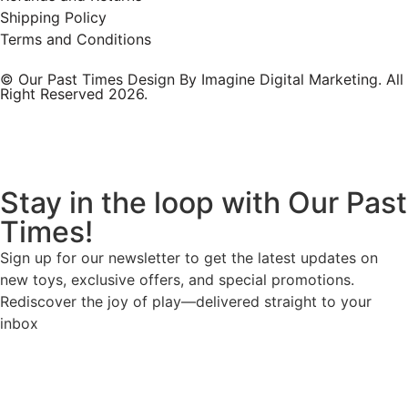
Shipping Policy
Terms and Conditions
© Our Past Times Design By Imagine Digital Marketing. All
Right Reserved 2026.
Stay in the loop with Our Past
Times!
Sign up for our newsletter to get the latest updates on
new toys, exclusive offers, and special promotions.
Rediscover the joy of play—delivered straight to your
inbox