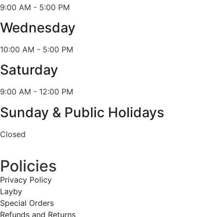
9:00 AM - 5:00 PM
Wednesday
10:00 AM - 5:00 PM
Saturday
9:00 AM - 12:00 PM
Sunday & Public Holidays
Closed
Policies
Privacy Policy
Layby
Special Orders
Refunds and Returns