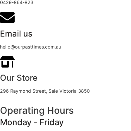
0429-864-823
Email us
hello@ourpasttimes.com.au
Our Store
296 Raymond Street, Sale Victoria 3850
Operating Hours
Monday - Friday