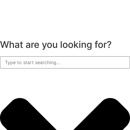
What are you looking for?