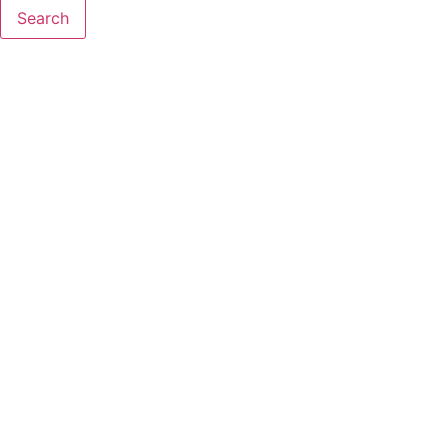
Search