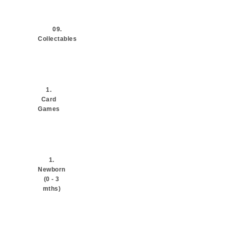
09.
Collectables
1.
Card
Games
1.
Newborn
(0 - 3
mths)