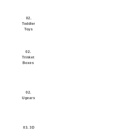
02.
Toddler
Toys
02.
Trinket
Boxes
02.
Ugears
03. 3D