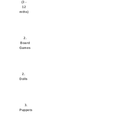
(3 -
12
mths)
2.
Board
Games
2.
Dolls
3.
Puppets