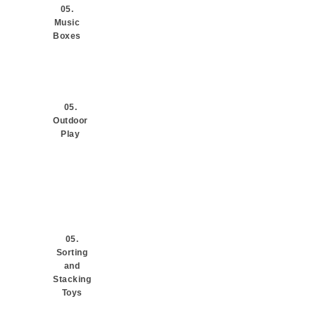
05.
Music
Boxes
05.
Outdoor
Play
05.
Sorting
and
Stacking
Toys