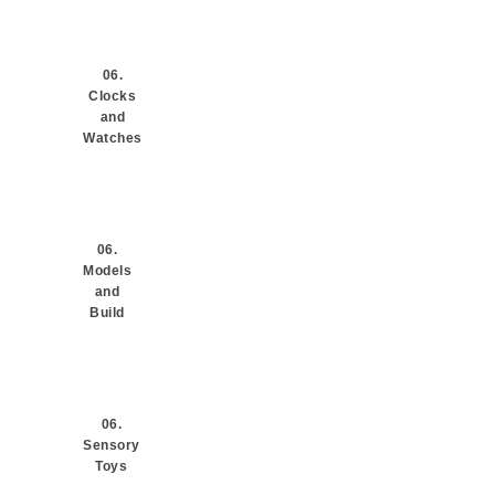
06.
Clocks
and
Watches
06.
Models
and
Build
06.
Sensory
Toys