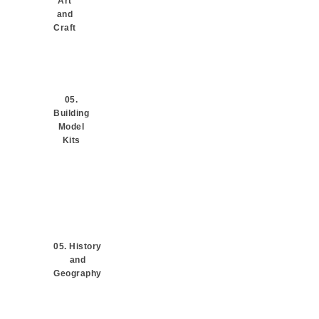
Art
and
Craft
05.
Building
Model
Kits
05. History
and
Geography