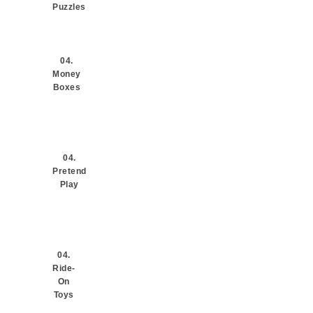
Puzzles
04.
Money
Boxes
04.
Pretend
Play
04.
Ride-
On
Toys