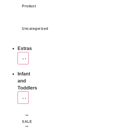
Product
Uncategorized
Extras
Infant
and
Toddlers
**
SALE
**