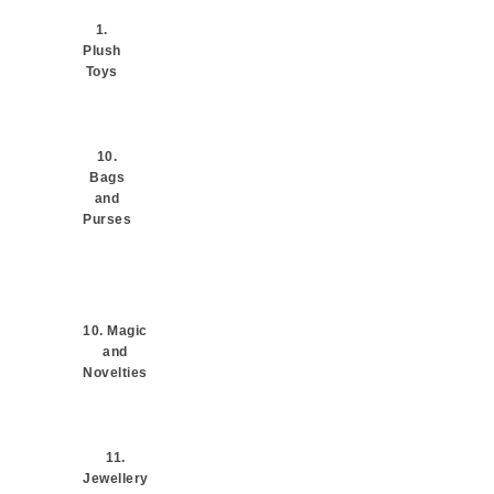
1.
Plush
Toys
10.
Bags
and
Purses
10. Magic
and
Novelties
11.
Jewellery