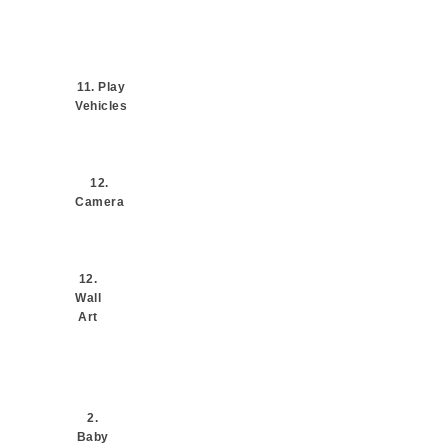
11. Play
Vehicles
12.
Camera
12.
Wall
Art
2.
Baby