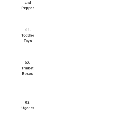
and
Pepper
02.
Toddler
Toys
02.
Trinket
Boxes
02.
Ugears