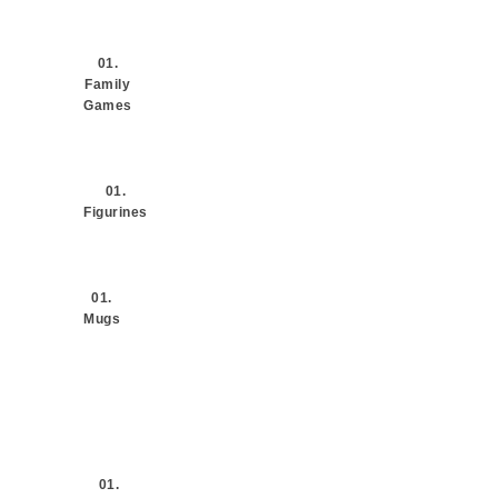
01.
Family
Games
01.
Figurines
01.
Mugs
01.