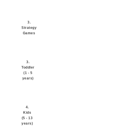
3.
Strategy
Games
3.
Toddler
(1 - 5
years)
4.
Kids
(5 - 13
years)