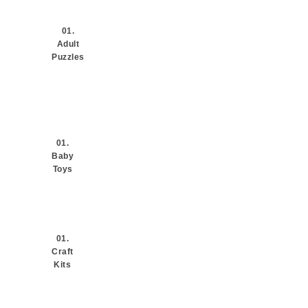
01.
Adult
Puzzles
01.
Baby
Toys
01.
Craft
Kits