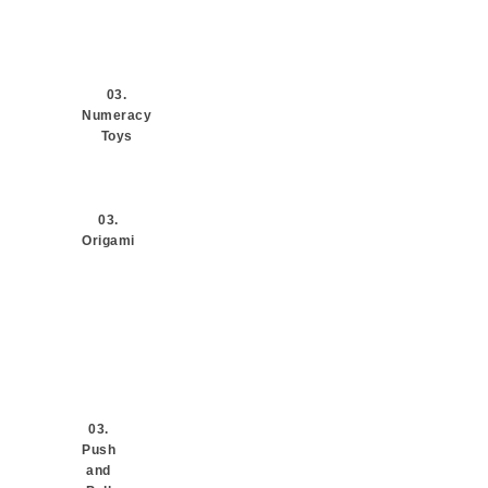
03.
Numeracy
Toys
03.
Origami
03.
Push
and