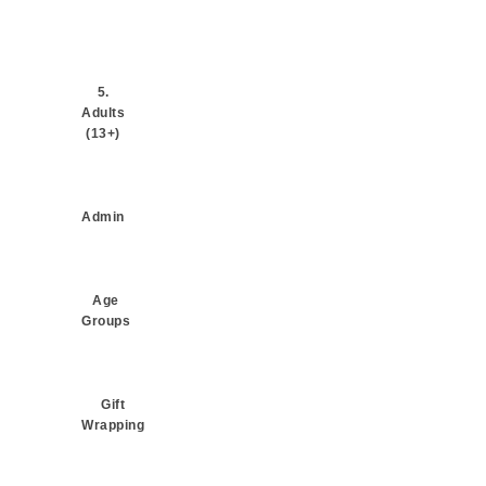
5.
Adults
(13+)
Admin
Age
Groups
Gift
Wrapping