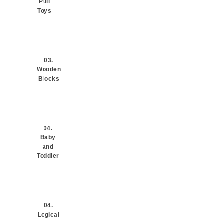
Pull
Toys
03.
Wooden
Blocks
04.
Baby
and
Toddler
04.
Logical