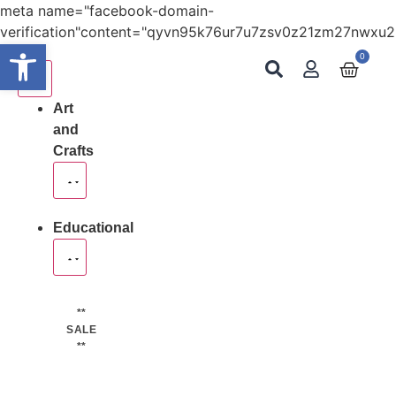
meta name="facebook-domain-
verification"content="qyvn95k76ur7u7zsv0z21zm27nwxu2
Open toolbar
0
Art
and
Crafts
Educational
**
SALE
**