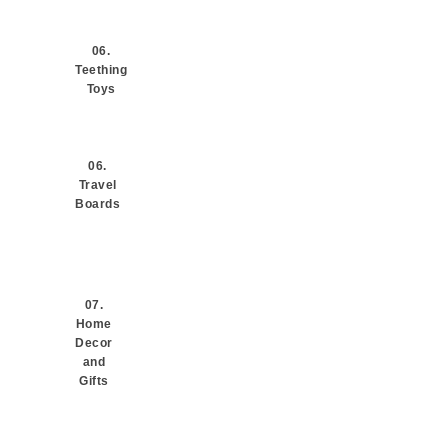
06.
Teething
Toys
06.
Travel
Boards
07.
Home
Decor
and
Gifts