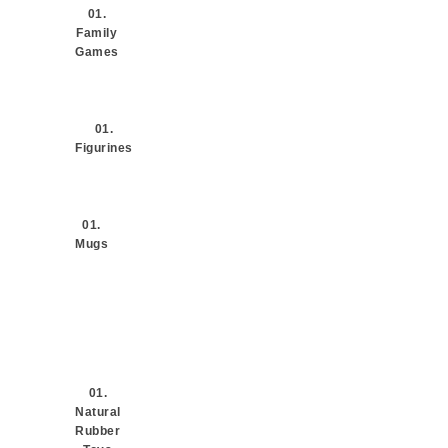
01.
Family
Games
01.
Figurines
01.
Mugs
01.
Natural
Rubber