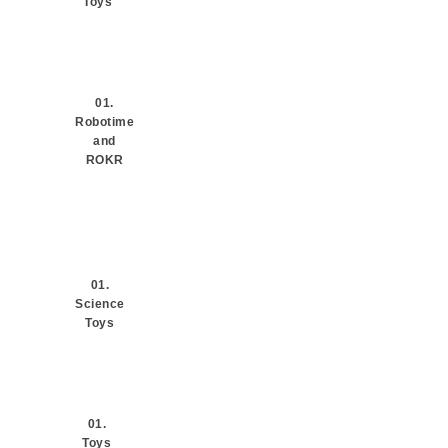
Toys
01.
Robotime
and
ROKR
01.
Science
Toys
01.
Toys