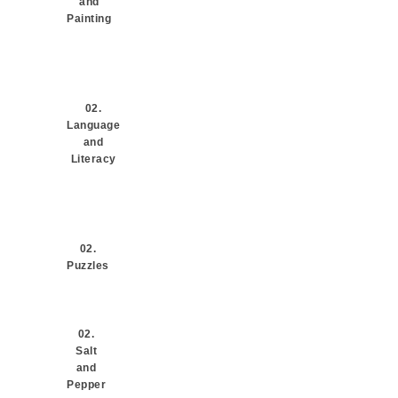
and
Painting
02.
Language
and
Literacy
02.
Puzzles
02.
Salt
and
Pepper