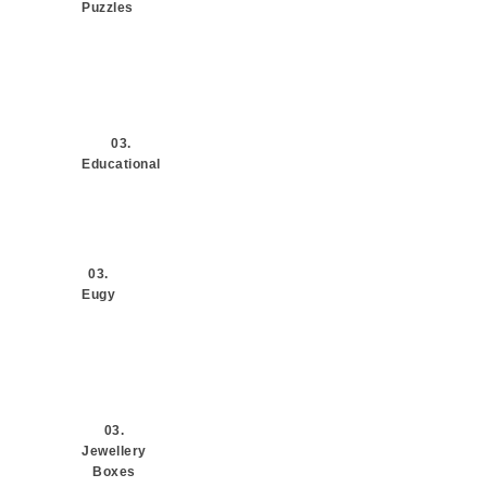
Puzzles
03.
Educational
03.
Eugy
03.
Jewellery
Boxes