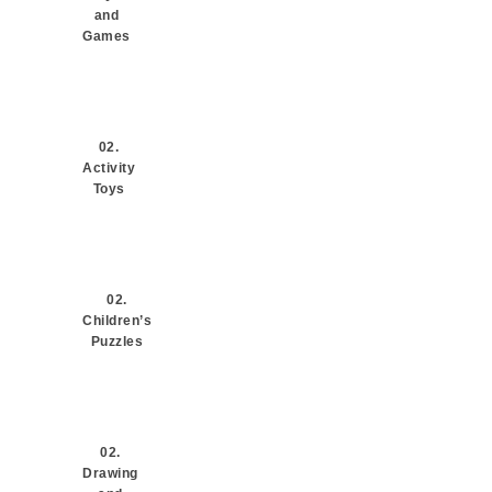
and
Games
02.
Activity
Toys
02.
Children’s
Puzzles
02.
Drawing