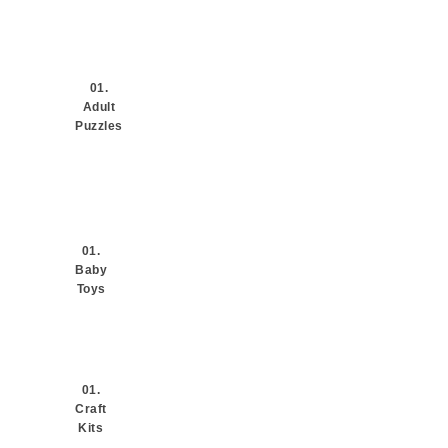
01.
Adult
Puzzles
01.
Baby
Toys
01.
Craft
Kits