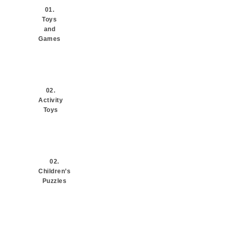
01.
Toys
and
Games
02.
Activity
Toys
02.
Children’s
Puzzles