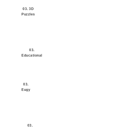
03. 3D
Puzzles
03.
Educational
03.
Eugy
03.