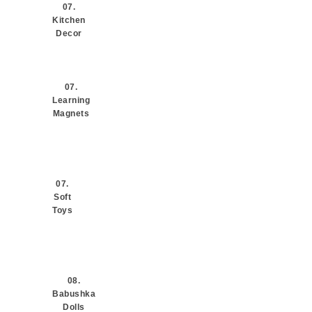
07.
Kitchen
Decor
07.
Learning
Magnets
07.
Soft
Toys
08.
Babushka
Dolls