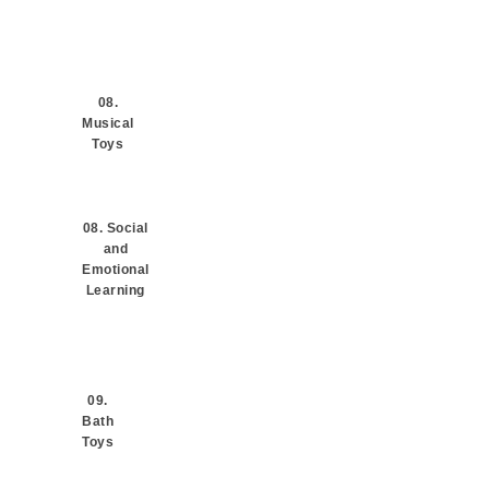
08.
Musical
Toys
08. Social
and
Emotional
Learning
09.
Bath
Toys