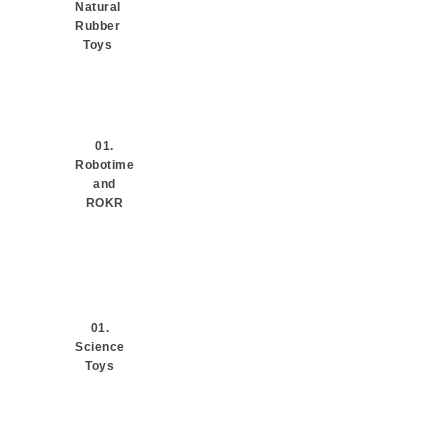
Natural
Rubber
Toys
01.
Robotime
and
ROKR
01.
Science
Toys