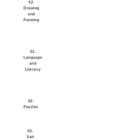
02.
Drawing
and
Painting
02.
Language
and
Literacy
02.
Puzzles
02.
Salt