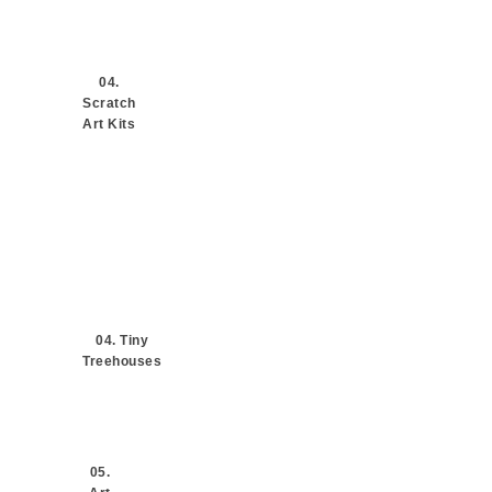
04.
Scratch
Art Kits
04. Tiny
Treehouses
05.