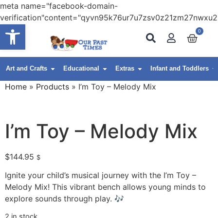
meta name="facebook-domain-
verification"content="qyvn95k76ur7u7zsv0z21zm27nwxu2
Open toolbar
0
Art and Crafts
Educational
Extras
Infant and Toddlers
Home
»
Products
»
I’m Toy – Melody Mix
I’m Toy – Melody Mix
$
144.95
$
Ignite your child’s musical journey with the I’m Toy –
Melody Mix! This vibrant bench allows young minds to
explore sounds through play. 🎶
2 in stock