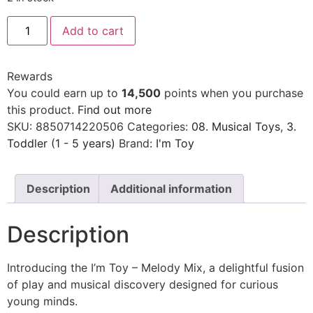
Add to cart
Rewards
You could earn up to
14,500
points when you purchase
this product.
Find out more
SKU:
8850714220506
Categories:
08. Musical Toys
,
3.
Toddler (1 - 5 years)
Brand:
I'm Toy
Description
Additional information
Description
Introducing the I’m Toy – Melody Mix, a delightful fusion
of play and musical discovery designed for curious
young minds.