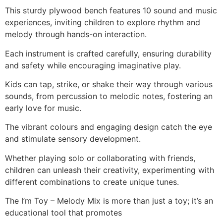
This sturdy plywood bench features 10 sound and music
experiences, inviting children to explore rhythm and
melody through hands-on interaction.
Each instrument is crafted carefully, ensuring durability
and safety while encouraging imaginative play.
Kids can tap, strike, or shake their way through various
sounds, from percussion to melodic notes, fostering an
early love for music.
The vibrant colours and engaging design catch the eye
and stimulate sensory development.
Whether playing solo or collaborating with friends,
children can unleash their creativity, experimenting with
different combinations to create unique tunes.
The I’m Toy – Melody Mix is more than just a toy; it’s an
educational tool that promotes