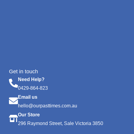
Get in touch
Need Help?
0429-864-823
Email us
hello@ourpasttimes.com.au
Our Store
296 Raymond Street, Sale Victoria 3850