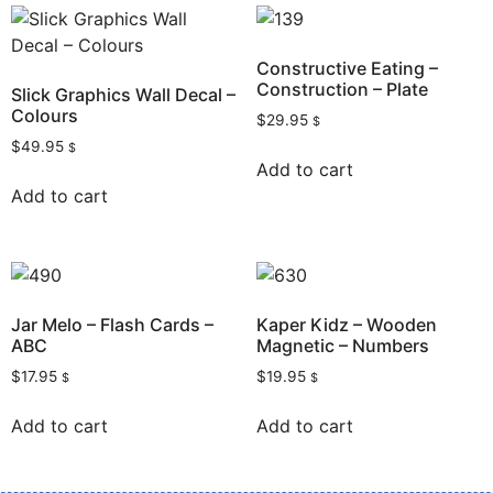
Constructive Eating –
Construction – Plate
Slick Graphics Wall Decal –
Colours
$
29.95
$
$
49.95
$
Add to cart
Add to cart
Jar Melo – Flash Cards –
Kaper Kidz – Wooden
ABC
Magnetic – Numbers
$
17.95
$
19.95
$
$
Add to cart
Add to cart