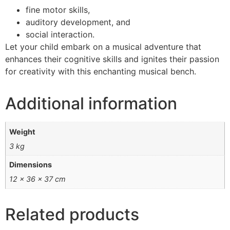
fine motor skills,
auditory development, and
social interaction.
Let your child embark on a musical adventure that
enhances their cognitive skills and ignites their passion
for creativity with this enchanting musical bench.
Additional information
Weight
3 kg
Dimensions
12 × 36 × 37 cm
Related products