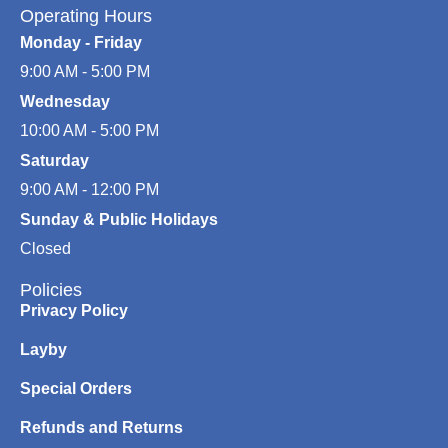
Operating Hours
Monday - Friday
9:00 AM - 5:00 PM
Wednesday
10:00 AM - 5:00 PM
Saturday
9:00 AM - 12:00 PM
Sunday & Public Holidays
Closed
Policies
Privacy Policy
Layby
Special Orders
Refunds and Returns