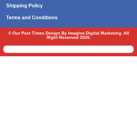
Shipping Policy
Terms and Conditions
© Our Past Times Design By Imagine Digital Marketing. All
Right Reserved 2026.