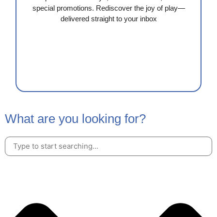
special promotions. Rediscover the joy of play—
delivered straight to your inbox
What are you looking for?