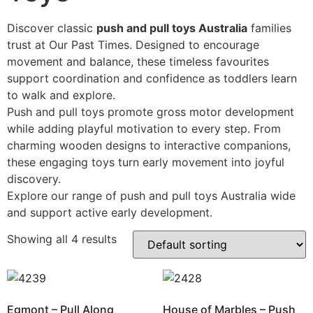
Discover classic
push and pull toys Australia
families
trust at Our Past Times. Designed to encourage
movement and balance, these timeless favourites
support coordination and confidence as toddlers learn
to walk and explore.
Push and pull toys promote gross motor development
while adding playful motivation to every step. From
charming wooden designs to interactive companions,
these engaging toys turn early movement into joyful
discovery.
Explore our range of push and pull toys Australia wide
and support active early development.
Showing all 4 results
Egmont – Pull Along
House of Marbles – Push