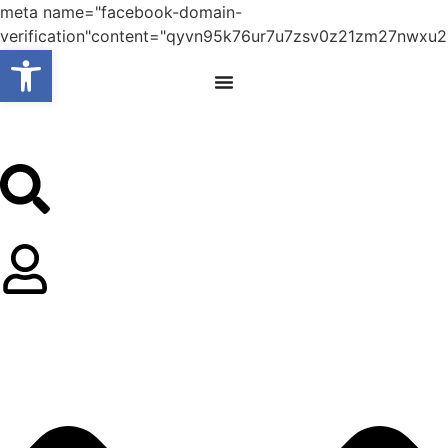
meta name="facebook-domain-
verification"content="qyvn95k76ur7u7zsv0z21zm27nwxu2
Open toolbar