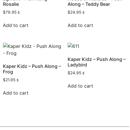
Rosalie
Along – Teddy Bear
$
79.95
$
24.95
$
$
Add to cart
Add to cart
Kaper Kidz – Push Along –
Ladybird
Kaper Kidz – Push Along –
Frog
$
24.95
$
$
21.95
$
Add to cart
Add to cart