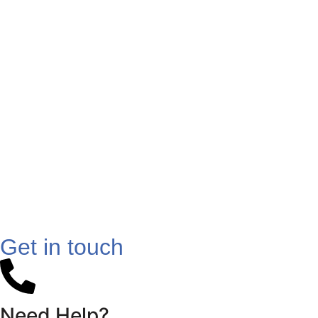
Get in touch
Need Help?