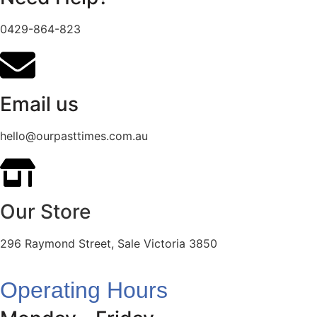
0429-864-823
Email us
hello@ourpasttimes.com.au
Our Store
296 Raymond Street, Sale Victoria 3850
Operating Hours