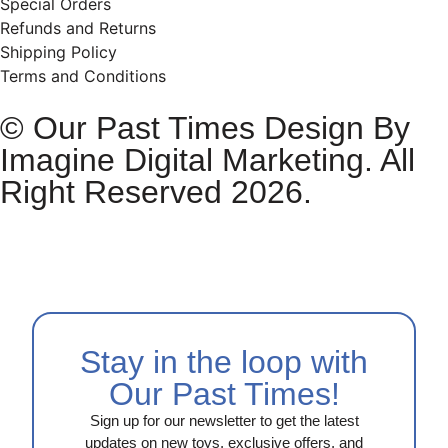
Special Orders
Refunds and Returns
Shipping Policy
Terms and Conditions
© Our Past Times Design By
Imagine Digital Marketing. All
Right Reserved 2026.
Stay in the loop with
Our Past Times!
Sign up for our newsletter to get the latest
updates on new toys, exclusive offers, and