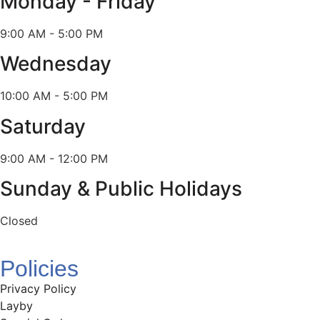
Monday - Friday
9:00 AM - 5:00 PM
Wednesday
10:00 AM - 5:00 PM
Saturday
9:00 AM - 12:00 PM
Sunday & Public Holidays
Closed
Policies
Privacy Policy
Layby