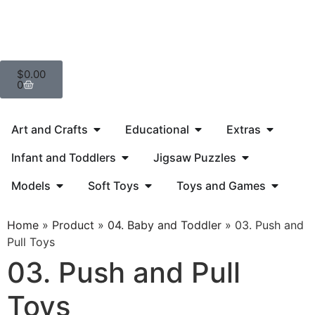
$
0.00
0
Art and Crafts
Educational
Extras
Infant and Toddlers
Jigsaw Puzzles
Models
Soft Toys
Toys and Games
Home
»
Product
»
04. Baby and Toddler
»
03. Push and
Pull Toys
03. Push and Pull
Toys