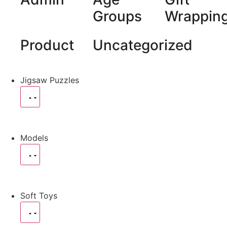
Groups
Wrappin
Product
Uncategorized
Jigsaw Puzzles
Models
Soft Toys