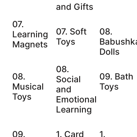
and Gifts
07.
07. Soft
08.
Learning
Toys
Babushk
Magnets
Dolls
08.
08.
09. Bath
Social
Musical
Toys
and
Toys
Emotional
Learning
09.
1. Card
1.