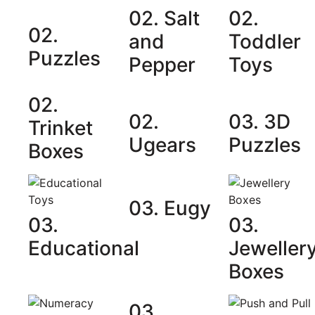
02. Salt
02.
02.
and
Toddler
Puzzles
Pepper
Toys
02.
02.
03. 3D
Trinket
Ugears
Puzzles
Boxes
03. Eugy
03.
03.
Educational
Jeweller
Boxes
03.