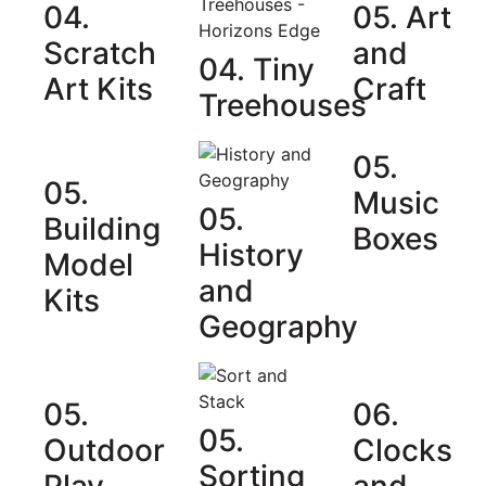
04.
05. Art
Scratch
and
04. Tiny
Art Kits
Craft
Treehouses
05.
05.
Music
05.
Building
Boxes
History
Model
and
Kits
Geography
05.
06.
05.
Outdoor
Clocks
Sorting