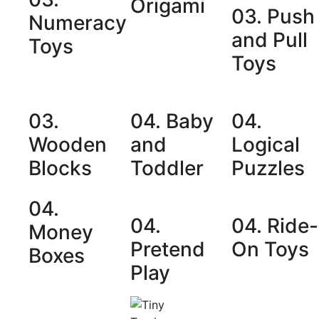
Origami
03. Push
Numeracy
and Pull
Toys
Toys
03.
04. Baby
04.
Wooden
and
Logical
Blocks
Toddler
Puzzles
04.
04.
04. Ride-
Money
Pretend
On Toys
Boxes
Play