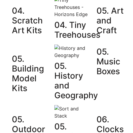
04.
05. Art
Scratch
and
04. Tiny
Art Kits
Craft
Treehouses
05.
05.
Music
05.
Building
Boxes
History
Model
and
Kits
Geography
05.
06.
05.
Outdoor
Clocks