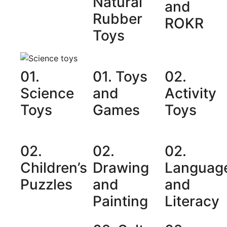
Natural
and
Rubber
ROKR
Toys
01.
01. Toys
02.
Science
and
Activity
Toys
Games
Toys
02.
02.
02.
Children’s
Drawing
Languag
Puzzles
and
and
Painting
Literacy