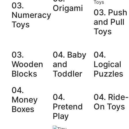
03.
Origami
03. Push
Numeracy
and Pull
Toys
Toys
03.
04. Baby
04.
Wooden
and
Logical
Blocks
Toddler
Puzzles
04.
04.
04. Ride-
Money
Pretend
On Toys
Boxes
Play