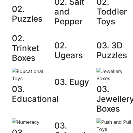
02. Salt
02.
02.
and
Toddler
Puzzles
Pepper
Toys
02.
02.
03. 3D
Trinket
Ugears
Puzzles
Boxes
03. Eugy
03.
03.
Educational
Jeweller
Boxes
03.
03.