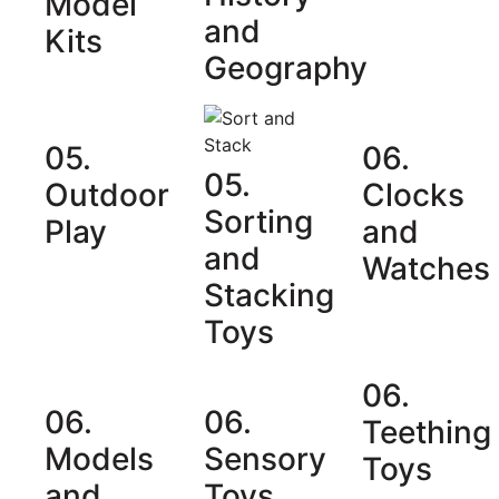
Model
and
Kits
Geography
05.
06.
05.
Outdoor
Clocks
Sorting
Play
and
and
Watches
Stacking
Toys
06.
06.
06.
Teething
Models
Sensory
Toys
and
Toys