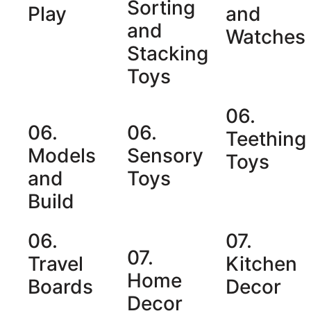
Sorting
Play
and
and
Watches
Stacking
Toys
06.
06.
06.
Teething
Models
Sensory
Toys
and
Toys
Build
06.
07.
07.
Travel
Kitchen
Home
Boards
Decor
Decor