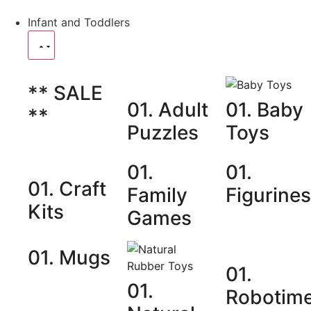
Infant and Toddlers
** SALE
01. Adult
01. Baby
**
Puzzles
Toys
01.
01.
01. Craft
Family
Figurine
Kits
Games
01. Mugs
01.
01.
Robotim