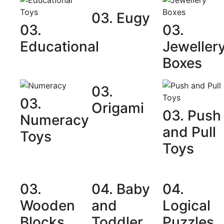
03. Eugy
03.
03.
Educational
Jeweller
Boxes
03.
03.
Origami
03. Push
Numeracy
and Pull
Toys
Toys
03.
04. Baby
04.
Wooden
and
Logical
Blocks
Toddler
Puzzles