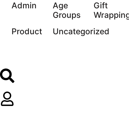
Admin
Age
Gift
Groups
Wrappin
Product
Uncategorized