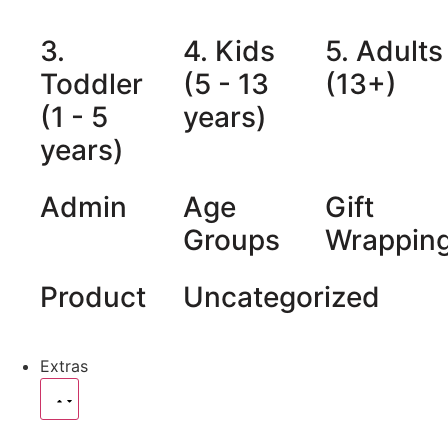
3.
4. Kids
5. Adults
Toddler
(5 - 13
(13+)
(1 - 5
years)
years)
Admin
Age
Gift
Groups
Wrappin
Product
Uncategorized
Extras