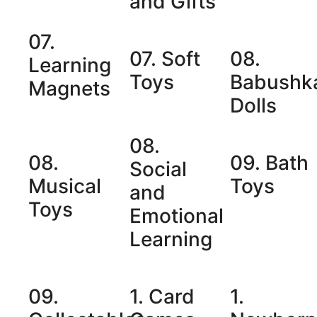
and Gifts
07.
07. Soft
08.
Learning
Toys
Babushk
Magnets
Dolls
08.
08.
09. Bath
Social
Musical
Toys
and
Toys
Emotional
Learning
09.
1. Card
1.