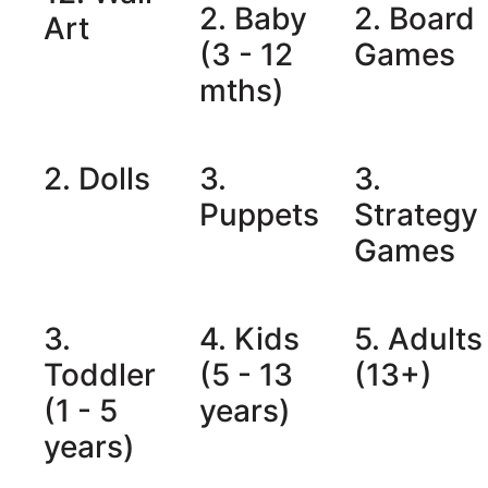
2. Baby
2. Board
Art
(3 - 12
Games
mths)
2. Dolls
3.
3.
Puppets
Strategy
Games
3.
4. Kids
5. Adults
Toddler
(5 - 13
(13+)
(1 - 5
years)
years)