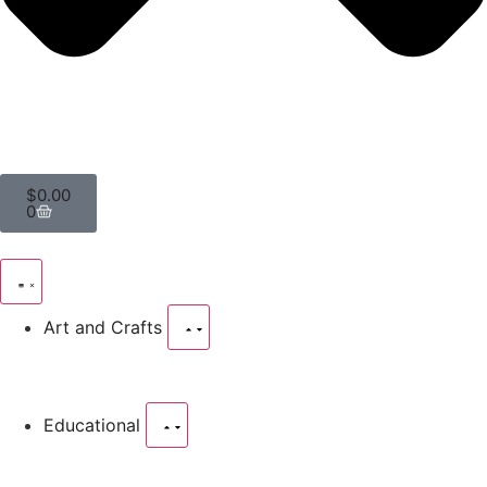
$
0.00
0
Art and Crafts
Educational