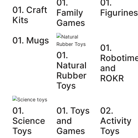
01.
01.
01. Craft
Family
Figurine
Kits
Games
01. Mugs
01.
01.
Robotim
Natural
and
Rubber
ROKR
Toys
01.
01. Toys
02.
Science
and
Activity
Toys
Games
Toys