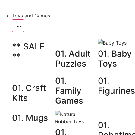
Toys and Games
** SALE
01. Adult
01. Baby
**
Puzzles
Toys
01.
01.
01. Craft
Family
Figurine
Kits
Games
01. Mugs
01.
01.