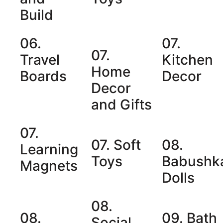
Build
06.
07.
07.
Travel
Kitchen
Home
Boards
Decor
Decor
and Gifts
07.
07. Soft
08.
Learning
Toys
Babushk
Magnets
Dolls
08.
08.
09. Bath
Social