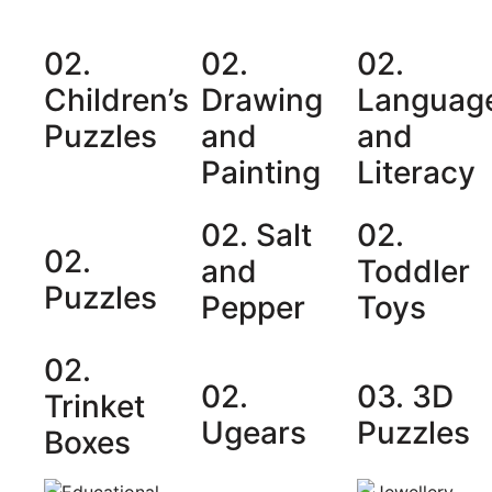
02.
02.
02.
Children’s
Drawing
Languag
Puzzles
and
and
Painting
Literacy
02. Salt
02.
02.
and
Toddler
Puzzles
Pepper
Toys
02.
02.
03. 3D
Trinket
Ugears
Puzzles
Boxes