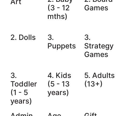
Art
(3 - 12
Games
mths)
2. Dolls
3.
3.
Puppets
Strategy
Games
3.
4. Kids
5. Adults
Toddler
(5 - 13
(13+)
(1 - 5
years)
years)
Admin
Age
Gift