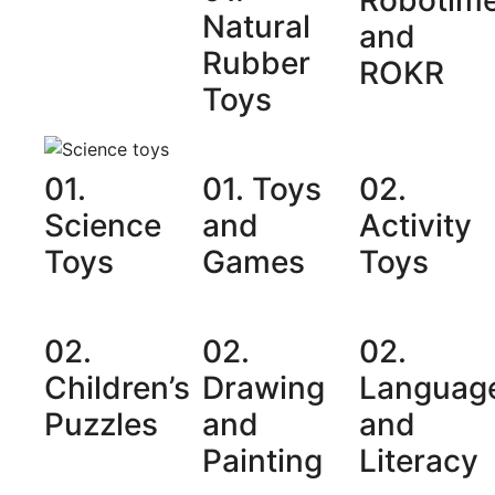
Robotim
Natural
and
Rubber
ROKR
Toys
01.
01. Toys
02.
Science
and
Activity
Toys
Games
Toys
02.
02.
02.
Children’s
Drawing
Languag
Puzzles
and
and
Painting
Literacy