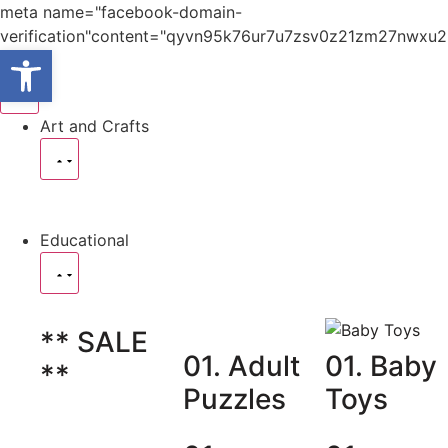
meta name="facebook-domain-
verification"content="qyvn95k76ur7u7zsv0z21zm27nwxu2
Open toolbar
Art and Crafts
Educational
** SALE
01. Adult
01. Baby
**
Puzzles
Toys