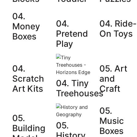
04.
04.
04. Ride-
Money
Pretend
On Toys
Boxes
Play
04.
05. Art
Scratch
and
04. Tiny
Art Kits
Craft
Treehouses
05.
05.
Music
05.
Building
Boxes
History