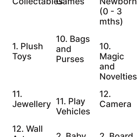
Collectables
Games
Newbor
(0 - 3
mths)
10. Bags
1. Plush
10.
and
Toys
Magic
Purses
and
Noveltie
11.
12.
11. Play
Jewellery
Camera
Vehicles
12. Wall
2. Baby
2. Board