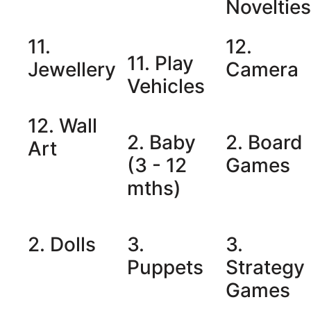
Noveltie
11.
12.
11. Play
Jewellery
Camera
Vehicles
12. Wall
2. Baby
2. Board
Art
(3 - 12
Games
mths)
2. Dolls
3.
3.
Puppets
Strategy
Games