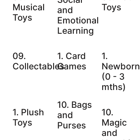
Musical
Toys
and
Toys
Emotional
Learning
09.
1. Card
1.
Collectables
Games
Newbor
(0 - 3
mths)
10. Bags
1. Plush
10.
and
Toys
Magic
Purses
and