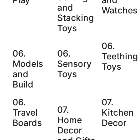
Play
and
and
Watches
Stacking
Toys
06.
06.
06.
Teething
Models
Sensory
Toys
and
Toys
Build
06.
07.
07.
Travel
Kitchen
Home
Boards
Decor
Decor