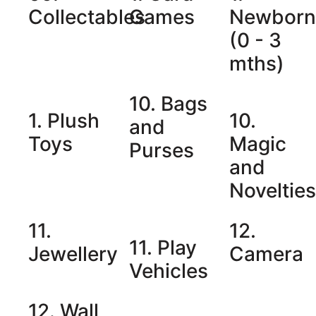
Collectables
Games
Newbor
(0 - 3
mths)
10. Bags
1. Plush
10.
and
Toys
Magic
Purses
and
Noveltie
11.
12.
11. Play
Jewellery
Camera
Vehicles
12. Wall