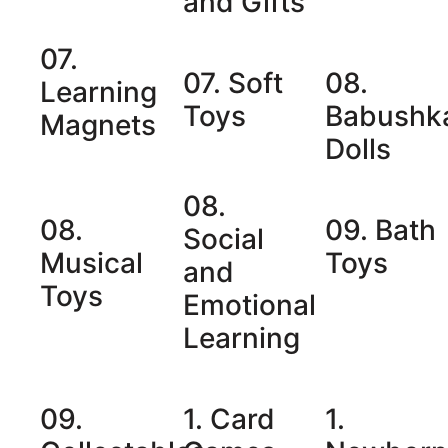
and Gifts
07.
07. Soft
08.
Learning
Toys
Babushk
Magnets
Dolls
08.
08.
09. Bath
Social
Musical
Toys
and
Toys
Emotional
Learning
09.
1. Card
1.