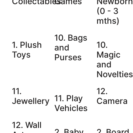
Collectables
Games
Newbor
(0 - 3
mths)
10. Bags
1. Plush
10.
and
Toys
Magic
Purses
and
Noveltie
11.
12.
11. Play
Jewellery
Camera
Vehicles
12. Wall
2. Baby
2. Board