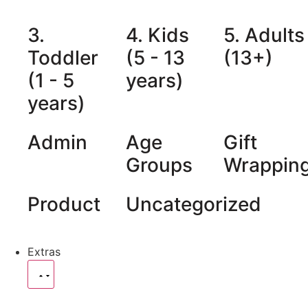
3.
4. Kids
5. Adults
Toddler
(5 - 13
(13+)
(1 - 5
years)
years)
Admin
Age
Gift
Groups
Wrappin
Product
Uncategorized
Extras