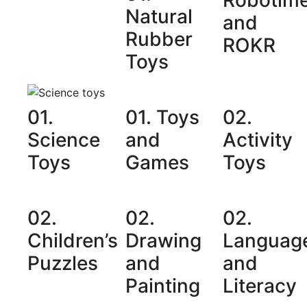
Robotim
Natural
and
Rubber
ROKR
Toys
01.
01. Toys
02.
Science
and
Activity
Toys
Games
Toys
02.
02.
02.
Children’s
Drawing
Languag
Puzzles
and
and
Painting
Literacy