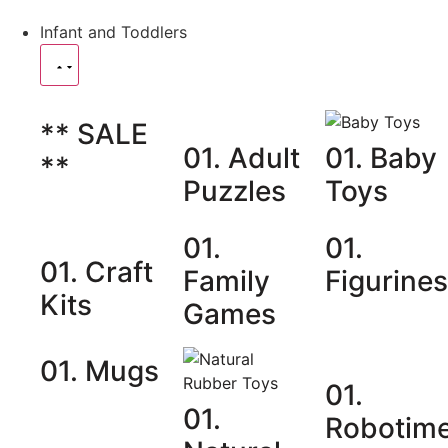
Infant and Toddlers
** SALE
01. Adult
01. Baby
**
Puzzles
Toys
01.
01.
01. Craft
Family
Figurine
Kits
Games
01. Mugs
01.
01.
Robotim