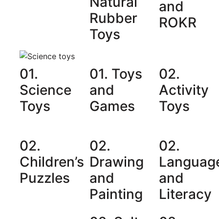
Natural
and
Rubber
ROKR
Toys
01.
01. Toys
02.
Science
and
Activity
Toys
Games
Toys
02.
02.
02.
Children’s
Drawing
Languag
Puzzles
and
and
Painting
Literacy