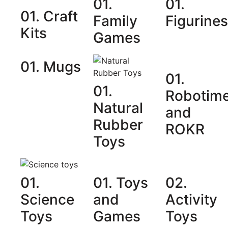
01.
01.
01. Craft
Family
Figurine
Kits
Games
01. Mugs
01.
01.
Robotim
Natural
and
Rubber
ROKR
Toys
01.
01. Toys
02.
Science
and
Activity
Toys
Games
Toys