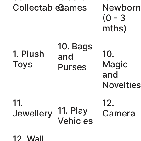
Collectables
Games
Newbor
(0 - 3
mths)
10. Bags
1. Plush
10.
and
Toys
Magic
Purses
and
Noveltie
11.
12.
11. Play
Jewellery
Camera
Vehicles
12. Wall