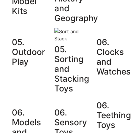
Model
and
Kits
Geography
05.
06.
05.
Outdoor
Clocks
Sorting
Play
and
and
Watches
Stacking
Toys
06.
06.
06.
Teething
Models
Sensory
Toys
and
Toys