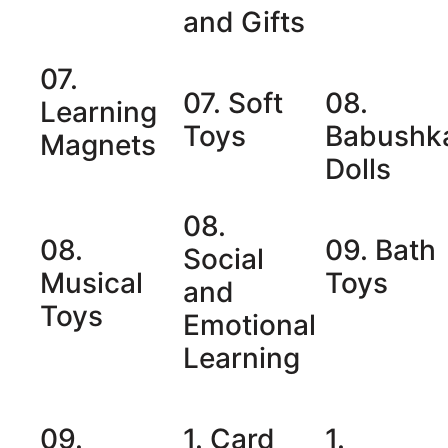
and Gifts
07.
07. Soft
08.
Learning
Toys
Babushk
Magnets
Dolls
08.
08.
09. Bath
Social
Musical
Toys
and
Toys
Emotional
Learning
09.
1. Card
1.