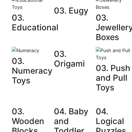
03. Eugy
03.
03.
Educational
Jeweller
Boxes
03.
03.
Origami
03. Push
Numeracy
and Pull
Toys
Toys
03.
04. Baby
04.
Wooden
and
Logical
Blocks
Toddler
Puzzles