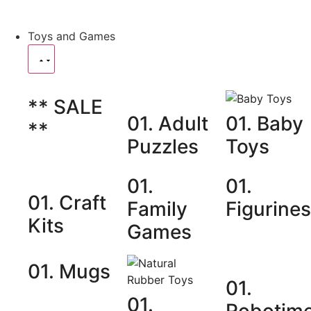
Toys and Games
** SALE
01. Adult
01. Baby
**
Puzzles
Toys
01.
01.
01. Craft
Family
Figurine
Kits
Games
01. Mugs
01.
01.