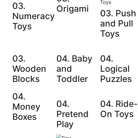
03.
Origami
03. Push
Numeracy
and Pull
Toys
Toys
03.
04. Baby
04.
Wooden
and
Logical
Blocks
Toddler
Puzzles
04.
04.
04. Ride-
Money
Pretend
On Toys
Boxes
Play