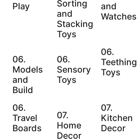
Sorting
Play
and
and
Watches
Stacking
Toys
06.
06.
06.
Teething
Models
Sensory
Toys
and
Toys
Build
06.
07.
07.
Travel
Kitchen
Home
Boards
Decor
Decor