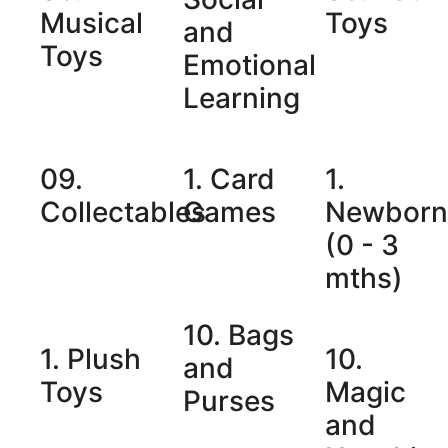
Musical
Toys
and
Toys
Emotional
Learning
09.
1. Card
1.
Collectables
Games
Newbor
(0 - 3
mths)
10. Bags
1. Plush
10.
and
Toys
Magic
Purses
and