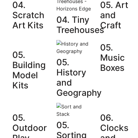
04.
05. Art
Scratch
and
04. Tiny
Art Kits
Craft
Treehouses
05.
05.
Music
05.
Building
Boxes
History
Model
and
Kits
Geography
05.
06.
05.
Outdoor
Clocks
Sorting