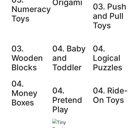
Origami
03. Push
Numeracy
and Pull
Toys
Toys
03.
04. Baby
04.
Wooden
and
Logical
Blocks
Toddler
Puzzles
04.
04.
04. Ride-
Money
Pretend
On Toys
Boxes
Play