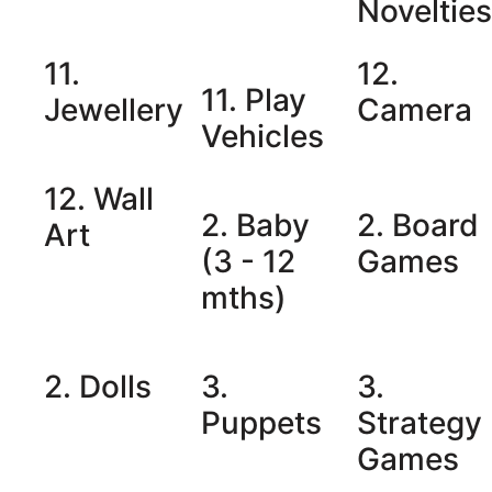
Noveltie
11.
12.
11. Play
Jewellery
Camera
Vehicles
12. Wall
2. Baby
2. Board
Art
(3 - 12
Games
mths)
2. Dolls
3.
3.
Puppets
Strategy
Games