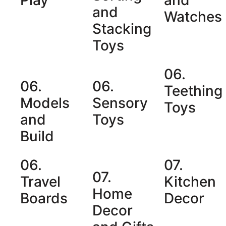
Play
and
and
Watches
Stacking
Toys
06.
06.
06.
Teething
Models
Sensory
Toys
and
Toys
Build
06.
07.
07.
Travel
Kitchen
Home
Boards
Decor
Decor