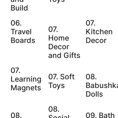
Build
06.
07.
07.
Travel
Kitchen
Home
Boards
Decor
Decor
and Gifts
07.
07. Soft
08.
Learning
Toys
Babushk
Magnets
Dolls
08.
08.
09. Bath
Social