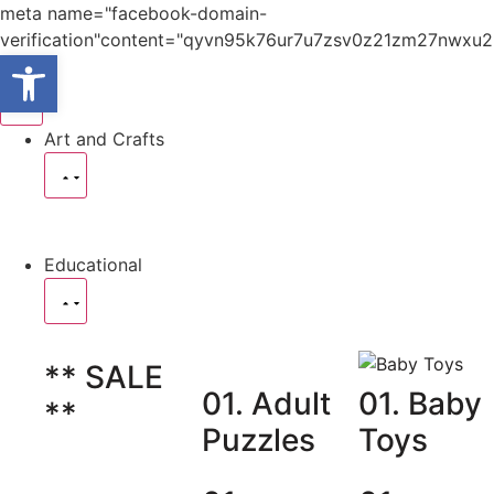
meta name="facebook-domain-
verification"content="qyvn95k76ur7u7zsv0z21zm27nwxu2
Open toolbar
Art and Crafts
Educational
** SALE
01. Adult
01. Baby
**
Puzzles
Toys