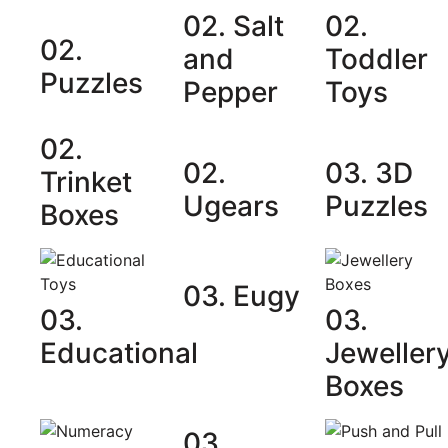
02. Salt
02.
02.
and
Toddler
Puzzles
Pepper
Toys
02.
02.
03. 3D
Trinket
Ugears
Puzzles
Boxes
03. Eugy
03.
03.
Educational
Jeweller
Boxes
03.