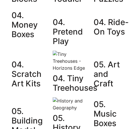
04.
04.
04. Ride-
Money
Pretend
On Toys
Boxes
Play
04.
05. Art
Scratch
and
04. Tiny
Art Kits
Craft
Treehouses
05.
05.
Music
05.
Building
Boxes
History