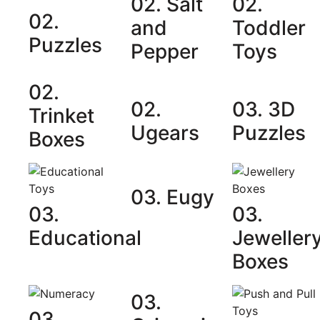
02. Salt
02.
02.
and
Toddler
Puzzles
Pepper
Toys
02.
02.
03. 3D
Trinket
Ugears
Puzzles
Boxes
03. Eugy
03.
03.
Educational
Jeweller
Boxes
03.
03.