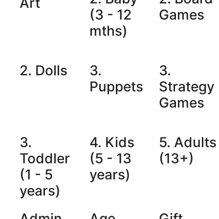
Art
(3 - 12
Games
mths)
2. Dolls
3.
3.
Puppets
Strategy
Games
3.
4. Kids
5. Adults
Toddler
(5 - 13
(13+)
(1 - 5
years)
years)
Admin
Age
Gift