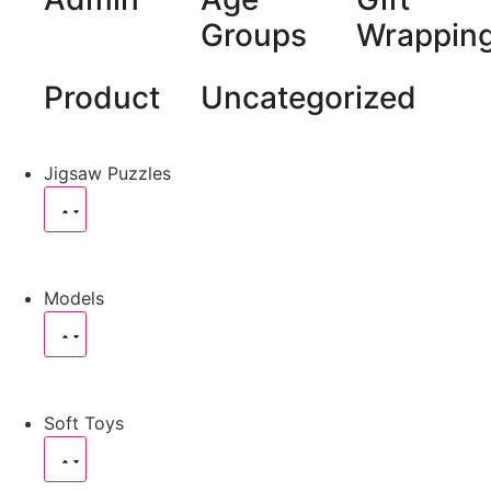
Groups
Wrappin
Product
Uncategorized
Jigsaw Puzzles
Models
Soft Toys