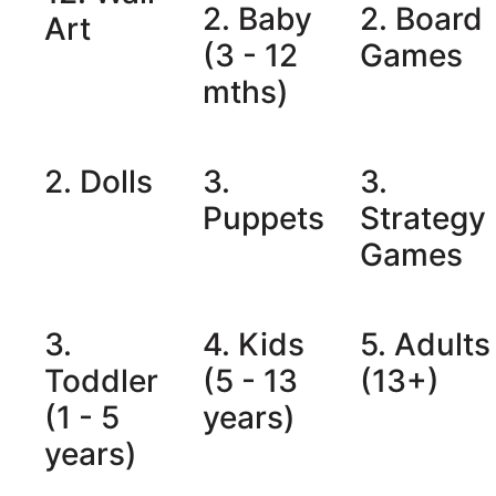
2. Baby
2. Board
Art
(3 - 12
Games
mths)
2. Dolls
3.
3.
Puppets
Strategy
Games
3.
4. Kids
5. Adults
Toddler
(5 - 13
(13+)
(1 - 5
years)
years)