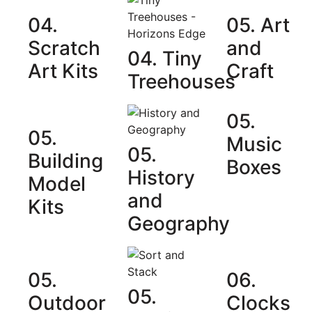
04.
05. Art
Scratch
and
04. Tiny
Art Kits
Craft
Treehouses
05.
05.
Music
05.
Building
Boxes
History
Model
and
Kits
Geography
05.
06.
05.
Outdoor
Clocks