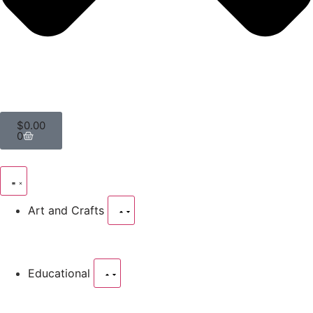
$
0.00
0
Art and Crafts
Educational