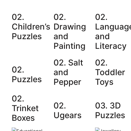
02.
02.
02.
Children’s
Drawing
Languag
Puzzles
and
and
Painting
Literacy
02. Salt
02.
02.
and
Toddler
Puzzles
Pepper
Toys
02.
02.
03. 3D
Trinket
Ugears
Puzzles
Boxes