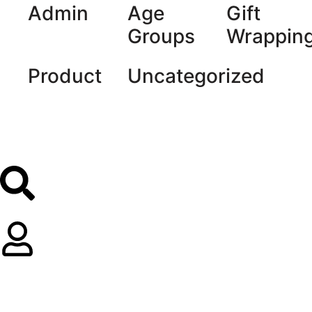
Admin
Age
Gift
Groups
Wrappin
Product
Uncategorized