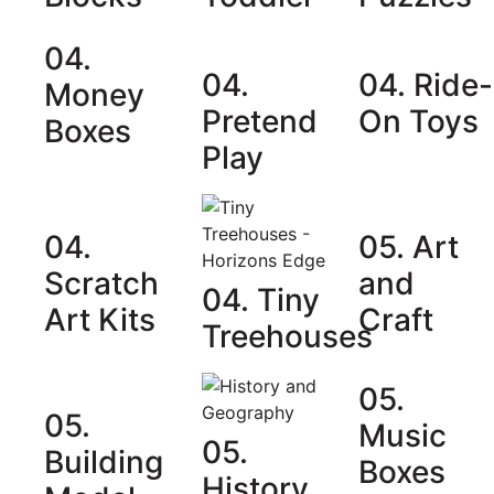
04.
04.
04. Ride-
Money
Pretend
On Toys
Boxes
Play
04.
05. Art
Scratch
and
04. Tiny
Art Kits
Craft
Treehouses
05.
05.
Music
05.
Building
Boxes
History