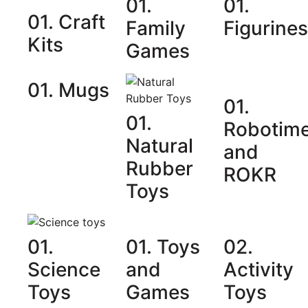
01.
01.
01. Craft
Family
Figurine
Kits
Games
01. Mugs
01.
01.
Robotim
Natural
and
Rubber
ROKR
Toys
01.
01. Toys
02.
Science
and
Activity
Toys
Games
Toys