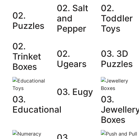
02. Salt
02.
02.
and
Toddler
Puzzles
Pepper
Toys
02.
02.
03. 3D
Trinket
Ugears
Puzzles
Boxes
03. Eugy
03.
03.
Educational
Jeweller
Boxes
03.