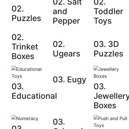
02. Salt
02.
02.
and
Toddler
Puzzles
Pepper
Toys
02.
02.
03. 3D
Trinket
Ugears
Puzzles
Boxes
03. Eugy
03.
03.
Educational
Jeweller
Boxes
03.
03.