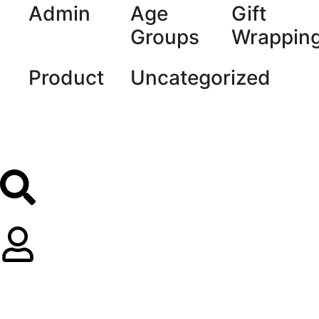
Admin
Age
Gift
Groups
Wrappin
Product
Uncategorized