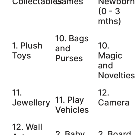
Collectables
Games
Newbor
(0 - 3
mths)
10. Bags
1. Plush
10.
and
Toys
Magic
Purses
and
Noveltie
11.
12.
11. Play
Jewellery
Camera
Vehicles
12. Wall
2. Baby
2. Board