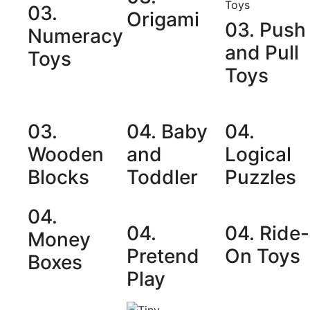
03.
Origami
03. Push
Numeracy
and Pull
Toys
Toys
03.
04. Baby
04.
Wooden
and
Logical
Blocks
Toddler
Puzzles
04.
04.
04. Ride-
Money
Pretend
On Toys
Boxes
Play