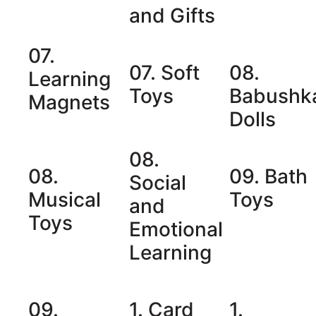
and Gifts
07.
07. Soft
08.
Learning
Toys
Babushk
Magnets
Dolls
08.
08.
09. Bath
Social
Musical
Toys
and
Toys
Emotional
Learning
09.
1. Card
1.