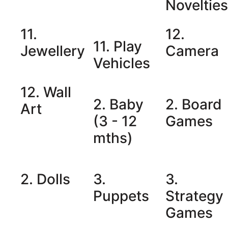
Noveltie
11.
12.
11. Play
Jewellery
Camera
Vehicles
12. Wall
2. Baby
2. Board
Art
(3 - 12
Games
mths)
2. Dolls
3.
3.
Puppets
Strategy
Games