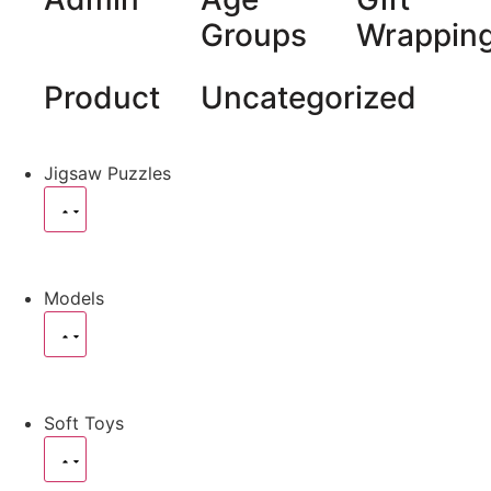
Groups
Wrappin
Product
Uncategorized
Jigsaw Puzzles
Models
Soft Toys