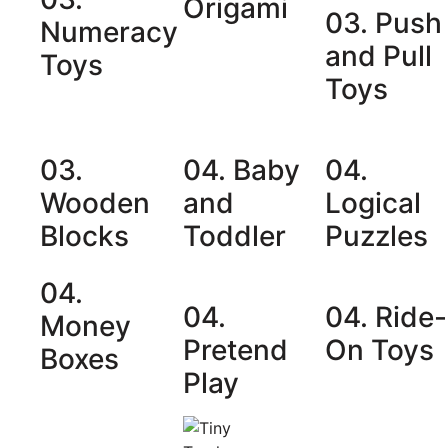
Origami
03. Push
Numeracy
and Pull
Toys
Toys
03.
04. Baby
04.
Wooden
and
Logical
Blocks
Toddler
Puzzles
04.
04.
04. Ride-
Money
Pretend
On Toys
Boxes
Play