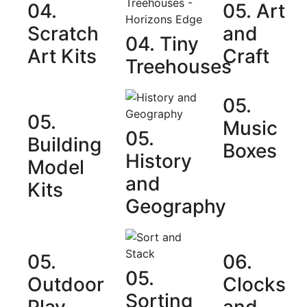
04.
05. Art
Scratch
and
04. Tiny
Art Kits
Craft
Treehouses
05.
05.
Music
05.
Building
Boxes
History
Model
and
Kits
Geography
05.
06.
05.
Outdoor
Clocks
Sorting