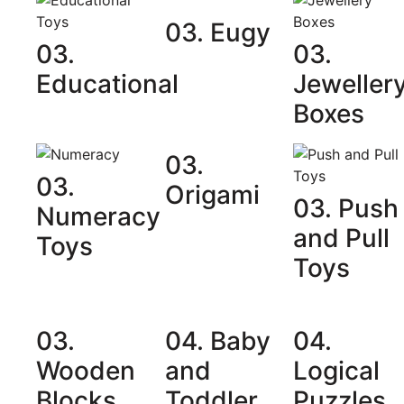
03. Eugy
03.
03.
Educational
Jeweller
Boxes
03.
03.
Origami
03. Push
Numeracy
and Pull
Toys
Toys
03.
04. Baby
04.
Wooden
and
Logical
Blocks
Toddler
Puzzles