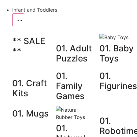
Infant and Toddlers
** SALE
01. Adult
01. Baby
**
Puzzles
Toys
01.
01.
01. Craft
Family
Figurine
Kits
Games
01. Mugs
01.
01.
Robotim