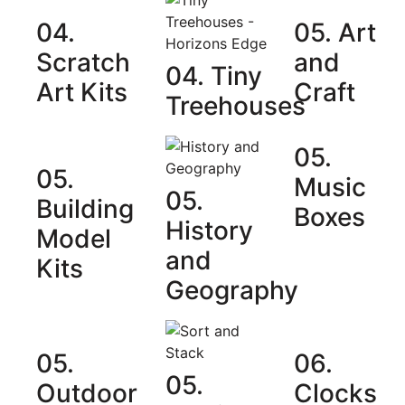
04.
05. Art
Scratch
and
04. Tiny
Art Kits
Craft
Treehouses
05.
05.
Music
05.
Building
Boxes
History
Model
and
Kits
Geography
05.
06.
05.
Outdoor
Clocks