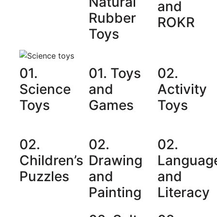
Natural
and
Rubber
ROKR
Toys
01.
01. Toys
02.
Science
and
Activity
Toys
Games
Toys
02.
02.
02.
Children’s
Drawing
Languag
Puzzles
and
and
Painting
Literacy