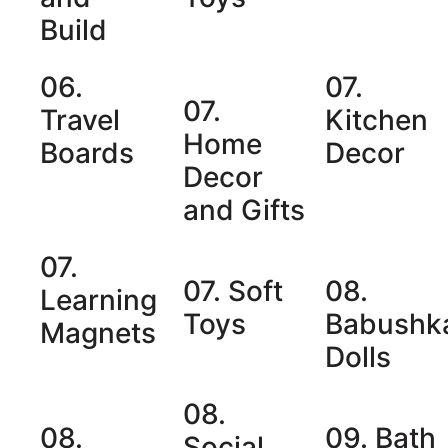
Build
06.
07.
07.
Travel
Kitchen
Home
Boards
Decor
Decor
and Gifts
07.
07. Soft
08.
Learning
Toys
Babushk
Magnets
Dolls
08.
08.
09. Bath
Social