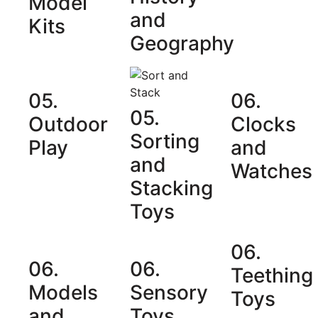
Model
and
Kits
Geography
05.
06.
05.
Outdoor
Clocks
Sorting
Play
and
and
Watches
Stacking
Toys
06.
06.
06.
Teething
Models
Sensory
Toys
and
Toys