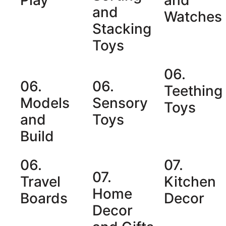
Play
and
and
Watches
Stacking
Toys
06.
06.
06.
Teething
Models
Sensory
Toys
and
Toys
Build
06.
07.
07.
Travel
Kitchen
Home
Boards
Decor
Decor