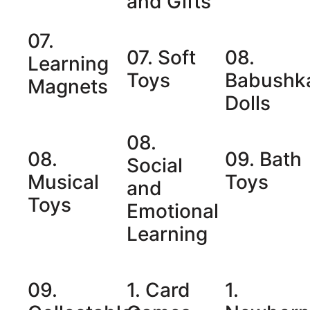
and Gifts
07.
07. Soft
08.
Learning
Toys
Babushk
Magnets
Dolls
08.
08.
09. Bath
Social
Musical
Toys
and
Toys
Emotional
Learning
09.
1. Card
1.