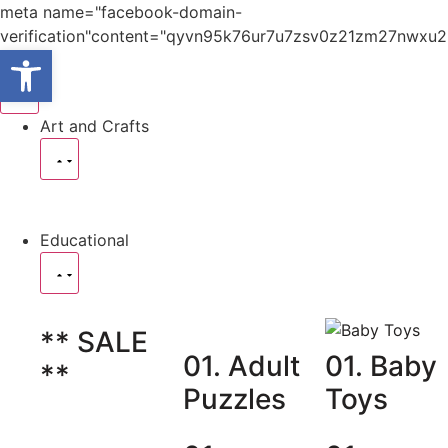
meta name="facebook-domain-
verification"content="qyvn95k76ur7u7zsv0z21zm27nwxu2
Open toolbar
Art and Crafts
Educational
** SALE
01. Adult
01. Baby
**
Puzzles
Toys