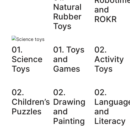
Robotim
Natural
and
Rubber
ROKR
Toys
01.
01. Toys
02.
Science
and
Activity
Toys
Games
Toys
02.
02.
02.
Children’s
Drawing
Languag
Puzzles
and
and
Painting
Literacy