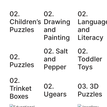
02.
02.
02.
Children’s
Drawing
Languag
Puzzles
and
and
Painting
Literacy
02. Salt
02.
02.
and
Toddler
Puzzles
Pepper
Toys
02.
02.
03. 3D
Trinket
Ugears
Puzzles
Boxes