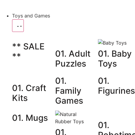
Toys and Games
** SALE
01. Adult
01. Baby
**
Puzzles
Toys
01.
01.
01. Craft
Family
Figurine
Kits
Games
01. Mugs
01.
01.