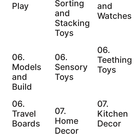
Sorting
Play
and
and
Watches
Stacking
Toys
06.
06.
06.
Teething
Models
Sensory
Toys
and
Toys
Build
06.
07.
07.
Travel
Kitchen
Home
Boards
Decor
Decor