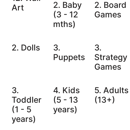
2. Baby
2. Board
Art
(3 - 12
Games
mths)
2. Dolls
3.
3.
Puppets
Strategy
Games
3.
4. Kids
5. Adults
Toddler
(5 - 13
(13+)
(1 - 5
years)
years)