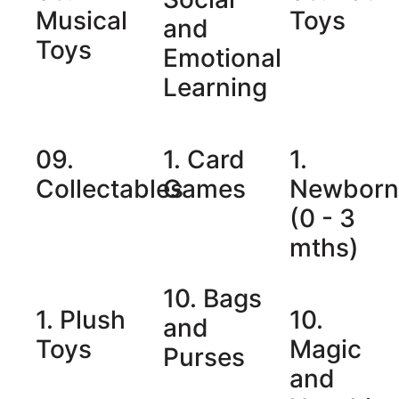
Musical
Toys
and
Toys
Emotional
Learning
09.
1. Card
1.
Collectables
Games
Newbor
(0 - 3
mths)
10. Bags
1. Plush
10.
and
Toys
Magic
Purses
and