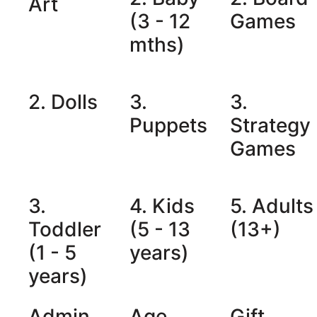
Art
(3 - 12
Games
mths)
2. Dolls
3.
3.
Puppets
Strategy
Games
3.
4. Kids
5. Adults
Toddler
(5 - 13
(13+)
(1 - 5
years)
years)
Admin
Age
Gift