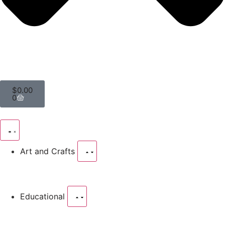
$
0.00
0
Art and Crafts
Educational