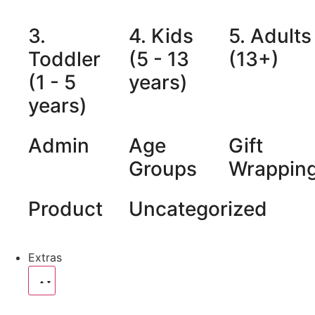
3.
4. Kids
5. Adults
Toddler
(5 - 13
(13+)
(1 - 5
years)
years)
Admin
Age
Gift
Groups
Wrappin
Product
Uncategorized
Extras