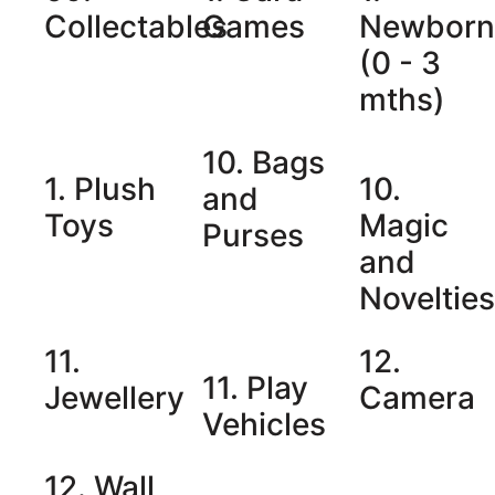
Collectables
Games
Newbor
(0 - 3
mths)
10. Bags
1. Plush
10.
and
Toys
Magic
Purses
and
Noveltie
11.
12.
11. Play
Jewellery
Camera
Vehicles
12. Wall