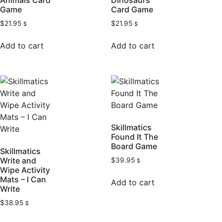
Animals Card
Dinosaurs
Game
Card Game
$
21.95
$
21.95
$
$
Add to cart
Add to cart
Skillmatics
Found It The
Board Game
Skillmatics
Write and
$
39.95
$
Wipe Activity
Mats – I Can
Add to cart
Write
$
38.95
$