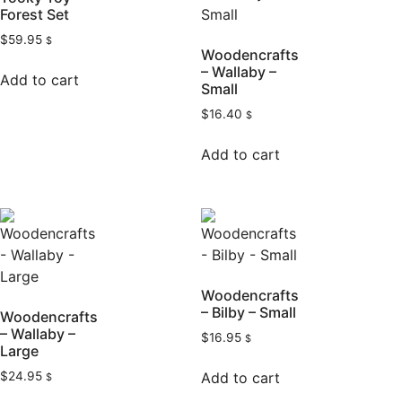
Forest Set
$
59.95
$
Woodencrafts
– Wallaby –
Add to cart
Small
$
16.40
$
Add to cart
Woodencrafts
– Bilby – Small
Woodencrafts
– Wallaby –
$
16.95
$
Large
Add to cart
$
24.95
$