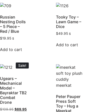
Russian
Tooky Toy –
Nesting Dolls
Lawn Game –
– 5 Piece –
Dice
Red / Blue
$
49.95
$
$
19.95
$
Add to cart
Add to cart
Sale!
Ugears –
Mechanical
Model –
Bayraktar TB2
Peter Pauper
Combat
Press Soft
Drone
Toy – Hug a
$
109.95
$
69.95
Meerkat