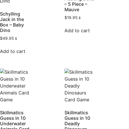
– 5 Piece –
Mauve
Schylling
$
19.95
$
Jack in the
Box – Baby
Dino
Add to cart
$
49.95
$
Add to cart
Skillmatics
Skillmatics
Guess in 10
Guess in 10
Underwater
Deadly