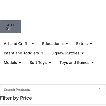
$
0.00
0
Art and Crafts
Educational
Extras
Infant and Toddlers
Jigsaw Puzzles
Models
Soft Toys
Toys and Games
Filter by Price