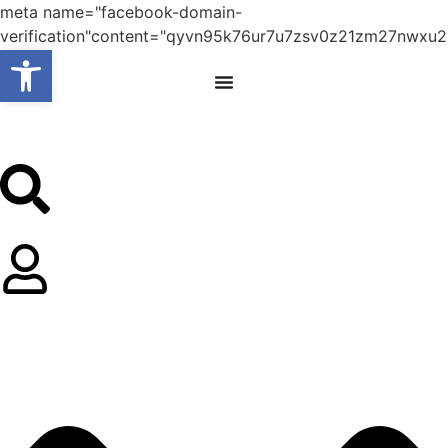
meta name="facebook-domain-
verification"content="qyvn95k76ur7u7zsv0z21zm27nwxu2
Open toolbar