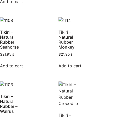
Add to cart
Tikiri –
Tikiri –
Natural
Natural
Rubber –
Rubber –
Seahorse
Monkey
$
21.95
$
21.95
$
$
Add to cart
Add to cart
Tikiri –
Natural
Rubber –
Walrus
Tikiri –