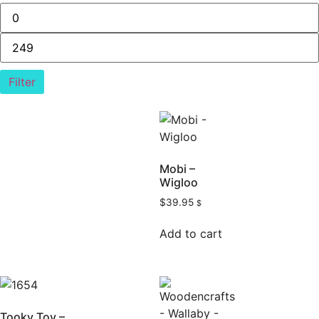
Filter
Mobi –
Wigloo
$
39.95
$
Add to cart
Tooky Toy –