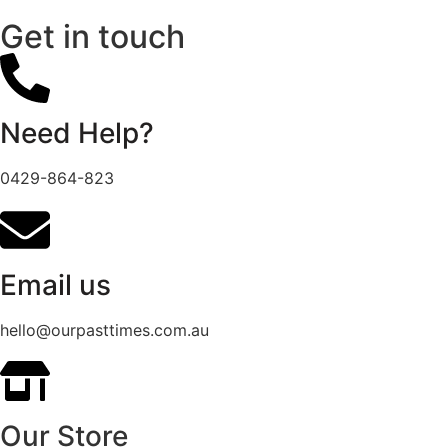
Get in touch
Need Help?
0429-864-823
Email us
hello@ourpasttimes.com.au
Our Store