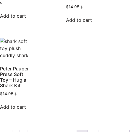
$
$
14.95
$
Add to cart
Add to cart
Peter Pauper
Press Soft
Toy – Hug a
Shark Kit
$
14.95
$
Add to cart