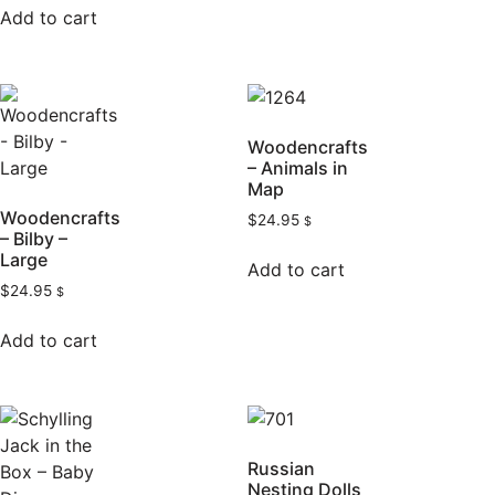
Add to cart
Woodencrafts
– Animals in
Map
Woodencrafts
$
24.95
$
– Bilby –
Large
Add to cart
$
24.95
$
Add to cart
Russian
Nesting Dolls