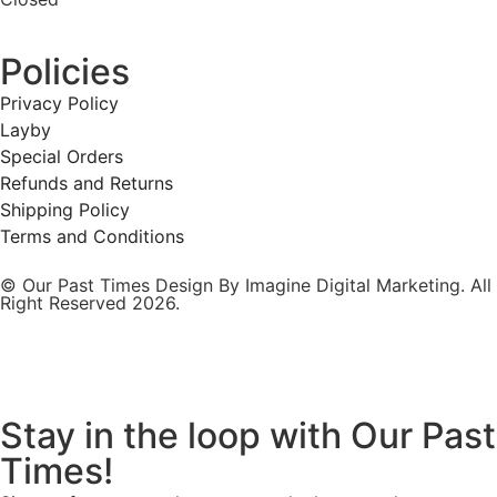
Policies
Privacy Policy
Layby
Special Orders
Refunds and Returns
Shipping Policy
Terms and Conditions
© Our Past Times Design By Imagine Digital Marketing. All
Right Reserved 2026.
Stay in the loop with Our Past
Times!