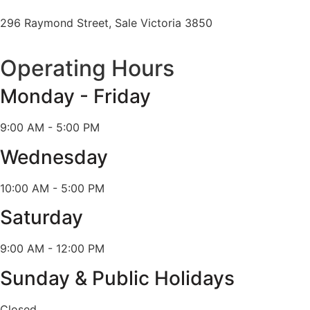
296 Raymond Street, Sale Victoria 3850
Operating Hours
Monday - Friday
9:00 AM - 5:00 PM
Wednesday
10:00 AM - 5:00 PM
Saturday
9:00 AM - 12:00 PM
Sunday & Public Holidays
Closed