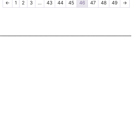
←
1
2
3
…
43
44
45
46
47
48
49
→