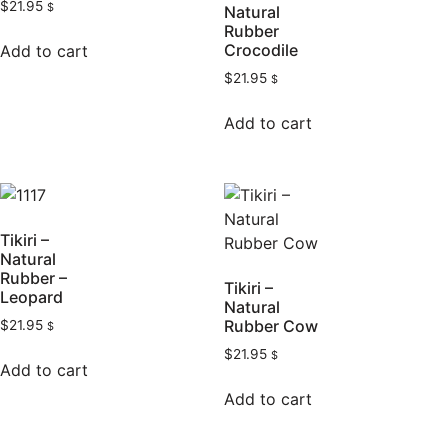
$
21.95
$
Natural
Rubber
Crocodile
Add to cart
$
21.95
$
Add to cart
Tikiri –
Natural
Rubber –
Tikiri –
Leopard
Natural
Rubber Cow
$
21.95
$
$
21.95
$
Add to cart
Add to cart