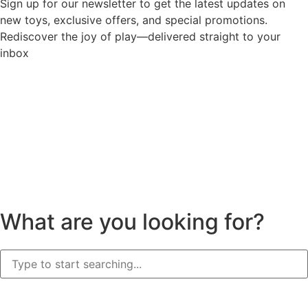
Sign up for our newsletter to get the latest updates on
new toys, exclusive offers, and special promotions.
Rediscover the joy of play—delivered straight to your
inbox
What are you looking for?