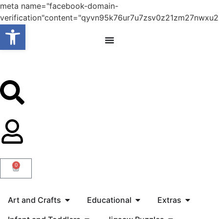
meta name="facebook-domain-
verification"content="qyvn95k76ur7u7zsv0z21zm27nwxu2
Open toolbar
0
Art and Crafts
Educational
Extras