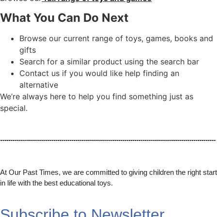
What You Can Do Next
Browse our current range of toys, games, books and
gifts
Search for a similar product using the search bar
Contact us if you would like help finding an
alternative
We’re always here to help you find something just as
special.
At Our Past Times, we are committed to giving children the right start
in life with the best educational toys.
Subscribe to Newsletter