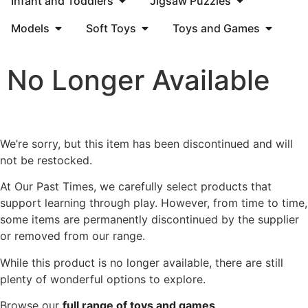
Infant and Toddlers
Jigsaw Puzzles
Models
Soft Toys
Toys and Games
No Longer Available
We’re sorry, but this item has been discontinued and will
not be restocked.
At Our Past Times, we carefully select products that
support learning through play. However, from time to time,
some items are permanently discontinued by the supplier
or removed from our range.
While this product is no longer available, there are still
plenty of wonderful options to explore.
Browse our
full range of toys and games