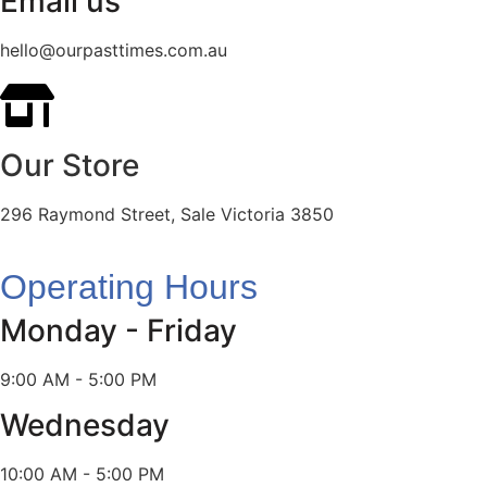
Email us
hello@ourpasttimes.com.au
Our Store
296 Raymond Street, Sale Victoria 3850
Operating Hours
Monday - Friday
9:00 AM - 5:00 PM
Wednesday
10:00 AM - 5:00 PM