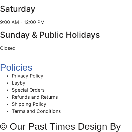
Saturday
9:00 AM - 12:00 PM
Sunday & Public Holidays
Closed
Policies
Privacy Policy
Layby
Special Orders
Refunds and Returns
Shipping Policy
Terms and Conditions
© Our Past Times Design By