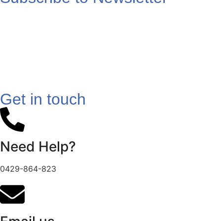
Get in touch
Need Help?
0429-864-823