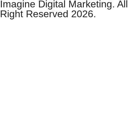
Imagine Digital Marketing. All
Right Reserved 2026.