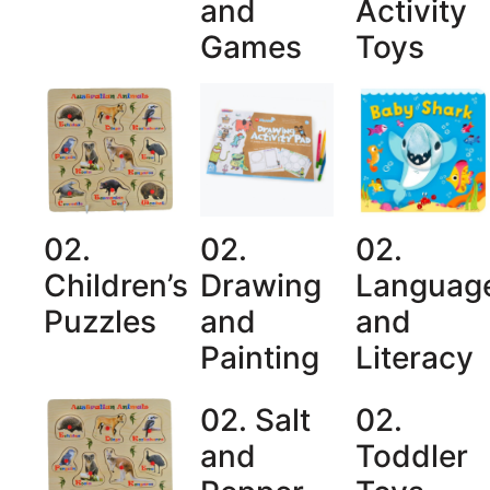
and
Activity
Games
Toys
02.
02.
02.
Children’s
Drawing
Languag
Puzzles
and
and
Painting
Literacy
02. Salt
02.
and
Toddler