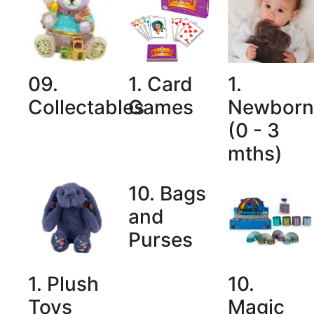
09.
1. Card
1.
Collectables
Games
Newbor
(0 - 3
mths)
10. Bags
and
Purses
1. Plush
10.
Toys
Magic