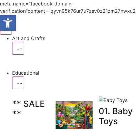
meta name="facebook-domain-
verification"content="qyvn95k76ur7u7zsv0z21zm27nwxu2
Open toolbar
Art and Crafts
Educational
** SALE
01. Baby
**
Toys