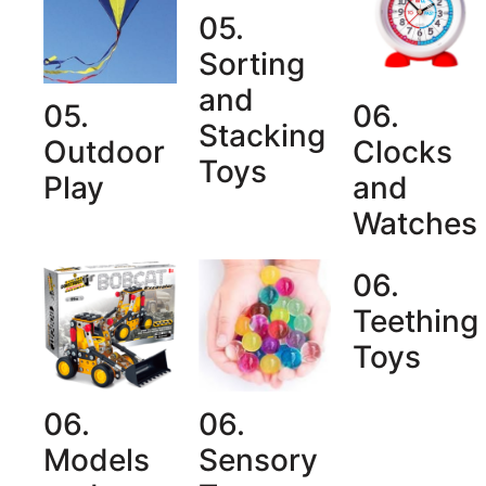
05.
Sorting
and
05.
06.
Stacking
Outdoor
Clocks
Toys
Play
and
Watches
06.
Teething
Toys
06.
06.
Models
Sensory