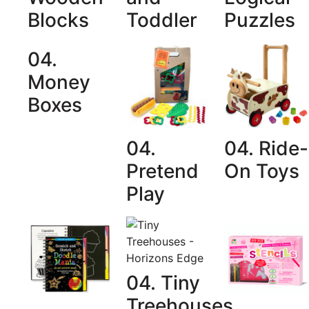
Blocks
Toddler
Puzzles
04.
Money
Boxes
04.
04. Ride-
Pretend
On Toys
Play
04. Tiny
Treehouses