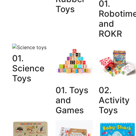
01.
Toys
Robotim
and
ROKR
01.
Science
Toys
01. Toys
02.
and
Activity
Games
Toys