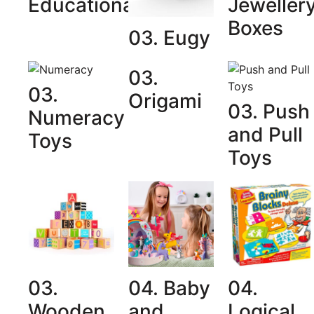
Educational
Jeweller
Boxes
03. Eugy
03.
03.
Origami
03. Push
Numeracy
and Pull
Toys
Toys
03.
04. Baby
04.
Wooden
and
Logical