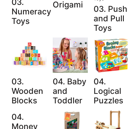
03.
Origami
03. Push
Numeracy
and Pull
Toys
Toys
03.
04. Baby
04.
Wooden
and
Logical
Blocks
Toddler
Puzzles
04.
Money