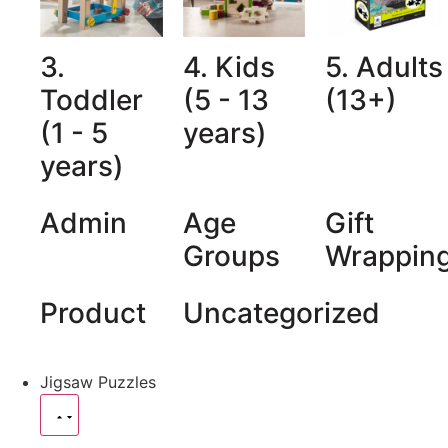
3.
4. Kids
5. Adults
Toddler
(5 - 13
(13+)
(1 - 5
years)
years)
Admin
Age
Gift
Groups
Wrappin
Product
Uncategorized
Jigsaw Puzzles