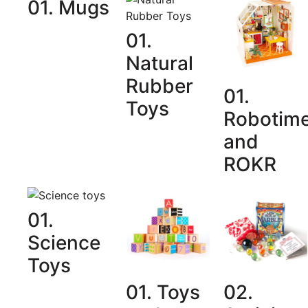
01. Mugs
01.
Natural
Rubber
01.
Toys
Robotim
and
ROKR
01.
Science
Toys
01. Toys
02.