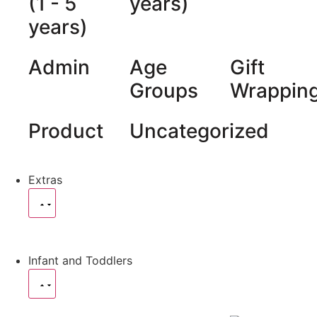
(1 - 5
years)
years)
Admin
Age
Gift
Groups
Wrappin
Product
Uncategorized
Extras
Infant and Toddlers