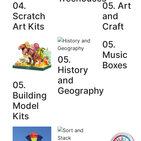
04.
05. Art
Scratch
and
Art Kits
Craft
05.
Music
05.
Boxes
History
and
05.
Geography
Building
Model
Kits