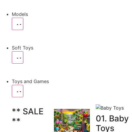
Models
Soft Toys
Toys and Games
** SALE
01. Baby
**
Toys