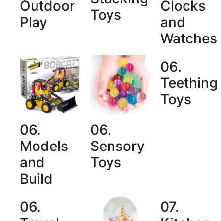
Outdoor
Clocks
Toys
Play
and
Watches
06.
Teething
Toys
06.
06.
Models
Sensory
and
Toys
Build
06.
07.