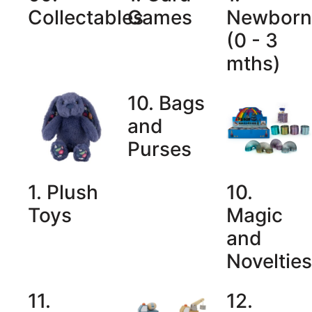
Collectables
Games
Newbor
(0 - 3
mths)
10. Bags
and
Purses
1. Plush
10.
Toys
Magic
and
Noveltie
11.
12.