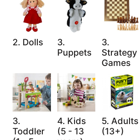
2. Dolls
3.
3.
Puppets
Strategy
Games
3.
4. Kids
5. Adults
Toddler
(5 - 13
(13+)