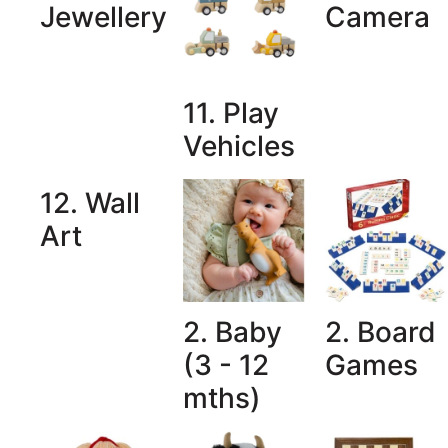
Jewellery
Camera
11. Play
Vehicles
12. Wall
Art
2. Baby
2. Board
(3 - 12
Games
mths)