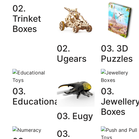
02.
Trinket
Boxes
02.
03. 3D
Ugears
Puzzles
03.
03.
Educational
Jeweller
Boxes
03. Eugy
03.