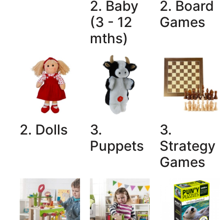
2. Baby
2. Board
(3 - 12
Games
mths)
2. Dolls
3.
3.
Puppets
Strategy
Games