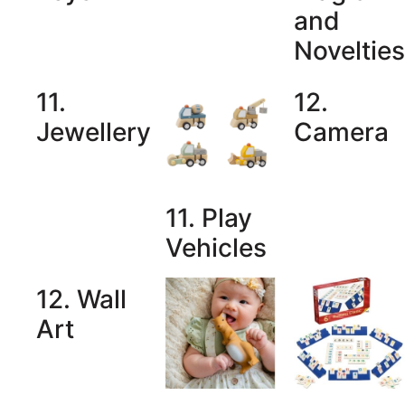
and
Noveltie
11.
12.
Jewellery
Camera
11. Play
Vehicles
12. Wall
Art