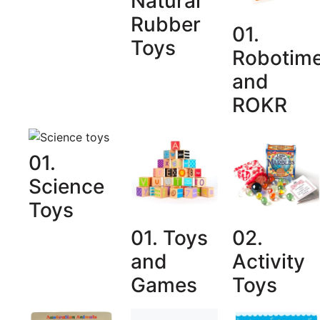
Natural
Rubber
01.
Toys
Robotim
and
ROKR
01.
Science
Toys
01. Toys
02.
and
Activity
Games
Toys