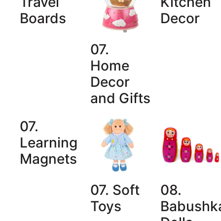
Travel
Kitchen
Boards
Decor
07.
Home
Decor
and Gifts
07.
Learning
Magnets
07. Soft
08.
Toys
Babushk