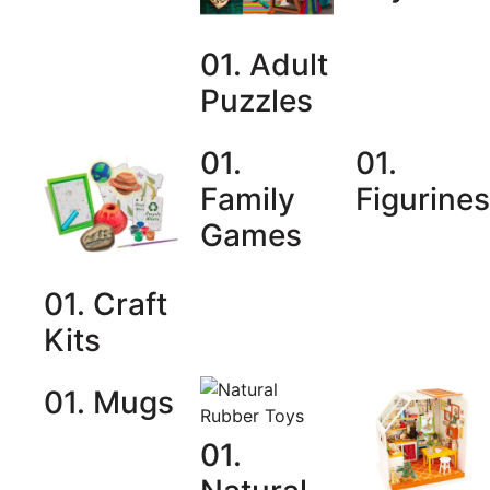
01. Adult
Puzzles
01.
01.
Family
Figurine
Games
01. Craft
Kits
01. Mugs
01.