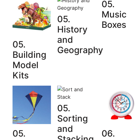
05.
Music
05.
Boxes
History
and
05.
Geography
Building
Model
Kits
05.
Sorting
and
05.
06.
Stacking