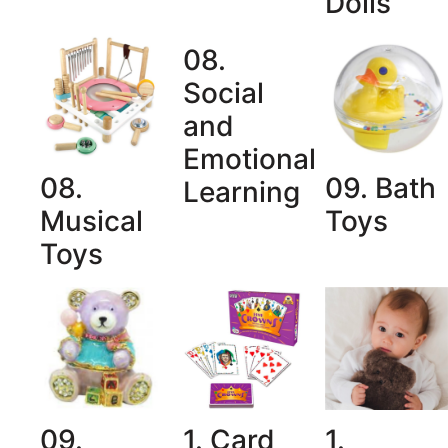
Dolls
08.
Social
and
Emotional
08.
09. Bath
Learning
Musical
Toys
Toys
09.
1. Card
1.