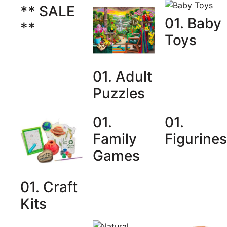
** SALE
01. Baby
**
Toys
01. Adult
Puzzles
01.
01.
Family
Figurine
Games
01. Craft
Kits