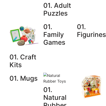
01. Adult
Puzzles
01.
01.
Family
Figurine
Games
01. Craft
Kits
01. Mugs
01.
Natural
Rubber