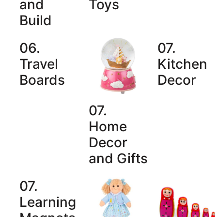
and
Toys
Build
06.
07.
Travel
Kitchen
Boards
Decor
07.
Home
Decor
and Gifts
07.
Learning