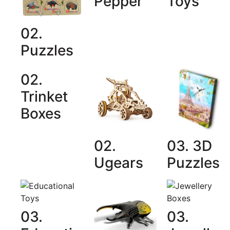
Pepper
Toys
02.
Puzzles
02.
Trinket
Boxes
02.
03. 3D
Ugears
Puzzles
03.
03.