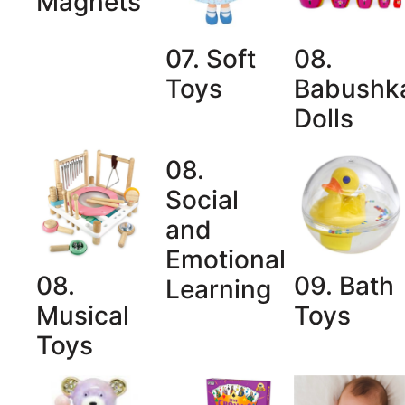
Magnets
07. Soft
08.
Toys
Babushk
Dolls
08.
Social
and
Emotional
08.
09. Bath
Learning
Musical
Toys
Toys