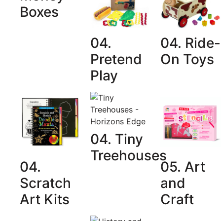
Boxes
04.
04. Ride-
Pretend
On Toys
Play
04. Tiny
Treehouses
04.
05. Art
Scratch
and
Art Kits
Craft