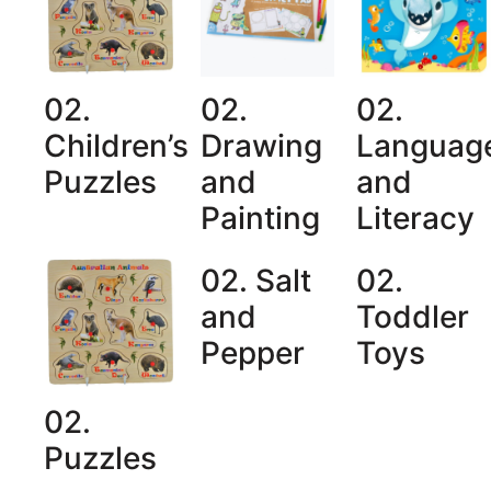
02.
02.
02.
Children’s
Drawing
Languag
Puzzles
and
and
Painting
Literacy
02. Salt
02.
and
Toddler
Pepper
Toys
02.
Puzzles