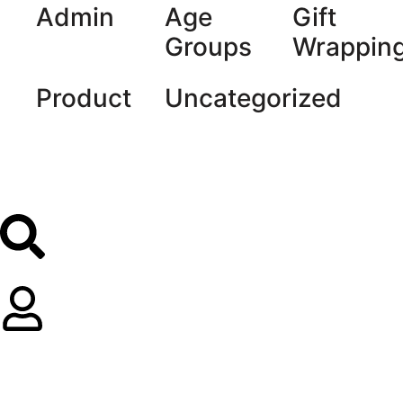
Admin
Age
Gift
Groups
Wrappin
Product
Uncategorized