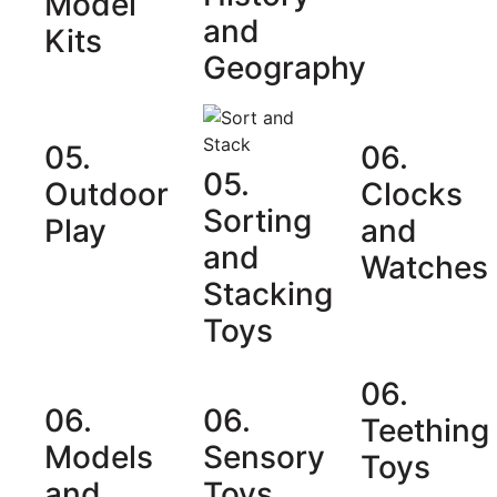
Model
and
Kits
Geography
05.
06.
05.
Outdoor
Clocks
Sorting
Play
and
and
Watches
Stacking
Toys
06.
06.
06.
Teething
Models
Sensory
Toys
and
Toys