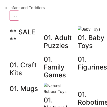
Infant and Toddlers
** SALE
01. Adult
01. Baby
**
Puzzles
Toys
01.
01.
01. Craft
Family
Figurine
Kits
Games
01. Mugs
01.
01.
Robotim