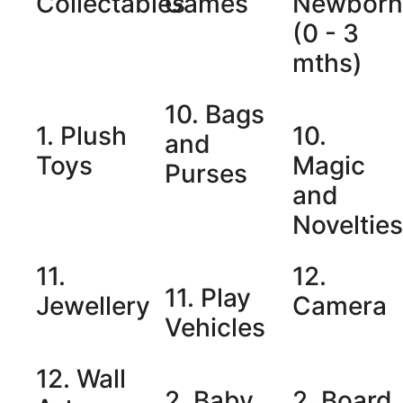
Collectables
Games
Newbor
(0 - 3
mths)
10. Bags
1. Plush
10.
and
Toys
Magic
Purses
and
Noveltie
11.
12.
11. Play
Jewellery
Camera
Vehicles
12. Wall
2. Baby
2. Board