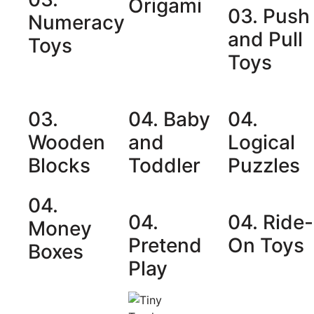
Origami
03. Push
Numeracy
and Pull
Toys
Toys
03.
04. Baby
04.
Wooden
and
Logical
Blocks
Toddler
Puzzles
04.
04.
04. Ride-
Money
Pretend
On Toys
Boxes
Play