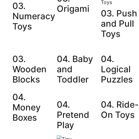
03.
Origami
03. Push
Numeracy
and Pull
Toys
Toys
03.
04. Baby
04.
Wooden
and
Logical
Blocks
Toddler
Puzzles
04.
04.
04. Ride-
Money
Pretend
On Toys
Boxes
Play