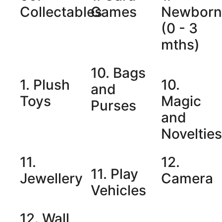
Collectables
Games
Newbor
(0 - 3
mths)
10. Bags
1. Plush
10.
and
Toys
Magic
Purses
and
Noveltie
11.
12.
11. Play
Jewellery
Camera
Vehicles
12. Wall