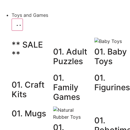
Toys and Games
** SALE
01. Adult
01. Baby
**
Puzzles
Toys
01.
01.
01. Craft
Family
Figurine
Kits
Games
01. Mugs
01.
01.