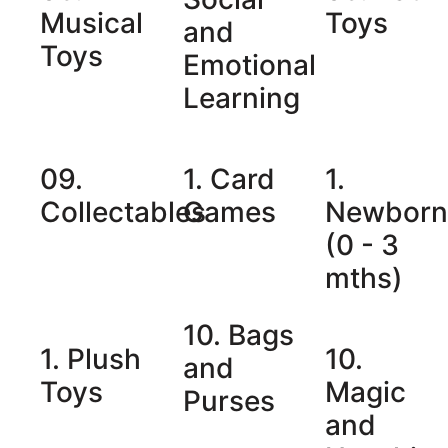
Musical
Toys
and
Toys
Emotional
Learning
09.
1. Card
1.
Collectables
Games
Newbor
(0 - 3
mths)
10. Bags
1. Plush
10.
and
Toys
Magic
Purses
and