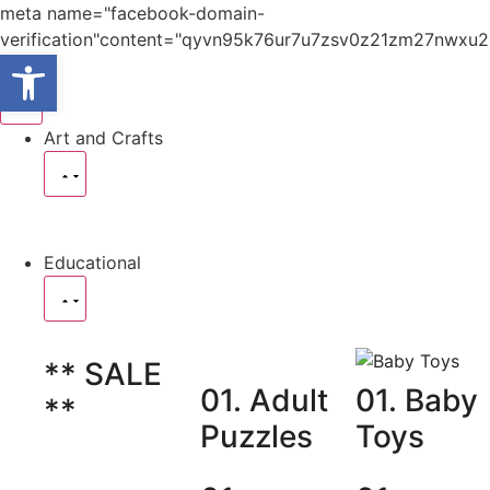
meta name="facebook-domain-
verification"content="qyvn95k76ur7u7zsv0z21zm27nwxu2
Open toolbar
Art and Crafts
Educational
** SALE
01. Adult
01. Baby
**
Puzzles
Toys