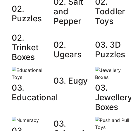
02. Salt
02.
02.
and
Toddler
Puzzles
Pepper
Toys
02.
02.
03. 3D
Trinket
Ugears
Puzzles
Boxes
03. Eugy
03.
03.
Educational
Jeweller
Boxes
03.
03.