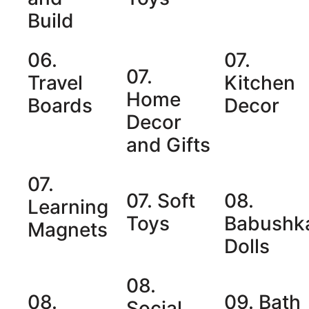
Build
06.
07.
07.
Travel
Kitchen
Home
Boards
Decor
Decor
and Gifts
07.
07. Soft
08.
Learning
Toys
Babushk
Magnets
Dolls
08.
08.
09. Bath
Social