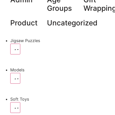
Groups
Wrappin
Product
Uncategorized
Jigsaw Puzzles
Models
Soft Toys