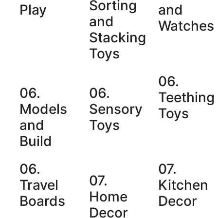
Sorting
Play
and
and
Watches
Stacking
Toys
06.
06.
06.
Teething
Models
Sensory
Toys
and
Toys
Build
06.
07.
07.
Travel
Kitchen
Home
Boards
Decor
Decor