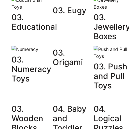
03. Eugy
03.
03.
Educational
Jeweller
Boxes
03.
03.
Origami
03. Push
Numeracy
and Pull
Toys
Toys
03.
04. Baby
04.
Wooden
and
Logical
Blocks
Toddler
Puzzles