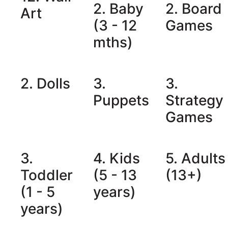
2. Baby
2. Board
Art
(3 - 12
Games
mths)
2. Dolls
3.
3.
Puppets
Strategy
Games
3.
4. Kids
5. Adults
Toddler
(5 - 13
(13+)
(1 - 5
years)
years)