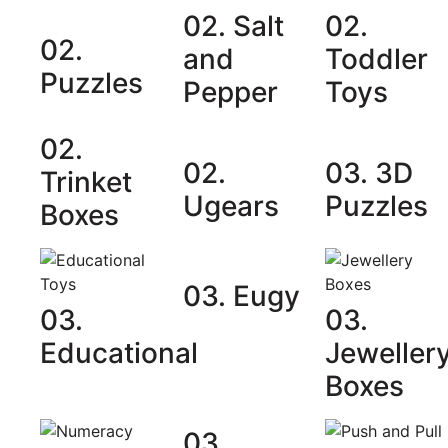
02. Salt
02.
02.
and
Toddler
Puzzles
Pepper
Toys
02.
02.
03. 3D
Trinket
Ugears
Puzzles
Boxes
03. Eugy
03.
03.
Educational
Jeweller
Boxes
03.