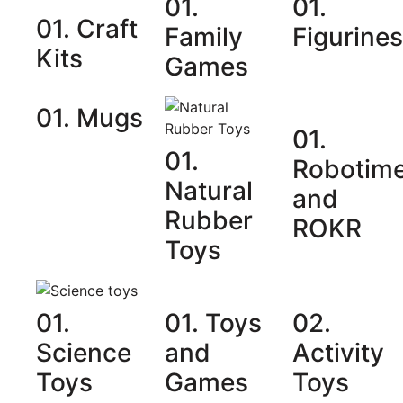
01.
01.
01. Craft
Family
Figurine
Kits
Games
01. Mugs
01.
01.
Robotim
Natural
and
Rubber
ROKR
Toys
01.
01. Toys
02.
Science
and
Activity
Toys
Games
Toys