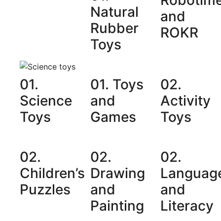
Robotim
Natural
and
Rubber
ROKR
Toys
01.
01. Toys
02.
Science
and
Activity
Toys
Games
Toys
02.
02.
02.
Children’s
Drawing
Languag
Puzzles
and
and
Painting
Literacy