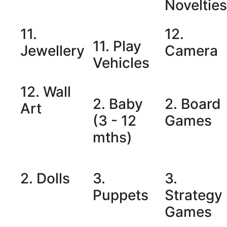
Noveltie
11.
12.
11. Play
Jewellery
Camera
Vehicles
12. Wall
2. Baby
2. Board
Art
(3 - 12
Games
mths)
2. Dolls
3.
3.
Puppets
Strategy
Games