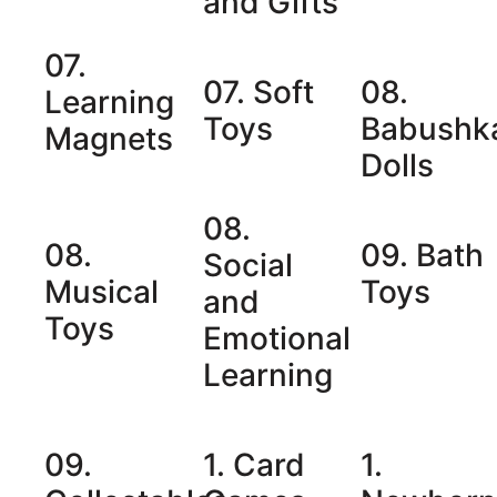
and Gifts
07.
07. Soft
08.
Learning
Toys
Babushk
Magnets
Dolls
08.
08.
09. Bath
Social
Musical
Toys
and
Toys
Emotional
Learning
09.
1. Card
1.