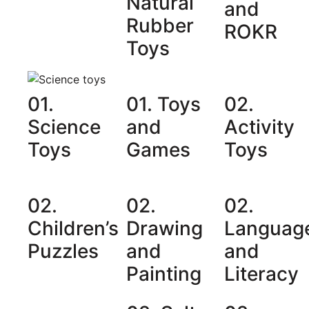
Natural
and
Rubber
ROKR
Toys
01.
01. Toys
02.
Science
and
Activity
Toys
Games
Toys
02.
02.
02.
Children’s
Drawing
Languag
Puzzles
and
and
Painting
Literacy