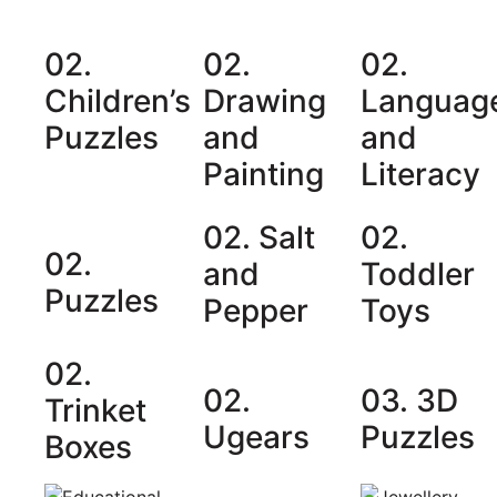
02.
02.
02.
Children’s
Drawing
Languag
Puzzles
and
and
Painting
Literacy
02. Salt
02.
02.
and
Toddler
Puzzles
Pepper
Toys
02.
02.
03. 3D
Trinket
Ugears
Puzzles
Boxes