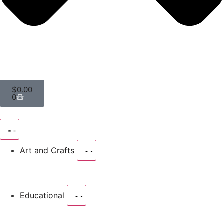
$
0.00
0
Art and Crafts
Educational