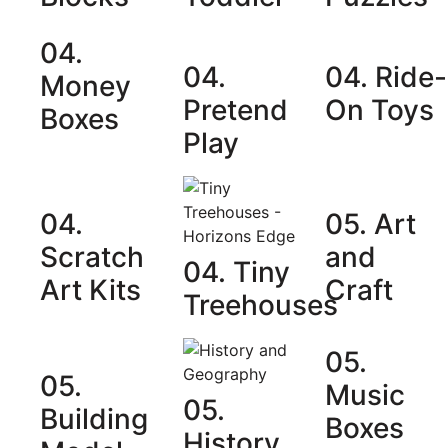
04.
04.
04. Ride-
Money
Pretend
On Toys
Boxes
Play
04.
05. Art
Scratch
and
04. Tiny
Art Kits
Craft
Treehouses
05.
05.
Music
05.
Building
Boxes
History