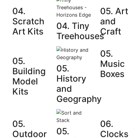
04.
05. Art
Scratch
and
04. Tiny
Art Kits
Craft
Treehouses
05.
05.
Music
05.
Building
Boxes
History
Model
and
Kits
Geography
05.
06.
05.
Outdoor
Clocks