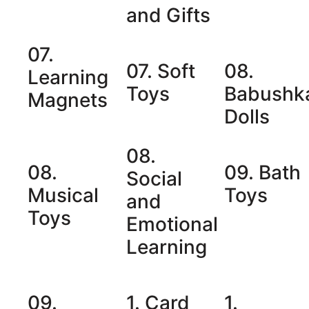
and Gifts
07.
07. Soft
08.
Learning
Toys
Babushk
Magnets
Dolls
08.
08.
09. Bath
Social
Musical
Toys
and
Toys
Emotional
Learning
09.
1. Card
1.