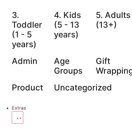
3.
4. Kids
5. Adults
Toddler
(5 - 13
(13+)
(1 - 5
years)
years)
Admin
Age
Gift
Groups
Wrappin
Product
Uncategorized
Extras