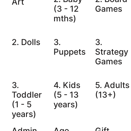
Art
(3 - 12
Games
mths)
2. Dolls
3.
3.
Puppets
Strategy
Games
3.
4. Kids
5. Adults
Toddler
(5 - 13
(13+)
(1 - 5
years)
years)
Admin
Age
Gift