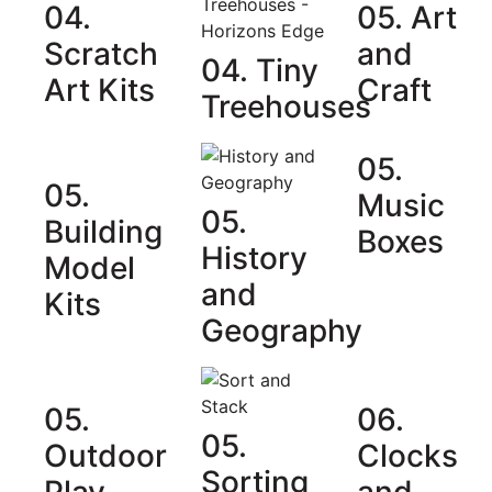
04.
05. Art
Scratch
and
04. Tiny
Art Kits
Craft
Treehouses
05.
05.
Music
05.
Building
Boxes
History
Model
and
Kits
Geography
05.
06.
05.
Outdoor
Clocks
Sorting