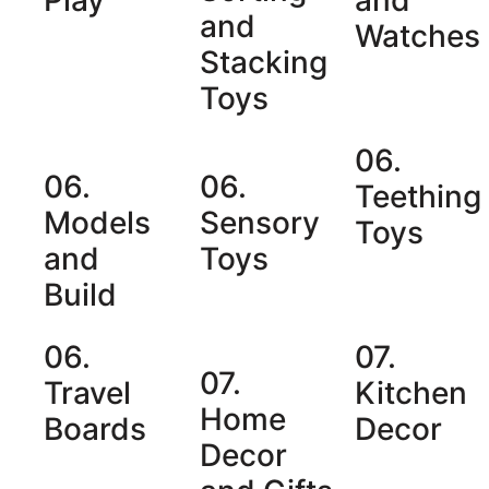
Play
and
and
Watches
Stacking
Toys
06.
06.
06.
Teething
Models
Sensory
Toys
and
Toys
Build
06.
07.
07.
Travel
Kitchen
Home
Boards
Decor
Decor