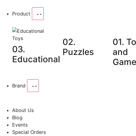
Product
02.
01. T
03.
Puzzles
and
Educational
Game
Brand
About Us
Blog
Events
Special Orders