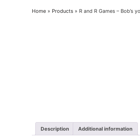
Home
»
Products
»
R and R Games – Bob’s yo
Description
Additional information