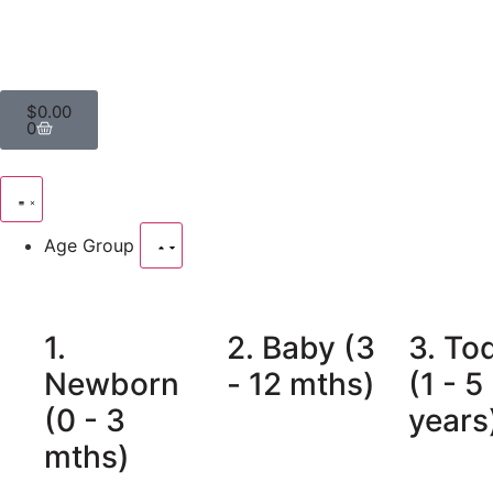
$
0.00
0
Age Group
1.
2. Baby (3
3. To
Newborn
- 12 mths)
(1 - 5
(0 - 3
years
mths)