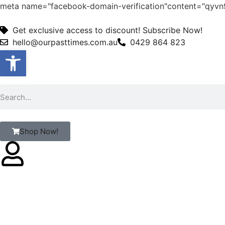
meta name="facebook-domain-verification"content="qy
Get exclusive access to discount! Subscribe Now!
hello@ourpasttimes.com.au
0429 864 823
Open toolbar
Shop Now!