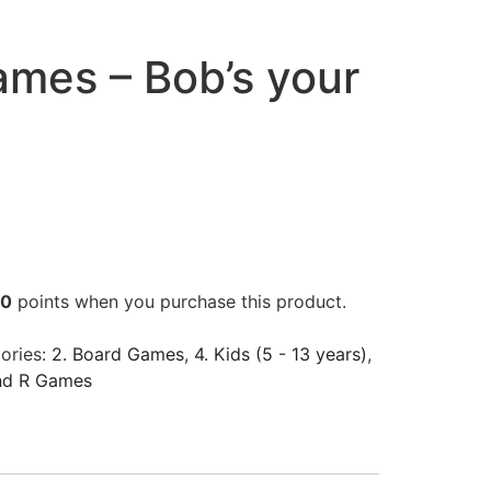
ames – Bob’s your
00
points when you purchase this product.
ories:
2. Board Games
,
4. Kids (5 - 13 years)
,
nd R Games