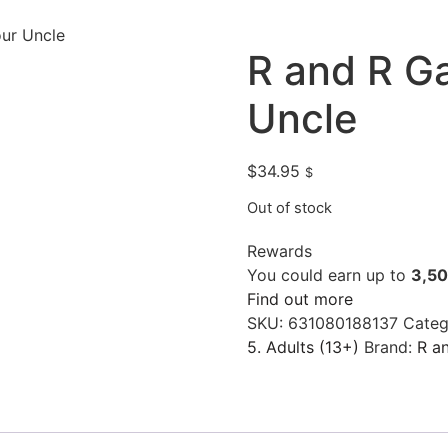
ur Uncle
R and R G
Uncle
$
34.95
$
Out of stock
Rewards
You could earn up to
3,5
Find out more
SKU:
631080188137
Categ
5. Adults (13+)
Brand:
R a