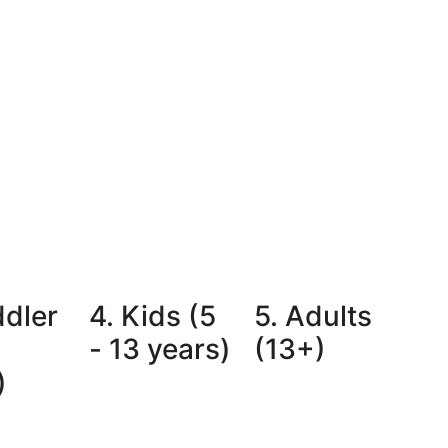
ddler
4. Kids (5
5. Adults
- 13 years)
(13+)
)