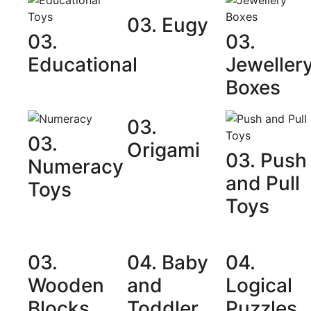
03. Eugy
03.
03.
Educational
Jeweller
Boxes
03.
03.
Origami
03. Push
Numeracy
and Pull
Toys
Toys
03.
04. Baby
04.
Wooden
and
Logical
Blocks
Toddler
Puzzles