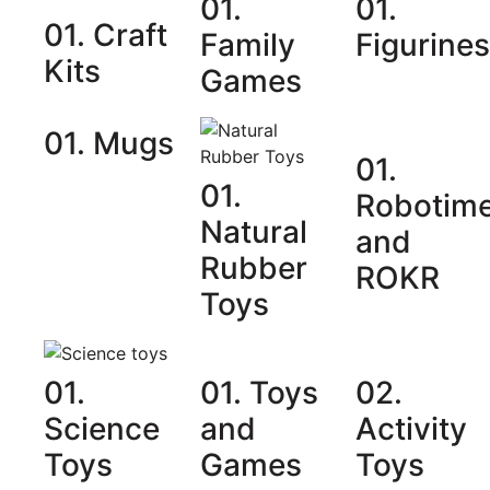
01.
01.
01. Craft
Family
Figurine
Kits
Games
01. Mugs
01.
01.
Robotim
Natural
and
Rubber
ROKR
Toys
01.
01. Toys
02.
Science
and
Activity
Toys
Games
Toys