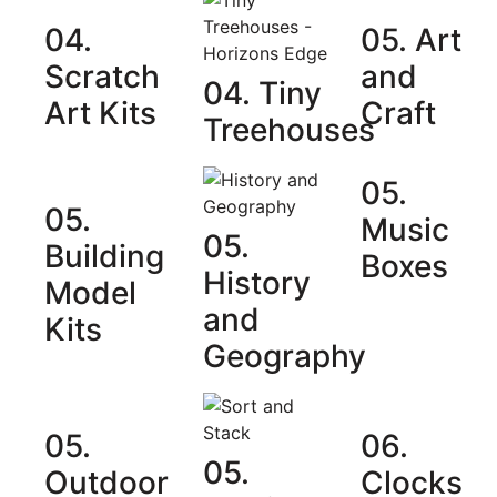
04.
05. Art
Scratch
and
04. Tiny
Art Kits
Craft
Treehouses
05.
05.
Music
05.
Building
Boxes
History
Model
and
Kits
Geography
05.
06.
05.
Outdoor
Clocks