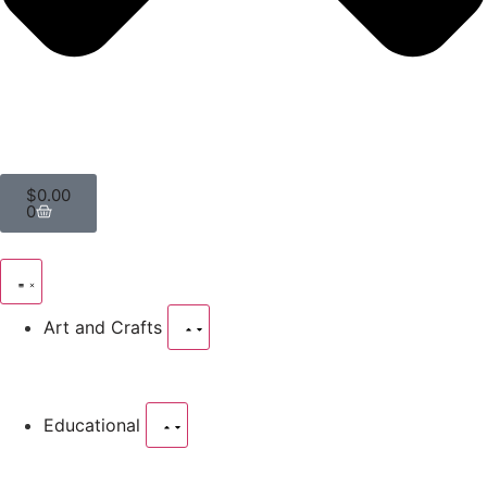
$
0.00
0
Art and Crafts
Educational