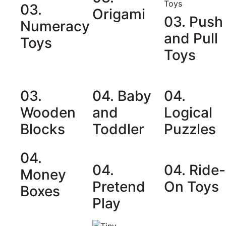
03.
Origami
03. Push
Numeracy
and Pull
Toys
Toys
03.
04. Baby
04.
Wooden
and
Logical
Blocks
Toddler
Puzzles
04.
04.
04. Ride-
Money
Pretend
On Toys
Boxes
Play