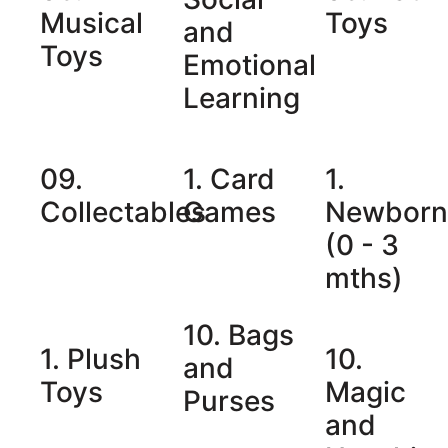
Musical
Toys
and
Toys
Emotional
Learning
09.
1. Card
1.
Collectables
Games
Newbor
(0 - 3
mths)
10. Bags
1. Plush
10.
and
Toys
Magic
Purses
and