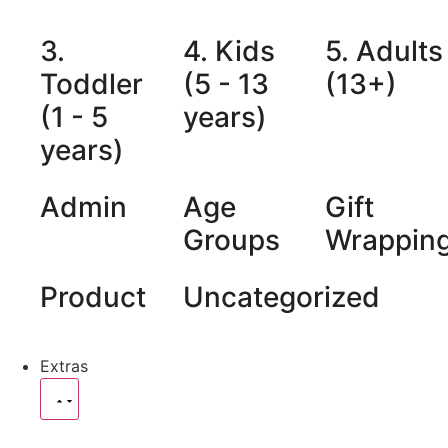
3.
4. Kids
5. Adults
Toddler
(5 - 13
(13+)
(1 - 5
years)
years)
Admin
Age
Gift
Groups
Wrappin
Product
Uncategorized
Extras