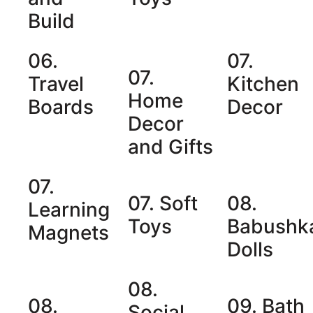
Build
06.
07.
07.
Travel
Kitchen
Home
Boards
Decor
Decor
and Gifts
07.
07. Soft
08.
Learning
Toys
Babushk
Magnets
Dolls
08.
08.
09. Bath
Social