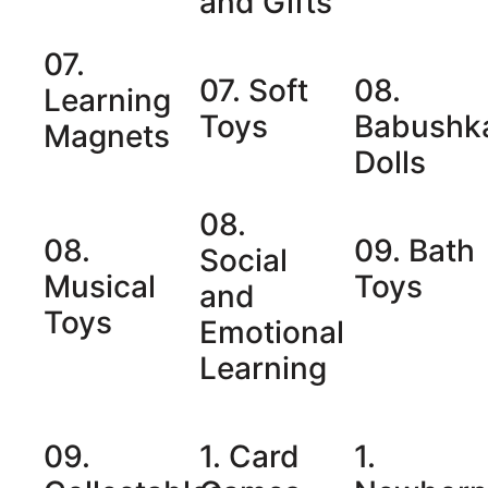
and Gifts
07.
07. Soft
08.
Learning
Toys
Babushk
Magnets
Dolls
08.
08.
09. Bath
Social
Musical
Toys
and
Toys
Emotional
Learning
09.
1. Card
1.