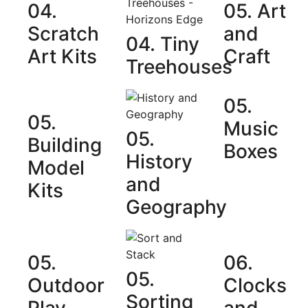
04.
05. Art
Scratch
and
04. Tiny
Art Kits
Craft
Treehouses
05.
05.
Music
05.
Building
Boxes
History
Model
and
Kits
Geography
05.
06.
05.
Outdoor
Clocks
Sorting