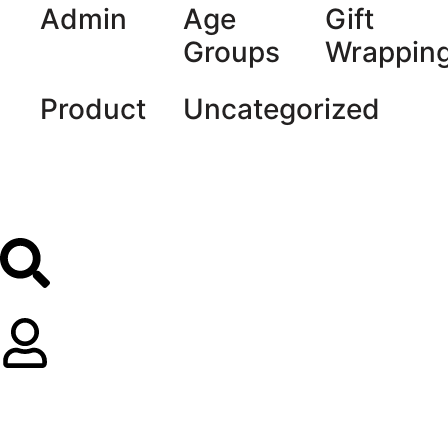
Admin
Age
Gift
Groups
Wrappin
Product
Uncategorized