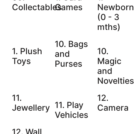
Collectables
Games
Newbor
(0 - 3
mths)
10. Bags
1. Plush
10.
and
Toys
Magic
Purses
and
Noveltie
11.
12.
11. Play
Jewellery
Camera
Vehicles
12. Wall