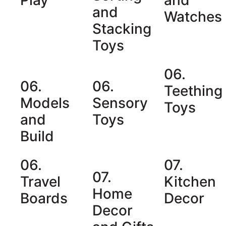
Play
and
and
Watches
Stacking
Toys
06.
06.
06.
Teething
Models
Sensory
Toys
and
Toys
Build
06.
07.
07.
Travel
Kitchen
Home
Boards
Decor
Decor