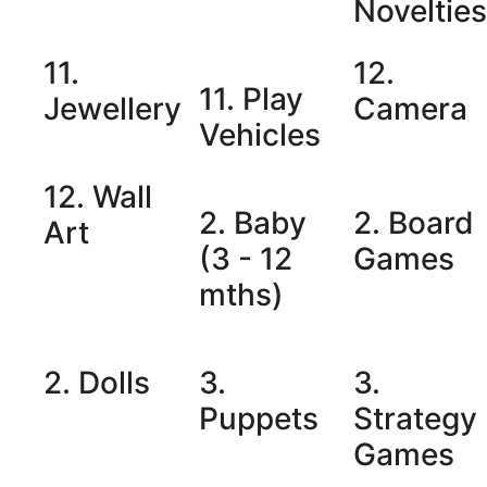
Noveltie
11.
12.
11. Play
Jewellery
Camera
Vehicles
12. Wall
2. Baby
2. Board
Art
(3 - 12
Games
mths)
2. Dolls
3.
3.
Puppets
Strategy
Games