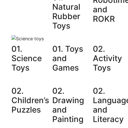
Robotim
Natural
and
Rubber
ROKR
Toys
01.
01. Toys
02.
Science
and
Activity
Toys
Games
Toys
02.
02.
02.
Children’s
Drawing
Languag
Puzzles
and
and
Painting
Literacy