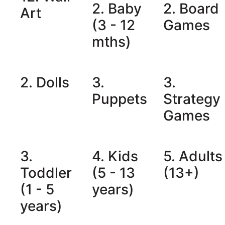
2. Baby
2. Board
Art
(3 - 12
Games
mths)
2. Dolls
3.
3.
Puppets
Strategy
Games
3.
4. Kids
5. Adults
Toddler
(5 - 13
(13+)
(1 - 5
years)
years)