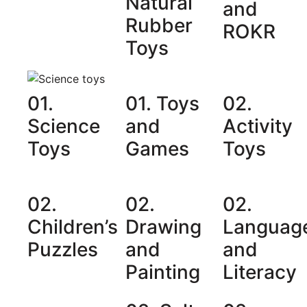
Natural
and
Rubber
ROKR
Toys
01.
01. Toys
02.
Science
and
Activity
Toys
Games
Toys
02.
02.
02.
Children’s
Drawing
Languag
Puzzles
and
and
Painting
Literacy