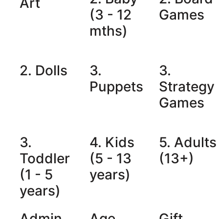
Art
(3 - 12
Games
mths)
2. Dolls
3.
3.
Puppets
Strategy
Games
3.
4. Kids
5. Adults
Toddler
(5 - 13
(13+)
(1 - 5
years)
years)
Admin
Age
Gift