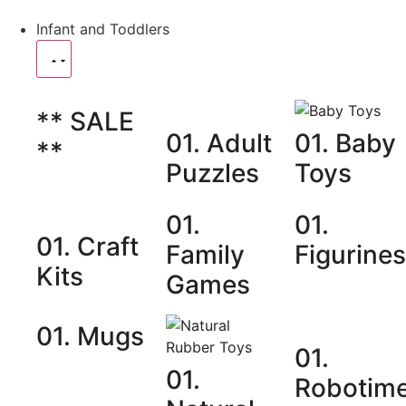
Infant and Toddlers
** SALE
01. Adult
01. Baby
**
Puzzles
Toys
01.
01.
01. Craft
Family
Figurine
Kits
Games
01. Mugs
01.
01.
Robotim