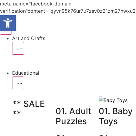
meta name="facebook-domain-
verification"content="qyvn95k76ur7u7zsv0z21zm27nwxu2
Open toolbar
Art and Crafts
Educational
** SALE
01. Adult
01. Baby
**
Puzzles
Toys