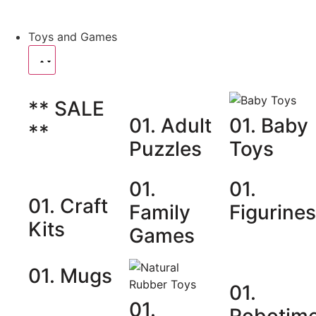
Toys and Games
** SALE
01. Adult
01. Baby
**
Puzzles
Toys
01.
01.
01. Craft
Family
Figurine
Kits
Games
01. Mugs
01.
01.