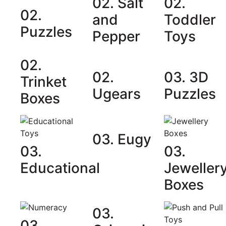
02. Salt
02.
02.
and
Toddler
Puzzles
Pepper
Toys
02.
02.
03. 3D
Trinket
Ugears
Puzzles
Boxes
03. Eugy
03.
03.
Educational
Jeweller
Boxes
03.
03.