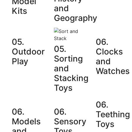
Model
and
Kits
Geography
05.
06.
05.
Outdoor
Clocks
Sorting
Play
and
and
Watches
Stacking
Toys
06.
06.
06.
Teething
Models
Sensory
Toys
and
Toys