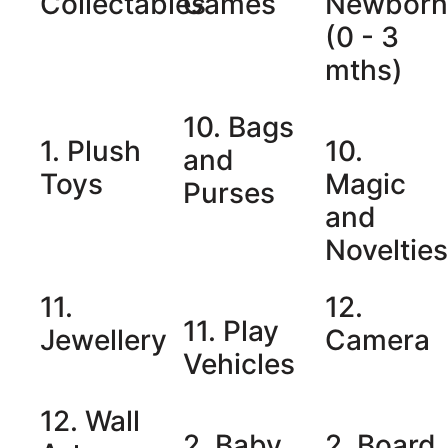
Collectables
Games
Newbor
(0 - 3
mths)
10. Bags
1. Plush
10.
and
Toys
Magic
Purses
and
Noveltie
11.
12.
11. Play
Jewellery
Camera
Vehicles
12. Wall
2. Baby
2. Board