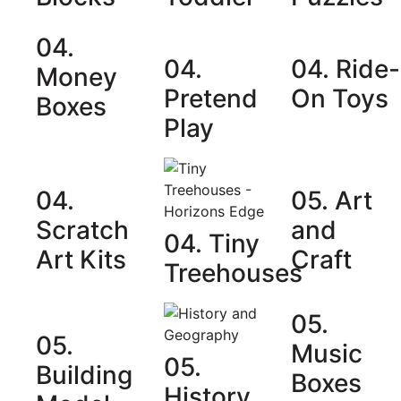
04.
04.
04. Ride-
Money
Pretend
On Toys
Boxes
Play
04.
05. Art
Scratch
and
04. Tiny
Art Kits
Craft
Treehouses
05.
05.
Music
05.
Building
Boxes
History