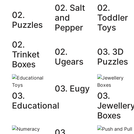
02. Salt
02.
02.
and
Toddler
Puzzles
Pepper
Toys
02.
02.
03. 3D
Trinket
Ugears
Puzzles
Boxes
03. Eugy
03.
03.
Educational
Jeweller
Boxes
03.