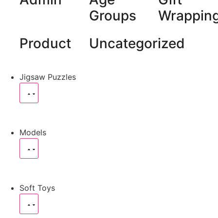
Groups
Wrappin
Product
Uncategorized
Jigsaw Puzzles
Models
Soft Toys