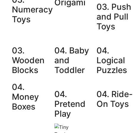
Origami
03. Push
Numeracy
and Pull
Toys
Toys
03.
04. Baby
04.
Wooden
and
Logical
Blocks
Toddler
Puzzles
04.
04.
04. Ride-
Money
Pretend
On Toys
Boxes
Play