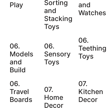
Sorting
Play
and
and
Watches
Stacking
Toys
06.
06.
06.
Teething
Models
Sensory
Toys
and
Toys
Build
06.
07.
07.
Travel
Kitchen
Home
Boards
Decor
Decor