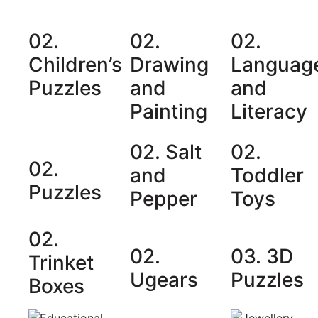
02.
02.
02.
Children’s
Drawing
Languag
Puzzles
and
and
Painting
Literacy
02. Salt
02.
02.
and
Toddler
Puzzles
Pepper
Toys
02.
02.
03. 3D
Trinket
Ugears
Puzzles
Boxes