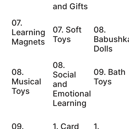
and Gifts
07.
07. Soft
08.
Learning
Toys
Babushk
Magnets
Dolls
08.
08.
09. Bath
Social
Musical
Toys
and
Toys
Emotional
Learning
09.
1. Card
1.