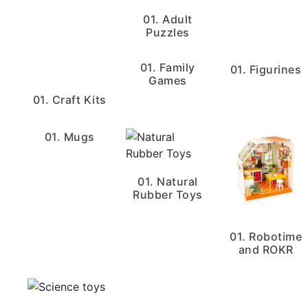
01. Adult
Puzzles
01. Family
01. Figurines
Games
01. Craft Kits
01. Mugs
01. Natural
Rubber Toys
01. Robotime
and ROKR