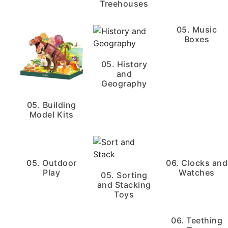
Treehouses
05. Music
Boxes
05. History
and
Geography
05. Building
Model Kits
05. Outdoor
06. Clocks and
Play
Watches
05. Sorting
and Stacking
Toys
06. Teething