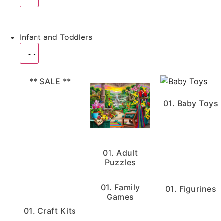
Infant and Toddlers
** SALE **
01. Baby Toys
01. Adult
Puzzles
01. Family
01. Figurines
Games
01. Craft Kits