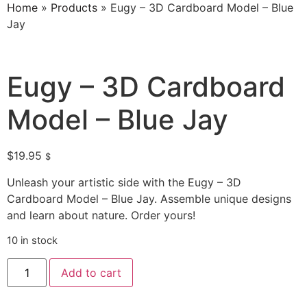
Home
»
Products
»
Eugy – 3D Cardboard Model – Blue
Jay
Eugy – 3D Cardboard
Model – Blue Jay
$
19.95
$
Unleash your artistic side with the Eugy – 3D
Cardboard Model – Blue Jay. Assemble unique designs
and learn about nature. Order yours!
10 in stock
Add to cart