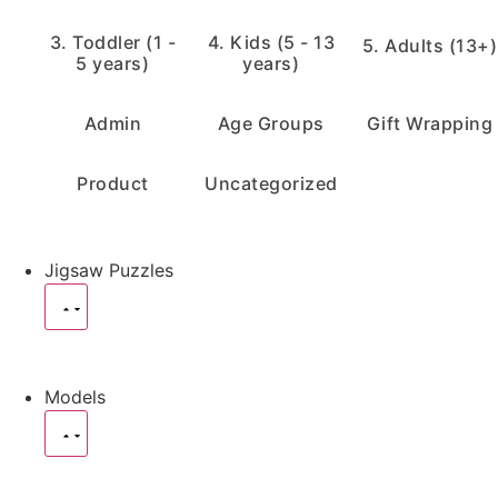
3. Toddler (1 -
4. Kids (5 - 13
5. Adults (13+)
5 years)
years)
Admin
Age Groups
Gift Wrapping
Product
Uncategorized
Jigsaw Puzzles
Models