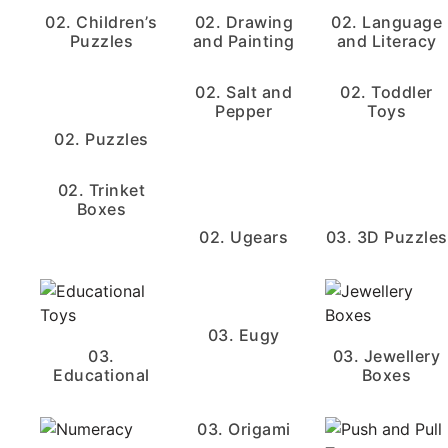
02. Children’s
02. Drawing
02. Language
Puzzles
and Painting
and Literacy
02. Salt and
02. Toddler
Pepper
Toys
02. Puzzles
02. Trinket
Boxes
02. Ugears
03. 3D Puzzles
03. Eugy
03.
03. Jewellery
Educational
Boxes
03. Origami