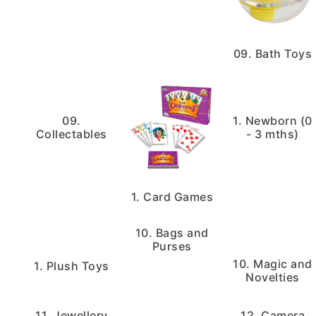
09. Bath Toys
09.
1. Newborn (0
Collectables
- 3 mths)
1. Card Games
10. Bags and
Purses
10. Magic and
1. Plush Toys
Novelties
11. Jewellery
12. Camera