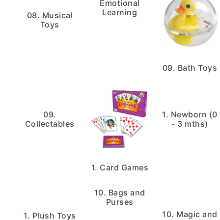
Emotional
Learning
08. Musical
Toys
09. Bath Toys
09.
1. Newborn (0
Collectables
- 3 mths)
1. Card Games
10. Bags and
Purses
10. Magic and
1. Plush Toys