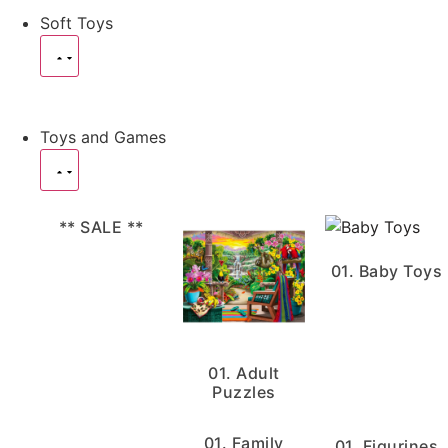
Soft Toys
Toys and Games
** SALE **
01. Baby Toys
01. Adult
Puzzles
01. Family
01. Figurines