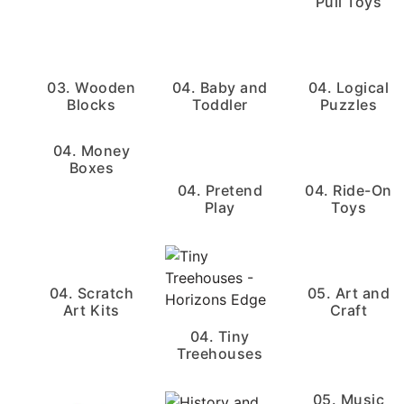
Pull Toys
03. Wooden
04. Baby and
04. Logical
Blocks
Toddler
Puzzles
04. Money
Boxes
04. Pretend
04. Ride-On
Play
Toys
04. Scratch
05. Art and
Art Kits
Craft
04. Tiny
Treehouses
05. Music