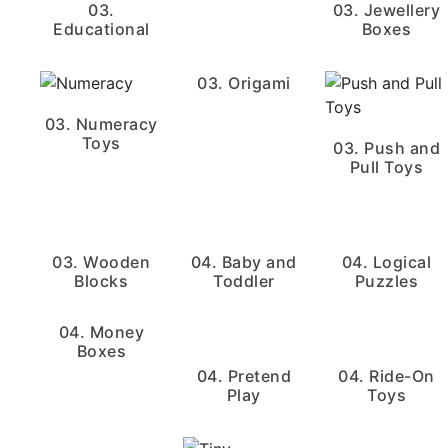
03.
03. Jewellery
Educational
Boxes
03. Origami
03. Numeracy
Toys
03. Push and
Pull Toys
03. Wooden
04. Baby and
04. Logical
Blocks
Toddler
Puzzles
04. Money
Boxes
04. Pretend
04. Ride-On
Play
Toys