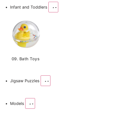
Infant and Toddlers
09. Bath Toys
Jigsaw Puzzles
Models