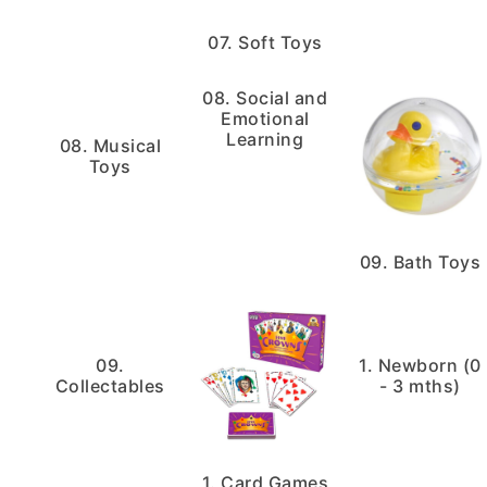
07. Soft Toys
08. Social and
Emotional
Learning
08. Musical
Toys
09. Bath Toys
09.
1. Newborn (0
Collectables
- 3 mths)
1. Card Games