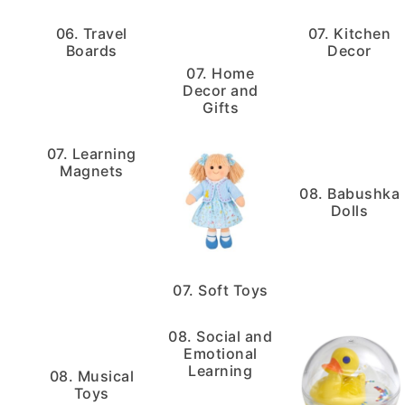
06. Travel
07. Kitchen
Boards
Decor
07. Home
Decor and
Gifts
07. Learning
Magnets
08. Babushka
Dolls
07. Soft Toys
08. Social and
Emotional
Learning
08. Musical
Toys