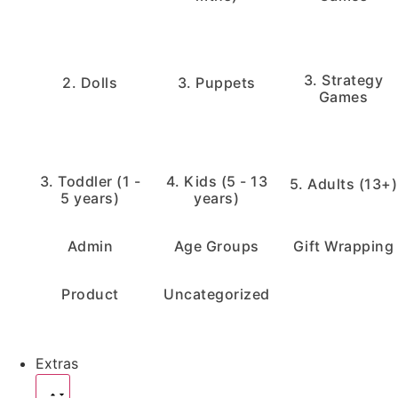
3. Strategy
2. Dolls
3. Puppets
Games
3. Toddler (1 -
4. Kids (5 - 13
5. Adults (13+)
5 years)
years)
Admin
Age Groups
Gift Wrapping
Product
Uncategorized
Extras