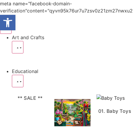
meta name="facebook-domain-
verification"content="qyvn95k76ur7u7zsv0z21zm27nwxu2
Open toolbar
Art and Crafts
Educational
** SALE **
01. Baby Toys