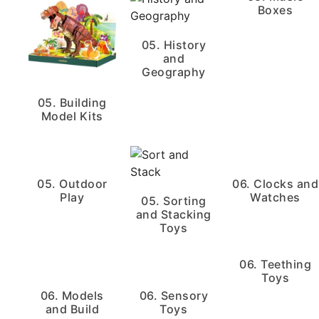
Boxes
05. History
and
Geography
05. Building
Model Kits
05. Outdoor
06. Clocks and
Play
Watches
05. Sorting
and Stacking
Toys
06. Teething
Toys
06. Models
06. Sensory
and Build
Toys