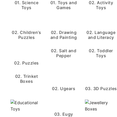
01. Science
01. Toys and
02. Activity
Toys
Games
Toys
02. Children’s
02. Drawing
02. Language
Puzzles
and Painting
and Literacy
02. Salt and
02. Toddler
Pepper
Toys
02. Puzzles
02. Trinket
Boxes
02. Ugears
03. 3D Puzzles
03. Eugy