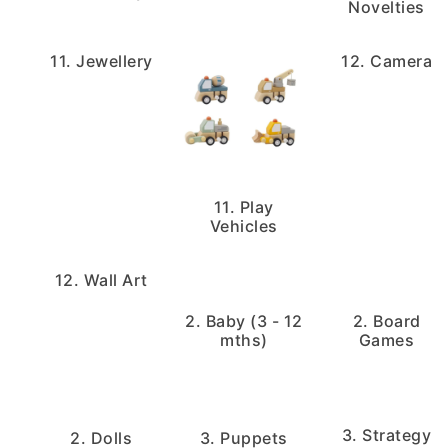
Novelties
11. Jewellery
12. Camera
11. Play
Vehicles
12. Wall Art
2. Baby (3 - 12
2. Board
mths)
Games
3. Strategy
2. Dolls
3. Puppets