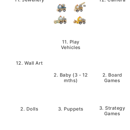
11. Play
Vehicles
12. Wall Art
2. Baby (3 - 12
2. Board
mths)
Games
3. Strategy
2. Dolls
3. Puppets
Games