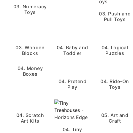
03. Numeracy
Toys
03. Push and
Pull Toys
03. Wooden
04. Baby and
04. Logical
Blocks
Toddler
Puzzles
04. Money
Boxes
04. Pretend
04. Ride-On
Play
Toys
04. Scratch
05. Art and
Art Kits
Craft
04. Tiny