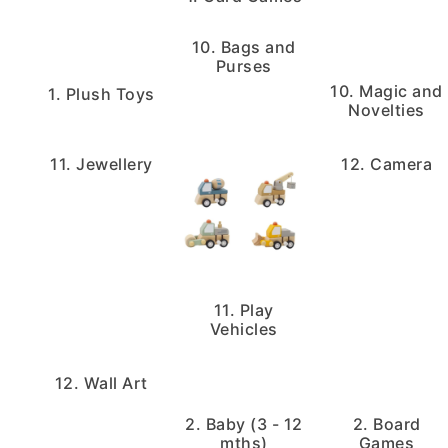
10. Bags and
Purses
10. Magic and
1. Plush Toys
Novelties
11. Jewellery
12. Camera
11. Play
Vehicles
12. Wall Art
2. Baby (3 - 12
2. Board
mths)
Games