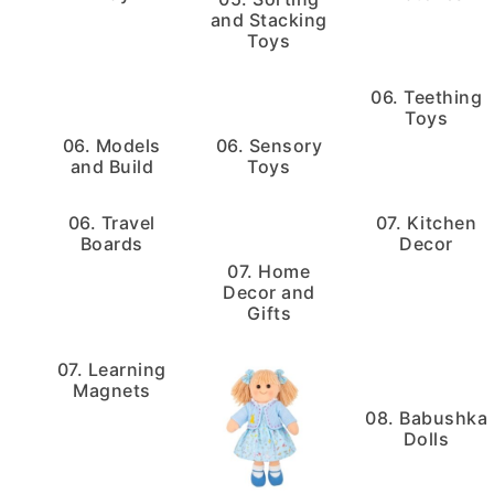
and Stacking
Toys
06. Teething
Toys
06. Models
06. Sensory
and Build
Toys
06. Travel
07. Kitchen
Boards
Decor
07. Home
Decor and
Gifts
07. Learning
Magnets
08. Babushka
Dolls