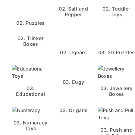
02. Salt and
02. Toddler
Pepper
Toys
02. Puzzles
02. Trinket
Boxes
02. Ugears
03. 3D Puzzles
03. Eugy
03.
03. Jewellery
Educational
Boxes
03. Origami
03. Numeracy
Toys
03. Push and