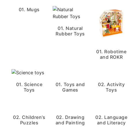
01. Mugs
01. Natural
Rubber Toys
01. Robotime
and ROKR
01. Science
01. Toys and
02. Activity
Toys
Games
Toys
02. Children’s
02. Drawing
02. Language
Puzzles
and Painting
and Literacy