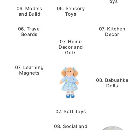
Toys
06. Models
06. Sensory
and Build
Toys
06. Travel
07. Kitchen
Boards
Decor
07. Home
Decor and
Gifts
07. Learning
Magnets
08. Babushka
Dolls
07. Soft Toys
08. Social and