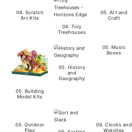
04. Scratch
05. Art and
Art Kits
Craft
04. Tiny
Treehouses
05. Music
Boxes
05. History
and
Geography
05. Building
Model Kits
05. Outdoor
06. Clocks and
Play
Watches
05. Sorting