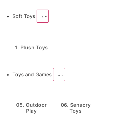
Soft Toys
1. Plush Toys
Toys and Games
05. Outdoor
06. Sensory
Play
Toys