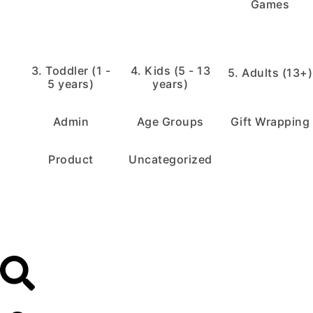
Games
3. Toddler (1 -
4. Kids (5 - 13
5. Adults (13+)
5 years)
years)
Admin
Age Groups
Gift Wrapping
Product
Uncategorized