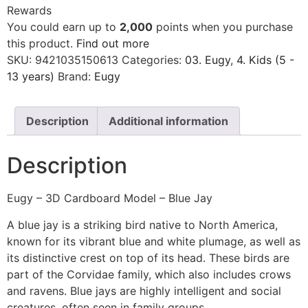
Rewards
You could earn up to
2,000
points when you purchase
this product.
Find out more
SKU:
9421035150613
Categories:
03. Eugy
,
4. Kids (5 -
13 years)
Brand:
Eugy
Description
Additional information
Description
Eugy – 3D Cardboard Model – Blue Jay
A blue jay is a striking bird native to North America,
known for its vibrant blue and white plumage, as well as
its distinctive crest on top of its head. These birds are
part of the Corvidae family, which also includes crows
and ravens. Blue jays are highly intelligent and social
creatures, often seen in family groups.