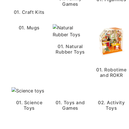
Games
01. Craft Kits
01. Mugs
01. Natural
Rubber Toys
01. Robotime
and ROKR
01. Science
01. Toys and
02. Activity
Toys
Games
Toys