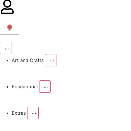
1
Art and Crafts
Educational
Extras