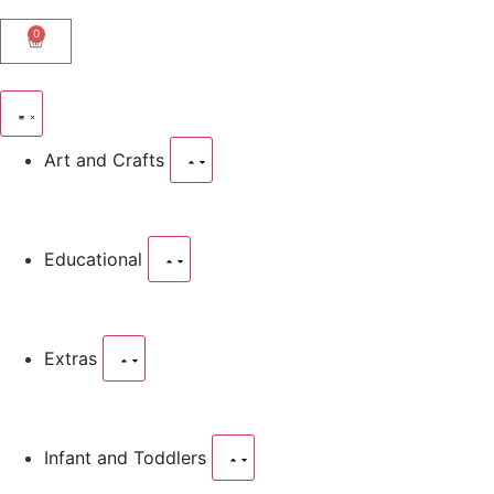
0
Art and Crafts
Educational
Extras
Infant and Toddlers