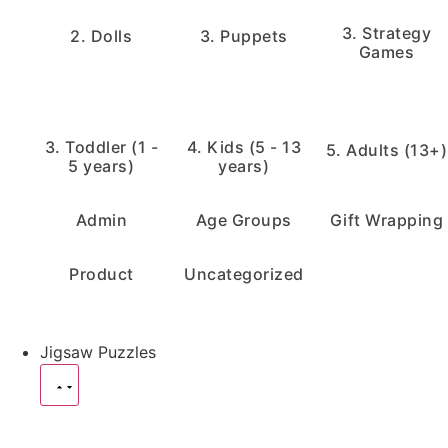
3. Strategy
2. Dolls
3. Puppets
Games
3. Toddler (1 -
4. Kids (5 - 13
5. Adults (13+)
5 years)
years)
Admin
Age Groups
Gift Wrapping
Product
Uncategorized
Jigsaw Puzzles