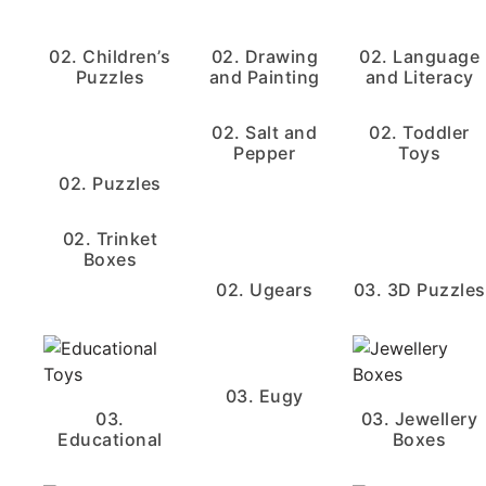
02. Children’s
02. Drawing
02. Language
Puzzles
and Painting
and Literacy
02. Salt and
02. Toddler
Pepper
Toys
02. Puzzles
02. Trinket
Boxes
02. Ugears
03. 3D Puzzles
03. Eugy
03.
03. Jewellery
Educational
Boxes