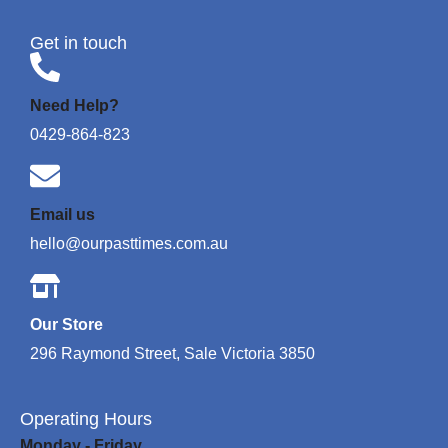
Get in touch
Need Help?
0429-864-823
Email us
hello@ourpasttimes.com.au
Our Store
296 Raymond Street, Sale Victoria 3850
Operating Hours
Monday - Friday