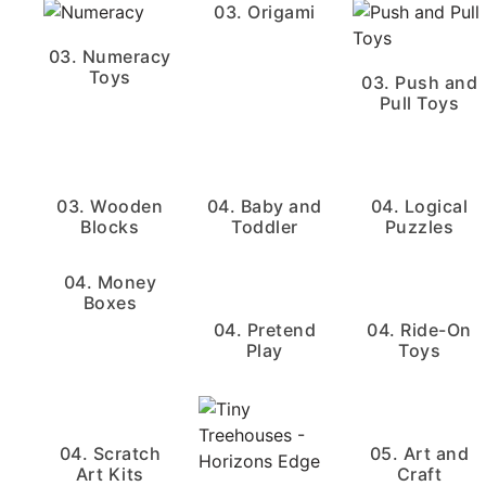
03. Origami
03. Numeracy
Toys
03. Push and
Pull Toys
03. Wooden
04. Baby and
04. Logical
Blocks
Toddler
Puzzles
04. Money
Boxes
04. Pretend
04. Ride-On
Play
Toys
04. Scratch
05. Art and
Art Kits
Craft