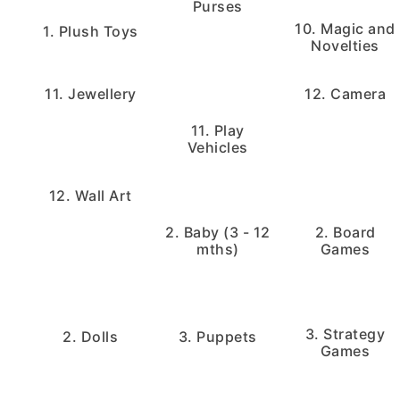
Purses
10. Magic and
1. Plush Toys
Novelties
11. Jewellery
12. Camera
11. Play
Vehicles
12. Wall Art
2. Baby (3 - 12
2. Board
mths)
Games
3. Strategy
2. Dolls
3. Puppets
Games