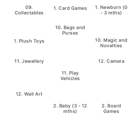
09.
1. Newborn (0
1. Card Games
Collectables
- 3 mths)
10. Bags and
Purses
10. Magic and
1. Plush Toys
Novelties
11. Jewellery
12. Camera
11. Play
Vehicles
12. Wall Art
2. Baby (3 - 12
2. Board
mths)
Games