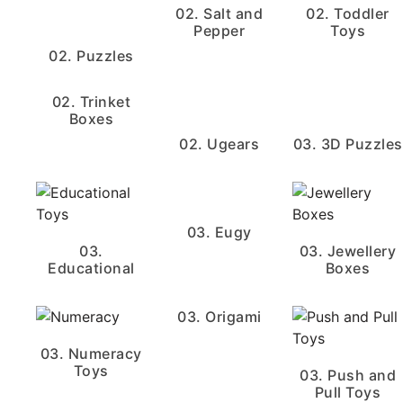
02. Salt and
02. Toddler
Pepper
Toys
02. Puzzles
02. Trinket
Boxes
02. Ugears
03. 3D Puzzles
03. Eugy
03.
03. Jewellery
Educational
Boxes
03. Origami
03. Numeracy
Toys
03. Push and
Pull Toys