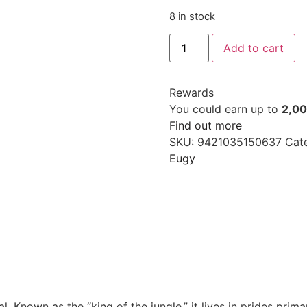
8 in stock
Add to cart
Rewards
You could earn up to
2,0
Find out more
SKU:
9421035150637
Cat
Eugy
. Known as the “king of the jungle,” it lives in prides prima