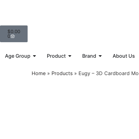
$
0.00
0
Age Group
Product
Brand
About Us
Home
»
Products
»
Eugy – 3D Cardboard Mod