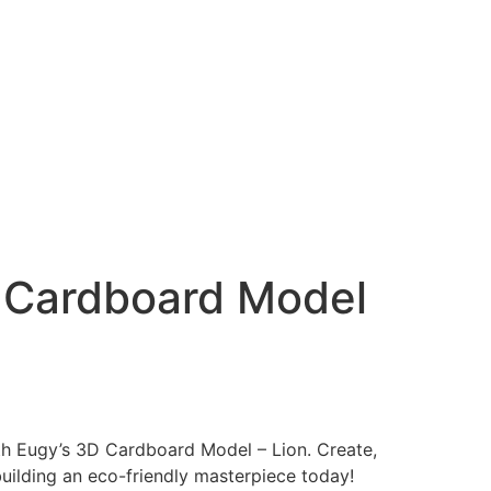
 Cardboard Model
ith Eugy’s 3D Cardboard Model – Lion. Create,
building an eco-friendly masterpiece today!