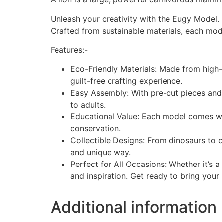
Unleash your creativity with the Eugy Model.
Crafted from sustainable materials, each mode
Features:-
Eco-Friendly Materials: Made from high-
guilt-free crafting experience.
Easy Assembly: With pre-cut pieces and a
to adults.
Educational Value: Each model comes wit
conservation.
Collectible Designs: From dinosaurs to o
and unique way.
Perfect for All Occasions: Whether it’s a
and inspiration. Get ready to bring your
Additional information