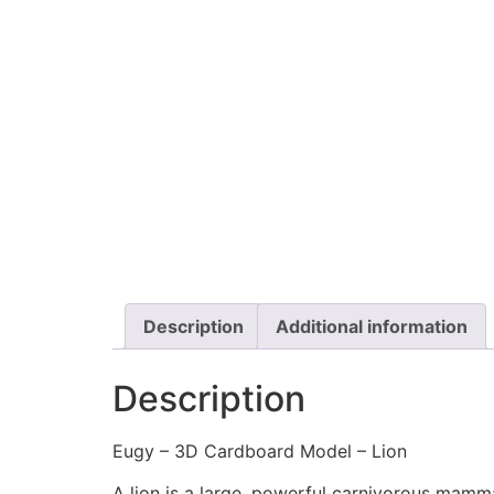
Description
Additional information
Description
Eugy – 3D Cardboard Model – Lion
A lion is a large, powerful carnivorous mammal