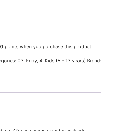
00
points when you purchase this product.
egories:
03. Eugy
,
4. Kids (5 - 13 years)
Brand:
rily in African savannas and grasslands.