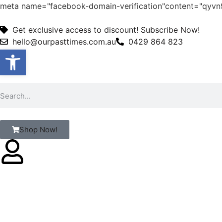
meta name="facebook-domain-verification"content="qy
Get exclusive access to discount! Subscribe Now!
hello@ourpasttimes.com.au
0429 864 823
Open toolbar
Shop Now!