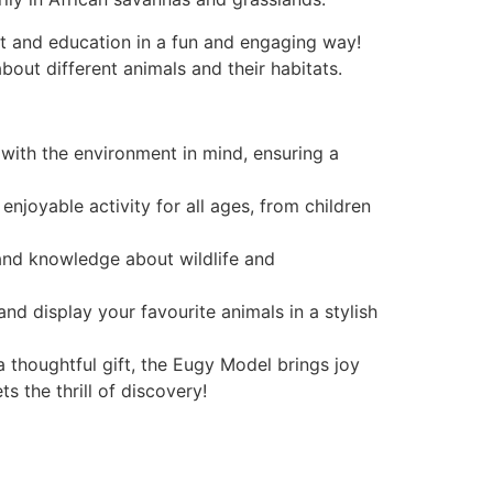
rt and education in a fun and engaging way!
bout different animals and their habitats.
with the environment in mind, ensuring a
njoyable activity for all ages, from children
 and knowledge about wildlife and
nd display your favourite animals in a stylish
 a thoughtful gift, the Eugy Model brings joy
 the thrill of discovery!