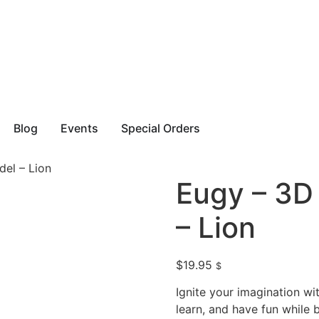
Blog
Events
Special Orders
el – Lion
Eugy – 3D
– Lion
$
19.95
$
Ignite your imagination w
learn, and have fun while 