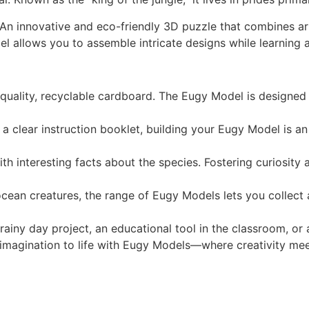
 An innovative and eco-friendly 3D puzzle that combines a
l allows you to assemble intricate designs while learning a
quality, recyclable cardboard. The Eugy Model is designed 
 clear instruction booklet, building your Eugy Model is an e
h interesting facts about the species. Fostering curiosity
cean creatures, the range of Eugy Models lets you collect a
 rainy day project, an educational tool in the classroom, or
 imagination to life with Eugy Models—where creativity meets