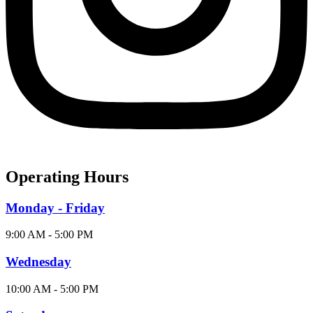
Operating Hours
Monday - Friday
9:00 AM - 5:00 PM
Wednesday
10:00 AM - 5:00 PM