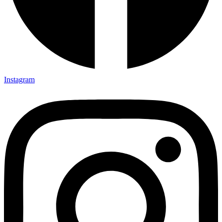
Instagram