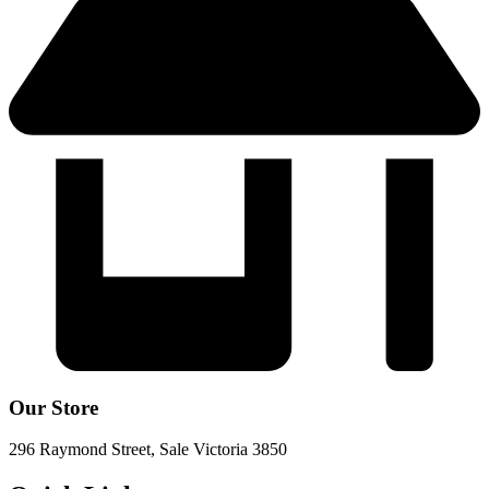
Our Store
296 Raymond Street, Sale Victoria 3850