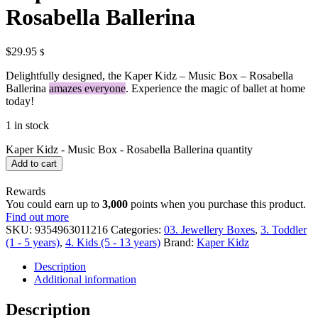
Rosabella Ballerina
$
29.95
$
Delightfully designed, the Kaper Kidz – Music Box – Rosabella
Ballerina
amazes everyone
. Experience the magic of ballet at home
today!
1 in stock
Kaper Kidz - Music Box - Rosabella Ballerina quantity
Add to cart
Rewards
You could earn up to
3,000
points when you purchase this product.
Find out more
SKU:
9354963011216
Categories:
03. Jewellery Boxes
,
3. Toddler
(1 - 5 years)
,
4. Kids (5 - 13 years)
Brand:
Kaper Kidz
Description
Additional information
Description