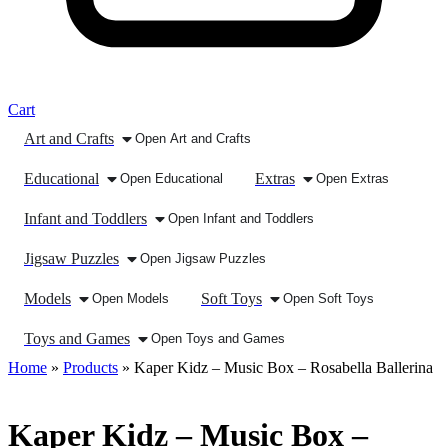
Cart
Art and Crafts
Open Art and Crafts
Educational
Extras
Open Educational
Open Extras
Infant and Toddlers
Open Infant and Toddlers
Jigsaw Puzzles
Open Jigsaw Puzzles
Models
Soft Toys
Open Models
Open Soft Toys
Toys and Games
Open Toys and Games
Home
»
Products
»
Kaper Kidz – Music Box – Rosabella Ballerina
Kaper Kidz – Music Box –