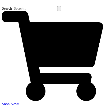
Search
Shop Now!