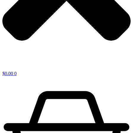
$
0.00
0