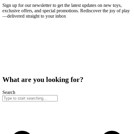
Sign up for our newsletter to get the latest updates on new toys,
exclusive offers, and special promotions. Rediscover the joy of play
—delivered straight to your inbox
What are you looking for?
Search