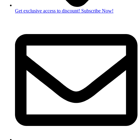
Get exclusive access to discount! Subscribe Now!