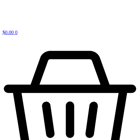
$
0.00
0