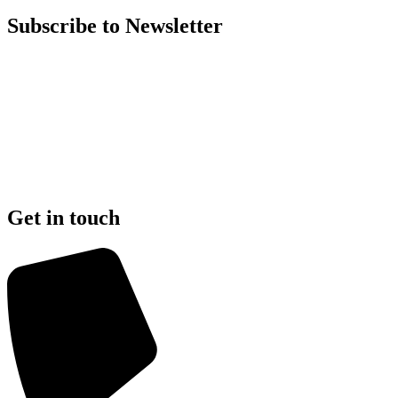
Subscribe to Newsletter
Get in touch