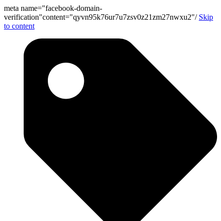
meta name="facebook-domain-
verification"content="qyvn95k76ur7u7zsv0z21zm27nwxu2"/
Skip
to content