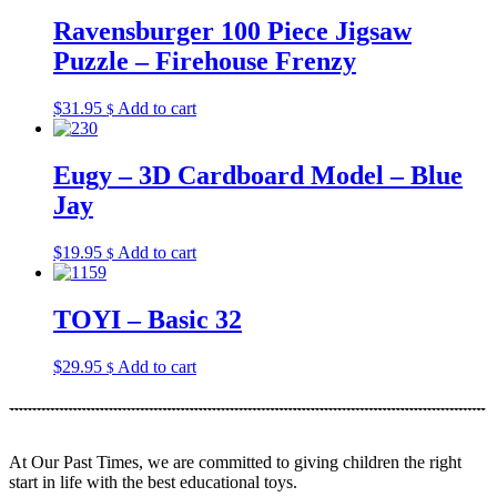
Ravensburger 100 Piece Jigsaw
Puzzle – Firehouse Frenzy
$
31.95
Add to cart
$
Eugy – 3D Cardboard Model – Blue
Jay
$
19.95
Add to cart
$
TOYI – Basic 32
$
29.95
Add to cart
$
At Our Past Times, we are committed to giving children the right
start in life with the best educational toys.