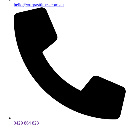
hello@ourpasttimes.com.au
0429 864 823