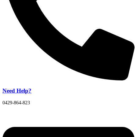
Need Help?
0429-864-823