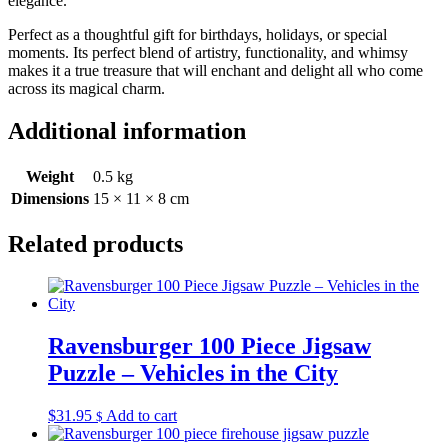
elegance.
Perfect as a thoughtful gift for birthdays, holidays, or special
moments. Its perfect blend of artistry, functionality, and whimsy
makes it a true treasure that will enchant and delight all who come
across its magical charm.
Additional information
Weight
0.5 kg
Dimensions
15 × 11 × 8 cm
Related products
Ravensburger 100 Piece Jigsaw
Puzzle – Vehicles in the City
$
31.95
Add to cart
$