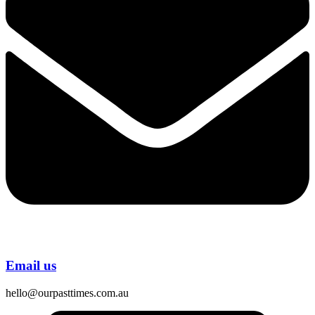
Email us
hello@ourpasttimes.com.au