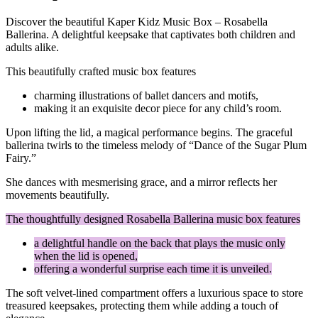
Discover the beautiful Kaper Kidz Music Box – Rosabella
Ballerina. A delightful keepsake that captivates both children and
adults alike.
This beautifully crafted music box features
charming illustrations of ballet dancers and motifs,
making it an exquisite decor piece for any child’s room.
Upon lifting the lid, a magical performance begins. The graceful
ballerina twirls to the timeless melody of “Dance of the Sugar Plum
Fairy.”
She dances with mesmerising grace, and a mirror reflects her
movements beautifully.
The thoughtfully designed Rosabella Ballerina music box features
a delightful handle on the back that plays the music only
when the lid is opened,
offering a wonderful surprise each time it is unveiled.
The soft velvet-lined compartment offers a luxurious space to store
treasured keepsakes, protecting them while adding a touch of