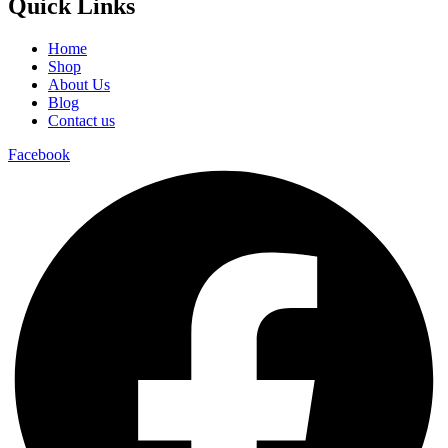
Quick Links
Home
Shop
About Us
Blog
Contact us
Facebook