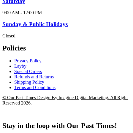
Saturday
9:00 AM - 12:00 PM
Sunday & Public Holidays
Closed
Policies
Privacy Policy
Layby
Special Orders
Refunds and Returns
Shipping Policy
Terms and Conditions
© Our Past Times Design By Imagine Digital Marketing. All Right
Reserved 2026.
Stay in the loop with Our Past Times!