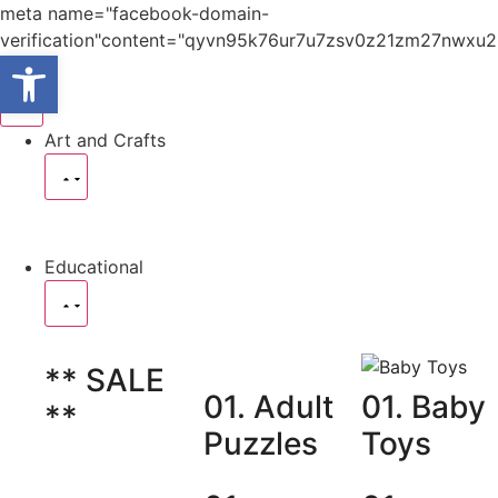
meta name="facebook-domain-
verification"content="qyvn95k76ur7u7zsv0z21zm27nwxu2
Open toolbar
Art and Crafts
Educational
** SALE
01. Adult
01. Baby
**
Puzzles
Toys