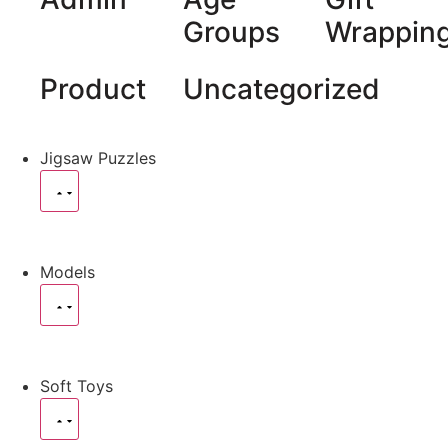
Groups
Wrappin
Product
Uncategorized
Jigsaw Puzzles
Models
Soft Toys