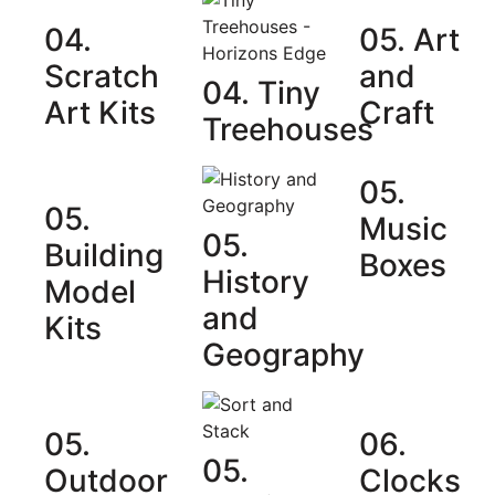
04.
05. Art
Scratch
and
04. Tiny
Art Kits
Craft
Treehouses
05.
05.
Music
05.
Building
Boxes
History
Model
and
Kits
Geography
05.
06.
05.
Outdoor
Clocks