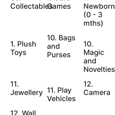
Collectables
Games
Newbor
(0 - 3
mths)
10. Bags
1. Plush
10.
and
Toys
Magic
Purses
and
Noveltie
11.
12.
11. Play
Jewellery
Camera
Vehicles
12. Wall