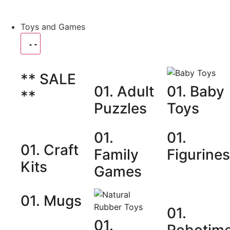
Toys and Games
** SALE
01. Adult
01. Baby
**
Puzzles
Toys
01.
01.
01. Craft
Family
Figurine
Kits
Games
01. Mugs
01.
01.