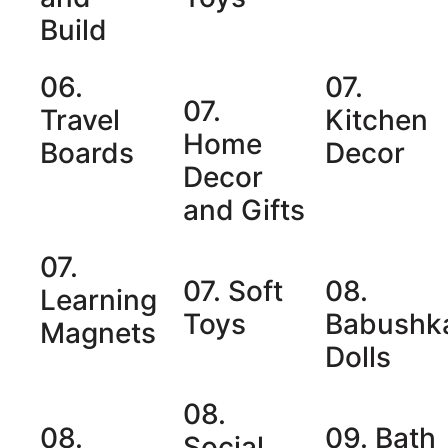
Build
06.
07.
07.
Travel
Kitchen
Home
Boards
Decor
Decor
and Gifts
07.
07. Soft
08.
Learning
Toys
Babushk
Magnets
Dolls
08.
08.
09. Bath
Social