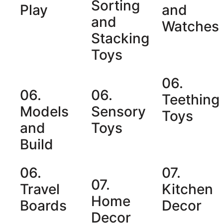
Sorting
Play
and
and
Watches
Stacking
Toys
06.
06.
06.
Teething
Models
Sensory
Toys
and
Toys
Build
06.
07.
07.
Travel
Kitchen
Home
Boards
Decor
Decor