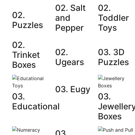
02. Salt
02.
02.
and
Toddler
Puzzles
Pepper
Toys
02.
02.
03. 3D
Trinket
Ugears
Puzzles
Boxes
03. Eugy
03.
03.
Educational
Jeweller
Boxes
03.