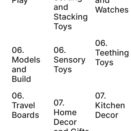
Play
and
and
Watches
Stacking
Toys
06.
06.
06.
Teething
Models
Sensory
Toys
and
Toys
Build
06.
07.
07.
Travel
Kitchen
Home
Boards
Decor
Decor