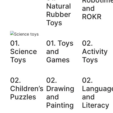
Robotim
Natural
and
Rubber
ROKR
Toys
01.
01. Toys
02.
Science
and
Activity
Toys
Games
Toys
02.
02.
02.
Children’s
Drawing
Languag
Puzzles
and
and
Painting
Literacy