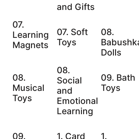
and Gifts
07.
07. Soft
08.
Learning
Toys
Babushk
Magnets
Dolls
08.
08.
09. Bath
Social
Musical
Toys
and
Toys
Emotional
Learning
09.
1. Card
1.