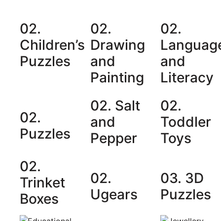
02.
02.
02.
Children’s
Drawing
Languag
Puzzles
and
and
Painting
Literacy
02. Salt
02.
02.
and
Toddler
Puzzles
Pepper
Toys
02.
02.
03. 3D
Trinket
Ugears
Puzzles
Boxes