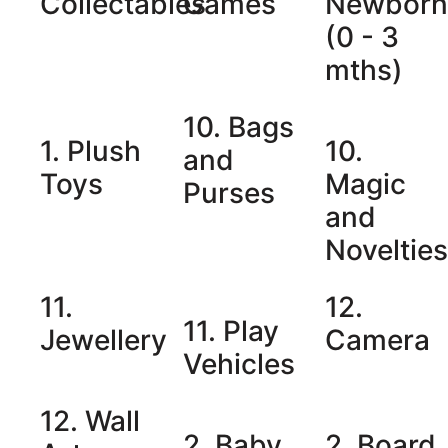
Collectables
Games
Newbor
(0 - 3
mths)
10. Bags
1. Plush
10.
and
Toys
Magic
Purses
and
Noveltie
11.
12.
11. Play
Jewellery
Camera
Vehicles
12. Wall
2. Baby
2. Board