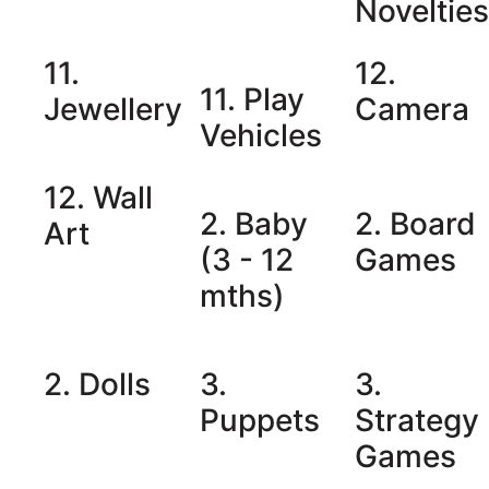
Noveltie
11.
12.
11. Play
Jewellery
Camera
Vehicles
12. Wall
2. Baby
2. Board
Art
(3 - 12
Games
mths)
2. Dolls
3.
3.
Puppets
Strategy
Games