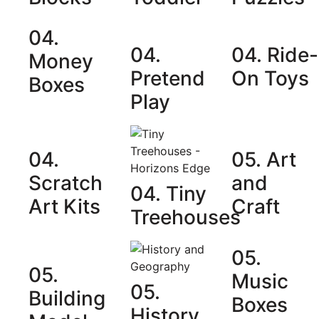
04.
04.
04. Ride-
Money
Pretend
On Toys
Boxes
Play
04.
05. Art
Scratch
and
04. Tiny
Art Kits
Craft
Treehouses
05.
05.
Music
05.
Building
Boxes
History