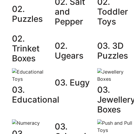
02. Salt
02.
02.
and
Toddler
Puzzles
Pepper
Toys
02.
02.
03. 3D
Trinket
Ugears
Puzzles
Boxes
03. Eugy
03.
03.
Educational
Jeweller
Boxes
03.
03.