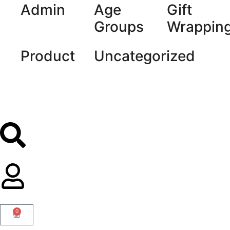
Admin
Age
Gift
Groups
Wrappin
Product
Uncategorized
0