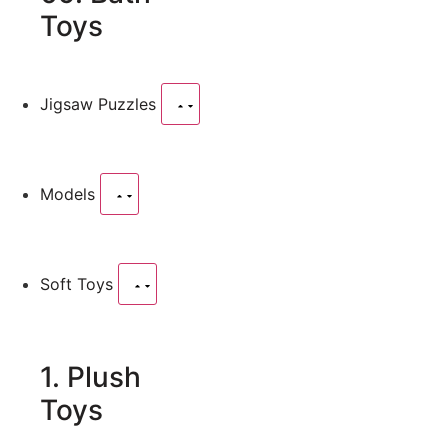
Toys
Jigsaw Puzzles
Models
Soft Toys
1. Plush
Toys