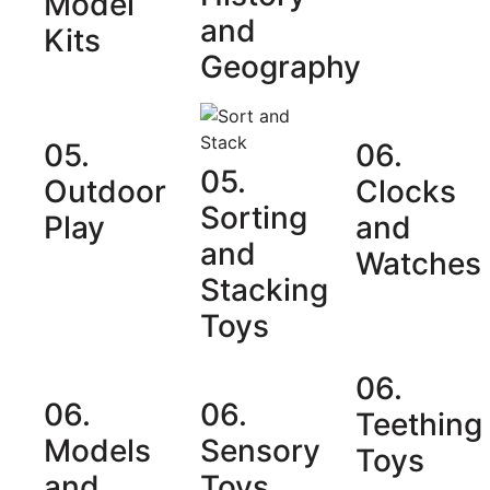
Model
and
Kits
Geography
05.
06.
05.
Outdoor
Clocks
Sorting
Play
and
and
Watches
Stacking
Toys
06.
06.
06.
Teething
Models
Sensory
Toys
and
Toys