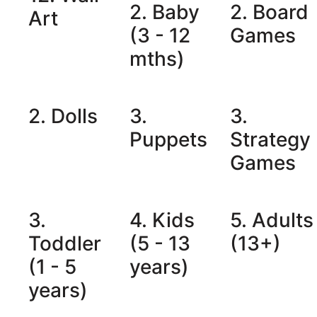
2. Baby
2. Board
Art
(3 - 12
Games
mths)
2. Dolls
3.
3.
Puppets
Strategy
Games
3.
4. Kids
5. Adults
Toddler
(5 - 13
(13+)
(1 - 5
years)
years)