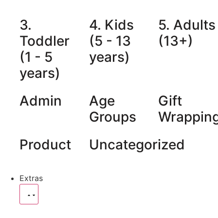
3.
4. Kids
5. Adults
Toddler
(5 - 13
(13+)
(1 - 5
years)
years)
Admin
Age
Gift
Groups
Wrappin
Product
Uncategorized
Extras