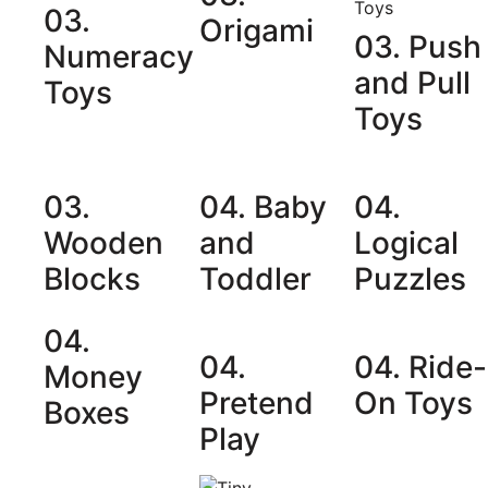
03.
Origami
03. Push
Numeracy
and Pull
Toys
Toys
03.
04. Baby
04.
Wooden
and
Logical
Blocks
Toddler
Puzzles
04.
04.
04. Ride-
Money
Pretend
On Toys
Boxes
Play