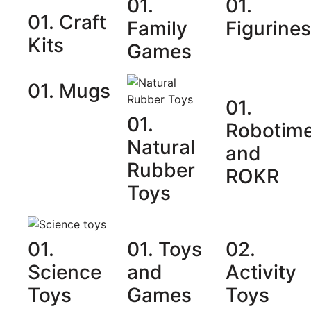
01.
01.
01. Craft
Family
Figurine
Kits
Games
01. Mugs
01.
01.
Robotim
Natural
and
Rubber
ROKR
Toys
01.
01. Toys
02.
Science
and
Activity
Toys
Games
Toys