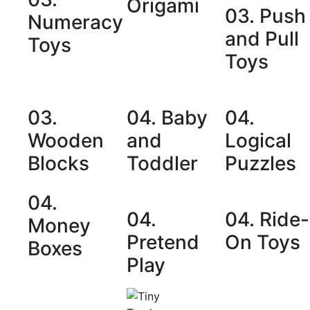
Origami
03. Push
Numeracy
and Pull
Toys
Toys
03.
04. Baby
04.
Wooden
and
Logical
Blocks
Toddler
Puzzles
04.
04.
04. Ride-
Money
Pretend
On Toys
Boxes
Play