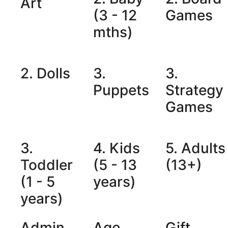
Art
(3 - 12
Games
mths)
2. Dolls
3.
3.
Puppets
Strategy
Games
3.
4. Kids
5. Adults
Toddler
(5 - 13
(13+)
(1 - 5
years)
years)
Admin
Age
Gift