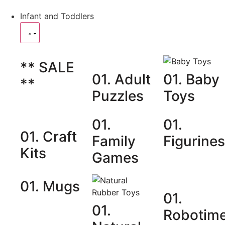
Infant and Toddlers
** SALE
01. Adult
01. Baby
**
Puzzles
Toys
01.
01.
01. Craft
Family
Figurine
Kits
Games
01. Mugs
01.
01.
Robotim