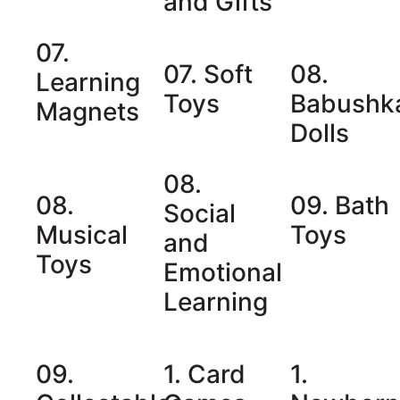
and Gifts
07.
07. Soft
08.
Learning
Toys
Babushk
Magnets
Dolls
08.
08.
09. Bath
Social
Musical
Toys
and
Toys
Emotional
Learning
09.
1. Card
1.