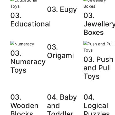
03. Eugy
03.
03.
Educational
Jeweller
Boxes
03.
03.
Origami
03. Push
Numeracy
and Pull
Toys
Toys
03.
04. Baby
04.
Wooden
and
Logical
Blocks
Toddler
Puzzles