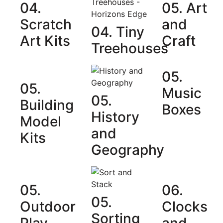
04.
05. Art
Scratch
and
04. Tiny
Art Kits
Craft
Treehouses
05.
05.
Music
05.
Building
Boxes
History
Model
and
Kits
Geography
05.
06.
05.
Outdoor
Clocks
Sorting