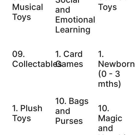
Musical
Toys
and
Toys
Emotional
Learning
09.
1. Card
1.
Collectables
Games
Newbor
(0 - 3
mths)
10. Bags
1. Plush
10.
and
Toys
Magic
Purses
and