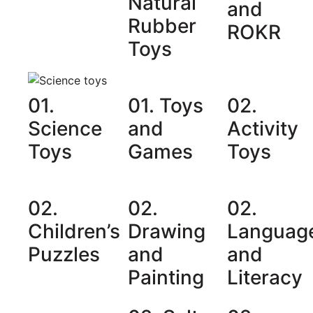
Natural
and
Rubber
ROKR
Toys
01.
01. Toys
02.
Science
and
Activity
Toys
Games
Toys
02.
02.
02.
Children’s
Drawing
Languag
Puzzles
and
and
Painting
Literacy