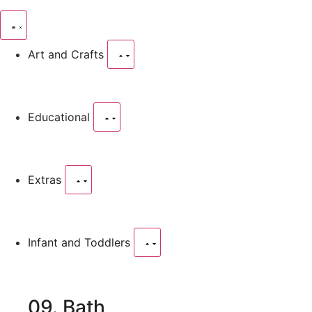
Art and Crafts
Educational
Extras
Infant and Toddlers
09. Bath