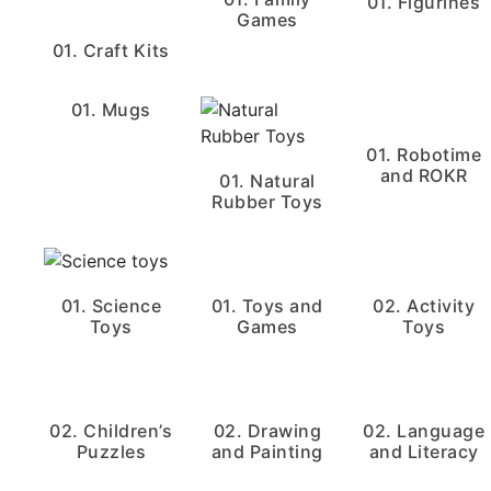
01. Figurines
Games
01. Craft Kits
01. Mugs
01. Robotime
and ROKR
01. Natural
Rubber Toys
01. Science
01. Toys and
02. Activity
Toys
Games
Toys
02. Children’s
02. Drawing
02. Language
Puzzles
and Painting
and Literacy