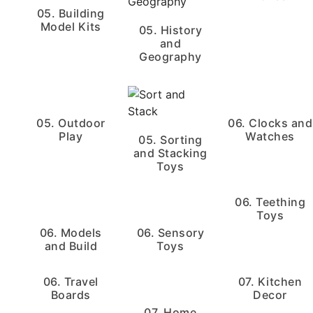
05. Building
Model Kits
05. History
and
Geography
05. Outdoor
06. Clocks and
Play
Watches
05. Sorting
and Stacking
Toys
06. Teething
Toys
06. Models
06. Sensory
and Build
Toys
06. Travel
07. Kitchen
Boards
Decor
07. Home