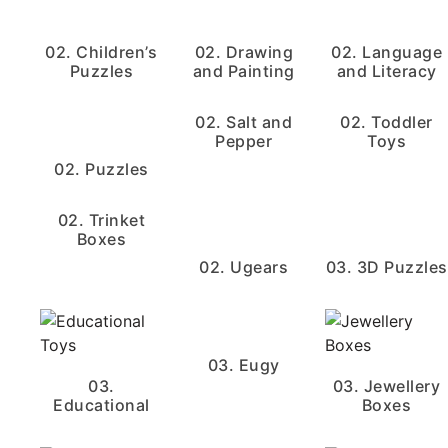
02. Children’s
02. Drawing
02. Language
Puzzles
and Painting
and Literacy
02. Salt and
02. Toddler
Pepper
Toys
02. Puzzles
02. Trinket
Boxes
02. Ugears
03. 3D Puzzles
03. Eugy
03.
03. Jewellery
Educational
Boxes