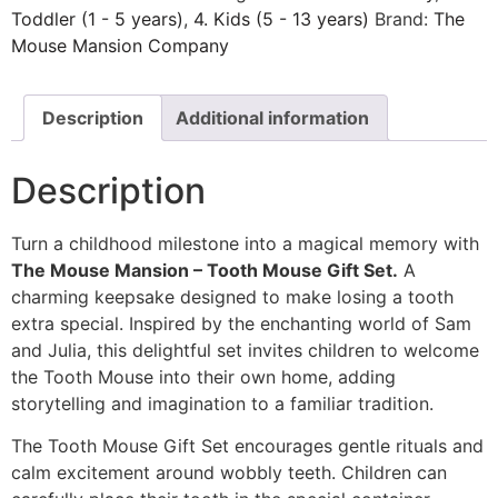
Toddler (1 - 5 years)
,
4. Kids (5 - 13 years)
Brand:
The
Mouse Mansion Company
Description
Additional information
Description
Turn a childhood milestone into a magical memory with
The Mouse Mansion
– Tooth Mouse Gift Set.
A
charming keepsake designed to make losing a tooth
extra special. Inspired by the enchanting world of Sam
and Julia, this delightful set invites children to welcome
the Tooth Mouse into their own home, adding
storytelling and imagination to a familiar tradition.
The Tooth Mouse Gift Set encourages gentle rituals and
calm excitement around wobbly teeth. Children can