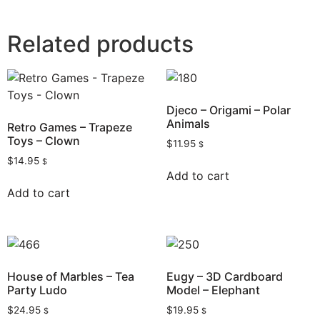
Related products
Djeco – Origami – Polar
Animals
Retro Games – Trapeze
Toys – Clown
$
11.95
$
$
14.95
$
Add to cart
Add to cart
House of Marbles – Tea
Eugy – 3D Cardboard
Party Ludo
Model – Elephant
$
24.95
$
19.95
$
$