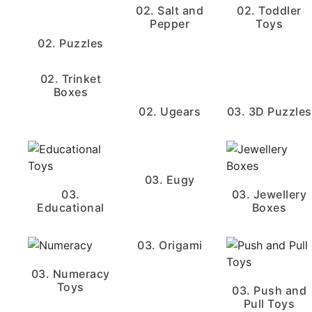
02. Salt and
02. Toddler
Pepper
Toys
02. Puzzles
02. Trinket
Boxes
02. Ugears
03. 3D Puzzles
03. Eugy
03.
03. Jewellery
Educational
Boxes
03. Origami
03. Numeracy
Toys
03. Push and
Pull Toys