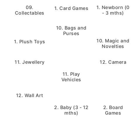
09.
1. Newborn (0
1. Card Games
Collectables
- 3 mths)
10. Bags and
Purses
10. Magic and
1. Plush Toys
Novelties
11. Jewellery
12. Camera
11. Play
Vehicles
12. Wall Art
2. Baby (3 - 12
2. Board
mths)
Games