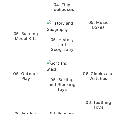
04. Tiny
Treehouses
05. Music
Boxes
05. Building
Model Kits
05. History
and
Geography
05. Outdoor
06. Clocks and
Play
Watches
05. Sorting
and Stacking
Toys
06. Teething
Toys
06. Models
06. Sensory