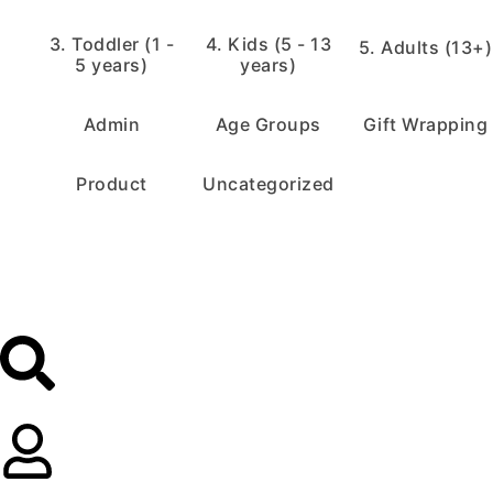
3. Toddler (1 -
4. Kids (5 - 13
5. Adults (13+)
5 years)
years)
Admin
Age Groups
Gift Wrapping
Product
Uncategorized