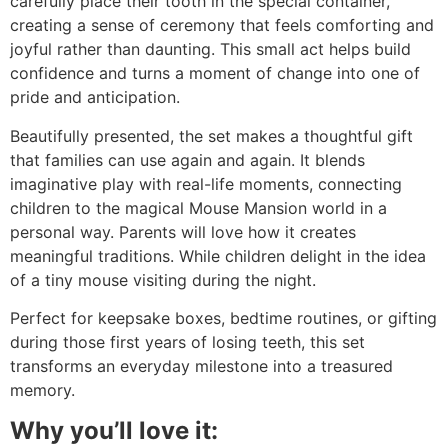
carefully place their tooth in the special container,
creating a sense of ceremony that feels comforting and
joyful rather than daunting. This small act helps build
confidence and turns a moment of change into one of
pride and anticipation.
Beautifully presented, the set makes a thoughtful gift
that families can use again and again. It blends
imaginative play with real-life moments, connecting
children to the magical Mouse Mansion world in a
personal way. Parents will love how it creates
meaningful traditions. While children delight in the idea
of a tiny mouse visiting during the night.
Perfect for keepsake boxes, bedtime routines, or gifting
during those first years of losing teeth, this set
transforms an everyday milestone into a treasured
memory.
Why you’ll love it: