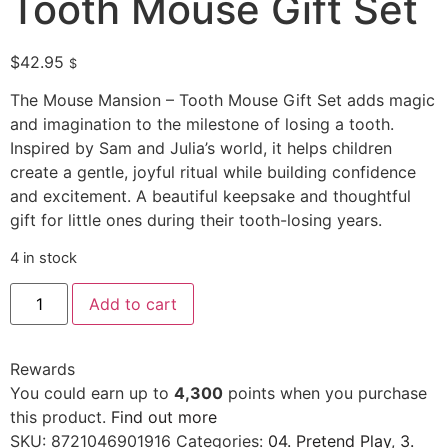
Tooth Mouse Gift Set
$
42.95
$
The Mouse Mansion – Tooth Mouse Gift Set adds magic
and imagination to the milestone of losing a tooth.
Inspired by Sam and Julia’s world, it helps children
create a gentle, joyful ritual while building confidence
and excitement. A beautiful keepsake and thoughtful
gift for little ones during their tooth-losing years.
4 in stock
Add to cart
Rewards
You could earn up to
4,300
points when you purchase
this product.
Find out more
SKU:
8721046901916
Categories:
04. Pretend Play
,
3.