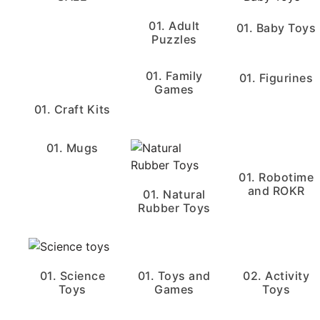
01. Adult
01. Baby Toys
Puzzles
01. Family
01. Figurines
Games
01. Craft Kits
01. Mugs
01. Robotime
and ROKR
01. Natural
Rubber Toys
01. Science
01. Toys and
02. Activity
Toys
Games
Toys