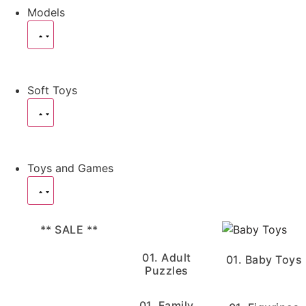
Models
Soft Toys
Toys and Games
** SALE **
01. Adult
01. Baby Toys
Puzzles
01. Family