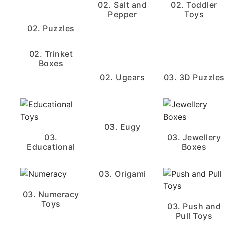
02. Salt and
02. Toddler
Pepper
Toys
02. Puzzles
02. Trinket
Boxes
02. Ugears
03. 3D Puzzles
03. Eugy
03.
03. Jewellery
Educational
Boxes
03. Origami
03. Numeracy
Toys
03. Push and
Pull Toys