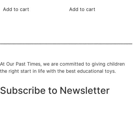
Add to cart
Add to cart
At Our Past Times, we are committed to giving children
the right start in life with the best educational toys.
Subscribe to Newsletter