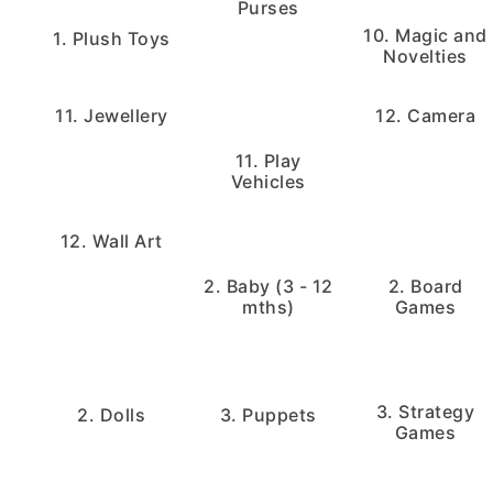
Purses
10. Magic and
1. Plush Toys
Novelties
11. Jewellery
12. Camera
11. Play
Vehicles
12. Wall Art
2. Baby (3 - 12
2. Board
mths)
Games
3. Strategy
2. Dolls
3. Puppets
Games