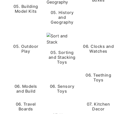
Boxes
05. Building
Model Kits
05. History
and
Geography
05. Outdoor
06. Clocks and
Play
Watches
05. Sorting
and Stacking
Toys
06. Teething
Toys
06. Models
06. Sensory
and Build
Toys
06. Travel
07. Kitchen
Boards
Decor