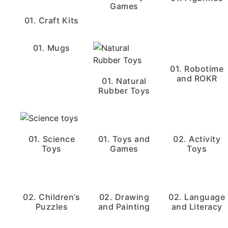
Games
01. Craft Kits
01. Mugs
01. Robotime
and ROKR
01. Natural
Rubber Toys
01. Science
01. Toys and
02. Activity
Toys
Games
Toys
02. Children’s
02. Drawing
02. Language
Puzzles
and Painting
and Literacy