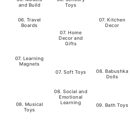
and Build
Toys
06. Travel
07. Kitchen
Boards
Decor
07. Home
Decor and
Gifts
07. Learning
Magnets
08. Babushka
07. Soft Toys
Dolls
08. Social and
Emotional
Learning
08. Musical
09. Bath Toys
Toys