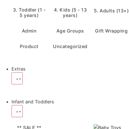
3. Toddler (1 -
4. Kids (5 - 13
5. Adults (13+)
5 years)
years)
Admin
Age Groups
Gift Wrapping
Product
Uncategorized
Extras
Infant and Toddlers
** SALE **