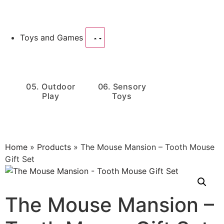
Toys and Games
05. Outdoor
06. Sensory
Play
Toys
Home
»
Products
»
The Mouse Mansion – Tooth Mouse
Gift Set
The Mouse Mansion –