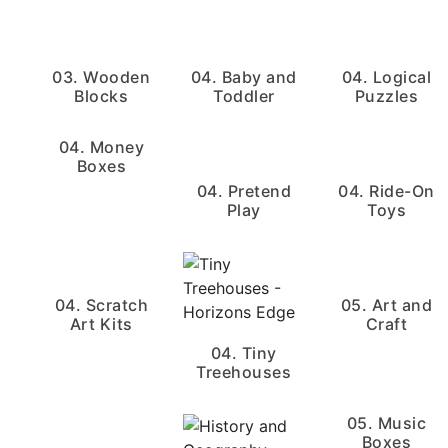
03. Wooden
04. Baby and
04. Logical
Blocks
Toddler
Puzzles
04. Money
Boxes
04. Pretend
04. Ride-On
Play
Toys
04. Scratch
05. Art and
Art Kits
Craft
04. Tiny
Treehouses
05. Music
Boxes