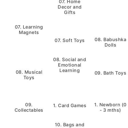
07. Home
Decor and
Gifts
07. Learning
Magnets
08. Babushka
07. Soft Toys
Dolls
08. Social and
Emotional
Learning
08. Musical
09. Bath Toys
Toys
09.
1. Newborn (0
1. Card Games
Collectables
- 3 mths)
10. Bags and