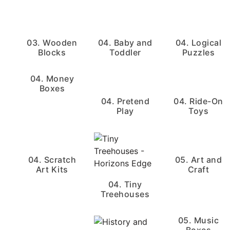
03. Wooden
04. Baby and
04. Logical
Blocks
Toddler
Puzzles
04. Money
Boxes
04. Pretend
04. Ride-On
Play
Toys
04. Scratch
05. Art and
Art Kits
Craft
04. Tiny
Treehouses
05. Music