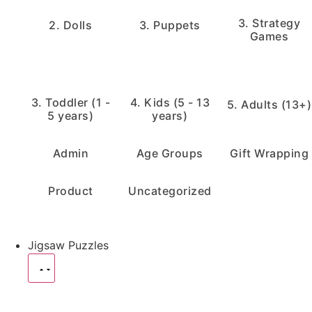
3. Strategy
2. Dolls
3. Puppets
Games
3. Toddler (1 -
4. Kids (5 - 13
5. Adults (13+)
5 years)
years)
Admin
Age Groups
Gift Wrapping
Product
Uncategorized
Jigsaw Puzzles