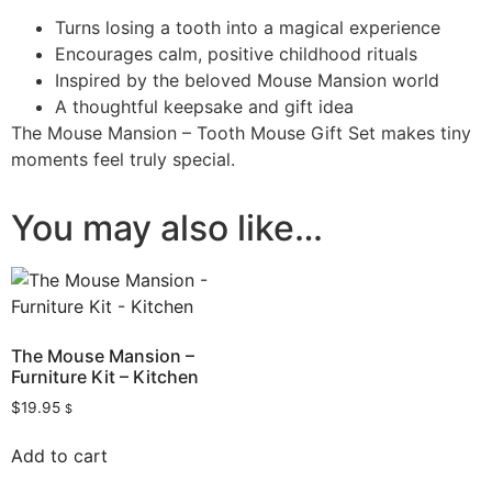
Turns losing a tooth into a magical experience
Encourages calm, positive childhood rituals
Inspired by the beloved Mouse Mansion world
A thoughtful keepsake and gift idea
The Mouse Mansion – Tooth Mouse Gift Set makes tiny
moments feel truly special.
You may also like…
The Mouse Mansion –
Furniture Kit – Kitchen
$
19.95
$
Add to cart