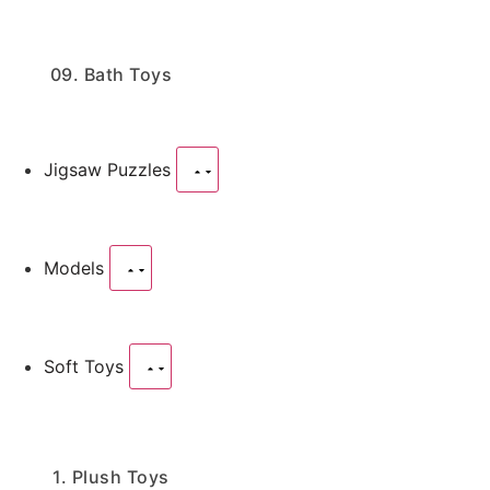
09. Bath Toys
Jigsaw Puzzles
Models
Soft Toys
1. Plush Toys