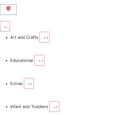
0
Art and Crafts
Educational
Extras
Infant and Toddlers