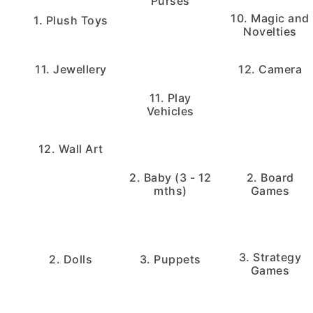
Purses
10. Magic and
1. Plush Toys
Novelties
11. Jewellery
12. Camera
11. Play
Vehicles
12. Wall Art
2. Baby (3 - 12
2. Board
mths)
Games
3. Strategy
2. Dolls
3. Puppets
Games