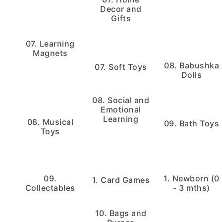
Decor and
Gifts
07. Learning
Magnets
08. Babushka
07. Soft Toys
Dolls
08. Social and
Emotional
Learning
08. Musical
09. Bath Toys
Toys
09.
1. Newborn (0
1. Card Games
Collectables
- 3 mths)
10. Bags and