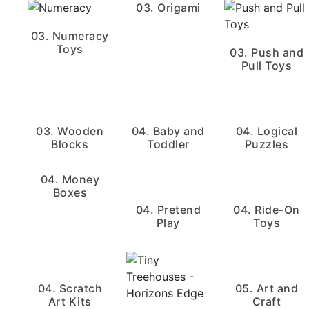
03. Origami
03. Numeracy
Toys
03. Push and
Pull Toys
03. Wooden
04. Baby and
04. Logical
Blocks
Toddler
Puzzles
04. Money
Boxes
04. Pretend
04. Ride-On
Play
Toys
04. Scratch
05. Art and
Art Kits
Craft