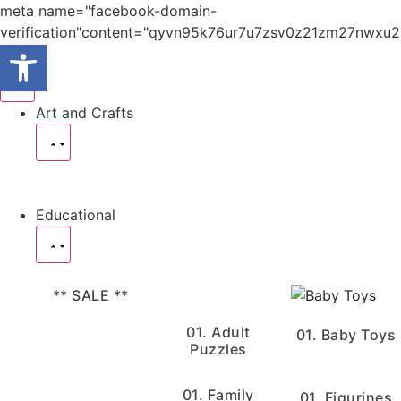
meta name="facebook-domain-
verification"content="qyvn95k76ur7u7zsv0z21zm27nwxu2
Open toolbar
Art and Crafts
Educational
** SALE **
01. Adult
01. Baby Toys
Puzzles
01. Family
01. Figurines