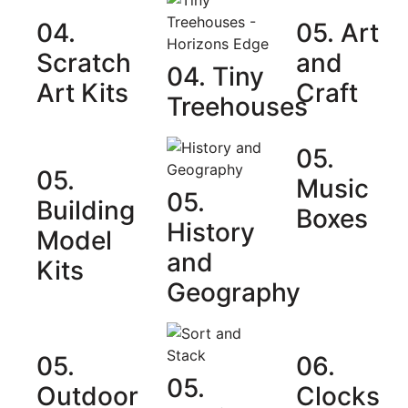
04.
05. Art
Scratch
and
04. Tiny
Art Kits
Craft
Treehouses
05.
05.
Music
05.
Building
Boxes
History
Model
and
Kits
Geography
05.
06.
05.
Outdoor
Clocks