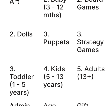
Art
(3 - 12
Games
mths)
2. Dolls
3.
3.
Puppets
Strategy
Games
3.
4. Kids
5. Adults
Toddler
(5 - 13
(13+)
(1 - 5
years)
years)
Admin
Age
Gift