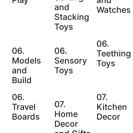
Play
and
and
Watches
Stacking
Toys
06.
06.
06.
Teething
Models
Sensory
Toys
and
Toys
Build
06.
07.
07.
Travel
Kitchen
Home
Boards
Decor
Decor