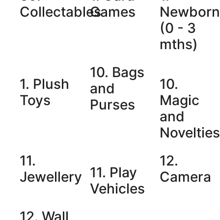
Collectables
Games
Newbor
(0 - 3
mths)
10. Bags
1. Plush
10.
and
Toys
Magic
Purses
and
Noveltie
11.
12.
11. Play
Jewellery
Camera
Vehicles
12. Wall