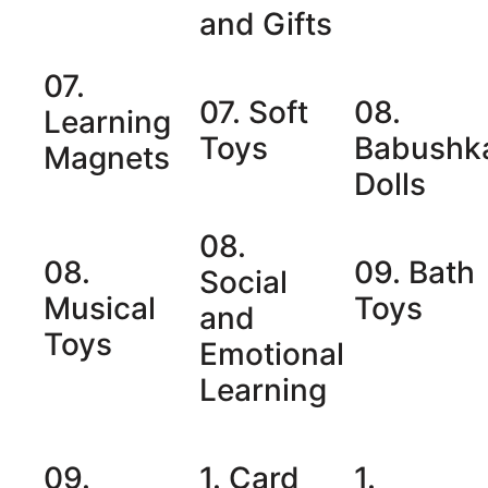
and Gifts
07.
07. Soft
08.
Learning
Toys
Babushk
Magnets
Dolls
08.
08.
09. Bath
Social
Musical
Toys
and
Toys
Emotional
Learning
09.
1. Card
1.