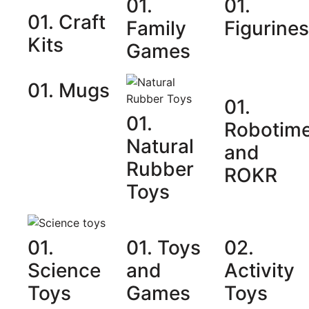
01.
01.
01. Craft
Family
Figurine
Kits
Games
01. Mugs
01.
01.
Robotim
Natural
and
Rubber
ROKR
Toys
01.
01. Toys
02.
Science
and
Activity
Toys
Games
Toys