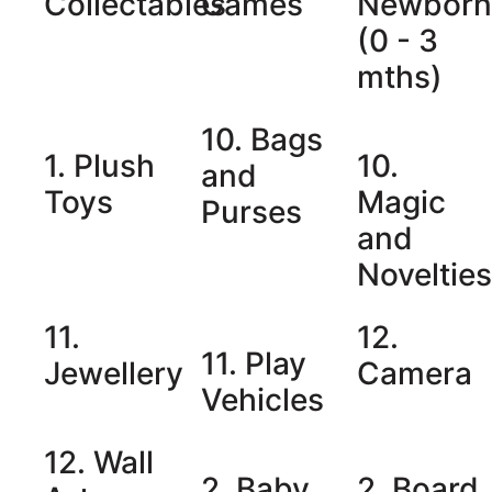
Collectables
Games
Newbor
(0 - 3
mths)
10. Bags
1. Plush
10.
and
Toys
Magic
Purses
and
Noveltie
11.
12.
11. Play
Jewellery
Camera
Vehicles
12. Wall
2. Baby
2. Board