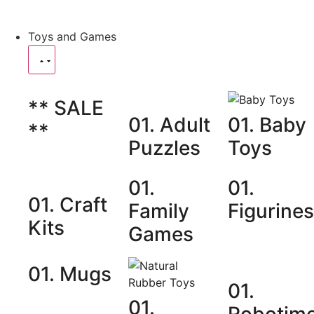
Toys and Games
** SALE
01. Adult
01. Baby
**
Puzzles
Toys
01.
01.
01. Craft
Family
Figurine
Kits
Games
01. Mugs
01.
01.