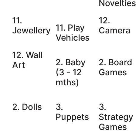
Noveltie
11.
12.
11. Play
Jewellery
Camera
Vehicles
12. Wall
2. Baby
2. Board
Art
(3 - 12
Games
mths)
2. Dolls
3.
3.
Puppets
Strategy
Games