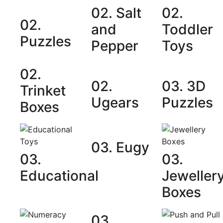
02. Salt
02.
02.
and
Toddler
Puzzles
Pepper
Toys
02.
02.
03. 3D
Trinket
Ugears
Puzzles
Boxes
03. Eugy
03.
03.
Educational
Jeweller
Boxes
03.