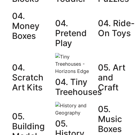
04.
04.
04. Ride-
Money
Pretend
On Toys
Boxes
Play
04.
05. Art
Scratch
and
04. Tiny
Art Kits
Craft
Treehouses
05.
05.
Music
05.
Building
Boxes
History