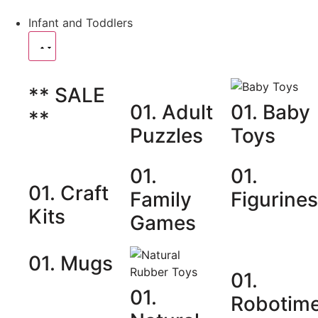
Infant and Toddlers
** SALE
01. Adult
01. Baby
**
Puzzles
Toys
01.
01.
01. Craft
Family
Figurine
Kits
Games
01. Mugs
01.
01.
Robotim