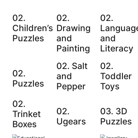
02.
02.
02.
Children’s
Drawing
Languag
Puzzles
and
and
Painting
Literacy
02. Salt
02.
02.
and
Toddler
Puzzles
Pepper
Toys
02.
02.
03. 3D
Trinket
Ugears
Puzzles
Boxes