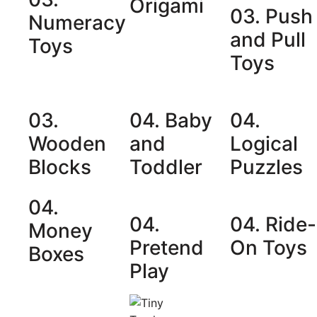
Origami
03. Push
Numeracy
and Pull
Toys
Toys
03.
04. Baby
04.
Wooden
and
Logical
Blocks
Toddler
Puzzles
04.
04.
04. Ride-
Money
Pretend
On Toys
Boxes
Play