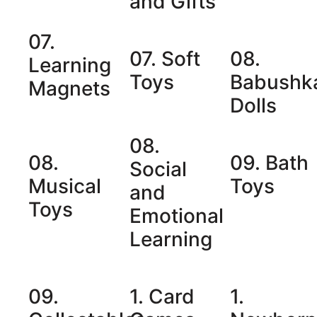
and Gifts
07.
07. Soft
08.
Learning
Toys
Babushk
Magnets
Dolls
08.
08.
09. Bath
Social
Musical
Toys
and
Toys
Emotional
Learning
09.
1. Card
1.