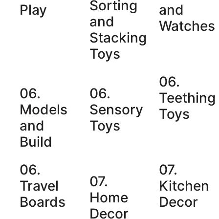
Sorting
Play
and
and
Watches
Stacking
Toys
06.
06.
06.
Teething
Models
Sensory
Toys
and
Toys
Build
06.
07.
07.
Travel
Kitchen
Home
Boards
Decor
Decor