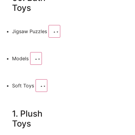
Toys
Jigsaw Puzzles
Models
Soft Toys
1. Plush
Toys