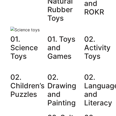
Natural
and
Rubber
ROKR
Toys
01.
01. Toys
02.
Science
and
Activity
Toys
Games
Toys
02.
02.
02.
Children’s
Drawing
Languag
Puzzles
and
and
Painting
Literacy