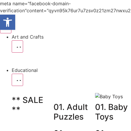
meta name="facebook-domain-
verification"content="qyvn95k76ur7u7zsv0z21zm27nwxu2
Open toolbar
Art and Crafts
Educational
** SALE
01. Adult
01. Baby
**
Puzzles
Toys