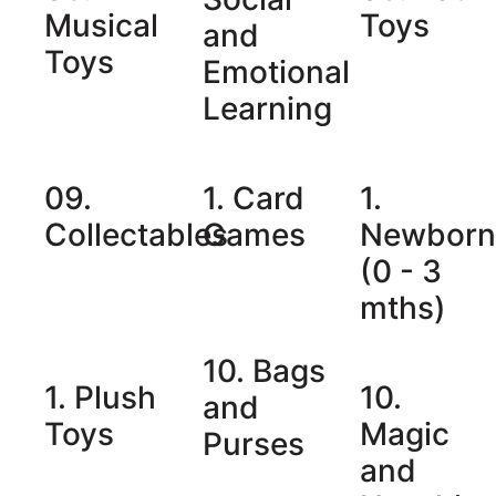
Musical
Toys
and
Toys
Emotional
Learning
09.
1. Card
1.
Collectables
Games
Newbor
(0 - 3
mths)
10. Bags
1. Plush
10.
and
Toys
Magic
Purses
and