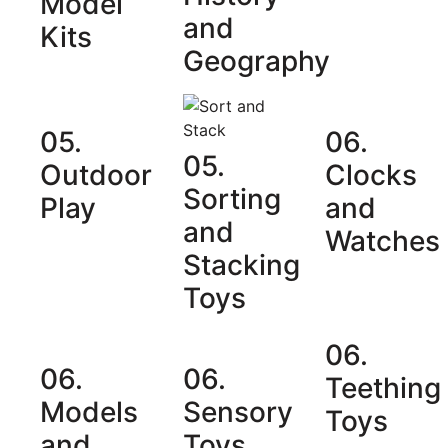
Model
and
Kits
Geography
05.
06.
05.
Outdoor
Clocks
Sorting
Play
and
and
Watches
Stacking
Toys
06.
06.
06.
Teething
Models
Sensory
Toys
and
Toys