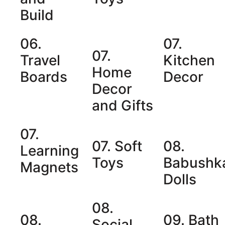
Build
06.
07.
07.
Travel
Kitchen
Home
Boards
Decor
Decor
and Gifts
07.
07. Soft
08.
Learning
Toys
Babushk
Magnets
Dolls
08.
08.
09. Bath
Social