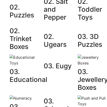
02. Salt
02.
02.
and
Toddler
Puzzles
Pepper
Toys
02.
02.
03. 3D
Trinket
Ugears
Puzzles
Boxes
03. Eugy
03.
03.
Educational
Jeweller
Boxes
03.
03.