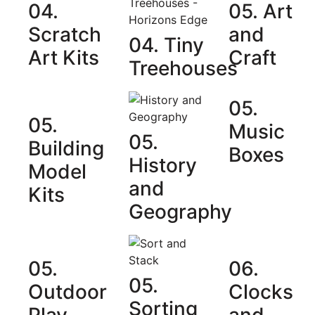
04.
05. Art
Scratch
and
04. Tiny
Art Kits
Craft
Treehouses
05.
05.
Music
05.
Building
Boxes
History
Model
and
Kits
Geography
05.
06.
05.
Outdoor
Clocks
Sorting