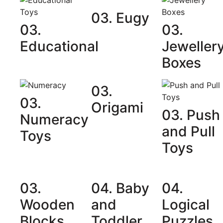
03. Eugy
03.
03.
Educational
Jeweller
Boxes
03.
03.
Origami
03. Push
Numeracy
and Pull
Toys
Toys
03.
04. Baby
04.
Wooden
and
Logical
Blocks
Toddler
Puzzles