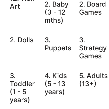
2. Baby
2. Board
Art
(3 - 12
Games
mths)
2. Dolls
3.
3.
Puppets
Strategy
Games
3.
4. Kids
5. Adults
Toddler
(5 - 13
(13+)
(1 - 5
years)
years)