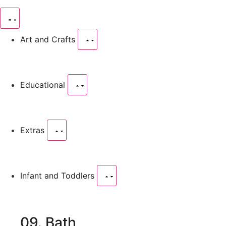
Art and Crafts
Educational
Extras
Infant and Toddlers
09. Bath