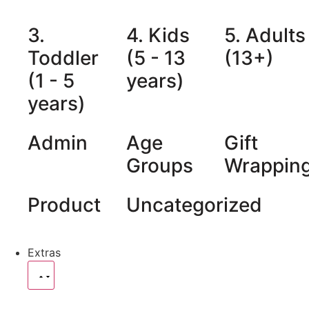
3.
4. Kids
5. Adults
Toddler
(5 - 13
(13+)
(1 - 5
years)
years)
Admin
Age
Gift
Groups
Wrappin
Product
Uncategorized
Extras