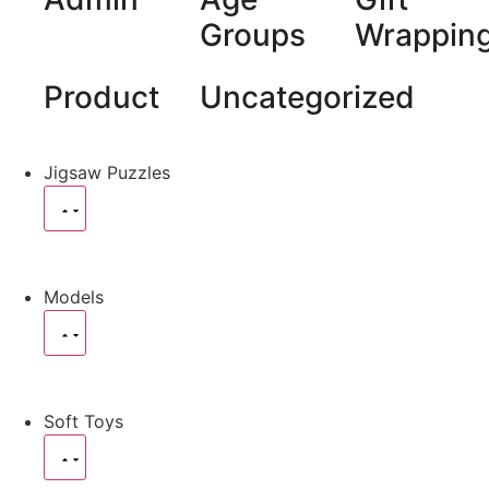
Groups
Wrappin
Product
Uncategorized
Jigsaw Puzzles
Models
Soft Toys