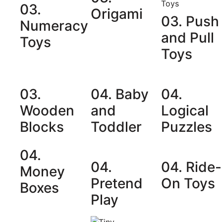
03.
Origami
03. Push
Numeracy
and Pull
Toys
Toys
03.
04. Baby
04.
Wooden
and
Logical
Blocks
Toddler
Puzzles
04.
04.
04. Ride-
Money
Pretend
On Toys
Boxes
Play