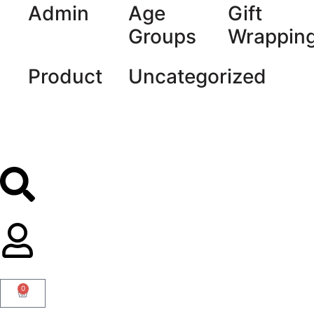
Admin
Age
Gift
Groups
Wrappin
Product
Uncategorized
0