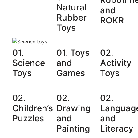
Robotim
Natural
and
Rubber
ROKR
Toys
01.
01. Toys
02.
Science
and
Activity
Toys
Games
Toys
02.
02.
02.
Children’s
Drawing
Languag
Puzzles
and
and
Painting
Literacy