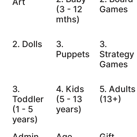
Art
(3 - 12
Games
mths)
2. Dolls
3.
3.
Puppets
Strategy
Games
3.
4. Kids
5. Adults
Toddler
(5 - 13
(13+)
(1 - 5
years)
years)
Admin
Age
Gift