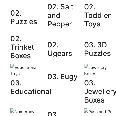
02. Salt
02.
02.
and
Toddler
Puzzles
Pepper
Toys
02.
02.
03. 3D
Trinket
Ugears
Puzzles
Boxes
03. Eugy
03.
03.
Educational
Jeweller
Boxes
03.