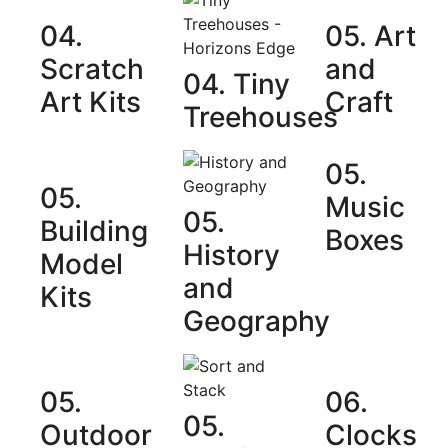
04.
05. Art
Scratch
and
04. Tiny
Art Kits
Craft
Treehouses
05.
05.
Music
05.
Building
Boxes
History
Model
and
Kits
Geography
05.
06.
05.
Outdoor
Clocks