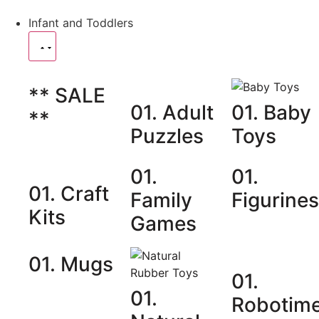
Infant and Toddlers
** SALE
01. Adult
01. Baby
**
Puzzles
Toys
01.
01.
01. Craft
Family
Figurine
Kits
Games
01. Mugs
01.
01.
Robotim