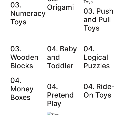
03.
Origami
03. Push
Numeracy
and Pull
Toys
Toys
03.
04. Baby
04.
Wooden
and
Logical
Blocks
Toddler
Puzzles
04.
04.
04. Ride-
Money
Pretend
On Toys
Boxes
Play