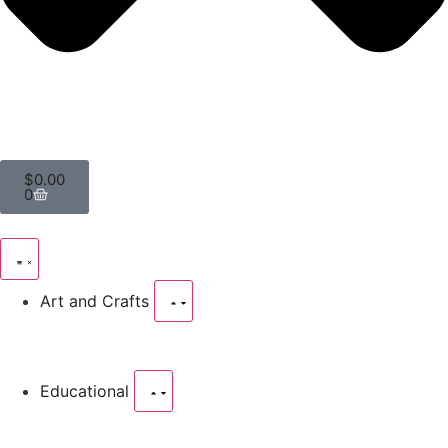
$
0.00
0
Art and Crafts
Educational