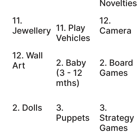
Noveltie
11.
12.
11. Play
Jewellery
Camera
Vehicles
12. Wall
2. Baby
2. Board
Art
(3 - 12
Games
mths)
2. Dolls
3.
3.
Puppets
Strategy
Games