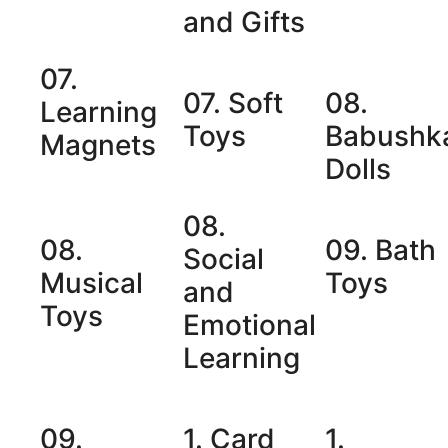
and Gifts
07.
07. Soft
08.
Learning
Toys
Babushk
Magnets
Dolls
08.
08.
09. Bath
Social
Musical
Toys
and
Toys
Emotional
Learning
09.
1. Card
1.