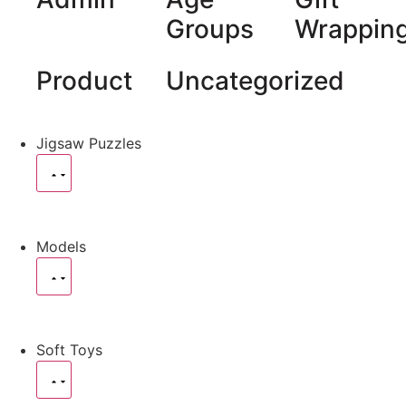
Groups
Wrappin
Product
Uncategorized
Jigsaw Puzzles
Models
Soft Toys