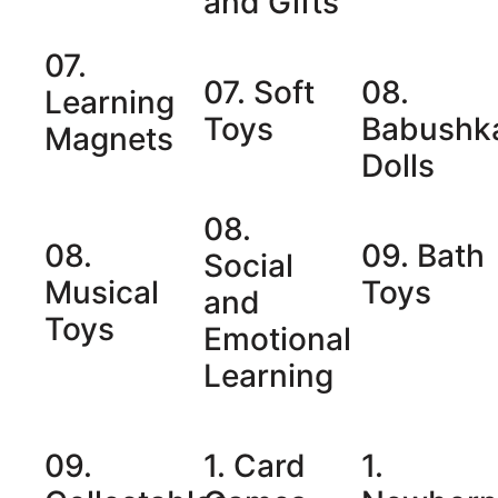
and Gifts
07.
07. Soft
08.
Learning
Toys
Babushk
Magnets
Dolls
08.
08.
09. Bath
Social
Musical
Toys
and
Toys
Emotional
Learning
09.
1. Card
1.