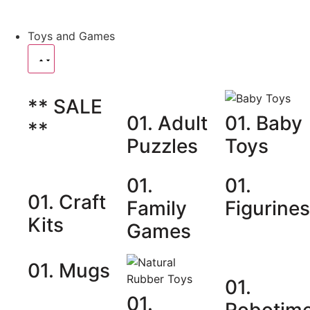
Toys and Games
** SALE
01. Adult
01. Baby
**
Puzzles
Toys
01.
01.
01. Craft
Family
Figurine
Kits
Games
01. Mugs
01.
01.