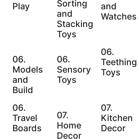
Sorting
Play
and
and
Watches
Stacking
Toys
06.
06.
06.
Teething
Models
Sensory
Toys
and
Toys
Build
06.
07.
07.
Travel
Kitchen
Home
Boards
Decor
Decor