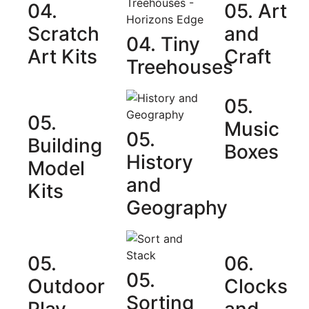
04.
05. Art
Scratch
and
04. Tiny
Art Kits
Craft
Treehouses
05.
05.
Music
05.
Building
Boxes
History
Model
and
Kits
Geography
05.
06.
05.
Outdoor
Clocks
Sorting