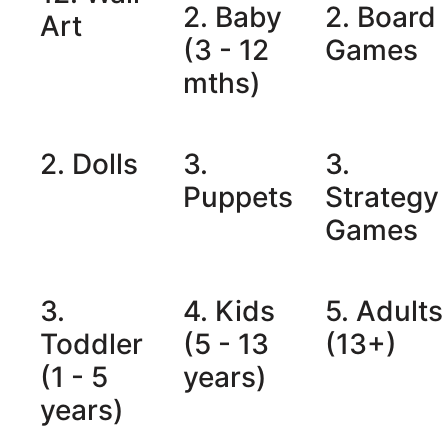
2. Baby
2. Board
Art
(3 - 12
Games
mths)
2. Dolls
3.
3.
Puppets
Strategy
Games
3.
4. Kids
5. Adults
Toddler
(5 - 13
(13+)
(1 - 5
years)
years)