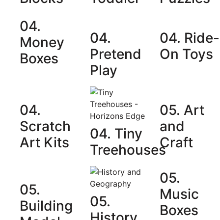
04.
04.
04. Ride-
Money
Pretend
On Toys
Boxes
Play
04.
05. Art
Scratch
and
04. Tiny
Art Kits
Craft
Treehouses
05.
05.
Music
05.
Building
Boxes
History