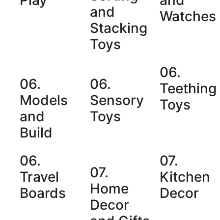
Play
and
and
Watches
Stacking
Toys
06.
06.
06.
Teething
Models
Sensory
Toys
and
Toys
Build
06.
07.
07.
Travel
Kitchen
Home
Boards
Decor
Decor