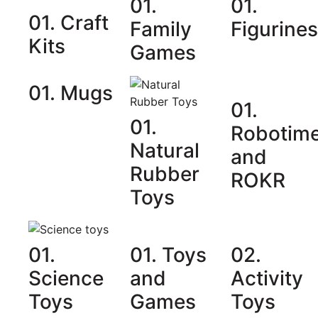
01.
01.
01. Craft
Family
Figurine
Kits
Games
01. Mugs
01.
01.
Robotim
Natural
and
Rubber
ROKR
Toys
01.
01. Toys
02.
Science
and
Activity
Toys
Games
Toys