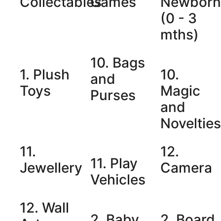
Collectables
Games
Newbor
(0 - 3
mths)
10. Bags
1. Plush
10.
and
Toys
Magic
Purses
and
Noveltie
11.
12.
11. Play
Jewellery
Camera
Vehicles
12. Wall
2. Baby
2. Board