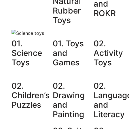
Natural
and
Rubber
ROKR
Toys
01.
01. Toys
02.
Science
and
Activity
Toys
Games
Toys
02.
02.
02.
Children’s
Drawing
Languag
Puzzles
and
and
Painting
Literacy