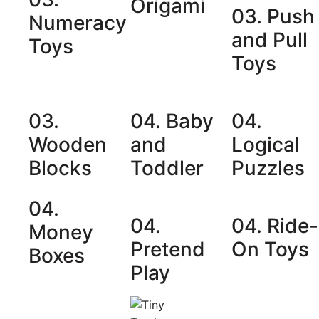
Origami
03. Push
Numeracy
and Pull
Toys
Toys
03.
04. Baby
04.
Wooden
and
Logical
Blocks
Toddler
Puzzles
04.
04.
04. Ride-
Money
Pretend
On Toys
Boxes
Play