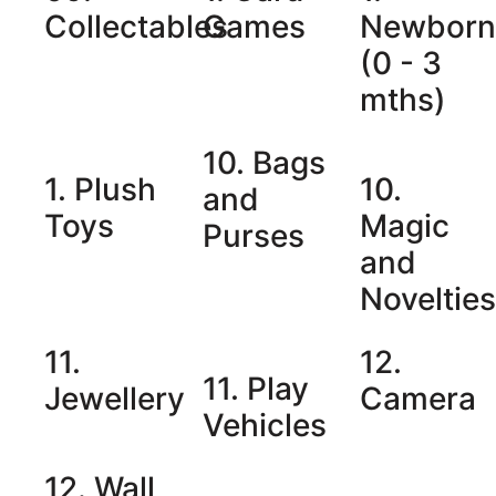
Collectables
Games
Newbor
(0 - 3
mths)
10. Bags
1. Plush
10.
and
Toys
Magic
Purses
and
Noveltie
11.
12.
11. Play
Jewellery
Camera
Vehicles
12. Wall