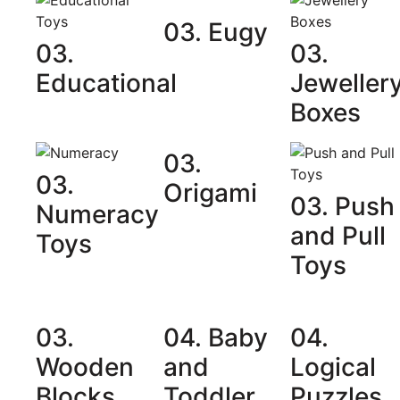
03. Eugy
03.
03.
Educational
Jeweller
Boxes
03.
03.
Origami
03. Push
Numeracy
and Pull
Toys
Toys
03.
04. Baby
04.
Wooden
and
Logical
Blocks
Toddler
Puzzles