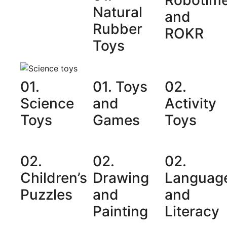
Robotim
Natural
and
Rubber
ROKR
Toys
01.
01. Toys
02.
Science
and
Activity
Toys
Games
Toys
02.
02.
02.
Children’s
Drawing
Languag
Puzzles
and
and
Painting
Literacy