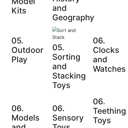
Model
and
Kits
Geography
05.
06.
05.
Outdoor
Clocks
Sorting
Play
and
and
Watches
Stacking
Toys
06.
06.
06.
Teething
Models
Sensory
Toys
and
Toys