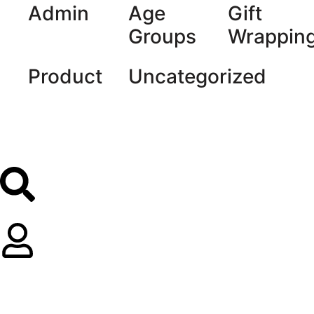
Admin
Age
Gift
Groups
Wrappin
Product
Uncategorized