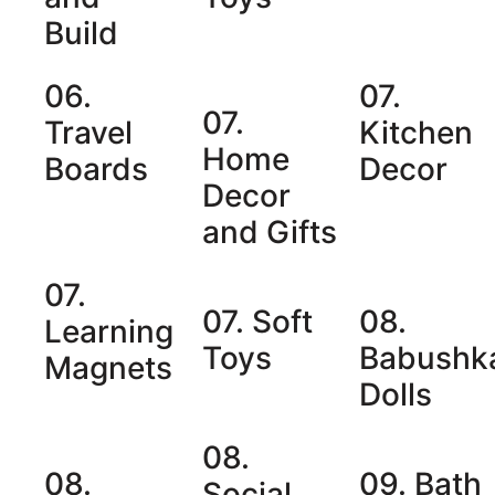
Build
06.
07.
07.
Travel
Kitchen
Home
Boards
Decor
Decor
and Gifts
07.
07. Soft
08.
Learning
Toys
Babushk
Magnets
Dolls
08.
08.
09. Bath
Social