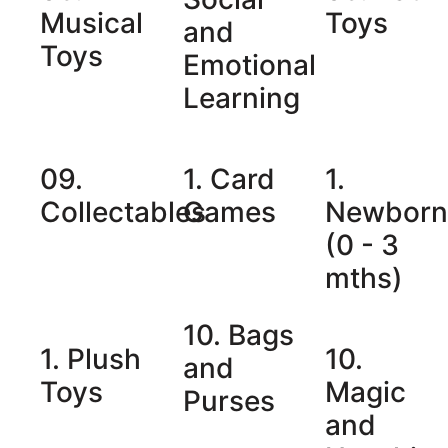
Musical
Toys
and
Toys
Emotional
Learning
09.
1. Card
1.
Collectables
Games
Newbor
(0 - 3
mths)
10. Bags
1. Plush
10.
and
Toys
Magic
Purses
and