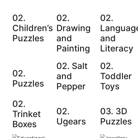
02.
02.
02.
Children’s
Drawing
Languag
Puzzles
and
and
Painting
Literacy
02. Salt
02.
02.
and
Toddler
Puzzles
Pepper
Toys
02.
02.
03. 3D
Trinket
Ugears
Puzzles
Boxes