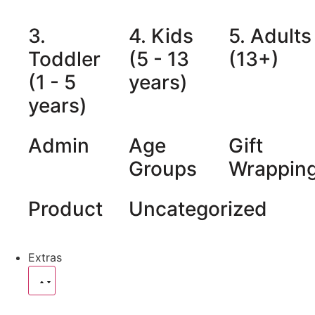
3.
4. Kids
5. Adults
Toddler
(5 - 13
(13+)
(1 - 5
years)
years)
Admin
Age
Gift
Groups
Wrappin
Product
Uncategorized
Extras