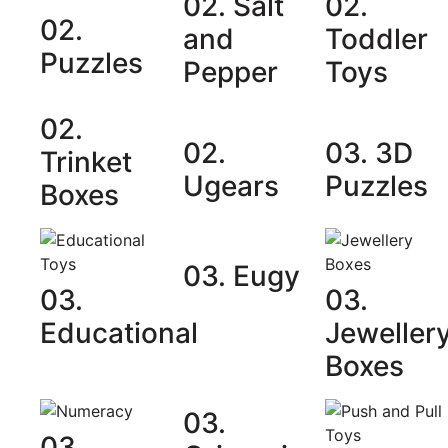
02. Salt
02.
02.
and
Toddler
Puzzles
Pepper
Toys
02.
02.
03. 3D
Trinket
Ugears
Puzzles
Boxes
03. Eugy
03.
03.
Educational
Jeweller
Boxes
03.
03.