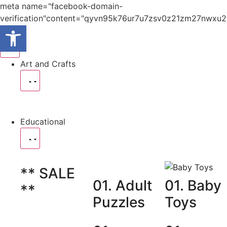
meta name="facebook-domain-
verification"content="qyvn95k76ur7u7zsv0z21zm27nwxu2
Open toolbar
Art and Crafts
Educational
** SALE
01. Adult
01. Baby
**
Puzzles
Toys