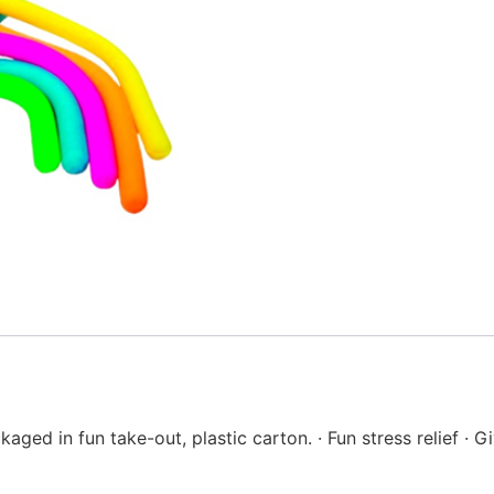
kaged in fun take-out, plastic carton. · Fun stress relief ·