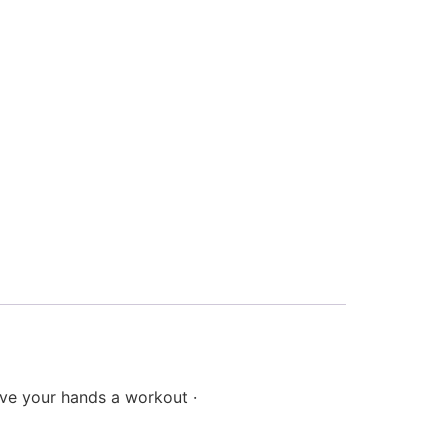
 Give your hands a workout ·