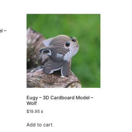
l –
Eugy – 3D Cardboard Model –
Wolf
$
19.95
$
Add to cart