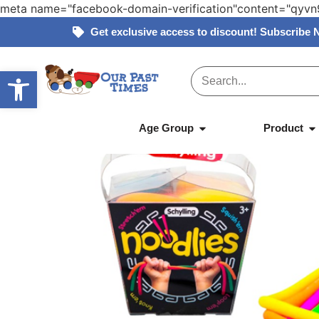
meta name="facebook-domain-verification"content="qy
Get exclusive access to discount! Subscribe 
Open toolbar
Home
»
Products
»
Schylling – Noodlies
Age Group
Product