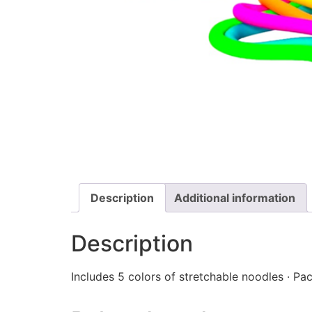
Description
Additional information
Description
Includes 5 colors of stretchable noodles · Pac