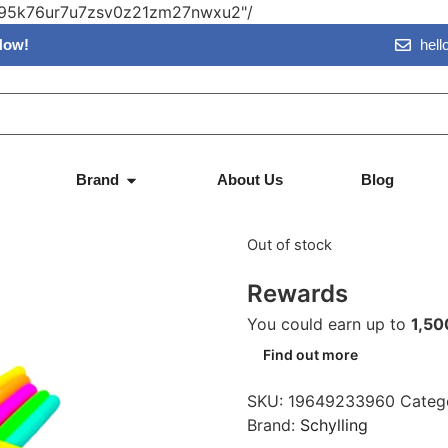
vn95k76ur7u7zsv0z21zm27nwxu2"/
Now!
hel
Schylling 
Brand
About Us
Blog
$
14.95
$
Out of stock
Rewards
You could earn up to
1,50
Find out more
SKU:
19649233960
Categ
Brand:
Schylling