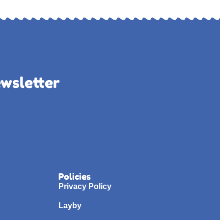
ewsletter
Policies
Privacy Policy
Layby