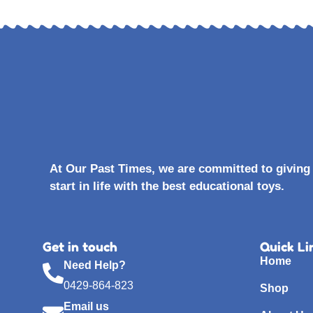
At Our Past Times, we are committed to giving 
start in life with the best educational toys.
Get in touch
Quick Li
Home
Need Help?
0429-864-823
Shop
Email us