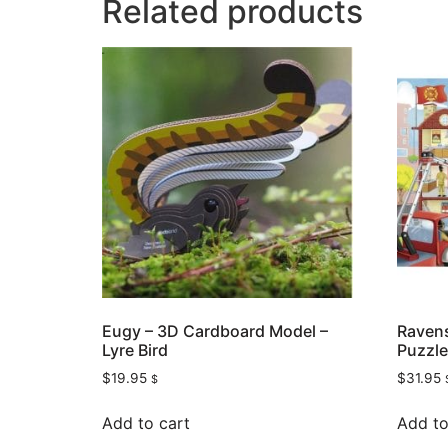
Related products
Eugy – 3D Cardboard Model –
Ravens
Lyre Bird
Puzzle
$
19.95
$
31.95
$
Add to cart
Add to