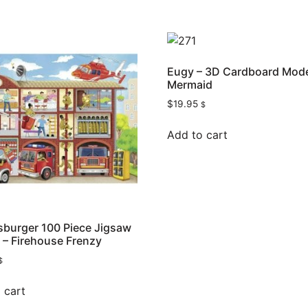
Eugy – 3D Cardboard Mode
Mermaid
$
19.95
$
Add to cart
burger 100 Piece Jigsaw
 – Firehouse Frenzy
$
 cart