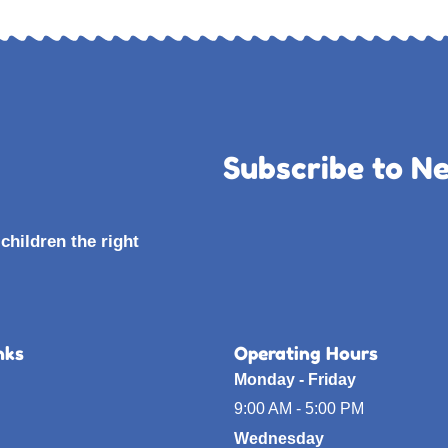
Subscribe to N
children the right
nks
Operating Hours
Monday - Friday
9:00 AM - 5:00 PM
Wednesday