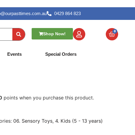
lo@ourpasttimes.com.au
0429 864 823
0
Shop Now!
– Noodlies
Events
Special Orders
0
points when you purchase this product.
ories:
06. Sensory Toys
,
4. Kids (5 - 13 years)