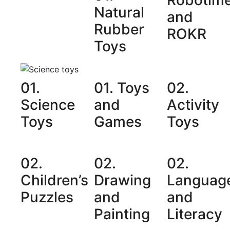
Robotim
Natural
and
Rubber
ROKR
Toys
01.
01. Toys
02.
Science
and
Activity
Toys
Games
Toys
02.
02.
02.
Children’s
Drawing
Languag
Puzzles
and
and
Painting
Literacy