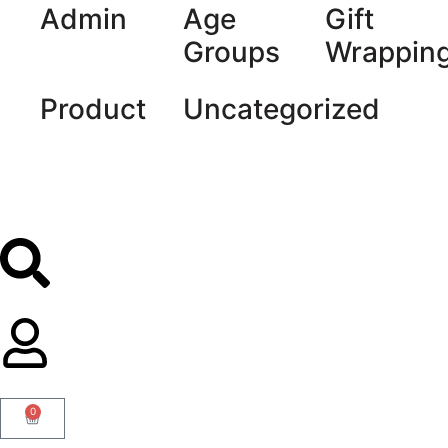
Admin
Age
Gift
Groups
Wrappin
Product
Uncategorized
0