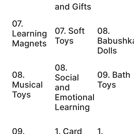
and Gifts
07.
07. Soft
08.
Learning
Toys
Babushk
Magnets
Dolls
08.
08.
09. Bath
Social
Musical
Toys
and
Toys
Emotional
Learning
09.
1. Card
1.