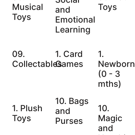
Musical
Toys
and
Toys
Emotional
Learning
09.
1. Card
1.
Collectables
Games
Newbor
(0 - 3
mths)
10. Bags
1. Plush
10.
and
Toys
Magic
Purses
and