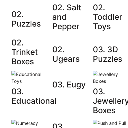
02. Salt
02.
02.
and
Toddler
Puzzles
Pepper
Toys
02.
02.
03. 3D
Trinket
Ugears
Puzzles
Boxes
03. Eugy
03.
03.
Educational
Jeweller
Boxes
03.