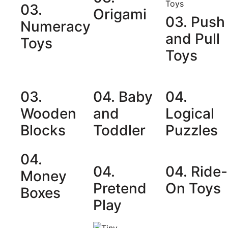
03.
Origami
03. Push
Numeracy
and Pull
Toys
Toys
03.
04. Baby
04.
Wooden
and
Logical
Blocks
Toddler
Puzzles
04.
04.
04. Ride-
Money
Pretend
On Toys
Boxes
Play