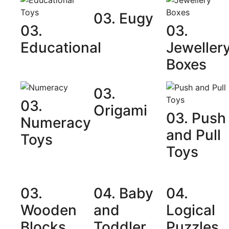
03. Eugy
03.
03.
Educational
Jeweller
Boxes
03.
03.
Origami
03. Push
Numeracy
and Pull
Toys
Toys
03.
04. Baby
04.
Wooden
and
Logical
Blocks
Toddler
Puzzles