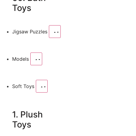
Toys
Jigsaw Puzzles
Models
Soft Toys
1. Plush
Toys