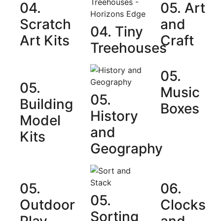
04.
05. Art
Scratch
and
04. Tiny
Art Kits
Craft
Treehouses
05.
05.
Music
05.
Building
Boxes
History
Model
and
Kits
Geography
05.
06.
05.
Outdoor
Clocks
Sorting