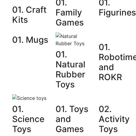
01.
01.
01. Craft
Family
Figurine
Kits
Games
01. Mugs
01.
01.
Robotim
Natural
and
Rubber
ROKR
Toys
01.
01. Toys
02.
Science
and
Activity
Toys
Games
Toys