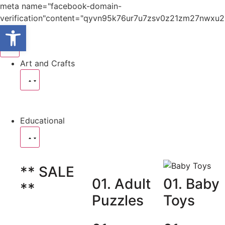
meta name="facebook-domain-
verification"content="qyvn95k76ur7u7zsv0z21zm27nwxu2
Open toolbar
Art and Crafts
Educational
** SALE
01. Adult
01. Baby
**
Puzzles
Toys