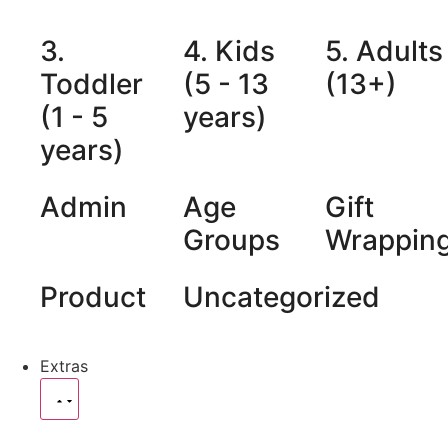
3.
4. Kids
5. Adults
Toddler
(5 - 13
(13+)
(1 - 5
years)
years)
Admin
Age
Gift
Groups
Wrappin
Product
Uncategorized
Extras