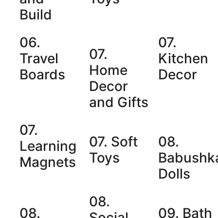
Build
06.
07.
07.
Travel
Kitchen
Home
Boards
Decor
Decor
and Gifts
07.
07. Soft
08.
Learning
Toys
Babushk
Magnets
Dolls
08.
08.
09. Bath
Social