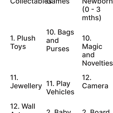
Collectables
Games
Newbor
(0 - 3
mths)
10. Bags
1. Plush
10.
and
Toys
Magic
Purses
and
Noveltie
11.
12.
11. Play
Jewellery
Camera
Vehicles
12. Wall
2. Baby
2. Board