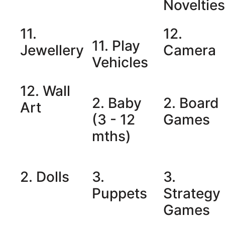
Noveltie
11.
12.
11. Play
Jewellery
Camera
Vehicles
12. Wall
2. Baby
2. Board
Art
(3 - 12
Games
mths)
2. Dolls
3.
3.
Puppets
Strategy
Games