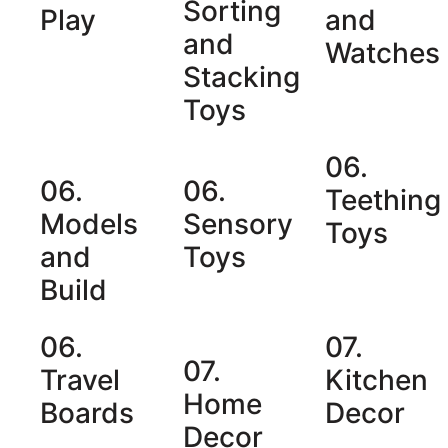
Sorting
Play
and
and
Watches
Stacking
Toys
06.
06.
06.
Teething
Models
Sensory
Toys
and
Toys
Build
06.
07.
07.
Travel
Kitchen
Home
Boards
Decor
Decor