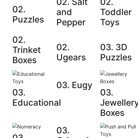
02. Salt
02.
02.
and
Toddler
Puzzles
Pepper
Toys
02.
02.
03. 3D
Trinket
Ugears
Puzzles
Boxes
03. Eugy
03.
03.
Educational
Jeweller
Boxes
03.
03.