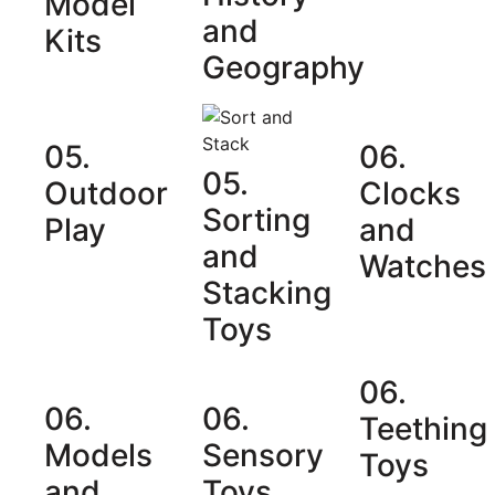
Model
and
Kits
Geography
05.
06.
05.
Outdoor
Clocks
Sorting
Play
and
and
Watches
Stacking
Toys
06.
06.
06.
Teething
Models
Sensory
Toys
and
Toys