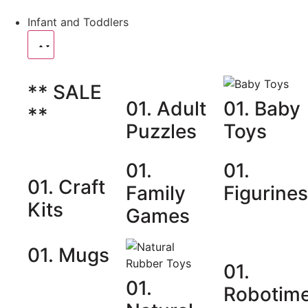
Infant and Toddlers
** SALE
01. Adult
01. Baby
**
Puzzles
Toys
01.
01.
01. Craft
Family
Figurine
Kits
Games
01. Mugs
01.
01.
Robotim