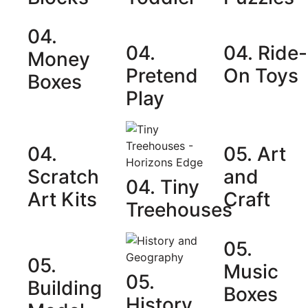
04.
04.
04. Ride-
Money
Pretend
On Toys
Boxes
Play
04.
05. Art
Scratch
and
04. Tiny
Art Kits
Craft
Treehouses
05.
05.
Music
05.
Building
Boxes
History