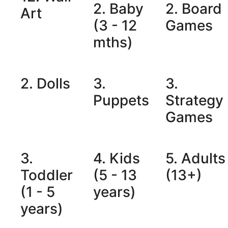
2. Baby
2. Board
Art
(3 - 12
Games
mths)
2. Dolls
3.
3.
Puppets
Strategy
Games
3.
4. Kids
5. Adults
Toddler
(5 - 13
(13+)
(1 - 5
years)
years)