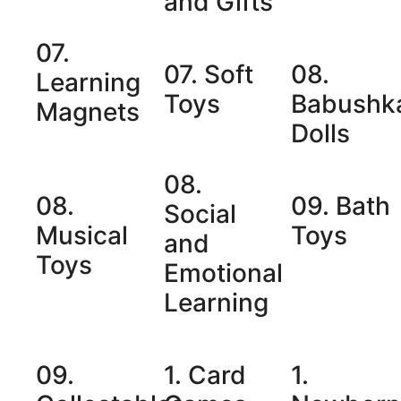
and Gifts
07.
07. Soft
08.
Learning
Toys
Babushk
Magnets
Dolls
08.
08.
09. Bath
Social
Musical
Toys
and
Toys
Emotional
Learning
09.
1. Card
1.