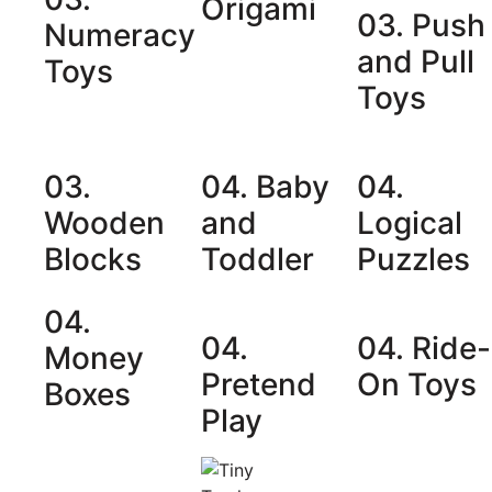
Origami
03. Push
Numeracy
and Pull
Toys
Toys
03.
04. Baby
04.
Wooden
and
Logical
Blocks
Toddler
Puzzles
04.
04.
04. Ride-
Money
Pretend
On Toys
Boxes
Play