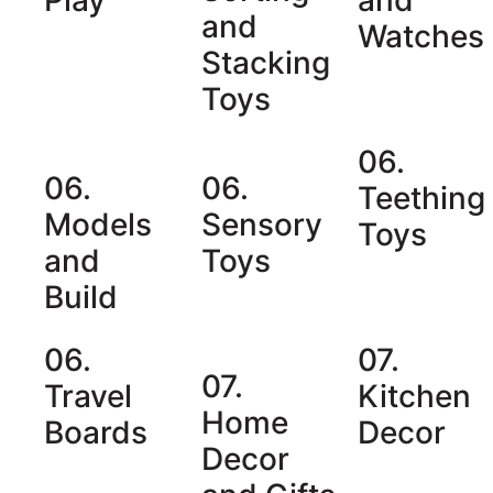
Play
and
and
Watches
Stacking
Toys
06.
06.
06.
Teething
Models
Sensory
Toys
and
Toys
Build
06.
07.
07.
Travel
Kitchen
Home
Boards
Decor
Decor