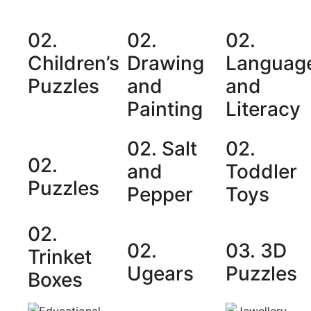
02.
02.
02.
Children’s
Drawing
Languag
Puzzles
and
and
Painting
Literacy
02. Salt
02.
02.
and
Toddler
Puzzles
Pepper
Toys
02.
02.
03. 3D
Trinket
Ugears
Puzzles
Boxes