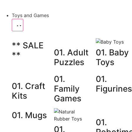
Toys and Games
** SALE
01. Adult
01. Baby
**
Puzzles
Toys
01.
01.
01. Craft
Family
Figurine
Kits
Games
01. Mugs
01.
01.