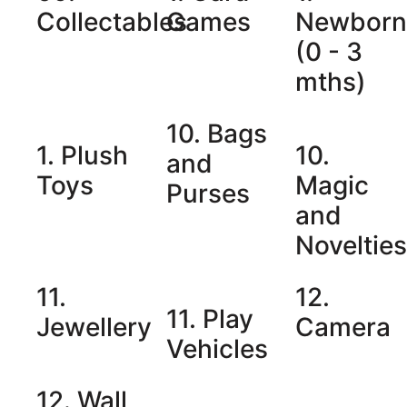
Collectables
Games
Newbor
(0 - 3
mths)
10. Bags
1. Plush
10.
and
Toys
Magic
Purses
and
Noveltie
11.
12.
11. Play
Jewellery
Camera
Vehicles
12. Wall