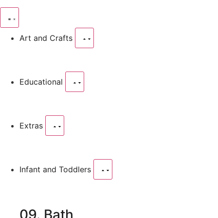
Art and Crafts
Educational
Extras
Infant and Toddlers
09. Bath