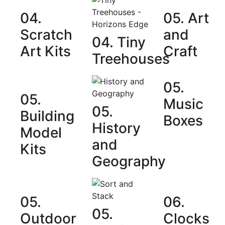
04.
05. Art
Scratch
and
04. Tiny
Art Kits
Craft
Treehouses
05.
05.
Music
05.
Building
Boxes
History
Model
and
Kits
Geography
05.
06.
05.
Outdoor
Clocks