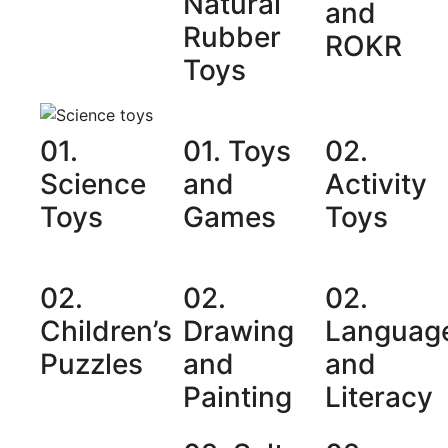
Natural
and
Rubber
ROKR
Toys
01.
01. Toys
02.
Science
and
Activity
Toys
Games
Toys
02.
02.
02.
Children’s
Drawing
Languag
Puzzles
and
and
Painting
Literacy