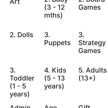
Art
(3 - 12
Games
mths)
2. Dolls
3.
3.
Puppets
Strategy
Games
3.
4. Kids
5. Adults
Toddler
(5 - 13
(13+)
(1 - 5
years)
years)
Admin
Age
Gift