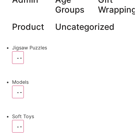
Groups
Wrappin
Product
Uncategorized
Jigsaw Puzzles
Models
Soft Toys