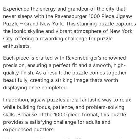
Experience the energy and grandeur of the city that
never sleeps with the Ravensburger 1000 Piece Jigsaw
Puzzle – Grand New York. This stunning puzzle captures
the iconic skyline and vibrant atmosphere of
New York
City
, offering a rewarding challenge for puzzle
enthusiasts.
Each piece is crafted with Ravensburger’s renowned
precision, ensuring a perfect fit and a smooth, high-
quality finish. As a result, the puzzle comes together
beautifully, creating a striking image that’s worth
displaying once completed.
In addition, jigsaw puzzles are a fantastic way to relax
while building focus, patience, and problem-solving
skills. Because of the 1000-piece format, this puzzle
provides a satisfying challenge for adults and
experienced puzzlers.