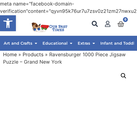
meta name="facebook-domain-
verification"content="qyvn95k76ur7u7zsv0z21zm27nwxu2
Open toolbar
0
Art and Crafts
Educational
Extras
Infant and Toddle
Home
»
Products
»
Ravensburger 1000 Piece Jigsaw
Puzzle – Grand New York