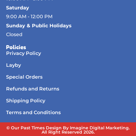
Saturday
9:00 AM - 12:00 PM
Sunday & Public Holidays
Closed
Policies
Privacy Policy
Layby
Special Orders
Refunds and Returns
Shipping Policy
Terms and Conditions
© Our Past Times Design By Imagine Digital Marketing.
All Right Reserved 2026.