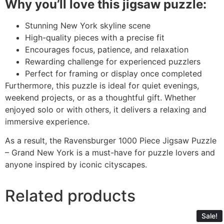
Why you’ll love this jigsaw puzzle:
Stunning New York skyline scene
High-quality pieces with a precise fit
Encourages focus, patience, and relaxation
Rewarding challenge for experienced puzzlers
Perfect for framing or display once completed
Furthermore, this puzzle is ideal for quiet evenings,
weekend projects, or as a thoughtful gift. Whether
enjoyed solo or with others, it delivers a relaxing and
immersive experience.
As a result, the Ravensburger 1000 Piece Jigsaw Puzzle
– Grand New York is a must-have for puzzle lovers and
anyone inspired by iconic cityscapes.
Related products
Sale!