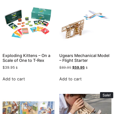
Exploding Kittens – On a
Ugears Mechanical Model
Scale of One to T-Rex
– Flight Starter
$
39.95
$
89.95
$
59.95
$
$
Add to cart
Add to cart
Sale!