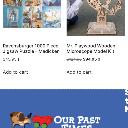
Ravensburger 1000 Piece
Mr. Playwood Wooden
Jigsaw Puzzle – Madicken
Microscope Model Kit
$
45.95
$
124.95
$
94.95
$
$
Add to cart
Add to cart