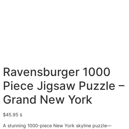
Ravensburger 1000
Piece Jigsaw Puzzle –
Grand New York
$
45.95
$
A stunning 1000-piece New York skyline puzzle—