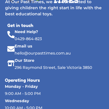
At Our Past Times, we are committed to
giving children the right start in life with the
best educational toys.
Get in touch
Need Help?
0429-864-823
Email us
hello@ourpasttimes.com.au
Our Store
296 Raymond Street, Sale Victoria 3850
Operating Hours
Monday - Friday
9:00 AM - 5:00 PM
Wednesday
10:00 AM - 5:00 PM