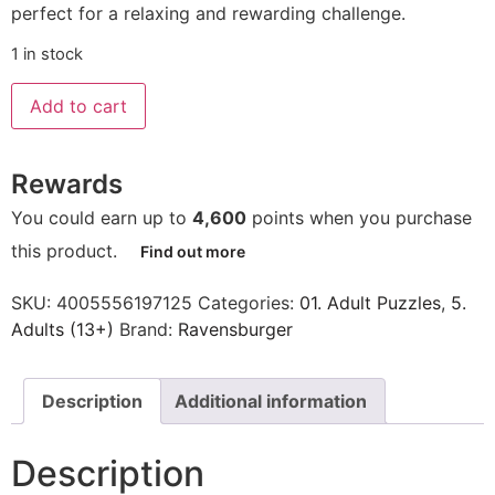
perfect for a relaxing and rewarding challenge.
1 in stock
Add to cart
Rewards
You could earn up to
4,600
points when you purchase
this product.
Find out more
SKU:
4005556197125
Categories:
01. Adult Puzzles
,
5.
Adults (13+)
Brand:
Ravensburger
Description
Additional information
Description