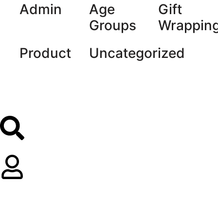
Admin
Age
Gift
Groups
Wrappin
Product
Uncategorized