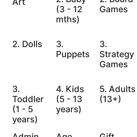
Art
(3 - 12
Games
mths)
2. Dolls
3.
3.
Puppets
Strategy
Games
3.
4. Kids
5. Adults
Toddler
(5 - 13
(13+)
(1 - 5
years)
years)
Admin
Age
Gift