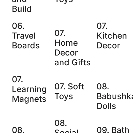
Build
06.
07.
07.
Travel
Kitchen
Home
Boards
Decor
Decor
and Gifts
07.
07. Soft
08.
Learning
Toys
Babushk
Magnets
Dolls
08.
08.
09. Bath
Social