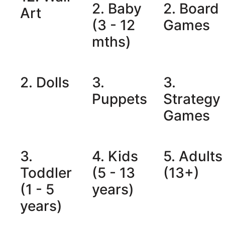
2. Baby
2. Board
Art
(3 - 12
Games
mths)
2. Dolls
3.
3.
Puppets
Strategy
Games
3.
4. Kids
5. Adults
Toddler
(5 - 13
(13+)
(1 - 5
years)
years)