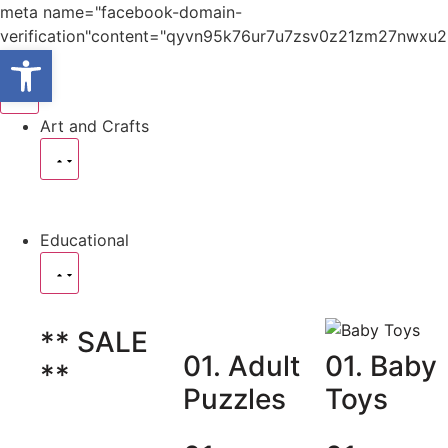
meta name="facebook-domain-
verification"content="qyvn95k76ur7u7zsv0z21zm27nwxu2
Open toolbar
Art and Crafts
Educational
** SALE
01. Adult
01. Baby
**
Puzzles
Toys