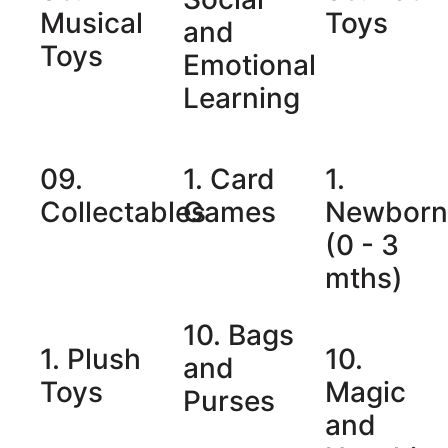
Musical
Toys
and
Toys
Emotional
Learning
09.
1. Card
1.
Collectables
Games
Newbor
(0 - 3
mths)
10. Bags
1. Plush
10.
and
Toys
Magic
Purses
and