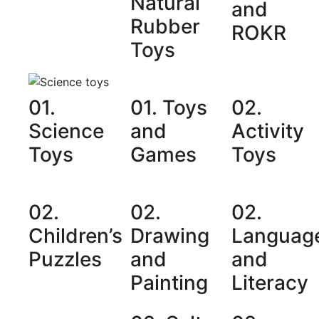
Natural
and
Rubber
ROKR
Toys
01.
01. Toys
02.
Science
and
Activity
Toys
Games
Toys
02.
02.
02.
Children’s
Drawing
Languag
Puzzles
and
and
Painting
Literacy