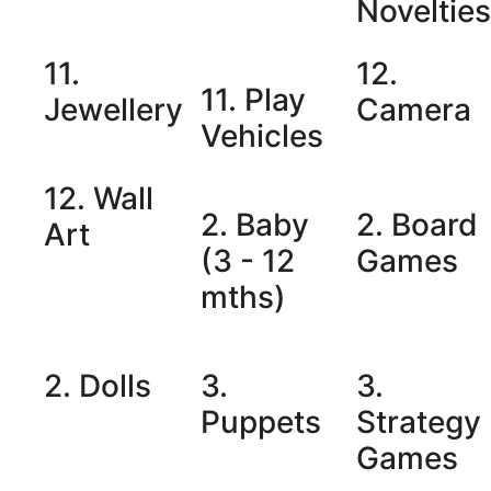
Noveltie
11.
12.
11. Play
Jewellery
Camera
Vehicles
12. Wall
2. Baby
2. Board
Art
(3 - 12
Games
mths)
2. Dolls
3.
3.
Puppets
Strategy
Games