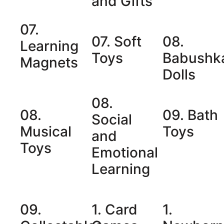
and Gifts
07.
07. Soft
08.
Learning
Toys
Babushk
Magnets
Dolls
08.
08.
09. Bath
Social
Musical
Toys
and
Toys
Emotional
Learning
09.
1. Card
1.