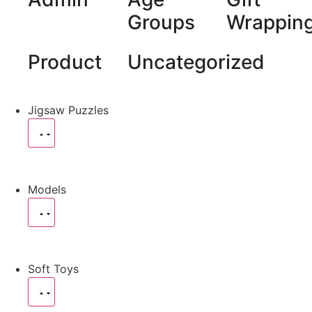
Groups
Wrappin
Product
Uncategorized
Jigsaw Puzzles
Models
Soft Toys