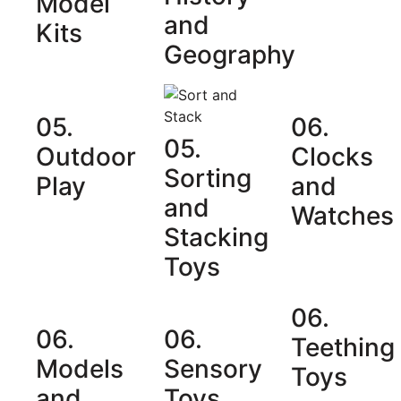
Model
and
Kits
Geography
05.
06.
05.
Outdoor
Clocks
Sorting
Play
and
and
Watches
Stacking
Toys
06.
06.
06.
Teething
Models
Sensory
Toys
and
Toys