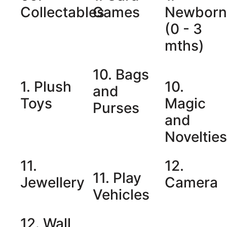
Collectables
Games
Newbor
(0 - 3
mths)
10. Bags
1. Plush
10.
and
Toys
Magic
Purses
and
Noveltie
11.
12.
11. Play
Jewellery
Camera
Vehicles
12. Wall