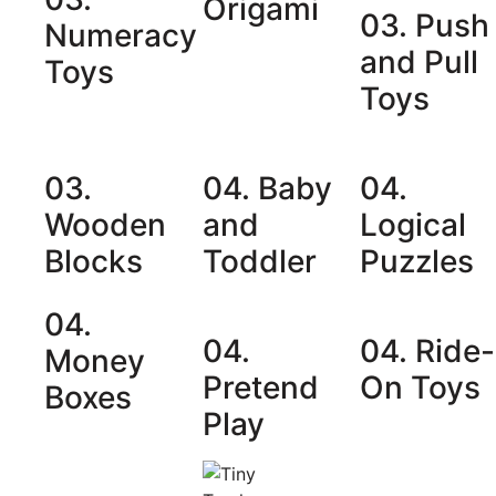
Origami
03. Push
Numeracy
and Pull
Toys
Toys
03.
04. Baby
04.
Wooden
and
Logical
Blocks
Toddler
Puzzles
04.
04.
04. Ride-
Money
Pretend
On Toys
Boxes
Play