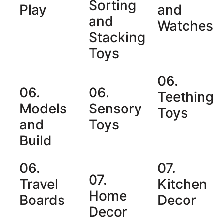
Sorting
Play
and
and
Watches
Stacking
Toys
06.
06.
06.
Teething
Models
Sensory
Toys
and
Toys
Build
06.
07.
07.
Travel
Kitchen
Home
Boards
Decor
Decor