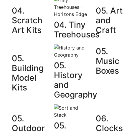
04.
05. Art
Scratch
and
04. Tiny
Art Kits
Craft
Treehouses
05.
05.
Music
05.
Building
Boxes
History
Model
and
Kits
Geography
05.
06.
05.
Outdoor
Clocks