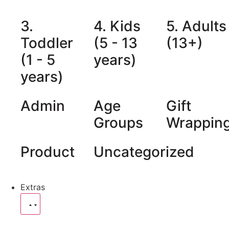
3.
4. Kids
5. Adults
Toddler
(5 - 13
(13+)
(1 - 5
years)
years)
Admin
Age
Gift
Groups
Wrappin
Product
Uncategorized
Extras