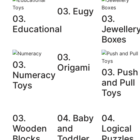
03. Eugy
03.
03.
Educational
Jeweller
Boxes
03.
03.
Origami
03. Push
Numeracy
and Pull
Toys
Toys
03.
04. Baby
04.
Wooden
and
Logical
Blocks
Toddler
Puzzles