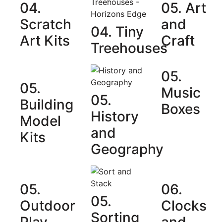
04.
05. Art
Scratch
and
04. Tiny
Art Kits
Craft
Treehouses
05.
05.
Music
05.
Building
Boxes
History
Model
and
Kits
Geography
05.
06.
05.
Outdoor
Clocks
Sorting