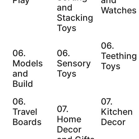
Play
and
and
Watches
Stacking
Toys
06.
06.
06.
Teething
Models
Sensory
Toys
and
Toys
Build
06.
07.
07.
Travel
Kitchen
Home
Boards
Decor
Decor