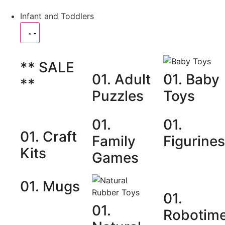
Infant and Toddlers
** SALE
01. Adult
01. Baby
**
Puzzles
Toys
01.
01.
01. Craft
Family
Figurine
Kits
Games
01. Mugs
01.
01.
Robotim