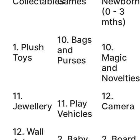
Collectables
Games
Newbor
(0 - 3
mths)
10. Bags
1. Plush
10.
and
Toys
Magic
Purses
and
Noveltie
11.
12.
11. Play
Jewellery
Camera
Vehicles
12. Wall
2. Baby
2. Board