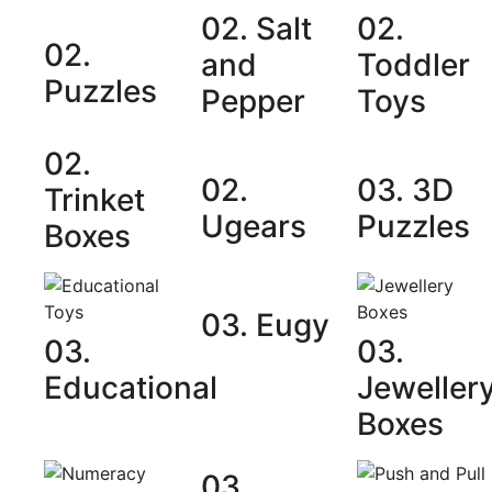
02. Salt
02.
02.
and
Toddler
Puzzles
Pepper
Toys
02.
02.
03. 3D
Trinket
Ugears
Puzzles
Boxes
03. Eugy
03.
03.
Educational
Jeweller
Boxes
03.