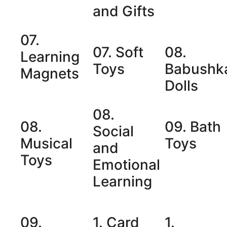
and Gifts
07.
07. Soft
08.
Learning
Toys
Babushk
Magnets
Dolls
08.
08.
09. Bath
Social
Musical
Toys
and
Toys
Emotional
Learning
09.
1. Card
1.