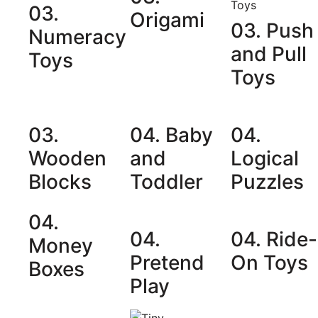
03.
Origami
03. Push
Numeracy
and Pull
Toys
Toys
03.
04. Baby
04.
Wooden
and
Logical
Blocks
Toddler
Puzzles
04.
04.
04. Ride-
Money
Pretend
On Toys
Boxes
Play