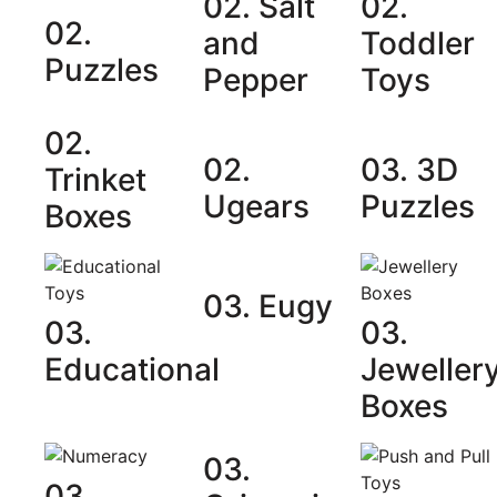
02. Salt
02.
02.
and
Toddler
Puzzles
Pepper
Toys
02.
02.
03. 3D
Trinket
Ugears
Puzzles
Boxes
03. Eugy
03.
03.
Educational
Jeweller
Boxes
03.
03.