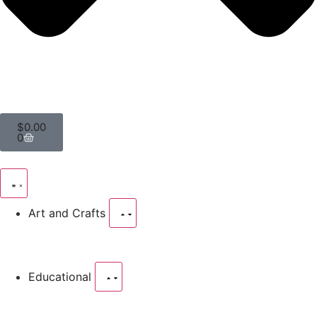
$
0.00
0
Art and Crafts
Educational