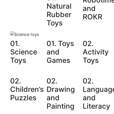
Robotim
Natural
and
Rubber
ROKR
Toys
01.
01. Toys
02.
Science
and
Activity
Toys
Games
Toys
02.
02.
02.
Children’s
Drawing
Languag
Puzzles
and
and
Painting
Literacy