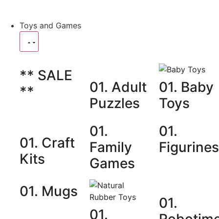
Toys and Games
** SALE
01. Adult
01. Baby
**
Puzzles
Toys
01.
01.
01. Craft
Family
Figurine
Kits
Games
01. Mugs
01.
01.