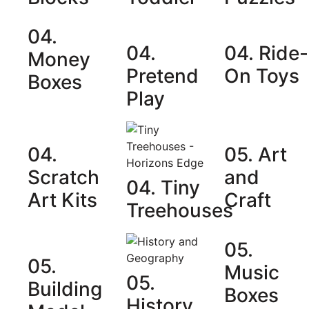
04.
04.
04. Ride-
Money
Pretend
On Toys
Boxes
Play
04.
05. Art
Scratch
and
04. Tiny
Art Kits
Craft
Treehouses
05.
05.
Music
05.
Building
Boxes
History