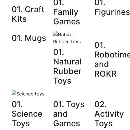
01.
01.
01. Craft
Family
Figurine
Kits
Games
01. Mugs
01.
01.
Robotim
Natural
and
Rubber
ROKR
Toys
01.
01. Toys
02.
Science
and
Activity
Toys
Games
Toys