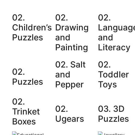
02.
02.
02.
Children’s
Drawing
Languag
Puzzles
and
and
Painting
Literacy
02. Salt
02.
02.
and
Toddler
Puzzles
Pepper
Toys
02.
02.
03. 3D
Trinket
Ugears
Puzzles
Boxes