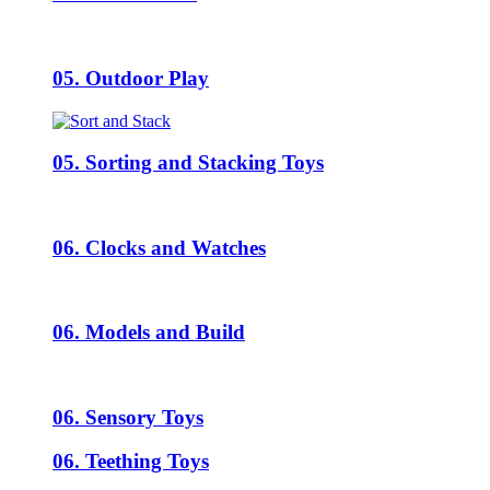
05. Outdoor Play
05. Sorting and Stacking Toys
06. Clocks and Watches
06. Models and Build
06. Sensory Toys
06. Teething Toys