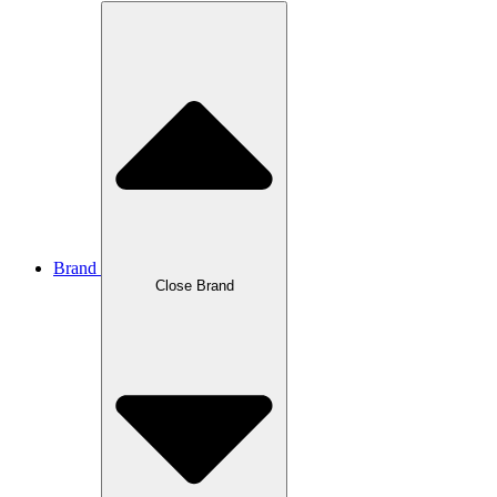
Brand
Close Brand