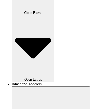
Close Extras
Open Extras
Infant and Toddlers