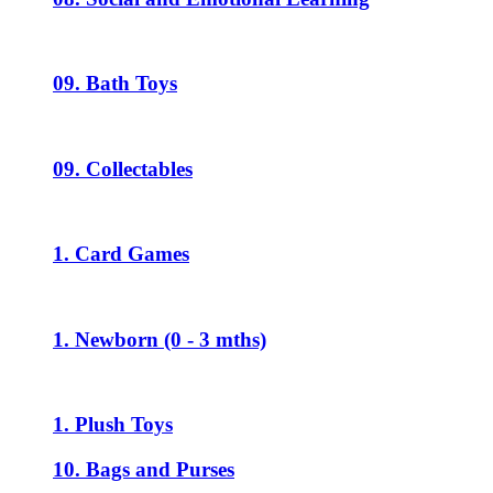
09. Bath Toys
09. Collectables
1. Card Games
1. Newborn (0 - 3 mths)
1. Plush Toys
10. Bags and Purses