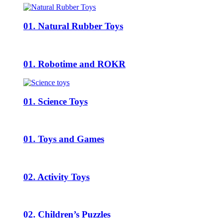
01. Natural Rubber Toys
01. Robotime and ROKR
01. Science Toys
01. Toys and Games
02. Activity Toys
02. Children’s Puzzles