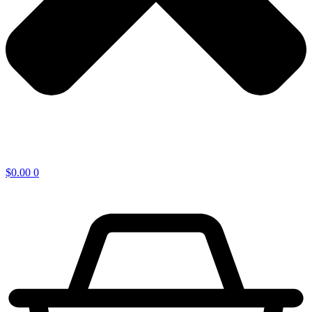
$
0.00
0