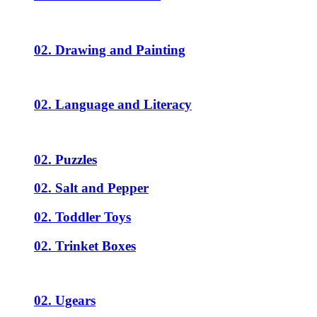
02. Drawing and Painting
02. Language and Literacy
02. Puzzles
02. Salt and Pepper
02. Toddler Toys
02. Trinket Boxes
02. Ugears