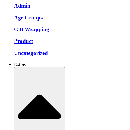
Admin
Age Groups
Gift Wrapping
Product
Uncategorized
Extras