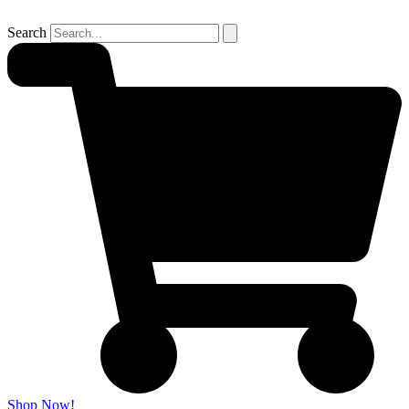
Search
Shop Now!