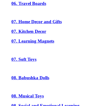
06. Travel Boards
07. Home Decor and Gifts
07. Kitchen Decor
07. Learning Magnets
07. Soft Toys
08. Babushka Dolls
08. Musical Toys
08. Social and Emotional Learning