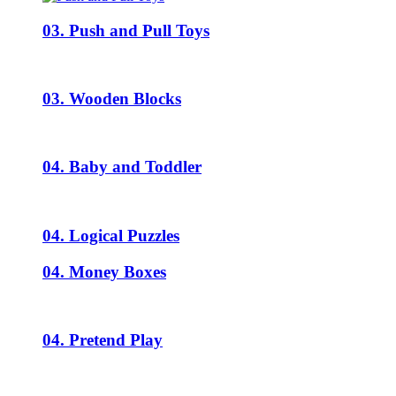
03. Push and Pull Toys
03. Wooden Blocks
04. Baby and Toddler
04. Logical Puzzles
04. Money Boxes
04. Pretend Play