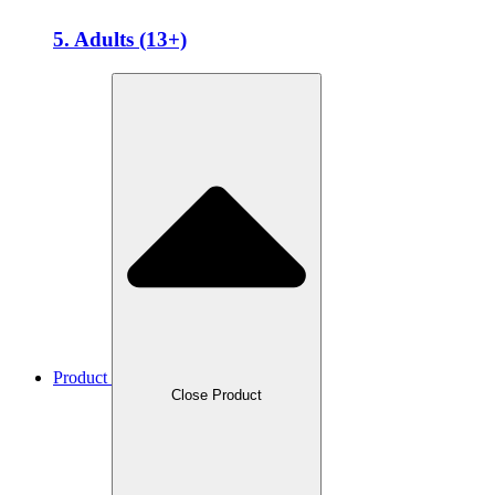
5. Adults (13+)
Product
Close Product