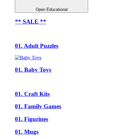
Open Educational
** SALE **
01. Adult Puzzles
01. Baby Toys
01. Craft Kits
01. Family Games
01. Figurines
01. Mugs