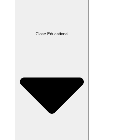
Close Educational