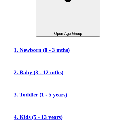
Open Age Group
1. Newborn (0 - 3 mths)
2. Baby (3 - 12 mths)
3. Toddler (1 - 5 years)
4. Kids (5 - 13 years)