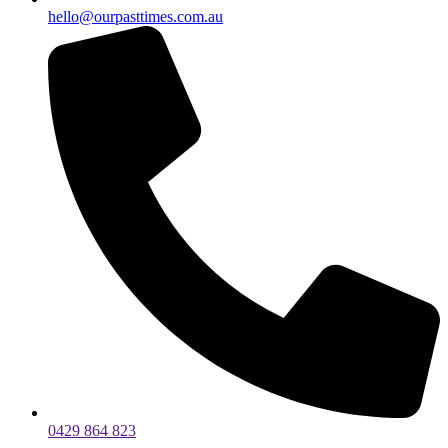
hello@ourpasttimes.com.au
0429 864 823