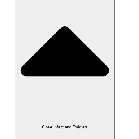
Close Infant and Toddlers