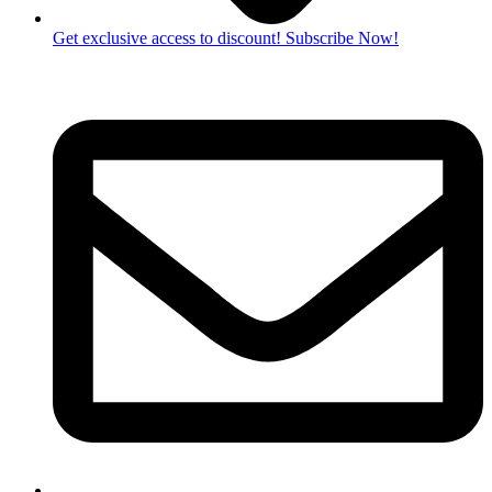
Get exclusive access to discount! Subscribe Now!