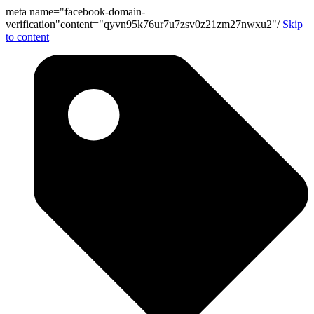
meta name="facebook-domain-
verification"content="qyvn95k76ur7u7zsv0z21zm27nwxu2"/
Skip
to content