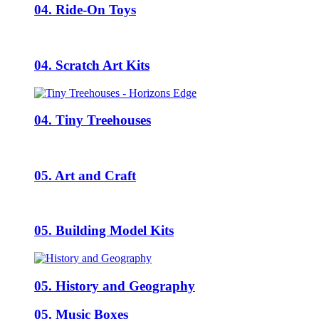
04. Ride-On Toys
04. Scratch Art Kits
04. Tiny Treehouses
05. Art and Craft
05. Building Model Kits
05. History and Geography
05. Music Boxes