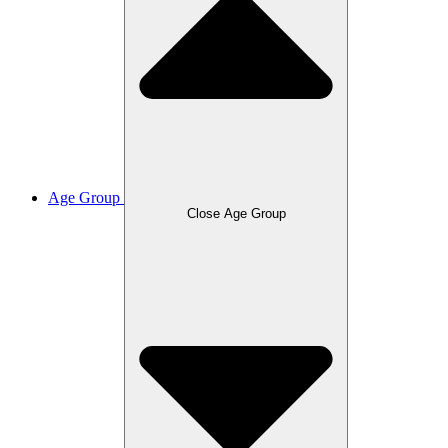
Age Group
Close Age Group