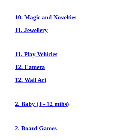
10. Magic and Novelties
11. Jewellery
11. Play Vehicles
12. Camera
12. Wall Art
2. Baby (3 - 12 mths)
2. Board Games