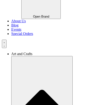
Open Brand
About Us
Blog
Events
Special Orders
Art and Crafts