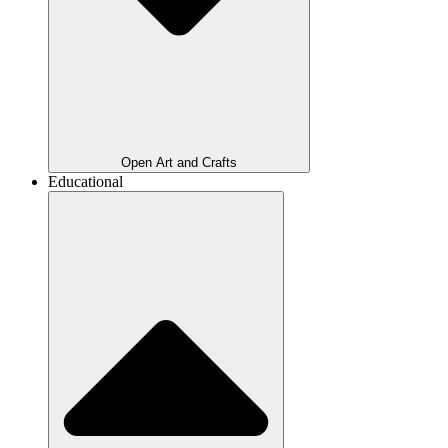
Open Art and Crafts
Educational