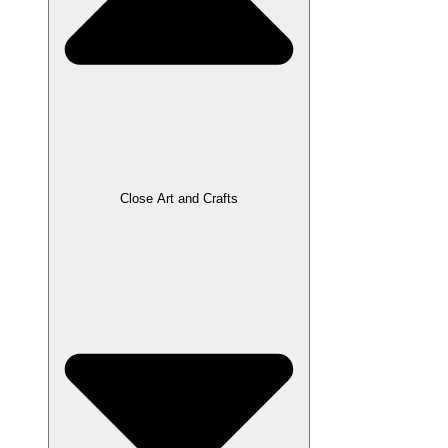
Close Art and Crafts