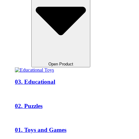
Open Product
03. Educational
02. Puzzles
01. Toys and Games