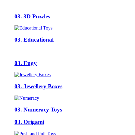
03. 3D Puzzles
03. Educational
03. Eugy
03. Jewellery Boxes
03. Numeracy Toys
03. Origami