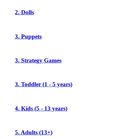
2. Dolls
3. Puppets
3. Strategy Games
3. Toddler (1 - 5 years)
4. Kids (5 - 13 years)
5. Adults (13+)