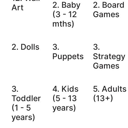
2. Baby
2. Board
Art
(3 - 12
Games
mths)
2. Dolls
3.
3.
Puppets
Strategy
Games
3.
4. Kids
5. Adults
Toddler
(5 - 13
(13+)
(1 - 5
years)
years)