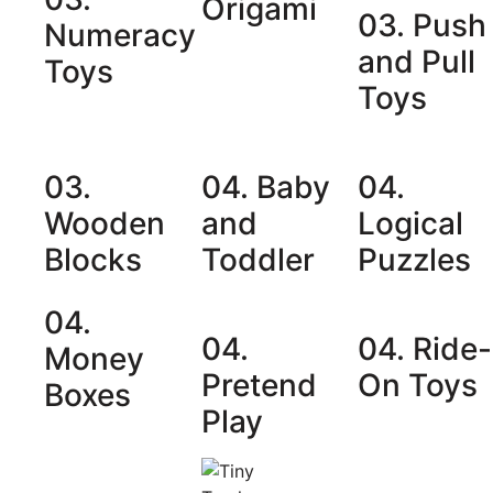
Origami
03. Push
Numeracy
and Pull
Toys
Toys
03.
04. Baby
04.
Wooden
and
Logical
Blocks
Toddler
Puzzles
04.
04.
04. Ride-
Money
Pretend
On Toys
Boxes
Play