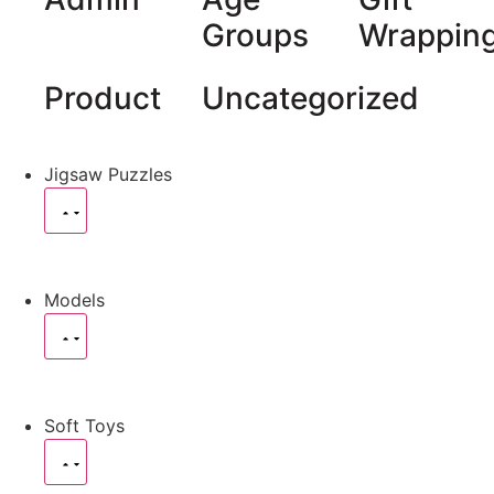
Groups
Wrappin
Product
Uncategorized
Jigsaw Puzzles
Models
Soft Toys