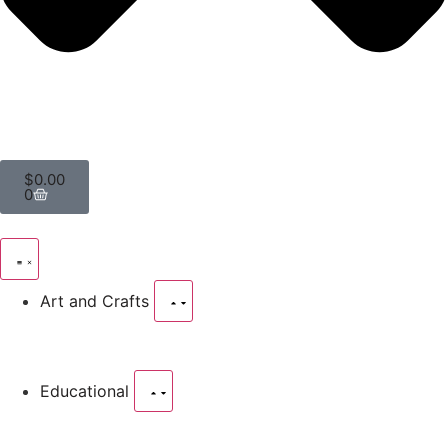
$
0.00
0
Art and Crafts
Educational