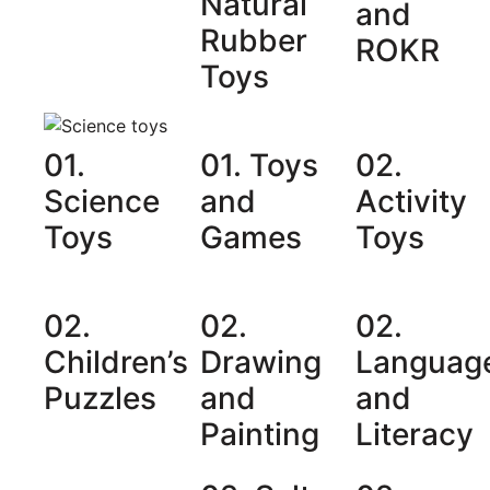
Natural
and
Rubber
ROKR
Toys
01.
01. Toys
02.
Science
and
Activity
Toys
Games
Toys
02.
02.
02.
Children’s
Drawing
Languag
Puzzles
and
and
Painting
Literacy