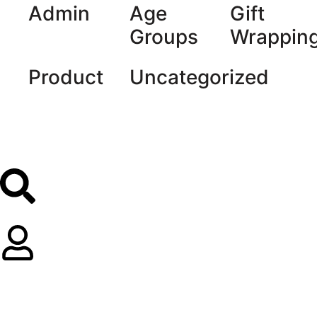
Admin
Age
Gift
Groups
Wrappin
Product
Uncategorized