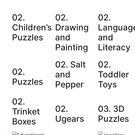
02.
02.
02.
Children’s
Drawing
Languag
Puzzles
and
and
Painting
Literacy
02. Salt
02.
02.
and
Toddler
Puzzles
Pepper
Toys
02.
02.
03. 3D
Trinket
Ugears
Puzzles
Boxes