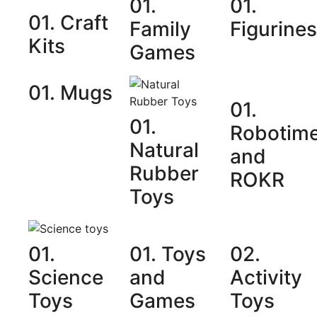
01.
01.
01. Craft
Family
Figurine
Kits
Games
01. Mugs
01.
01.
Robotim
Natural
and
Rubber
ROKR
Toys
01.
01. Toys
02.
Science
and
Activity
Toys
Games
Toys