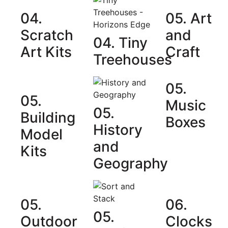
04.
05. Art
Scratch
and
04. Tiny
Art Kits
Craft
Treehouses
05.
05.
Music
05.
Building
Boxes
History
Model
and
Kits
Geography
05.
06.
05.
Outdoor
Clocks