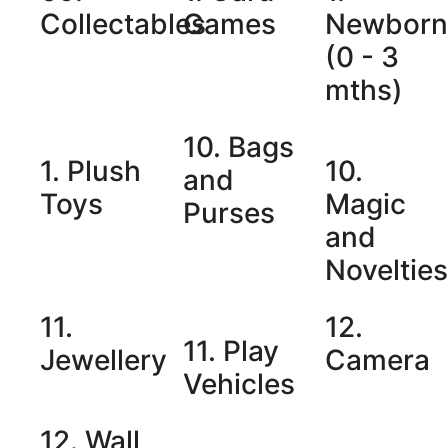
Collectables
Games
Newbor
(0 - 3
mths)
10. Bags
1. Plush
10.
and
Toys
Magic
Purses
and
Noveltie
11.
12.
11. Play
Jewellery
Camera
Vehicles
12. Wall