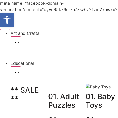
meta name="facebook-domain-
verification"content="qyvn95k76ur7u7zsv0z21zm27nwxu2
Open toolbar
Art and Crafts
Educational
** SALE
01. Adult
01. Baby
**
Puzzles
Toys