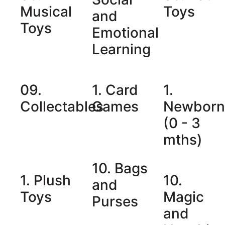
Musical
Toys
and
Toys
Emotional
Learning
09.
1. Card
1.
Collectables
Games
Newbor
(0 - 3
mths)
10. Bags
1. Plush
10.
and
Toys
Magic
Purses
and