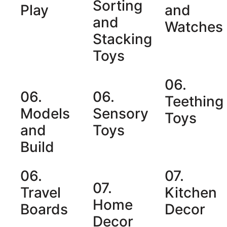
Sorting
Play
and
and
Watches
Stacking
Toys
06.
06.
06.
Teething
Models
Sensory
Toys
and
Toys
Build
06.
07.
07.
Travel
Kitchen
Home
Boards
Decor
Decor