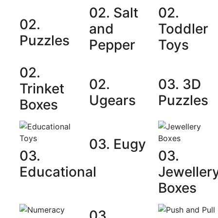
02. Salt
02.
02.
and
Toddler
Puzzles
Pepper
Toys
02.
02.
03. 3D
Trinket
Ugears
Puzzles
Boxes
03. Eugy
03.
03.
Educational
Jeweller
Boxes
03.