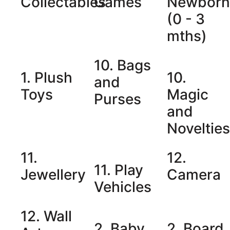
Collectables
Games
Newbor
(0 - 3
mths)
10. Bags
1. Plush
10.
and
Toys
Magic
Purses
and
Noveltie
11.
12.
11. Play
Jewellery
Camera
Vehicles
12. Wall
2. Baby
2. Board