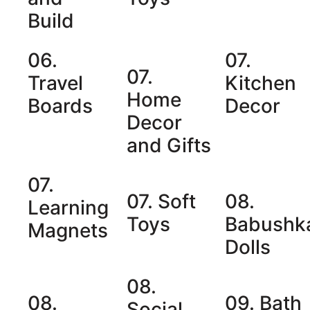
Build
06.
07.
07.
Travel
Kitchen
Home
Boards
Decor
Decor
and Gifts
07.
07. Soft
08.
Learning
Toys
Babushk
Magnets
Dolls
08.
08.
09. Bath
Social