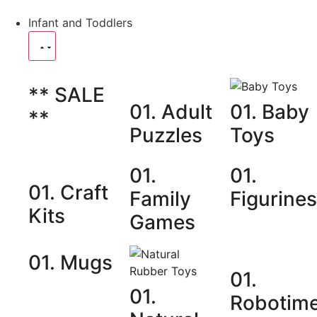
Infant and Toddlers
** SALE
01. Adult
01. Baby
**
Puzzles
Toys
01.
01.
01. Craft
Family
Figurine
Kits
Games
01. Mugs
01.
01.
Robotim