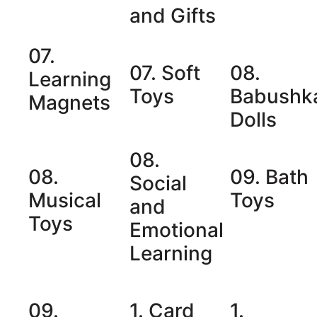
and Gifts
07.
07. Soft
08.
Learning
Toys
Babushk
Magnets
Dolls
08.
08.
09. Bath
Social
Musical
Toys
and
Toys
Emotional
Learning
09.
1. Card
1.