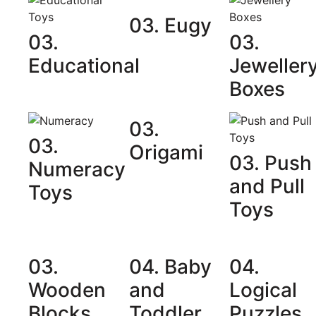
03. Eugy
03.
03.
Educational
Jeweller
Boxes
03.
03.
Origami
03. Push
Numeracy
and Pull
Toys
Toys
03.
04. Baby
04.
Wooden
and
Logical
Blocks
Toddler
Puzzles