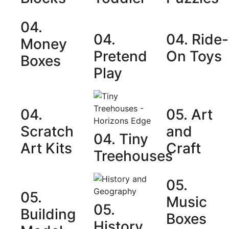
04.
04.
04. Ride-
Money
Pretend
On Toys
Boxes
Play
04.
05. Art
Scratch
and
04. Tiny
Art Kits
Craft
Treehouses
05.
05.
Music
05.
Building
Boxes
History