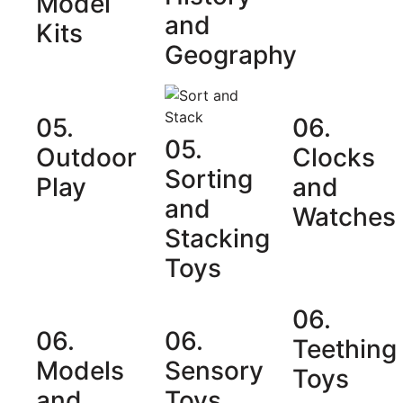
Model
and
Kits
Geography
05.
06.
05.
Outdoor
Clocks
Sorting
Play
and
and
Watches
Stacking
Toys
06.
06.
06.
Teething
Models
Sensory
Toys
and
Toys