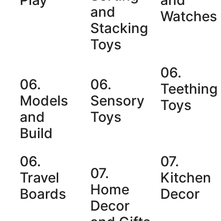
Play
and
and
Watches
Stacking
Toys
06.
06.
06.
Teething
Models
Sensory
Toys
and
Toys
Build
06.
07.
07.
Travel
Kitchen
Home
Boards
Decor
Decor