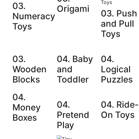
03.
Origami
03. Push
Numeracy
and Pull
Toys
Toys
03.
04. Baby
04.
Wooden
and
Logical
Blocks
Toddler
Puzzles
04.
04.
04. Ride-
Money
Pretend
On Toys
Boxes
Play