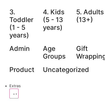
3.
4. Kids
5. Adults
Toddler
(5 - 13
(13+)
(1 - 5
years)
years)
Admin
Age
Gift
Groups
Wrappin
Product
Uncategorized
Extras