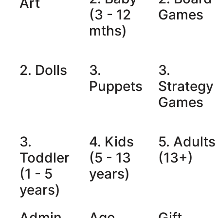
Art
(3 - 12
Games
mths)
2. Dolls
3.
3.
Puppets
Strategy
Games
3.
4. Kids
5. Adults
Toddler
(5 - 13
(13+)
(1 - 5
years)
years)
Admin
Age
Gift