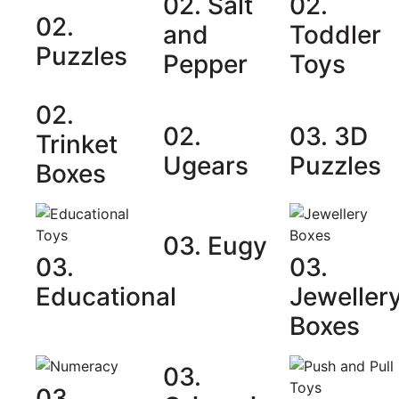
02. Salt
02.
02.
and
Toddler
Puzzles
Pepper
Toys
02.
02.
03. 3D
Trinket
Ugears
Puzzles
Boxes
03. Eugy
03.
03.
Educational
Jeweller
Boxes
03.
03.