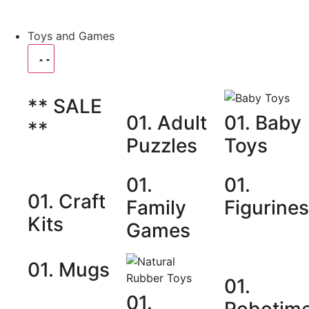
Toys and Games
** SALE
01. Adult
01. Baby
**
Puzzles
Toys
01.
01.
01. Craft
Family
Figurine
Kits
Games
01. Mugs
01.
01.