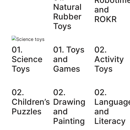
Robotim
Natural
and
Rubber
ROKR
Toys
01.
01. Toys
02.
Science
and
Activity
Toys
Games
Toys
02.
02.
02.
Children’s
Drawing
Languag
Puzzles
and
and
Painting
Literacy