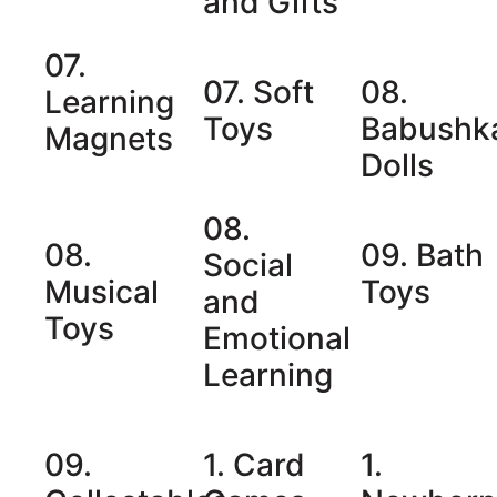
and Gifts
07.
07. Soft
08.
Learning
Toys
Babushk
Magnets
Dolls
08.
08.
09. Bath
Social
Musical
Toys
and
Toys
Emotional
Learning
09.
1. Card
1.