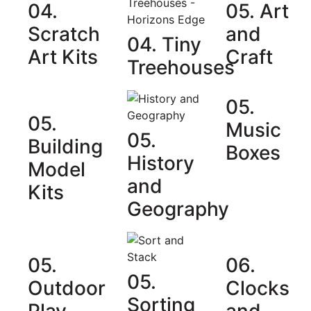
04.
05. Art
Scratch
and
04. Tiny
Art Kits
Craft
Treehouses
05.
05.
Music
05.
Building
Boxes
History
Model
and
Kits
Geography
05.
06.
05.
Outdoor
Clocks
Sorting