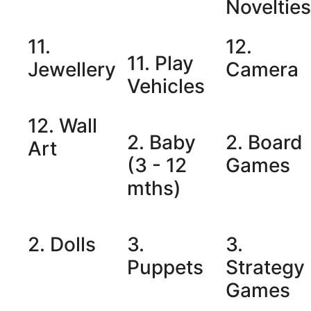
Noveltie
11.
12.
11. Play
Jewellery
Camera
Vehicles
12. Wall
2. Baby
2. Board
Art
(3 - 12
Games
mths)
2. Dolls
3.
3.
Puppets
Strategy
Games