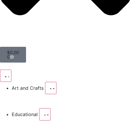
$
0.00
0
Art and Crafts
Educational