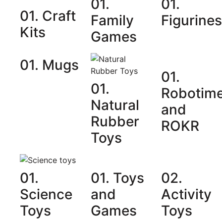
01.
01.
01. Craft
Family
Figurine
Kits
Games
01. Mugs
01.
01.
Robotim
Natural
and
Rubber
ROKR
Toys
01.
01. Toys
02.
Science
and
Activity
Toys
Games
Toys