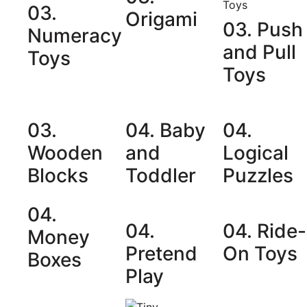
03.
Origami
03. Push
Numeracy
and Pull
Toys
Toys
03.
04. Baby
04.
Wooden
and
Logical
Blocks
Toddler
Puzzles
04.
04.
04. Ride-
Money
Pretend
On Toys
Boxes
Play