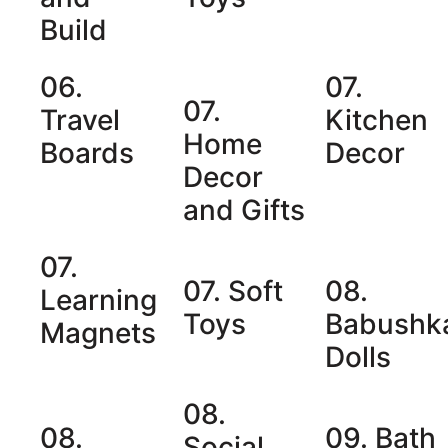
Build
06.
07.
07.
Travel
Kitchen
Home
Boards
Decor
Decor
and Gifts
07.
07. Soft
08.
Learning
Toys
Babushk
Magnets
Dolls
08.
08.
09. Bath
Social