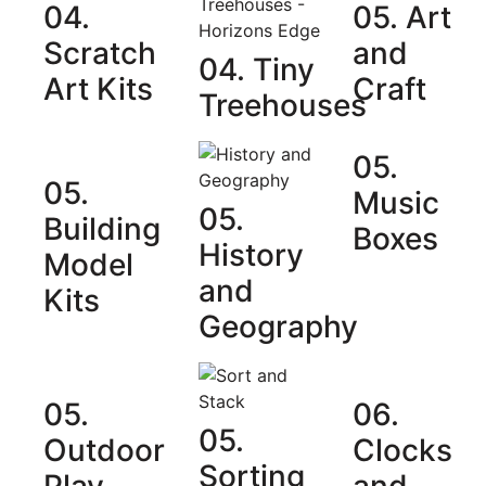
04.
05. Art
Scratch
and
04. Tiny
Art Kits
Craft
Treehouses
05.
05.
Music
05.
Building
Boxes
History
Model
and
Kits
Geography
05.
06.
05.
Outdoor
Clocks
Sorting