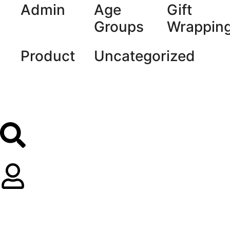
Admin
Age
Gift
Groups
Wrappin
Product
Uncategorized