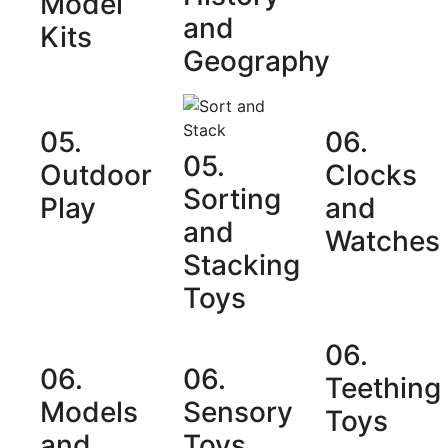
Model
and
Kits
Geography
05.
06.
05.
Outdoor
Clocks
Sorting
Play
and
and
Watches
Stacking
Toys
06.
06.
06.
Teething
Models
Sensory
Toys
and
Toys