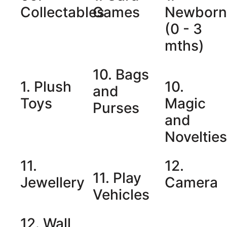
Collectables
Games
Newbor
(0 - 3
mths)
10. Bags
1. Plush
10.
and
Toys
Magic
Purses
and
Noveltie
11.
12.
11. Play
Jewellery
Camera
Vehicles
12. Wall