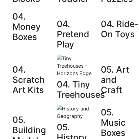
04.
04.
04. Ride-
Money
Pretend
On Toys
Boxes
Play
04.
05. Art
Scratch
and
04. Tiny
Art Kits
Craft
Treehouses
05.
05.
Music
05.
Building
Boxes
History