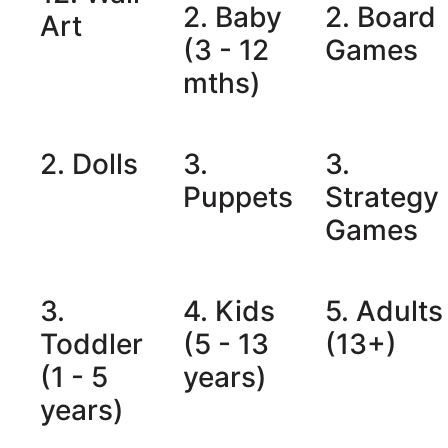
2. Baby
2. Board
Art
(3 - 12
Games
mths)
2. Dolls
3.
3.
Puppets
Strategy
Games
3.
4. Kids
5. Adults
Toddler
(5 - 13
(13+)
(1 - 5
years)
years)