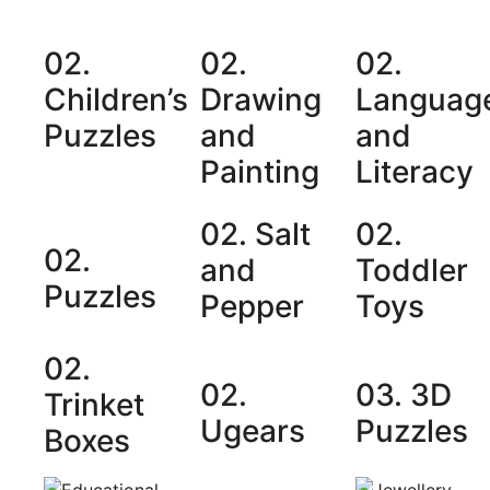
02.
02.
02.
Children’s
Drawing
Languag
Puzzles
and
and
Painting
Literacy
02. Salt
02.
02.
and
Toddler
Puzzles
Pepper
Toys
02.
02.
03. 3D
Trinket
Ugears
Puzzles
Boxes