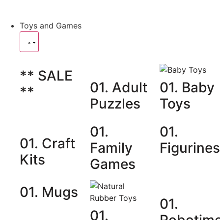
Toys and Games
** SALE
01. Adult
01. Baby
**
Puzzles
Toys
01.
01.
01. Craft
Family
Figurine
Kits
Games
01. Mugs
01.
01.