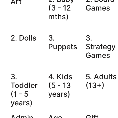
Art
(3 - 12
Games
mths)
2. Dolls
3.
3.
Puppets
Strategy
Games
3.
4. Kids
5. Adults
Toddler
(5 - 13
(13+)
(1 - 5
years)
years)
Admin
Age
Gift