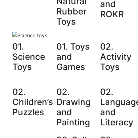
Natural
and
Rubber
ROKR
Toys
01.
01. Toys
02.
Science
and
Activity
Toys
Games
Toys
02.
02.
02.
Children’s
Drawing
Languag
Puzzles
and
and
Painting
Literacy