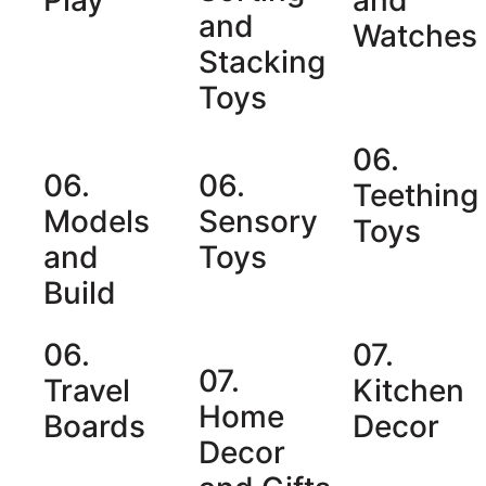
Play
and
and
Watches
Stacking
Toys
06.
06.
06.
Teething
Models
Sensory
Toys
and
Toys
Build
06.
07.
07.
Travel
Kitchen
Home
Boards
Decor
Decor