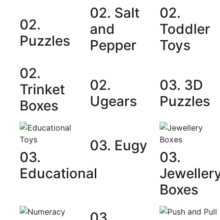
02. Salt
02.
02.
and
Toddler
Puzzles
Pepper
Toys
02.
02.
03. 3D
Trinket
Ugears
Puzzles
Boxes
03. Eugy
03.
03.
Educational
Jeweller
Boxes
03.