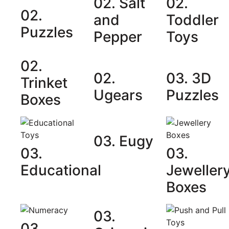
02. Salt
02.
02.
and
Toddler
Puzzles
Pepper
Toys
02.
02.
03. 3D
Trinket
Ugears
Puzzles
Boxes
03. Eugy
03.
03.
Educational
Jeweller
Boxes
03.
03.