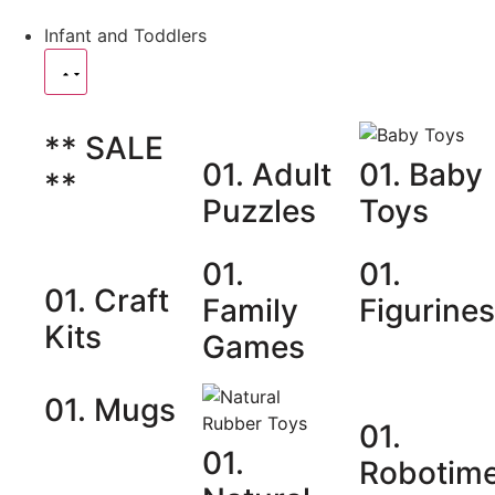
Infant and Toddlers
** SALE
01. Adult
01. Baby
**
Puzzles
Toys
01.
01.
01. Craft
Family
Figurine
Kits
Games
01. Mugs
01.
01.
Robotim