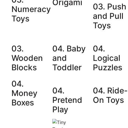
Origami
03. Push
Numeracy
and Pull
Toys
Toys
03.
04. Baby
04.
Wooden
and
Logical
Blocks
Toddler
Puzzles
04.
04.
04. Ride-
Money
Pretend
On Toys
Boxes
Play