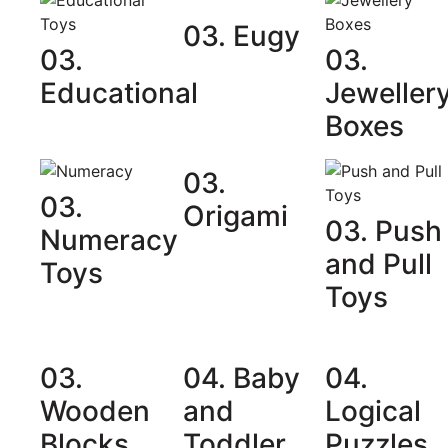
03. Eugy
03.
03.
Educational
Jeweller
Boxes
03.
03.
Origami
03. Push
Numeracy
and Pull
Toys
Toys
03.
04. Baby
04.
Wooden
and
Logical
Blocks
Toddler
Puzzles