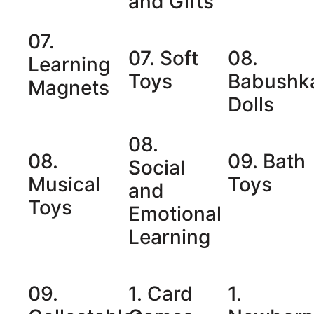
and Gifts
07.
07. Soft
08.
Learning
Toys
Babushk
Magnets
Dolls
08.
08.
09. Bath
Social
Musical
Toys
and
Toys
Emotional
Learning
09.
1. Card
1.