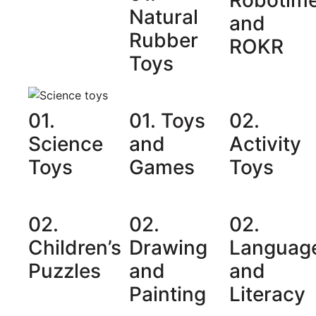
Robotim
Natural
and
Rubber
ROKR
Toys
01.
01. Toys
02.
Science
and
Activity
Toys
Games
Toys
02.
02.
02.
Children’s
Drawing
Languag
Puzzles
and
and
Painting
Literacy