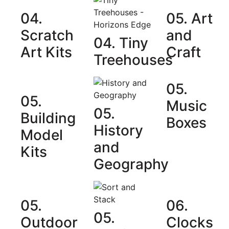
04.
05. Art
Scratch
and
04. Tiny
Art Kits
Craft
Treehouses
05.
05.
Music
05.
Building
Boxes
History
Model
and
Kits
Geography
05.
06.
05.
Outdoor
Clocks