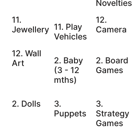
Noveltie
11.
12.
11. Play
Jewellery
Camera
Vehicles
12. Wall
2. Baby
2. Board
Art
(3 - 12
Games
mths)
2. Dolls
3.
3.
Puppets
Strategy
Games