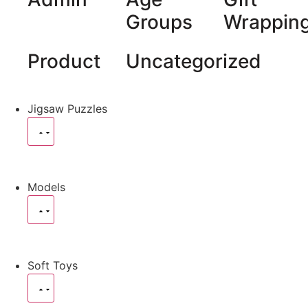
Groups
Wrappin
Product
Uncategorized
Jigsaw Puzzles
Models
Soft Toys