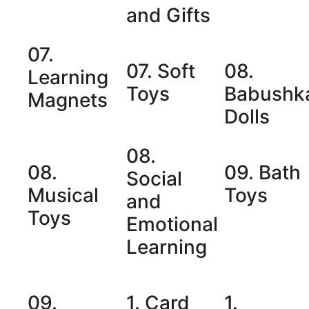
and Gifts
07.
07. Soft
08.
Learning
Toys
Babushk
Magnets
Dolls
08.
08.
09. Bath
Social
Musical
Toys
and
Toys
Emotional
Learning
09.
1. Card
1.