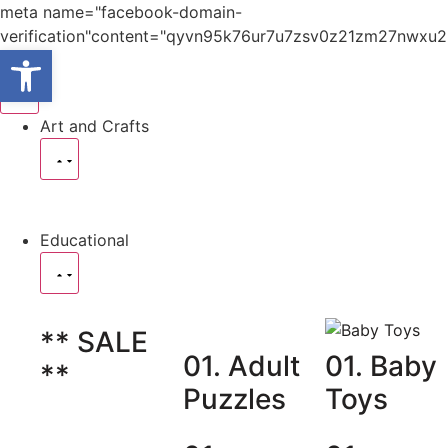
meta name="facebook-domain-
verification"content="qyvn95k76ur7u7zsv0z21zm27nwxu2
Open toolbar
Art and Crafts
Educational
** SALE
01. Adult
01. Baby
**
Puzzles
Toys