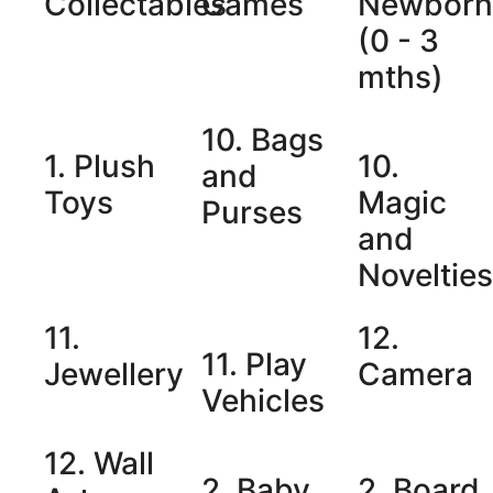
Collectables
Games
Newbor
(0 - 3
mths)
10. Bags
1. Plush
10.
and
Toys
Magic
Purses
and
Noveltie
11.
12.
11. Play
Jewellery
Camera
Vehicles
12. Wall
2. Baby
2. Board