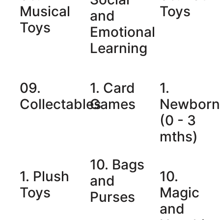
Musical
Toys
and
Toys
Emotional
Learning
09.
1. Card
1.
Collectables
Games
Newbor
(0 - 3
mths)
10. Bags
1. Plush
10.
and
Toys
Magic
Purses
and