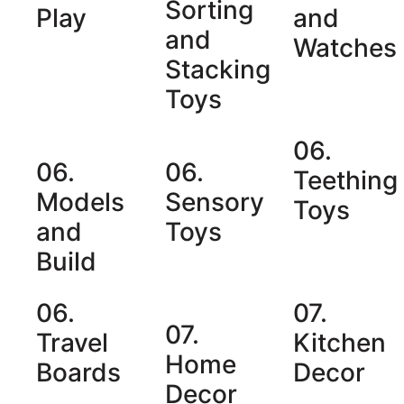
Sorting
Play
and
and
Watches
Stacking
Toys
06.
06.
06.
Teething
Models
Sensory
Toys
and
Toys
Build
06.
07.
07.
Travel
Kitchen
Home
Boards
Decor
Decor