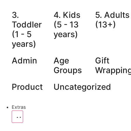
3.
4. Kids
5. Adults
Toddler
(5 - 13
(13+)
(1 - 5
years)
years)
Admin
Age
Gift
Groups
Wrappin
Product
Uncategorized
Extras