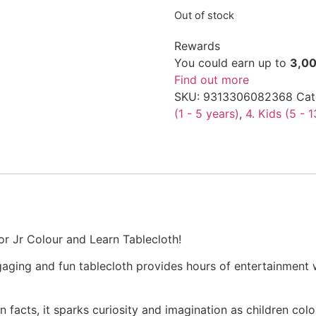
Out of stock
Rewards
You could earn up to
3,0
Find out more
SKU:
9313306082368
Cat
(1 - 5 years)
,
4. Kids (5 - 
dor Jr Colour and Learn Tablecloth!
ngaging and fun tablecloth provides hours of entertainment 
 facts, it sparks curiosity and imagination as children colo