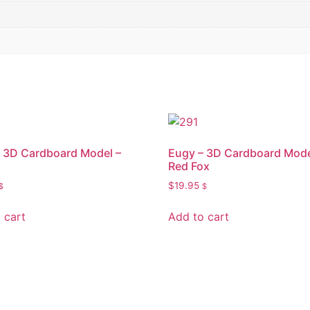
 3D Cardboard Model –
Eugy – 3D Cardboard Mode
Red Fox
$
19.95
$
$
 cart
Add to cart