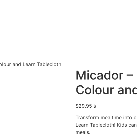
olour and Learn Tablecloth
Micador – 
Colour and
$
29.95
$
Transform mealtime into cr
Learn Tablecloth! Kids can
meals.