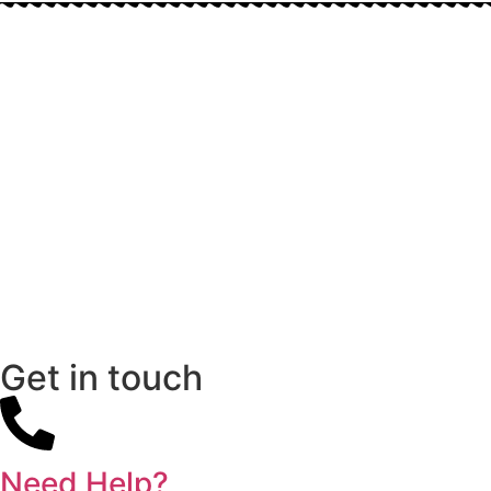
Get in touch
Need Help?