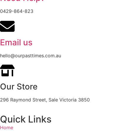
0429-864-823
Email us
hello@ourpasttimes.com.au
Our Store
296 Raymond Street, Sale Victoria 3850
Quick Links
Home