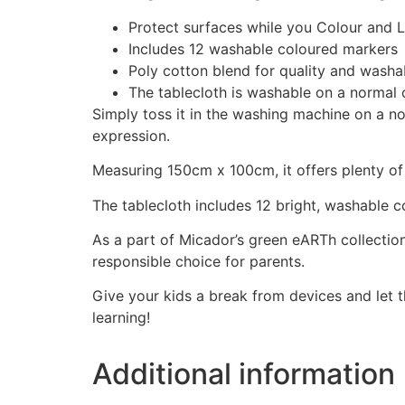
Protect surfaces while you Colour and L
Includes 12 washable coloured markers
Poly cotton blend for quality and washab
The tablecloth is washable on a normal 
Simply toss it in the washing machine on a n
expression.
Measuring 150cm x 100cm, it offers plenty of s
The tablecloth includes 12 bright, washable c
As a part of Micador’s green eARTh collection
responsible choice for parents.
Give your kids a break from devices and let th
learning!
Additional information