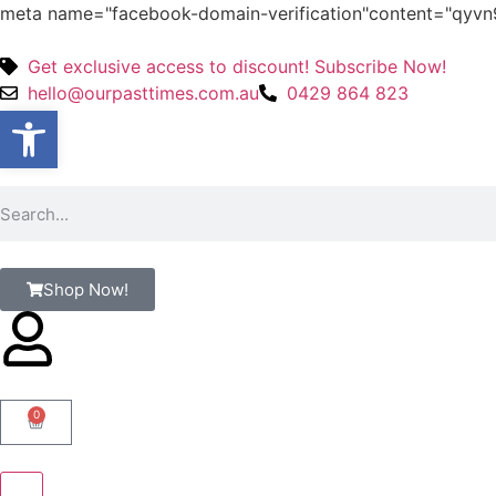
meta name="facebook-domain-verification"content="qy
Get exclusive access to discount! Subscribe Now!
hello@ourpasttimes.com.au
0429 864 823
Open toolbar
Shop Now!
0