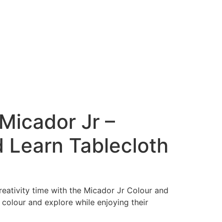
Micador Jr –
 Learn Tablecloth
eativity time with the Micador Jr Colour and
 colour and explore while enjoying their