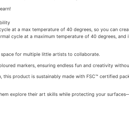
earn!
ility
cycle at a max temperature of 40 degrees, so you can creat
ormal cycle at a maximum temperature of 40 degrees, and it’
pace for multiple little artists to collaborate.
oloured markers, ensuring endless fun and creativity withou
, this product is sustainably made with FSC™ certified pac
em explore their art skills while protecting your surfaces—e