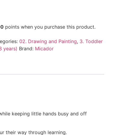
00
points when you purchase this product.
egories:
02. Drawing and Painting
,
3. Toddler
13 years)
Brand:
Micador
while keeping little hands busy and off
ur their way through learning.