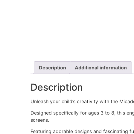
Description
Additional information
Description
Unleash your child’s creativity with the Mica
Designed specifically for ages 3 to 8, this e
screens.
Featuring adorable designs and fascinating fun