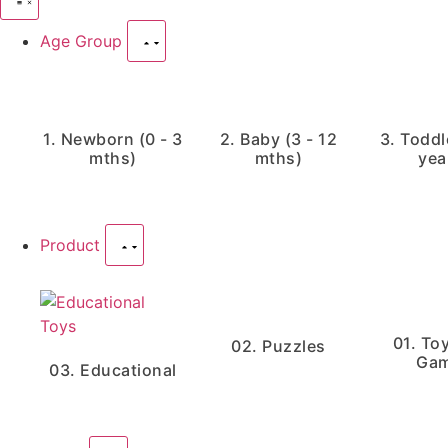
Age Group
1. Newborn (0 - 3
2. Baby (3 - 12
3. Toddle
mths)
mths)
yea
Product
01. To
02. Puzzles
Ga
03. Educational