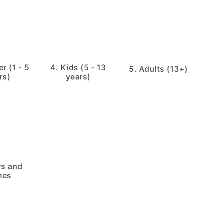
r (1 - 5
4. Kids (5 - 13
5. Adults (13+)
rs)
years)
ys and
mes