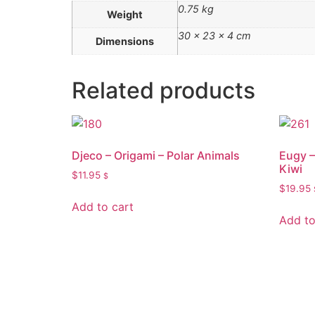
0.75 kg
Weight
30 × 23 × 4 cm
Dimensions
Related products
Djeco – Origami – Polar Animals
Eugy –
Kiwi
$
11.95
$
$
19.95
Add to cart
Add to