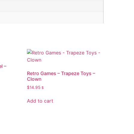
l –
Retro Games – Trapeze Toys –
Clown
$
14.95
$
Add to cart