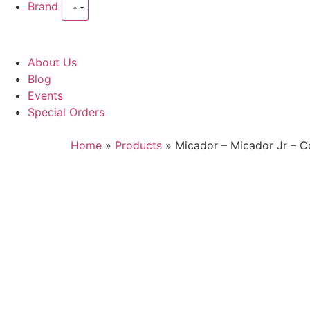
Brand
About Us
Blog
Events
Special Orders
Home
»
Products
»
Micador – Micador Jr – C