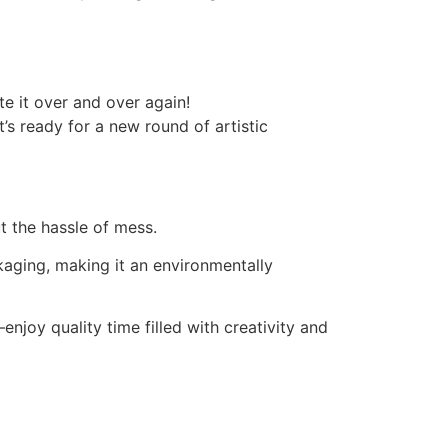
e it over and over again!
s ready for a new round of artistic
t the hassle of mess.
kaging, making it an environmentally
njoy quality time filled with creativity and