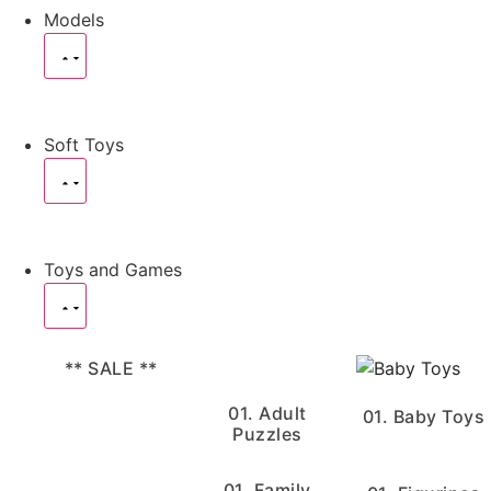
Models
Soft Toys
Toys and Games
** SALE **
01. Adult
01. Baby Toys
Puzzles
01. Family