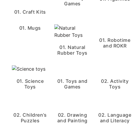
Games
01. Craft Kits
01. Mugs
01. Robotime
and ROKR
01. Natural
Rubber Toys
01. Science
01. Toys and
02. Activity
Toys
Games
Toys
02. Children’s
02. Drawing
02. Language
Puzzles
and Painting
and Literacy