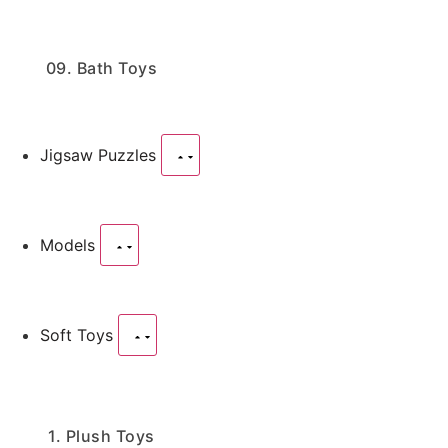
09. Bath Toys
Jigsaw Puzzles
Models
Soft Toys
1. Plush Toys