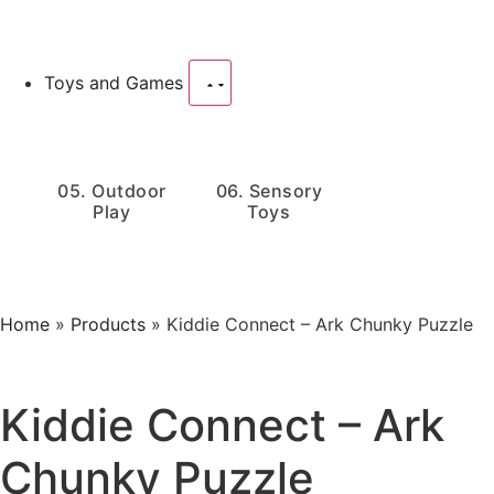
Toys and Games
05. Outdoor
06. Sensory
Play
Toys
Home
»
Products
»
Kiddie Connect – Ark Chunky Puzzle
Kiddie Connect – Ark
Chunky Puzzle