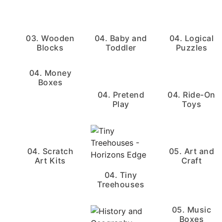
03. Wooden
04. Baby and
04. Logical
Blocks
Toddler
Puzzles
04. Money
Boxes
04. Pretend
04. Ride-On
Play
Toys
04. Scratch
05. Art and
Art Kits
Craft
04. Tiny
Treehouses
05. Music
Boxes