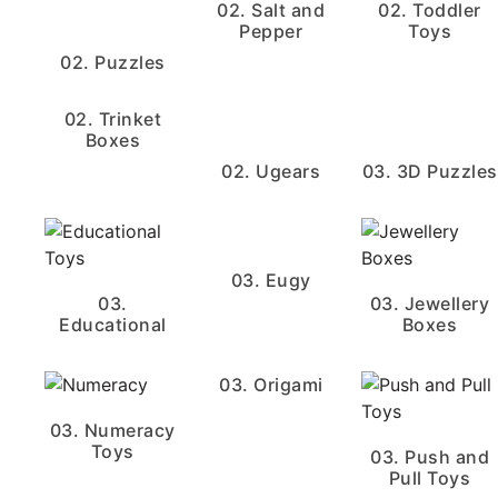
02. Salt and
02. Toddler
Pepper
Toys
02. Puzzles
02. Trinket
Boxes
02. Ugears
03. 3D Puzzles
03. Eugy
03.
03. Jewellery
Educational
Boxes
03. Origami
03. Numeracy
Toys
03. Push and
Pull Toys