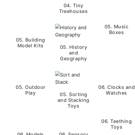
04. Tiny
Treehouses
05. Music
Boxes
05. Building
Model Kits
05. History
and
Geography
05. Outdoor
06. Clocks and
Play
Watches
05. Sorting
and Stacking
Toys
06. Teething
Toys
06. Models
06. Sensory