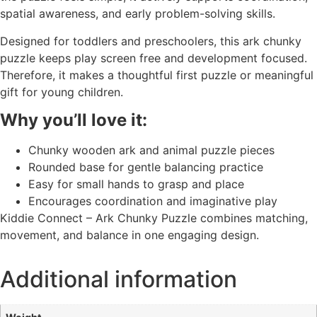
spatial awareness, and early problem-solving skills.
Designed for toddlers and preschoolers, this ark chunky
puzzle keeps play screen free and development focused.
Therefore, it makes a thoughtful first puzzle or meaningful
gift for young children.
Why you’ll love it:
Chunky wooden ark and animal puzzle pieces
Rounded base for gentle balancing practice
Easy for small hands to grasp and place
Encourages coordination and imaginative play
Kiddie Connect – Ark Chunky Puzzle combines matching,
movement, and balance in one engaging design.
Additional information