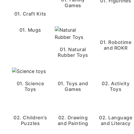
01. Figurines
Games
01. Craft Kits
01. Mugs
01. Robotime
and ROKR
01. Natural
Rubber Toys
01. Science
01. Toys and
02. Activity
Toys
Games
Toys
02. Children’s
02. Drawing
02. Language
Puzzles
and Painting
and Literacy