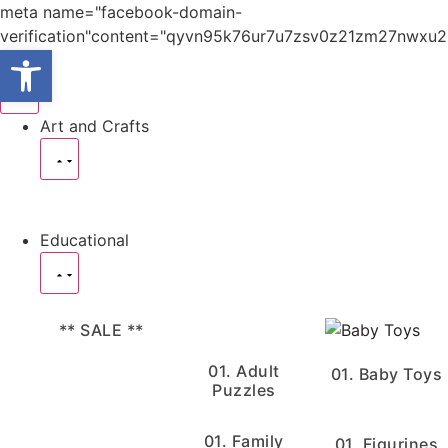
meta name="facebook-domain-
verification"content="qyvn95k76ur7u7zsv0z21zm27nwxu2
Open toolbar
Art and Crafts
Educational
** SALE **
01. Adult
01. Baby Toys
Puzzles
01. Family
01. Figurines