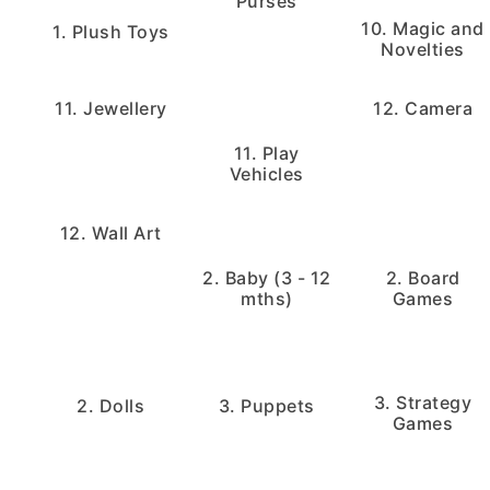
Purses
10. Magic and
1. Plush Toys
Novelties
11. Jewellery
12. Camera
11. Play
Vehicles
12. Wall Art
2. Baby (3 - 12
2. Board
mths)
Games
3. Strategy
2. Dolls
3. Puppets
Games