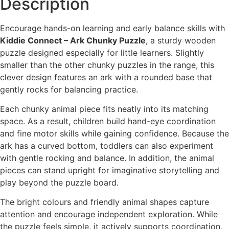
Description
Encourage hands-on learning and early balance skills with
Kiddie Connect
– Ark Chunky Puzzle
, a sturdy wooden
puzzle designed especially for little learners. Slightly
smaller than the other chunky puzzles in the range, this
clever design features an ark with a rounded base that
gently rocks for balancing practice.
Each chunky animal piece fits neatly into its matching
space. As a result, children build hand-eye coordination
and fine motor skills while gaining confidence. Because the
ark has a curved bottom, toddlers can also experiment
with gentle rocking and balance. In addition, the animal
pieces can stand upright for imaginative storytelling and
play beyond the puzzle board.
The bright colours and friendly animal shapes capture
attention and encourage independent exploration. While
the puzzle feels simple, it actively supports coordination,