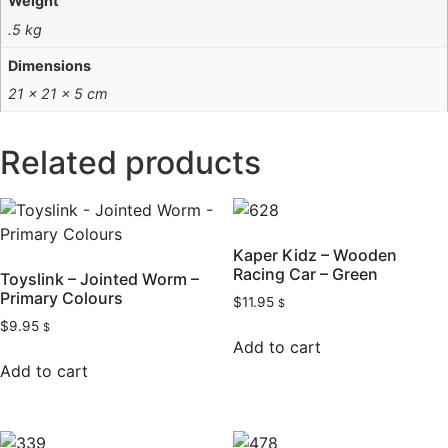
Weight
.5 kg
Dimensions
21 × 21 × 5 cm
Related products
Kaper Kidz – Wooden
Racing Car – Green
Toyslink – Jointed Worm –
Primary Colours
$
11.95
$
$
9.95
$
Add to cart
Add to cart