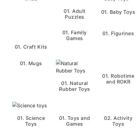
01. Adult
01. Baby Toys
Puzzles
01. Family
01. Figurines
Games
01. Craft Kits
01. Mugs
01. Robotime
and ROKR
01. Natural
Rubber Toys
01. Science
01. Toys and
02. Activity
Toys
Games
Toys