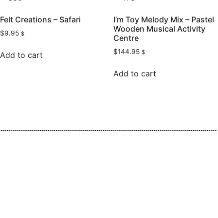
Felt Creations – Safari
I’m Toy Melody Mix – Pastel
Wooden Musical Activity
$
9.95
$
Centre
$
144.95
$
Add to cart
Add to cart