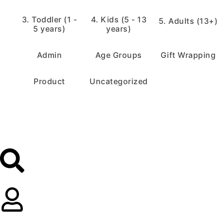
3. Toddler (1 -
4. Kids (5 - 13
5. Adults (13+)
5 years)
years)
Admin
Age Groups
Gift Wrapping
Product
Uncategorized