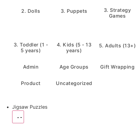
3. Strategy
2. Dolls
3. Puppets
Games
3. Toddler (1 -
4. Kids (5 - 13
5. Adults (13+)
5 years)
years)
Admin
Age Groups
Gift Wrapping
Product
Uncategorized
Jigsaw Puzzles