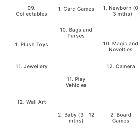
09.
1. Newborn (0
1. Card Games
Collectables
- 3 mths)
10. Bags and
Purses
10. Magic and
1. Plush Toys
Novelties
11. Jewellery
12. Camera
11. Play
Vehicles
12. Wall Art
2. Baby (3 - 12
2. Board
mths)
Games