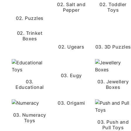
02. Salt and
02. Toddler
Pepper
Toys
02. Puzzles
02. Trinket
Boxes
02. Ugears
03. 3D Puzzles
03. Eugy
03.
03. Jewellery
Educational
Boxes
03. Origami
03. Numeracy
Toys
03. Push and
Pull Toys