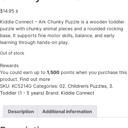
$
14.95
$
Kiddie Connect – Ark Chunky Puzzle is a wooden toddler
puzzle with chunky animal pieces and a rounded rocking
base. It supports fine motor skills, balance, and early
learning through hands-on play.
Out of stock
Rewards
You could earn up to
1,500
points when you purchase this
product.
Find out more
SKU:
KC5214G
Categories:
02. Children’s Puzzles
,
3.
Toddler (1 - 5 years)
Brand:
Kiddie Connect
Description
Additional information