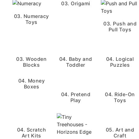
03. Origami
03. Numeracy
Toys
03. Push and
Pull Toys
03. Wooden
04. Baby and
04. Logical
Blocks
Toddler
Puzzles
04. Money
Boxes
04. Pretend
04. Ride-On
Play
Toys
04. Scratch
05. Art and
Art Kits
Craft