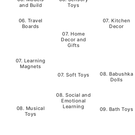
and Build
Toys
06. Travel
07. Kitchen
Boards
Decor
07. Home
Decor and
Gifts
07. Learning
Magnets
08. Babushka
07. Soft Toys
Dolls
08. Social and
Emotional
Learning
08. Musical
09. Bath Toys
Toys