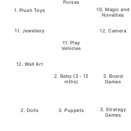
Purses
10. Magic and
1. Plush Toys
Novelties
11. Jewellery
12. Camera
11. Play
Vehicles
12. Wall Art
2. Baby (3 - 12
2. Board
mths)
Games
3. Strategy
2. Dolls
3. Puppets
Games