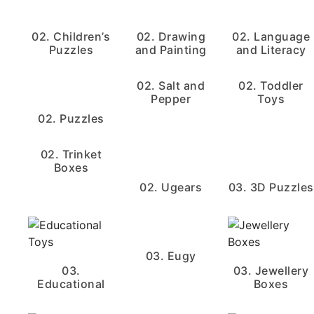
02. Children’s
02. Drawing
02. Language
Puzzles
and Painting
and Literacy
02. Salt and
02. Toddler
Pepper
Toys
02. Puzzles
02. Trinket
Boxes
02. Ugears
03. 3D Puzzles
03. Eugy
03.
03. Jewellery
Educational
Boxes