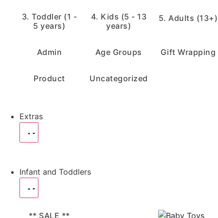
3. Toddler (1 -
4. Kids (5 - 13
5. Adults (13+)
5 years)
years)
Admin
Age Groups
Gift Wrapping
Product
Uncategorized
Extras
Infant and Toddlers
** SALE **