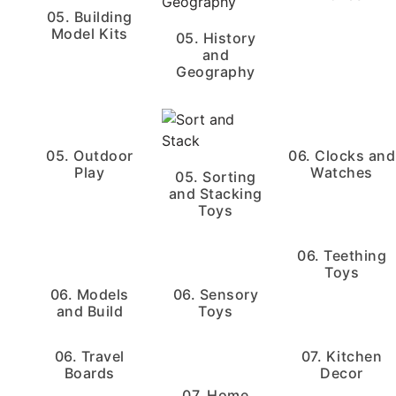
05. Building
Model Kits
05. History
and
Geography
05. Outdoor
06. Clocks and
Play
Watches
05. Sorting
and Stacking
Toys
06. Teething
Toys
06. Models
06. Sensory
and Build
Toys
06. Travel
07. Kitchen
Boards
Decor
07. Home