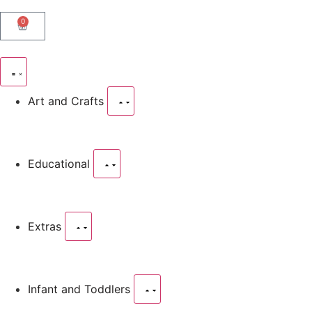
0
Art and Crafts
Educational
Extras
Infant and Toddlers