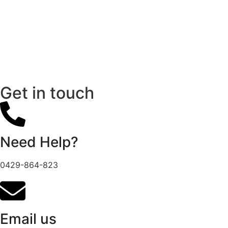
Get in touch
Need Help?
0429-864-823
Email us