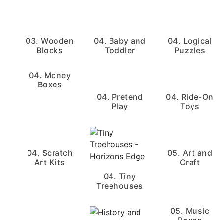
03. Wooden
04. Baby and
04. Logical
Blocks
Toddler
Puzzles
04. Money
Boxes
04. Pretend
04. Ride-On
Play
Toys
04. Scratch
05. Art and
Art Kits
Craft
04. Tiny
Treehouses
05. Music