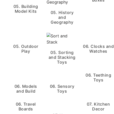
Boxes
05. Building
Model Kits
05. History
and
Geography
05. Outdoor
06. Clocks and
Play
Watches
05. Sorting
and Stacking
Toys
06. Teething
Toys
06. Models
06. Sensory
and Build
Toys
06. Travel
07. Kitchen
Boards
Decor