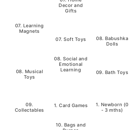
Decor and
Gifts
07. Learning
Magnets
08. Babushka
07. Soft Toys
Dolls
08. Social and
Emotional
Learning
08. Musical
09. Bath Toys
Toys
09.
1. Newborn (0
1. Card Games
Collectables
- 3 mths)
10. Bags and