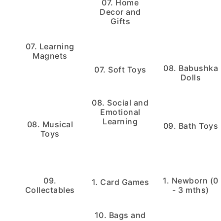
07. Home
Decor and
Gifts
07. Learning
Magnets
08. Babushka
07. Soft Toys
Dolls
08. Social and
Emotional
Learning
08. Musical
09. Bath Toys
Toys
09.
1. Newborn (0
1. Card Games
Collectables
- 3 mths)
10. Bags and