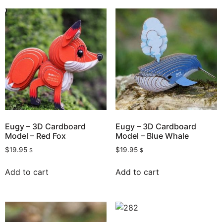
Eugy – 3D Cardboard
Eugy – 3D Cardboard
Model – Red Fox
Model – Blue Whale
$
19.95
$
19.95
$
$
Add to cart
Add to cart