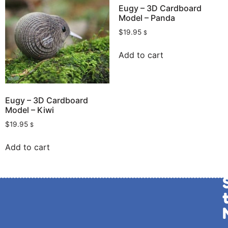
Eugy – 3D Cardboard
Model – Panda
$
19.95
$
Add to cart
Eugy – 3D Cardboard
Model – Kiwi
$
19.95
$
Add to cart