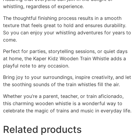
whistling, regardless of experience.
The thoughtful finishing process results in a smooth
texture that feels great to hold and ensures durability.
So you can enjoy your whistling adventures for years to
come.
Perfect for parties, storytelling sessions, or quiet days
at home, the Kaper Kidz Wooden Train Whistle adds a
playful note to any occasion.
Bring joy to your surroundings, inspire creativity, and let
the soothing sounds of the train whistles fill the air.
Whether you’re a parent, teacher, or train aficionado,
this charming wooden whistle is a wonderful way to
celebrate the magic of trains and music in everyday life.
Related products