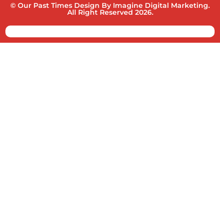
© Our Past Times Design By Imagine Digital Marketing.
All Right Reserved 2026.