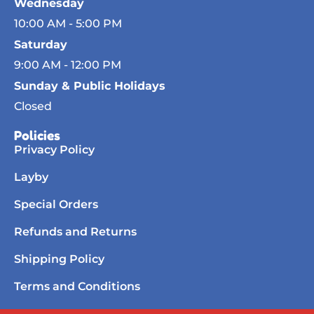
Wednesday
10:00 AM - 5:00 PM
Saturday
9:00 AM - 12:00 PM
Sunday & Public Holidays
Closed
Policies
Privacy Policy
Layby
Special Orders
Refunds and Returns
Shipping Policy
Terms and Conditions