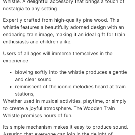
Whistle. A delightful accessory that brings a touch of
nostalgia to any setting.
Expertly crafted from high-quality pine wood. This
whistle features a beautifully adorned design with an
endearing train image, making it an ideal gift for train
enthusiasts and children alike.
Users of all ages will immerse themselves in the
experience
blowing softly into the whistle produces a gentle
and clear sound
reminiscent of the iconic melodies heard at train
stations,
Whether used in musical activities, playtime, or simply
to create a joyful atmosphere. The Wooden Train
Whistle promises hours of fun.
Its simple mechanism makes it easy to produce sound.
Assuring that everyone can join in the delight of