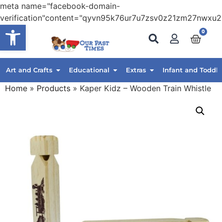
meta name="facebook-domain-
verification"content="qyvn95k76ur7u7zsv0z21zm27nwxu2
Open toolbar
0
Art and Crafts
Educational
Extras
Infant and Toddle
Home
»
Products
»
Kaper Kidz – Wooden Train Whistle