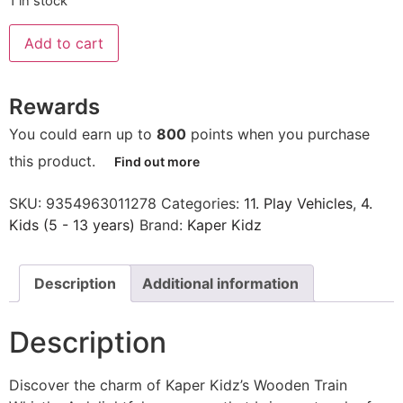
1 in stock
Add to cart
Rewards
You could earn up to
800
points when you purchase
this product.
Find out more
SKU:
9354963011278
Categories:
11. Play Vehicles
,
4.
Kids (5 - 13 years)
Brand:
Kaper Kidz
Description
Additional information
Description
Discover the charm of Kaper Kidz’s Wooden Train