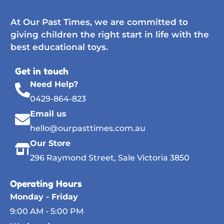
At Our Past Times, we are committed to
giving children the right start in life with the
best educational toys.
Get in touch
Need Help?
0429-864-823
Email us
hello@ourpasttimes.com.au
Our Store
296 Raymond Street, Sale Victoria 3850
Operating Hours
Monday - Friday
9:00 AM - 5:00 PM