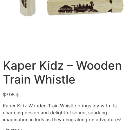
Kaper Kidz – Wooden
Train Whistle
$
7.95
$
Kaper Kidz Wooden Train Whistle brings joy with its
charming design and delightful sound, sparking
imagination in kids as they chug along on adventures!