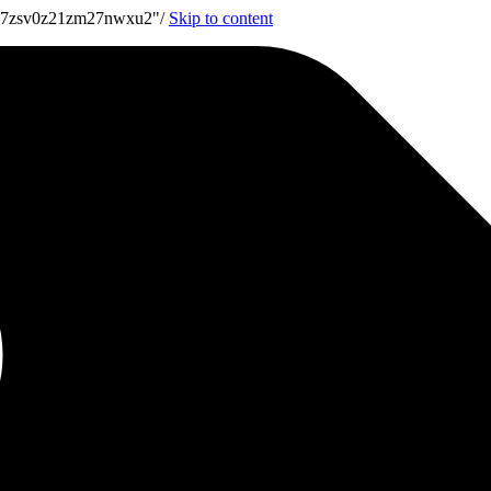
7u7zsv0z21zm27nwxu2"/
Skip to content