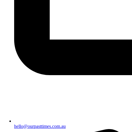
hello@ourpasttimes.com.au