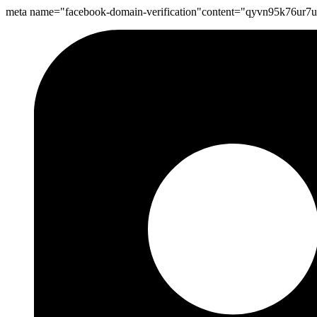
meta name="facebook-domain-verification"content="qyvn95k76ur