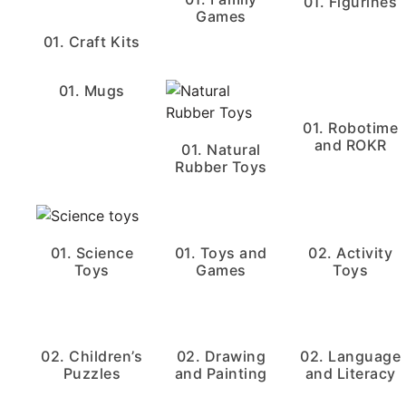
01. Figurines
Games
01. Craft Kits
01. Mugs
01. Robotime
and ROKR
01. Natural
Rubber Toys
01. Science
01. Toys and
02. Activity
Toys
Games
Toys
02. Children’s
02. Drawing
02. Language
Puzzles
and Painting
and Literacy