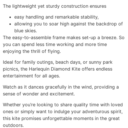
The lightweight yet sturdy construction ensures
easy handling and remarkable stability,
allowing you to soar high against the backdrop of
blue skies.
The easy-to-assemble frame makes set-up a breeze. So
you can spend less time working and more time
enjoying the thrill of flying.
Ideal for family outings, beach days, or sunny park
picnics, the Harlequin Diamond Kite offers endless
entertainment for all ages.
Watch as it dances gracefully in the wind, providing a
sense of wonder and excitement.
Whether you’re looking to share quality time with loved
ones or simply want to indulge your adventurous spirit,
this kite promises unforgettable moments in the great
outdoors.