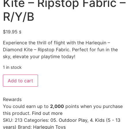
Kite – Ripstop Fabric –
R/Y/B
$
19.95
$
Experience the thrill of flight with the Harlequin –
Diamond Kite – Ripstop Fabric. Perfect for fun in the
sky, elevate your playtime today!
1 in stock
Add to cart
Rewards
You could earn up to
2,000
points when you purchase
this product.
Find out more
SKU:
213
Categories:
05. Outdoor Play
,
4. Kids (5 - 13
years)
Brand:
Harlequin Toys