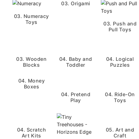
03. Origami
03. Numeracy
Toys
03. Push and
Pull Toys
03. Wooden
04. Baby and
04. Logical
Blocks
Toddler
Puzzles
04. Money
Boxes
04. Pretend
04. Ride-On
Play
Toys
04. Scratch
05. Art and
Art Kits
Craft