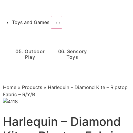
Toys and Games
05. Outdoor
06. Sensory
Play
Toys
Home
»
Products
»
Harlequin – Diamond Kite – Ripstop
Fabric – R/Y/B
Harlequin – Diamond