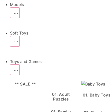
Models
Soft Toys
Toys and Games
** SALE **
01. Adult
01. Baby Toys
Puzzles
01. Family