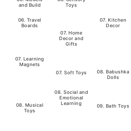
and Build
Toys
06. Travel
07. Kitchen
Boards
Decor
07. Home
Decor and
Gifts
07. Learning
Magnets
08. Babushka
07. Soft Toys
Dolls
08. Social and
Emotional
Learning
08. Musical
09. Bath Toys
Toys