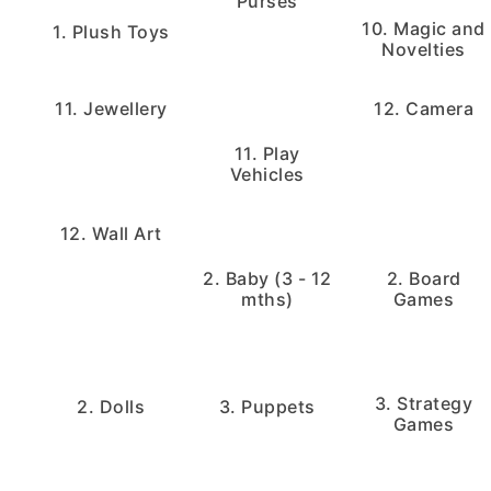
Purses
10. Magic and
1. Plush Toys
Novelties
11. Jewellery
12. Camera
11. Play
Vehicles
12. Wall Art
2. Baby (3 - 12
2. Board
mths)
Games
3. Strategy
2. Dolls
3. Puppets
Games