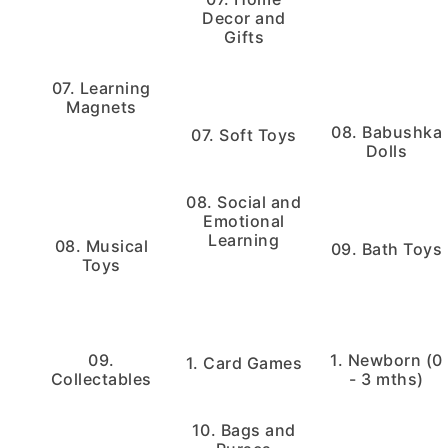
Decor and
Gifts
07. Learning
Magnets
08. Babushka
07. Soft Toys
Dolls
08. Social and
Emotional
Learning
08. Musical
09. Bath Toys
Toys
09.
1. Newborn (0
1. Card Games
Collectables
- 3 mths)
10. Bags and