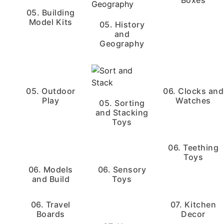
Boxes
05. Building
Model Kits
05. History
and
Geography
05. Outdoor
06. Clocks and
Play
Watches
05. Sorting
and Stacking
Toys
06. Teething
Toys
06. Models
06. Sensory
and Build
Toys
06. Travel
07. Kitchen
Boards
Decor