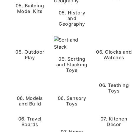
05. Building
Model Kits
05. History
and
Geography
05. Outdoor
06. Clocks and
Play
Watches
05. Sorting
and Stacking
Toys
06. Teething
Toys
06. Models
06. Sensory
and Build
Toys
06. Travel
07. Kitchen
Boards
Decor
07. Home