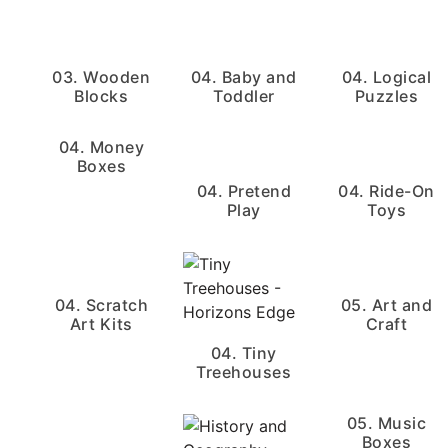
03. Wooden
04. Baby and
04. Logical
Blocks
Toddler
Puzzles
04. Money
Boxes
04. Pretend
04. Ride-On
Play
Toys
04. Scratch
05. Art and
Art Kits
Craft
04. Tiny
Treehouses
05. Music
Boxes