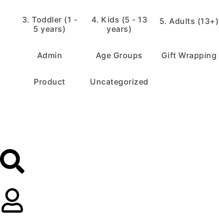
3. Toddler (1 -
4. Kids (5 - 13
5. Adults (13+)
5 years)
years)
Admin
Age Groups
Gift Wrapping
Product
Uncategorized