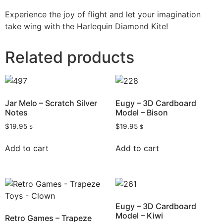
Experience the joy of flight and let your imagination
take wing with the Harlequin Diamond Kite!
Related products
Jar Melo – Scratch Silver
Eugy – 3D Cardboard
Notes
Model – Bison
$
19.95
$
19.95
$
$
Add to cart
Add to cart
Eugy – 3D Cardboard
Model – Kiwi
Retro Games – Trapeze