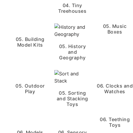
04. Tiny
Treehouses
05. Music
Boxes
05. Building
Model Kits
05. History
and
Geography
05. Outdoor
06. Clocks and
Play
Watches
05. Sorting
and Stacking
Toys
06. Teething
Toys
06. Models
06. Sensory