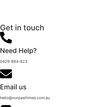
Get in touch
Need Help?
0429-864-823
Email us
hello@ourpasttimes.com.au