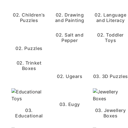
02. Children’s
02. Drawing
02. Language
Puzzles
and Painting
and Literacy
02. Salt and
02. Toddler
Pepper
Toys
02. Puzzles
02. Trinket
Boxes
02. Ugears
03. 3D Puzzles
03. Eugy
03.
03. Jewellery
Educational
Boxes