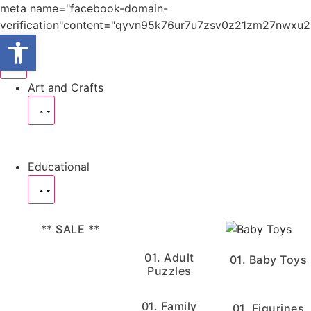
meta name="facebook-domain-
verification"content="qyvn95k76ur7u7zsv0z21zm27nwxu2
Open toolbar
Art and Crafts
Educational
** SALE **
01. Adult
01. Baby Toys
Puzzles
01. Family
01. Figurines