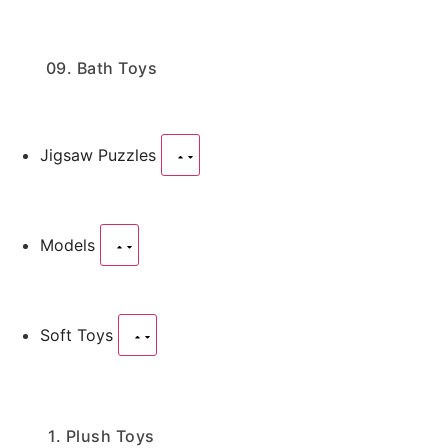
09. Bath Toys
Jigsaw Puzzles
Models
Soft Toys
1. Plush Toys