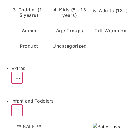
3. Toddler (1 -
4. Kids (5 - 13
5. Adults (13+)
5 years)
years)
Admin
Age Groups
Gift Wrapping
Product
Uncategorized
Extras
Infant and Toddlers
** SALE **