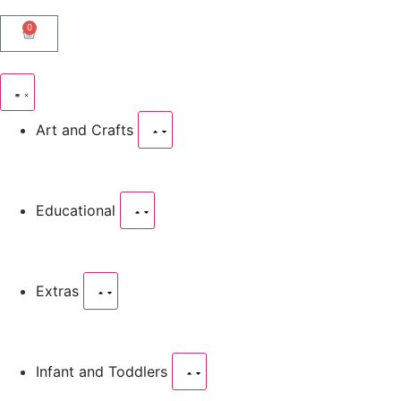
0
Art and Crafts
Educational
Extras
Infant and Toddlers