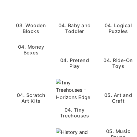
03. Wooden
04. Baby and
04. Logical
Blocks
Toddler
Puzzles
04. Money
Boxes
04. Pretend
04. Ride-On
Play
Toys
04. Scratch
05. Art and
Art Kits
Craft
04. Tiny
Treehouses
05. Music