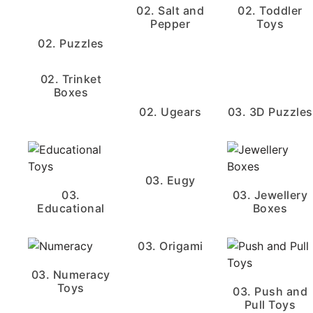
02. Salt and
02. Toddler
Pepper
Toys
02. Puzzles
02. Trinket
Boxes
02. Ugears
03. 3D Puzzles
03. Eugy
03.
03. Jewellery
Educational
Boxes
03. Origami
03. Numeracy
Toys
03. Push and
Pull Toys