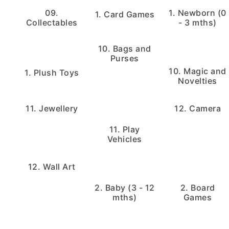
09.
1. Newborn (0
1. Card Games
Collectables
- 3 mths)
10. Bags and
Purses
10. Magic and
1. Plush Toys
Novelties
11. Jewellery
12. Camera
11. Play
Vehicles
12. Wall Art
2. Baby (3 - 12
2. Board
mths)
Games