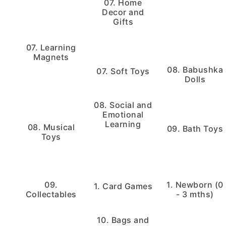
07. Home
Decor and
Gifts
07. Learning
Magnets
08. Babushka
07. Soft Toys
Dolls
08. Social and
Emotional
Learning
08. Musical
09. Bath Toys
Toys
09.
1. Newborn (0
1. Card Games
Collectables
- 3 mths)
10. Bags and