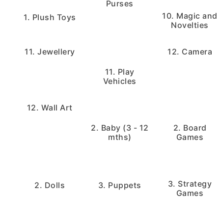
Purses
10. Magic and
1. Plush Toys
Novelties
11. Jewellery
12. Camera
11. Play
Vehicles
12. Wall Art
2. Baby (3 - 12
2. Board
mths)
Games
3. Strategy
2. Dolls
3. Puppets
Games