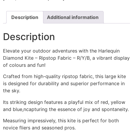
Description
Additional information
Description
Elevate your outdoor adventures with the Harlequin
Diamond Kite – Ripstop Fabric – R/Y/B, a vibrant display
of colours and fun!
Crafted from high-quality ripstop fabric, this large kite
is designed for durability and superior performance in
the sky.
Its striking design features a playful mix of red, yellow
and blue,ncapturing the essence of joy and spontaneity.
Measuring impressively, this kite is perfect for both
novice fliers and seasoned pros.