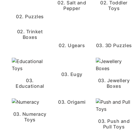
02. Salt and
02. Toddler
Pepper
Toys
02. Puzzles
02. Trinket
Boxes
02. Ugears
03. 3D Puzzles
03. Eugy
03.
03. Jewellery
Educational
Boxes
03. Origami
03. Numeracy
Toys
03. Push and
Pull Toys