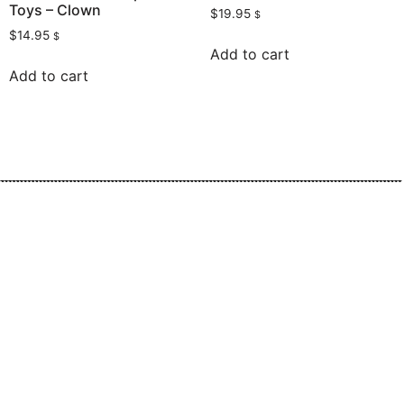
Toys – Clown
$
19.95
$
$
14.95
$
Add to cart
Add to cart