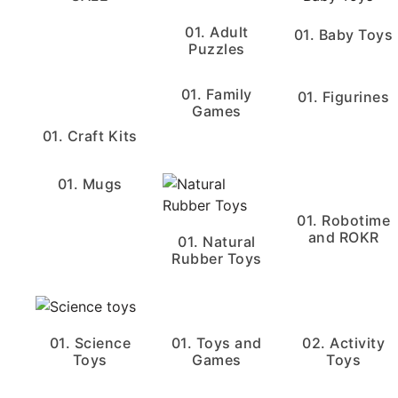
01. Adult
01. Baby Toys
Puzzles
01. Family
01. Figurines
Games
01. Craft Kits
01. Mugs
01. Robotime
and ROKR
01. Natural
Rubber Toys
01. Science
01. Toys and
02. Activity
Toys
Games
Toys