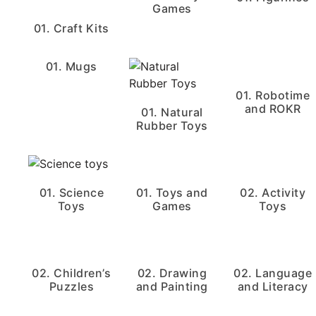
Games
01. Craft Kits
01. Mugs
01. Robotime
and ROKR
01. Natural
Rubber Toys
01. Science
01. Toys and
02. Activity
Toys
Games
Toys
02. Children’s
02. Drawing
02. Language
Puzzles
and Painting
and Literacy