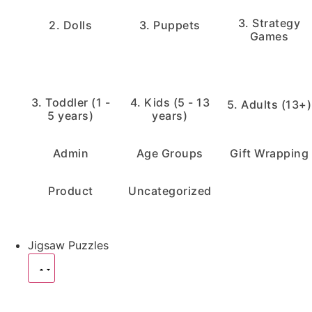
3. Strategy
2. Dolls
3. Puppets
Games
3. Toddler (1 -
4. Kids (5 - 13
5. Adults (13+)
5 years)
years)
Admin
Age Groups
Gift Wrapping
Product
Uncategorized
Jigsaw Puzzles