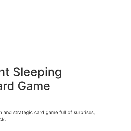
t Sleeping
ard Game
n and strategic card game full of surprises,
ck.