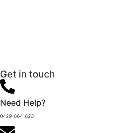
Get in touch
Need Help?
0429-864-823