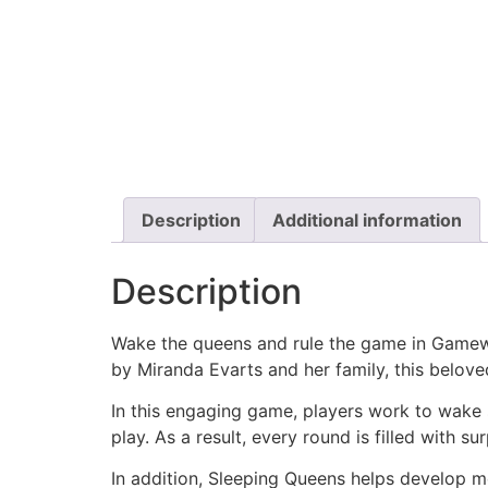
Description
Additional information
Description
Wake the queens and rule the game in Gamewri
by
Miranda Evarts
and her family, this belov
In this engaging game, players work to wake 
play. As a result, every round is filled with s
In addition, Sleeping Queens helps develop me