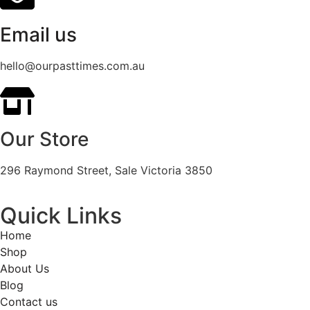
Email us
hello@ourpasttimes.com.au
Our Store
296 Raymond Street, Sale Victoria 3850
Quick Links
Home
Shop
About Us
Blog
Contact us