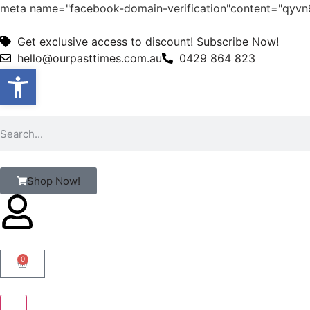
meta name="facebook-domain-verification"content="qy
Get exclusive access to discount! Subscribe Now!
hello@ourpasttimes.com.au
0429 864 823
Open toolbar
Shop Now!
0