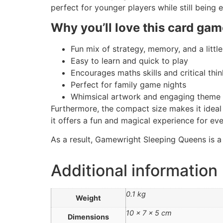
perfect for younger players while still being e
Why you’ll love this card gam
Fun mix of strategy, memory, and a little
Easy to learn and quick to play
Encourages maths skills and critical thi
Perfect for family game nights
Whimsical artwork and engaging theme
Furthermore, the compact size makes it ideal 
it offers a fun and magical experience for ev
As a result, Gamewright Sleeping Queens is a
Additional information
0.1 kg
Weight
10 × 7 × 5 cm
Dimensions