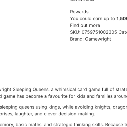
Rewards
You could earn up to
1,50
Find out more
SKU:
0759751002305
Cat
Brand:
Gamewright
ght Sleeping Queens, a whimsical card game full of strateg
ed game has become a favourite for kids and families aroun
sleeping queens using kings, while avoiding knights, drago
urprises, laughter, and clever decision-making.
mory, basic maths, and strategic thinking skills. Because tu