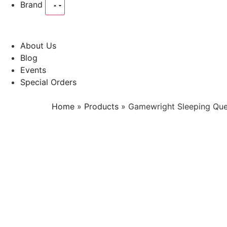
Brand
About Us
Blog
Events
Special Orders
Home
»
Products
»
Gamewright Sleeping Qu