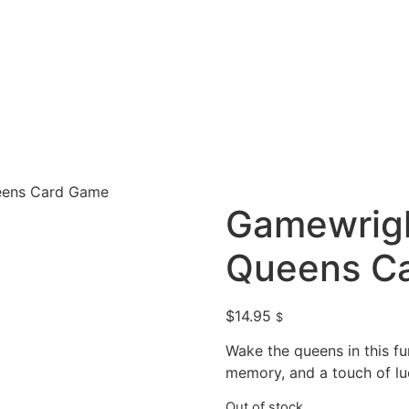
eens Card Game
Gamewrigh
Queens C
$
14.95
$
Wake the queens in this fu
memory, and a touch of lu
Out of stock