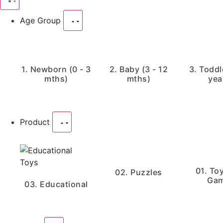
Age Group
1. Newborn (0 - 3
2. Baby (3 - 12
3. Toddle
mths)
mths)
yea
Product
01. To
02. Puzzles
Ga
03. Educational