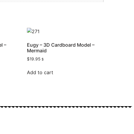
l –
Eugy – 3D Cardboard Model –
Mermaid
$
19.95
$
Add to cart