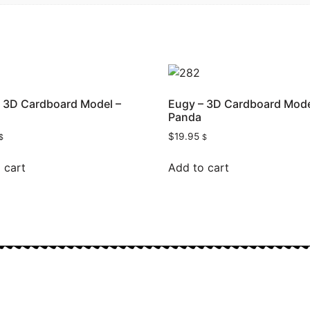
 3D Cardboard Model –
Eugy – 3D Cardboard Mode
Panda
$
19.95
$
$
 cart
Add to cart