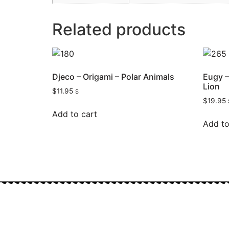
Related products
Djeco – Origami – Polar Animals
Eugy –
Lion
$
11.95
$
$
19.95
Add to cart
Add to