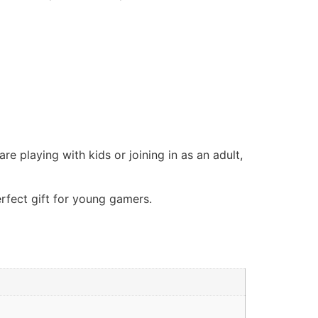
e playing with kids or joining in as an adult,
rfect gift for young gamers.