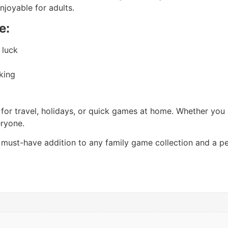
njoyable for adults.
e:
 luck
nking
for travel, holidays, or quick games at home. Whether you ar
eryone.
 must-have addition to any family game collection and a pe