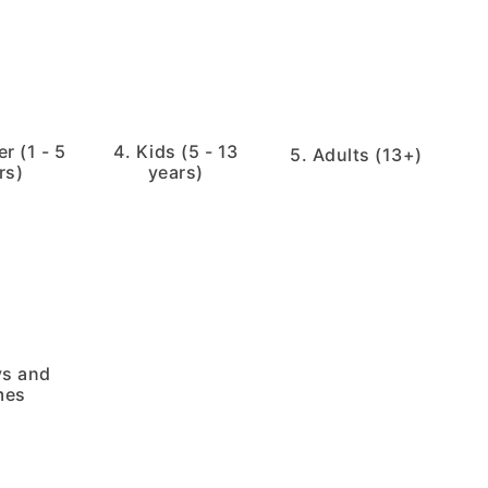
r (1 - 5
4. Kids (5 - 13
5. Adults (13+)
rs)
years)
ys and
mes