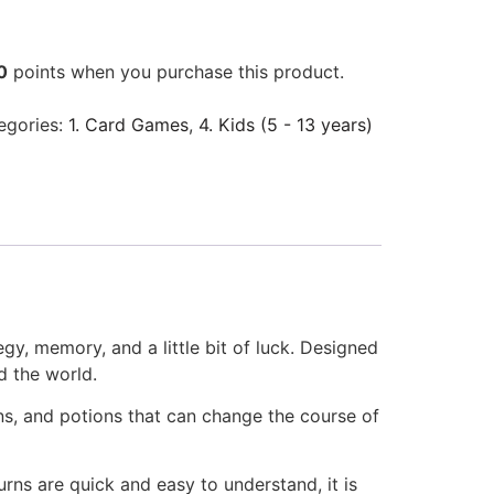
0
points when you purchase this product.
egories:
1. Card Games
,
4. Kids (5 - 13 years)
y, memory, and a little bit of luck. Designed
d the world.
ns, and potions that can change the course of
rns are quick and easy to understand, it is