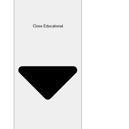
Close Educational