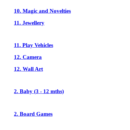
10. Magic and Novelties
11. Jewellery
11. Play Vehicles
12. Camera
12. Wall Art
2. Baby (3 - 12 mths)
2. Board Games