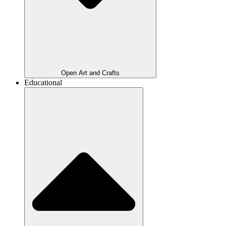
Open Art and Crafts
Educational