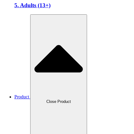
5. Adults (13+)
Product
Close Product