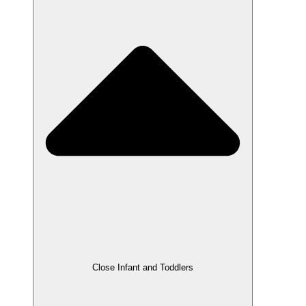
Close Infant and Toddlers