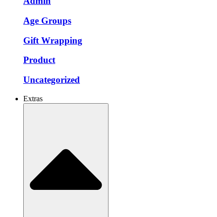
Admin
Age Groups
Gift Wrapping
Product
Uncategorized
Extras