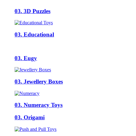
03. 3D Puzzles
03. Educational
03. Eugy
03. Jewellery Boxes
03. Numeracy Toys
03. Origami