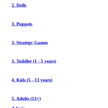
2. Dolls
3. Puppets
3. Strategy Games
3. Toddler (1 - 5 years)
4. Kids (5 - 13 years)
5. Adults (13+)