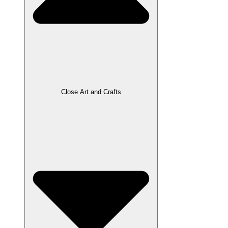
Close Art and Crafts