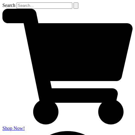
Search
Shop Now!