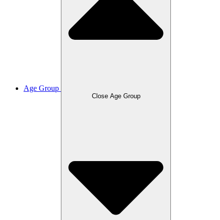
Age Group
Close Age Group