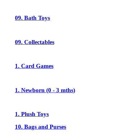
09. Bath Toys
09. Collectables
1. Card Games
1. Newborn (0 - 3 mths)
1. Plush Toys
10. Bags and Purses