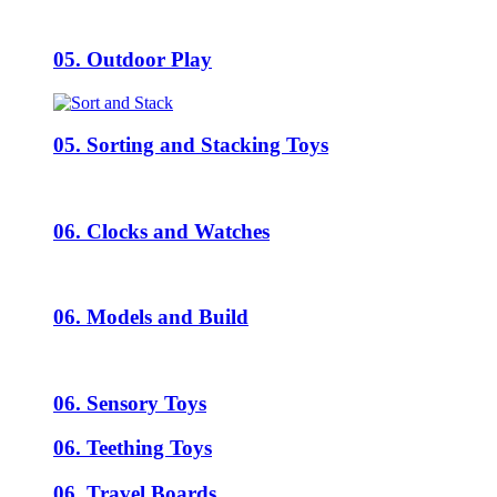
05. Outdoor Play
05. Sorting and Stacking Toys
06. Clocks and Watches
06. Models and Build
06. Sensory Toys
06. Teething Toys
06. Travel Boards