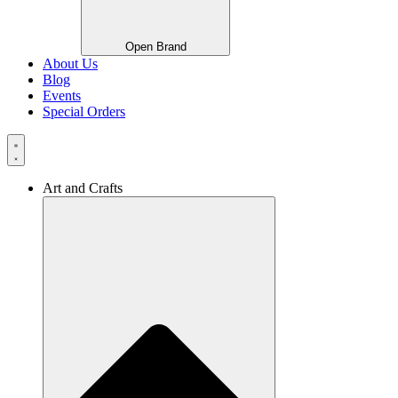
Open Brand
About Us
Blog
Events
Special Orders
Art and Crafts