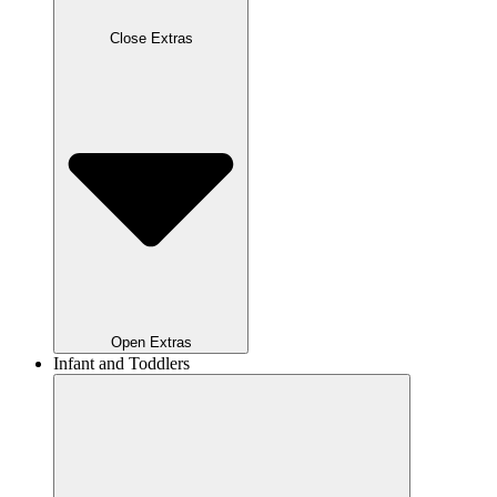
Close Extras
Open Extras
Infant and Toddlers