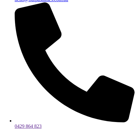
0429 864 823