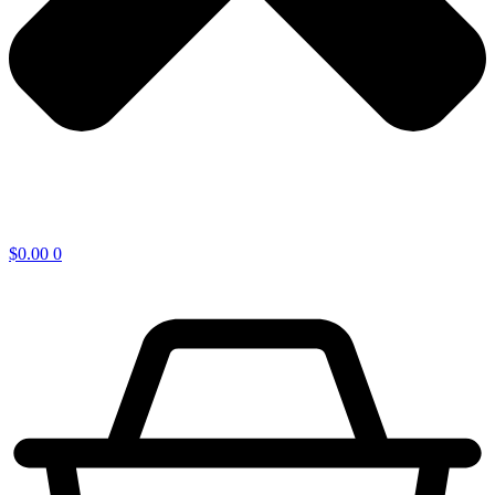
$
0.00
0