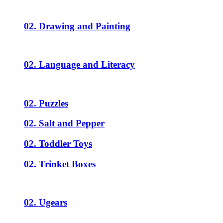
02. Drawing and Painting
02. Language and Literacy
02. Puzzles
02. Salt and Pepper
02. Toddler Toys
02. Trinket Boxes
02. Ugears