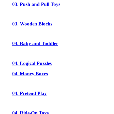
03. Push and Pull Toys
03. Wooden Blocks
04. Baby and Toddler
04. Logical Puzzles
04. Money Boxes
04. Pretend Play
04. Ride-On Toys