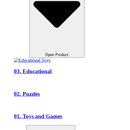
Open Product
03. Educational
02. Puzzles
01. Toys and Games