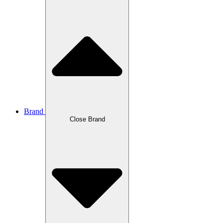
Brand
Close Brand