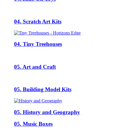
04. Scratch Art Kits
04. Tiny Treehouses
05. Art and Craft
05. Building Model Kits
05. History and Geography
05. Music Boxes