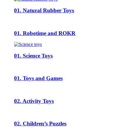
01. Natural Rubber Toys
01. Robotime and ROKR
01. Science Toys
01. Toys and Games
02. Activity Toys
02. Children’s Puzzles