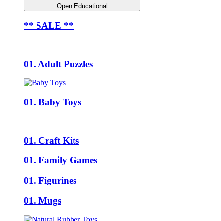
Open Educational
** SALE **
01. Adult Puzzles
01. Baby Toys
01. Craft Kits
01. Family Games
01. Figurines
01. Mugs