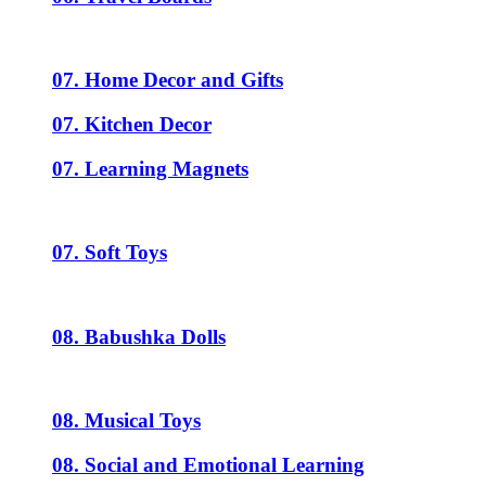
07. Home Decor and Gifts
07. Kitchen Decor
07. Learning Magnets
07. Soft Toys
08. Babushka Dolls
08. Musical Toys
08. Social and Emotional Learning