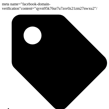
meta name="facebook-domain-
Skip
verification"content="qyvn95k76ur7u7zsv0z21zm27nwxu2"/
to
content