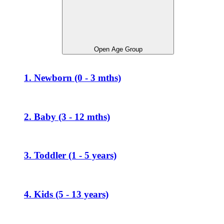
Open Age Group
1. Newborn (0 - 3 mths)
2. Baby (3 - 12 mths)
3. Toddler (1 - 5 years)
4. Kids (5 - 13 years)