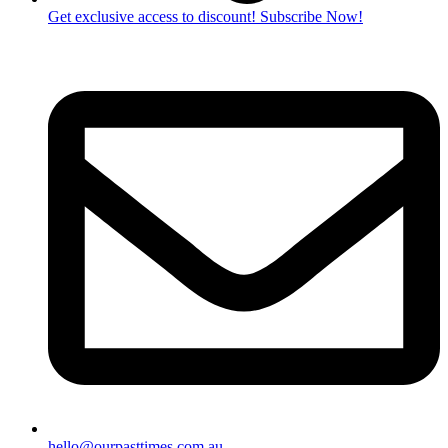
Get exclusive access to discount! Subscribe Now!
hello@ourpasttimes.com.au