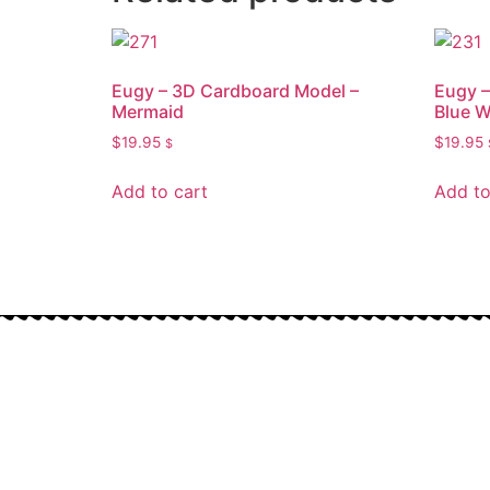
Eugy – 3D Cardboard Model –
Eugy –
Mermaid
Blue W
$
19.95
$
19.95
$
Add to cart
Add to