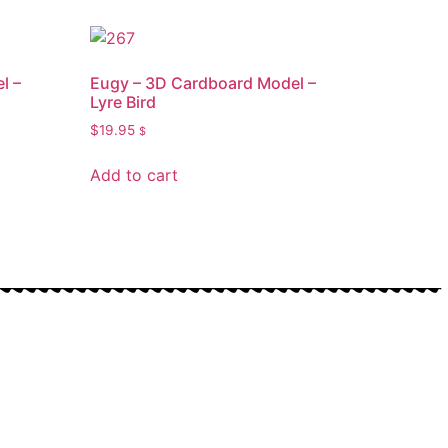
l –
Eugy – 3D Cardboard Model –
Lyre Bird
$
19.95
$
Add to cart