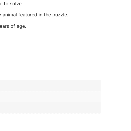
e to solve.
 animal featured in the puzzle.
ears of age.