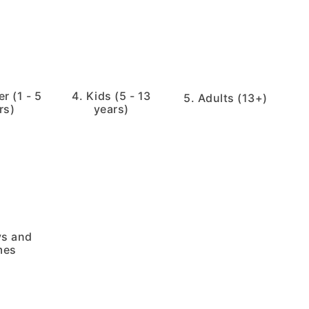
r (1 - 5
4. Kids (5 - 13
5. Adults (13+)
rs)
years)
ys and
mes