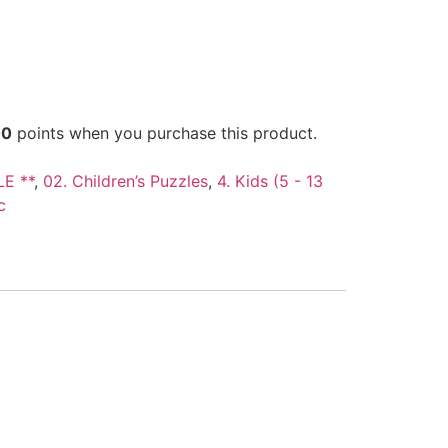
00
points when you purchase this product.
LE **
,
02. Children’s Puzzles
,
4. Kids (5 - 13
c