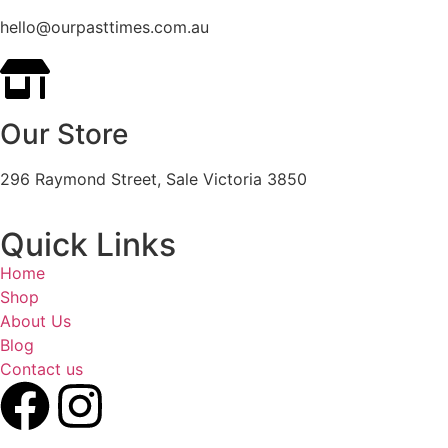
hello@ourpasttimes.com.au
Our Store
296 Raymond Street, Sale Victoria 3850
Quick Links
Home
Shop
About Us
Blog
Contact us