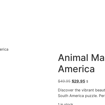
erica
Animal Ma
America
$
49.95
$
29.95
$
Discover the vibrant beau
South America puzzle. Per
1 in stock