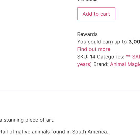
Add to cart
Rewards
You could earn up to
3,0
Find out more
SKU:
14
Categories:
** SA
years)
Brand:
Animal Magi
 stunning piece of art.
ail of native animals found in South America.