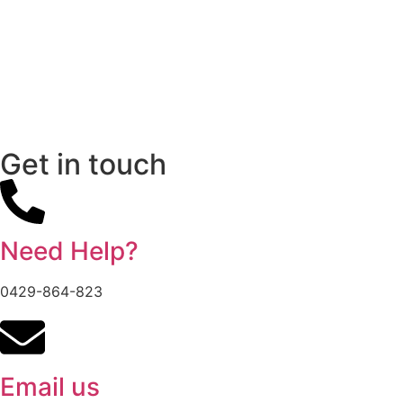
Get in touch
Need Help?
0429-864-823
Email us