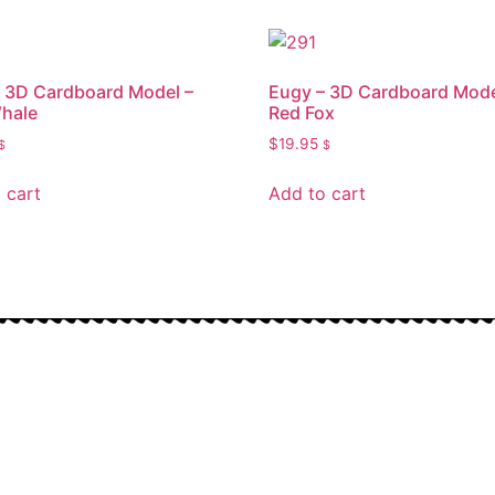
 3D Cardboard Model –
Eugy – 3D Cardboard Mode
hale
Red Fox
$
19.95
$
$
 cart
Add to cart