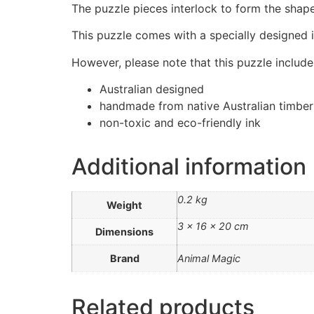
The puzzle pieces interlock to form the shape
This puzzle comes with a specially designed i
However, please note that this puzzle includes
Australian designed
handmade from native Australian timber
non-toxic and eco-friendly ink
Additional information
0.2 kg
Weight
3 × 16 × 20 cm
Dimensions
Brand
Animal Magic
Related products