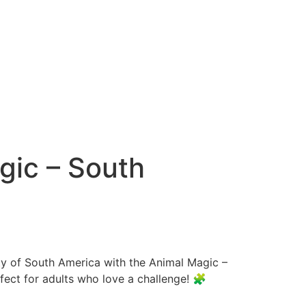
gic – South
ty of South America with the Animal Magic –
fect for adults who love a challenge! 🧩