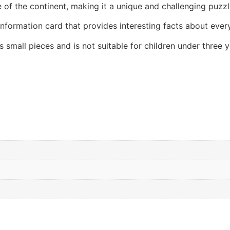
 of the continent, making it a unique and challenging puzzl
nformation card that provides interesting facts about every
 small pieces and is not suitable for children under three y