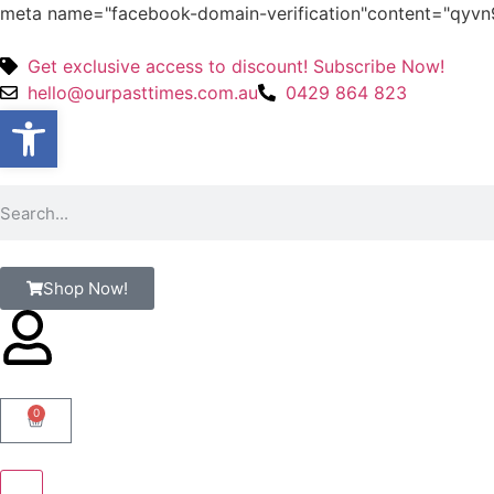
meta name="facebook-domain-verification"content="qy
Get exclusive access to discount! Subscribe Now!
hello@ourpasttimes.com.au
0429 864 823
Open toolbar
Shop Now!
0