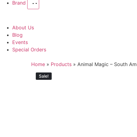
Brand
About Us
Blog
Events
Special Orders
Home
»
Products
»
Animal Magic – South Am
Sale!