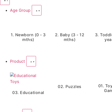
Age Group
1. Newborn (0 - 3
2. Baby (3 - 12
3. Toddle
mths)
mths)
yea
Product
01. To
02. Puzzles
Ga
03. Educational