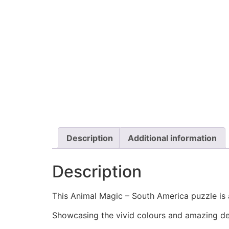
Description
Additional information
Description
This Animal Magic – South America puzzle is a
Showcasing the vivid colours and amazing det