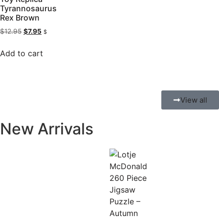
Tyrannosaurus
Rex Brown
$
12.95
$
7.95
$
Add to cart
View all
New Arrivals