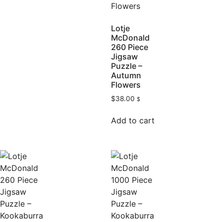
Lotje
McDonald
260 Piece
Jigsaw
Puzzle –
Autumn
Flowers
$
38.00
$
Add to cart