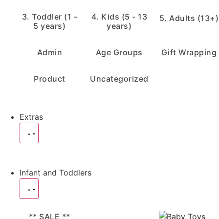
3. Toddler (1 -
4. Kids (5 - 13
5. Adults (13+)
5 years)
years)
Admin
Age Groups
Gift Wrapping
Product
Uncategorized
Extras
Infant and Toddlers
** SALE **