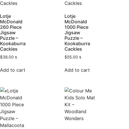
Lotje
Lotje
McDonald
McDonald
260 Piece
1000 Piece
Jigsaw
Jigsaw
Puzzle –
Puzzle –
Kookaburra
Kookaburra
Cackles
Cackles
$
38.00
$
55.00
$
$
Add to cart
Add to cart