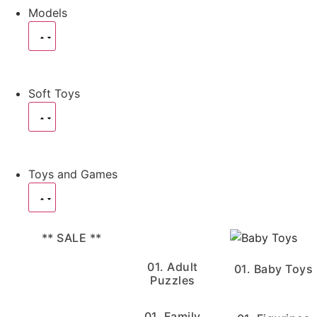
Models
Soft Toys
Toys and Games
** SALE **
01. Adult
01. Baby Toys
Puzzles
01. Family