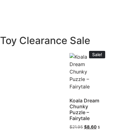
Toy Clearance Sale
Sale!
Koala Dream
Chunky
Puzzle –
Fairytale
$
21.95
$
8.60
$