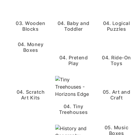
03. Wooden
04. Baby and
04. Logical
Blocks
Toddler
Puzzles
04. Money
Boxes
04. Pretend
04. Ride-On
Play
Toys
04. Scratch
05. Art and
Art Kits
Craft
04. Tiny
Treehouses
05. Music
Boxes