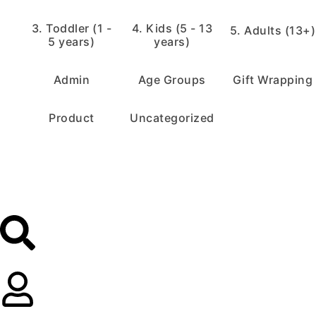
3. Toddler (1 -
4. Kids (5 - 13
5. Adults (13+)
5 years)
years)
Admin
Age Groups
Gift Wrapping
Product
Uncategorized