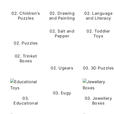
02. Children’s
02. Drawing
02. Language
Puzzles
and Painting
and Literacy
02. Salt and
02. Toddler
Pepper
Toys
02. Puzzles
02. Trinket
Boxes
02. Ugears
03. 3D Puzzles
03. Eugy
03.
03. Jewellery
Educational
Boxes