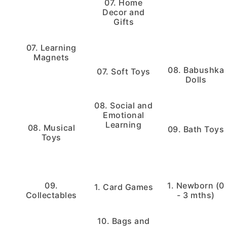
07. Home
Decor and
Gifts
07. Learning
Magnets
08. Babushka
07. Soft Toys
Dolls
08. Social and
Emotional
Learning
08. Musical
09. Bath Toys
Toys
09.
1. Newborn (0
1. Card Games
Collectables
- 3 mths)
10. Bags and