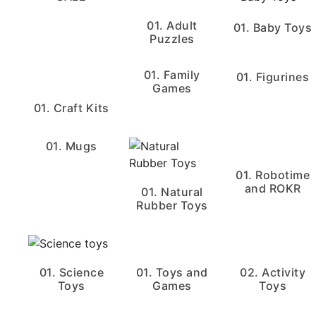
01. Adult
01. Baby Toys
Puzzles
01. Family
01. Figurines
Games
01. Craft Kits
01. Mugs
01. Robotime
and ROKR
01. Natural
Rubber Toys
01. Science
01. Toys and
02. Activity
Toys
Games
Toys