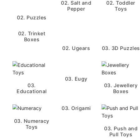
02. Salt and
02. Toddler
Pepper
Toys
02. Puzzles
02. Trinket
Boxes
02. Ugears
03. 3D Puzzles
03. Eugy
03.
03. Jewellery
Educational
Boxes
03. Origami
03. Numeracy
Toys
03. Push and
Pull Toys