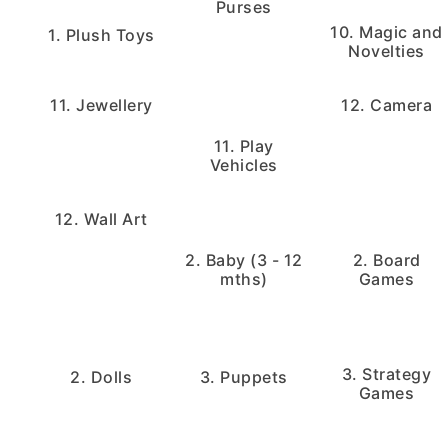
Purses
10. Magic and
1. Plush Toys
Novelties
11. Jewellery
12. Camera
11. Play
Vehicles
12. Wall Art
2. Baby (3 - 12
2. Board
mths)
Games
3. Strategy
2. Dolls
3. Puppets
Games