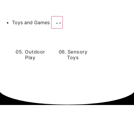
Toys and Games
05. Outdoor
06. Sensory
Play
Toys