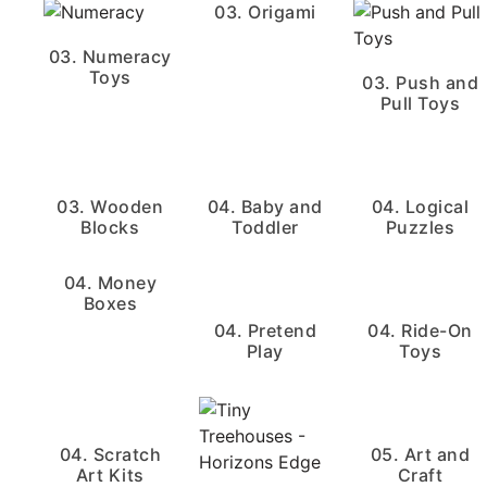
03. Origami
03. Numeracy
Toys
03. Push and
Pull Toys
03. Wooden
04. Baby and
04. Logical
Blocks
Toddler
Puzzles
04. Money
Boxes
04. Pretend
04. Ride-On
Play
Toys
04. Scratch
05. Art and
Art Kits
Craft