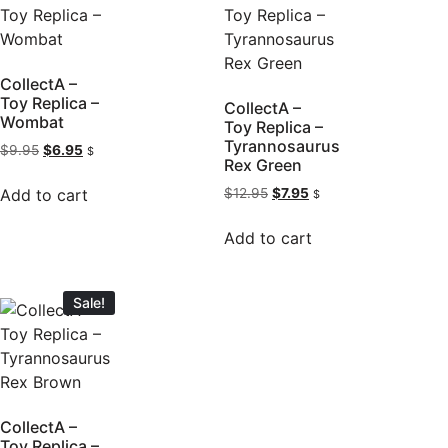
CollectA –
Toy Replica –
CollectA –
Wombat
Toy Replica –
Tyrannosaurus
$
9.95
$
6.95
$
Rex Green
Add to cart
$
12.95
$
7.95
$
Add to cart
Sale!
CollectA –
Toy Replica –