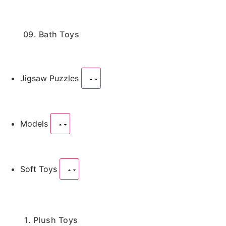
09. Bath Toys
Jigsaw Puzzles
Models
Soft Toys
1. Plush Toys