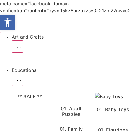
meta name="facebook-domain-
verification"content="qyvn95k76ur7u7zsv0z21zm27nwxu2
Open toolbar
Art and Crafts
Educational
** SALE **
01. Adult
01. Baby Toys
Puzzles
01. Family
01. Figurines