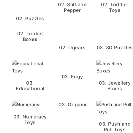
02. Salt and
02. Toddler
Pepper
Toys
02. Puzzles
02. Trinket
Boxes
02. Ugears
03. 3D Puzzles
03. Eugy
03.
03. Jewellery
Educational
Boxes
03. Origami
03. Numeracy
Toys
03. Push and
Pull Toys