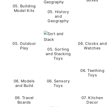
Boxes
05. Building
Model Kits
05. History
and
Geography
05. Outdoor
06. Clocks and
Play
Watches
05. Sorting
and Stacking
Toys
06. Teething
Toys
06. Models
06. Sensory
and Build
Toys
06. Travel
07. Kitchen
Boards
Decor