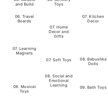
and Build
Toys
06. Travel
07. Kitchen
Boards
Decor
07. Home
Decor and
Gifts
07. Learning
Magnets
08. Babushka
07. Soft Toys
Dolls
08. Social and
Emotional
Learning
08. Musical
09. Bath Toys
Toys