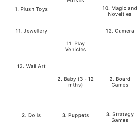
Purses
10. Magic and
1. Plush Toys
Novelties
11. Jewellery
12. Camera
11. Play
Vehicles
12. Wall Art
2. Baby (3 - 12
2. Board
mths)
Games
3. Strategy
2. Dolls
3. Puppets
Games