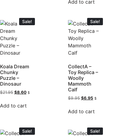
Add to cart
Sale!
Sale!
Koala Dream
CollectA –
Chunky
Toy Replica –
Puzzle –
Woolly
Dinosaur
Mammoth
Calf
$
21.95
$
8.60
$
$
9.95
$
6.95
$
Add to cart
Add to cart
Sale!
Sale!