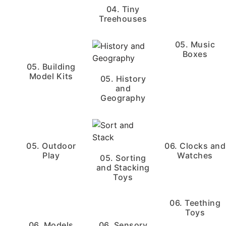
04. Tiny
Treehouses
05. Music
Boxes
05. Building
Model Kits
05. History
and
Geography
05. Outdoor
06. Clocks and
Play
Watches
05. Sorting
and Stacking
Toys
06. Teething
Toys
06. Models
06. Sensory