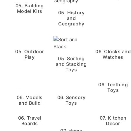
05. Building
Model Kits
05. History
and
Geography
05. Outdoor
06. Clocks and
Play
Watches
05. Sorting
and Stacking
Toys
06. Teething
Toys
06. Models
06. Sensory
and Build
Toys
06. Travel
07. Kitchen
Boards
Decor
07. Home