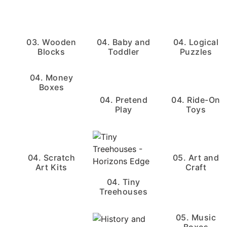
03. Wooden
04. Baby and
04. Logical
Blocks
Toddler
Puzzles
04. Money
Boxes
04. Pretend
04. Ride-On
Play
Toys
04. Scratch
05. Art and
Art Kits
Craft
04. Tiny
Treehouses
05. Music