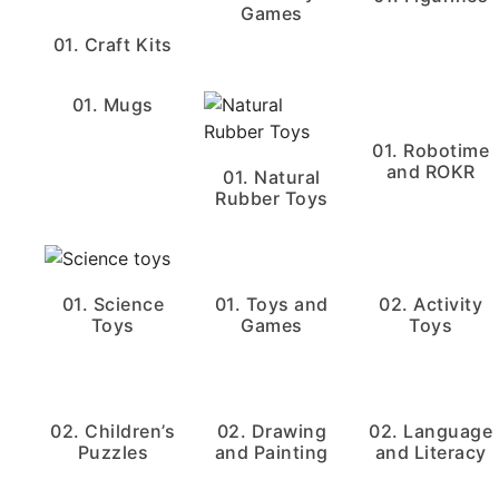
Games
01. Craft Kits
01. Mugs
01. Robotime
and ROKR
01. Natural
Rubber Toys
01. Science
01. Toys and
02. Activity
Toys
Games
Toys
02. Children’s
02. Drawing
02. Language
Puzzles
and Painting
and Literacy