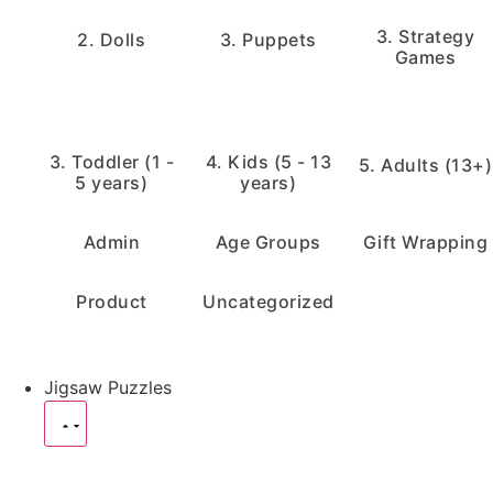
3. Strategy
2. Dolls
3. Puppets
Games
3. Toddler (1 -
4. Kids (5 - 13
5. Adults (13+)
5 years)
years)
Admin
Age Groups
Gift Wrapping
Product
Uncategorized
Jigsaw Puzzles