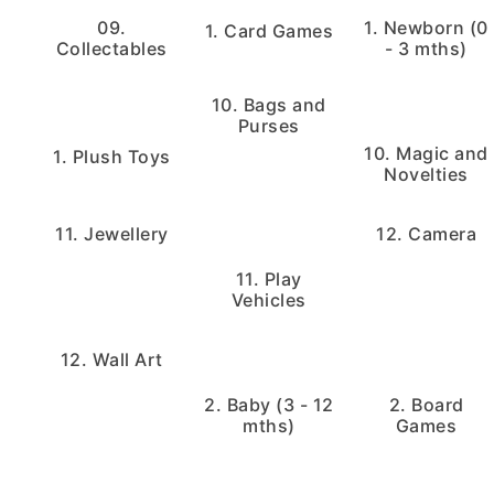
09.
1. Newborn (0
1. Card Games
Collectables
- 3 mths)
10. Bags and
Purses
10. Magic and
1. Plush Toys
Novelties
11. Jewellery
12. Camera
11. Play
Vehicles
12. Wall Art
2. Baby (3 - 12
2. Board
mths)
Games