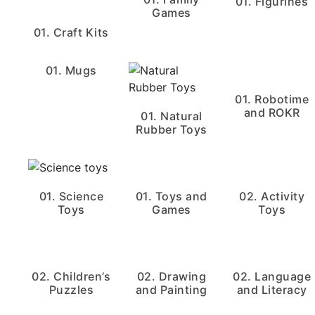
01. Figurines
Games
01. Craft Kits
01. Mugs
01. Robotime
and ROKR
01. Natural
Rubber Toys
01. Science
01. Toys and
02. Activity
Toys
Games
Toys
02. Children’s
02. Drawing
02. Language
Puzzles
and Painting
and Literacy