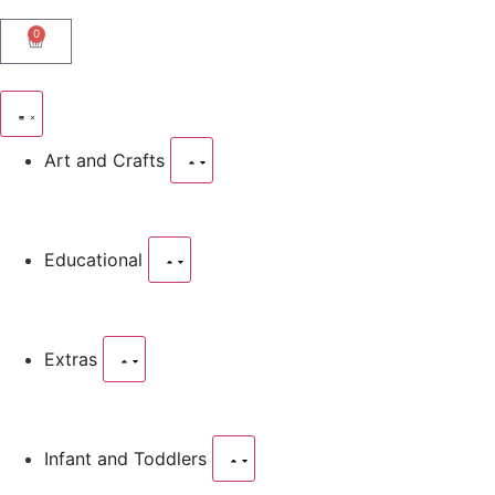
0
Art and Crafts
Educational
Extras
Infant and Toddlers