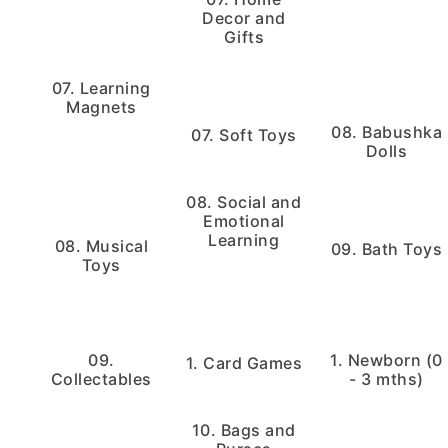
Decor and
Gifts
07. Learning
Magnets
08. Babushka
07. Soft Toys
Dolls
08. Social and
Emotional
Learning
08. Musical
09. Bath Toys
Toys
09.
1. Newborn (0
1. Card Games
Collectables
- 3 mths)
10. Bags and