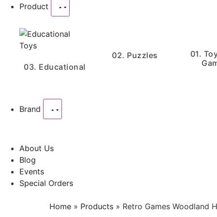
Product
01. To
02. Puzzles
Ga
03. Educational
Brand
About Us
Blog
Events
Special Orders
Home
»
Products
»
Retro Games Woodland H