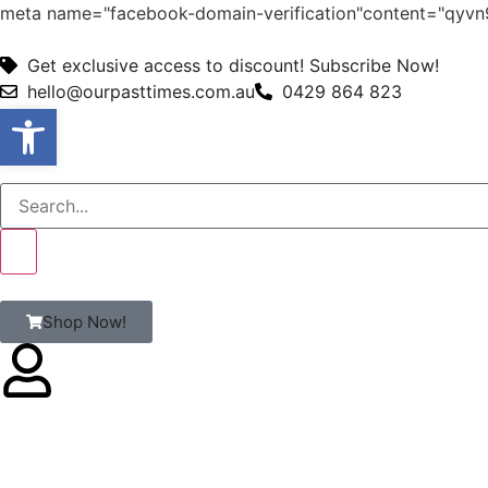
meta name="facebook-domain-verification"content="qy
Get exclusive access to discount! Subscribe Now!
hello@ourpasttimes.com.au
0429 864 823
Open toolbar
Shop Now!