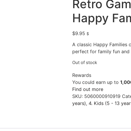
Retro Ga
Happy Fam
$
9.95
$
A classic Happy Families
perfect for family fun and 
Out of stock
Rewards
You could earn up to
1,00
Find out more
SKU:
5060000910919
Cat
years)
,
4. Kids (5 - 13 year