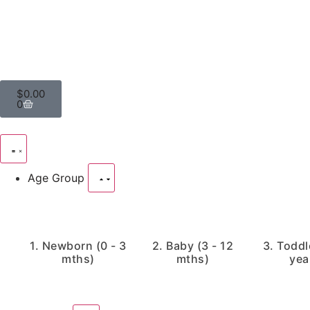
$
0.00
0
Age Group
1. Newborn (0 - 3
2. Baby (3 - 12
3. Toddle
mths)
mths)
yea