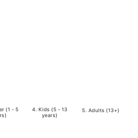
r (1 - 5
4. Kids (5 - 13
5. Adults (13+)
rs)
years)