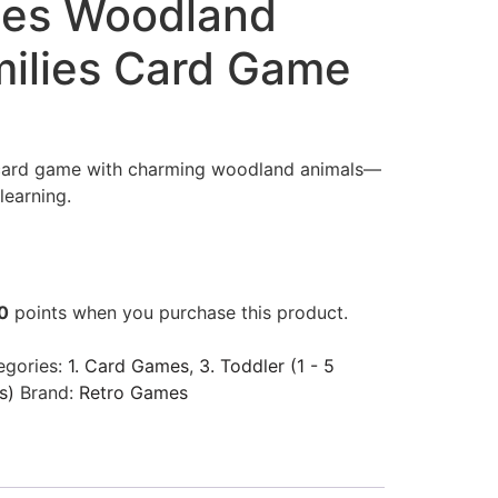
mes Woodland
ilies Card Game
 card game with charming woodland animals—
learning.
0
points when you purchase this product.
egories:
1. Card Games
,
3. Toddler (1 - 5
s)
Brand:
Retro Games