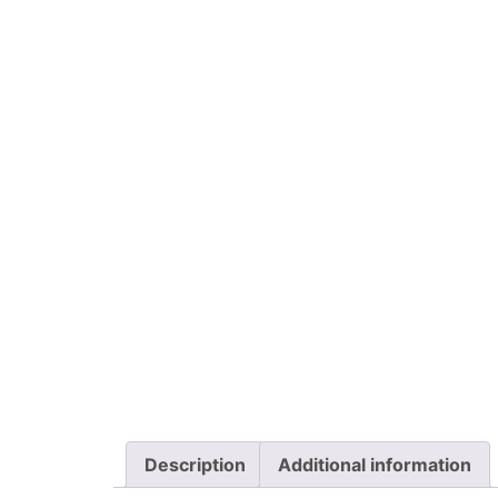
Description
Additional information