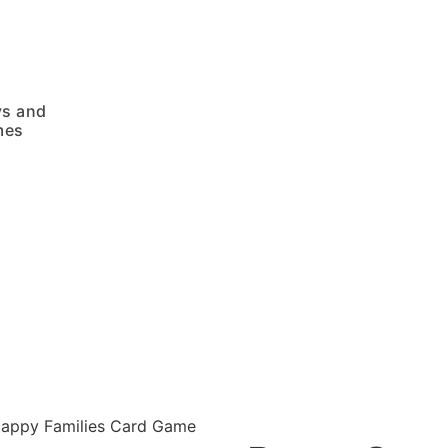
ys and
mes
appy Families Card Game