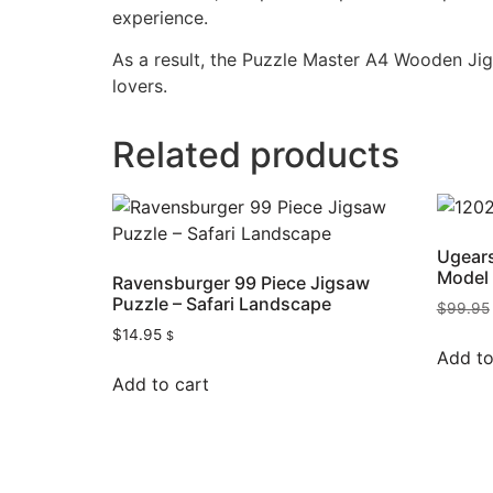
experience.
As a result, the Puzzle Master A4 Wooden Jigs
lovers.
Related products
Ugears
Model 
Ravensburger 99 Piece Jigsaw
Puzzle – Safari Landscape
$
99.95
$
14.95
$
Add to
Add to cart