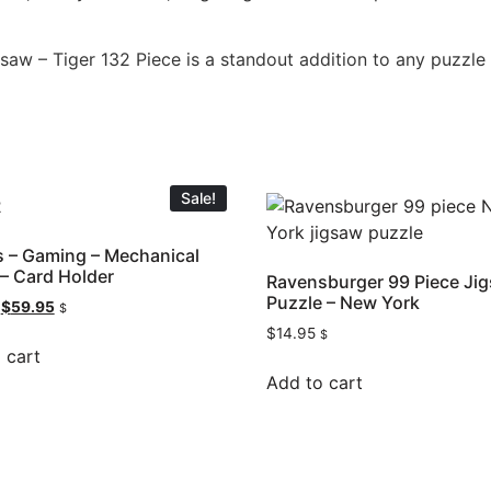
aw – Tiger 132 Piece is a standout addition to any puzzle c
Sale!
 – Gaming – Mechanical
– Card Holder
Ravensburger 99 Piece Ji
Puzzle – New York
$
59.95
$
$
14.95
$
 cart
Add to cart