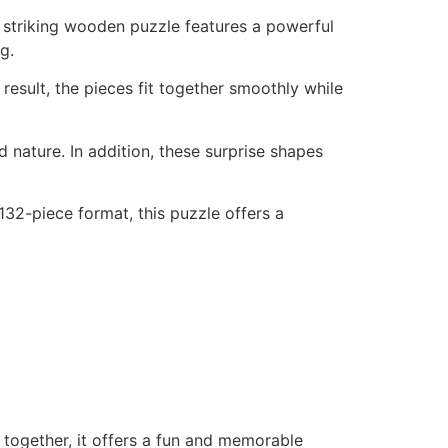
 striking wooden puzzle features a powerful
g.
result, the pieces fit together smoothly while
d nature. In addition, these surprise shapes
 132-piece format, this puzzle offers a
r together, it offers a fun and memorable