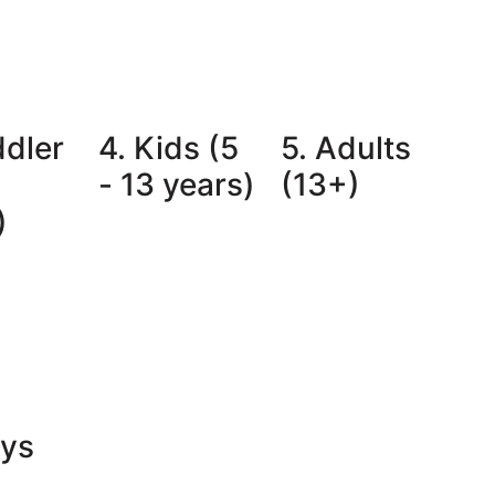
ddler
4. Kids (5
5. Adults
- 13 years)
(13+)
)
oys