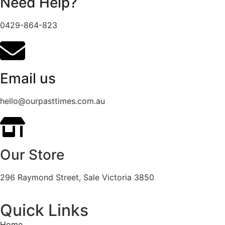
Need Help?
0429-864-823
Email us
hello@ourpasttimes.com.au
Our Store
296 Raymond Street, Sale Victoria 3850
Quick Links
Home