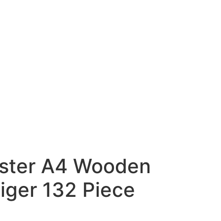
ster A4 Wooden
iger 132 Piece