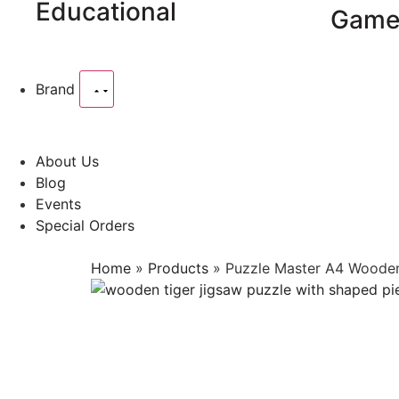
Educational
Game
Brand
About Us
Blog
Events
Special Orders
Home
»
Products
»
Puzzle Master A4 Wooden