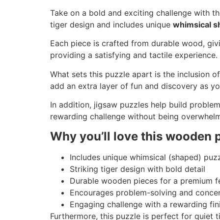
Take on a bold and exciting challenge with t
tiger design and includes unique
whimsical s
Each piece is crafted from durable wood, givi
providing a satisfying and tactile experience.
What sets this puzzle apart is the inclusion o
add an extra layer of fun and discovery as y
In addition, jigsaw puzzles help build problem
rewarding challenge without being overwhelm
Why you’ll love this wooden 
Includes unique whimsical (shaped) puz
Striking tiger design with bold detail
Durable wooden pieces for a premium f
Encourages problem-solving and concen
Engaging challenge with a rewarding fin
Furthermore, this puzzle is perfect for quiet 