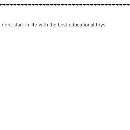
ight start in life with the best educational toys.