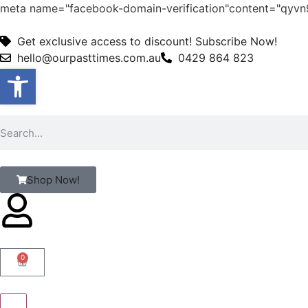
meta name="facebook-domain-verification"content="qy
Get exclusive access to discount! Subscribe Now!
hello@ourpasttimes.com.au
0429 864 823
Open toolbar
Shop Now!
0