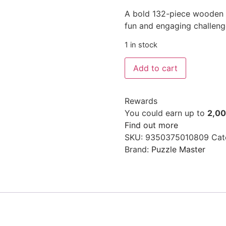
A bold 132-piece wooden t
fun and engaging challeng
1 in stock
Add to cart
Rewards
You could earn up to
2,0
Find out more
SKU:
9350375010809
Cat
Brand:
Puzzle Master