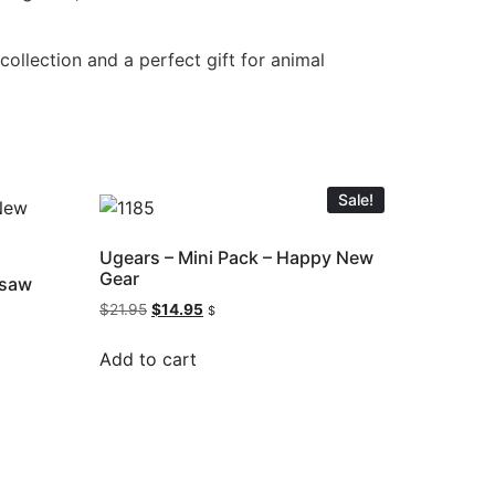
ollection and a perfect gift for animal
Sale!
Ugears – Mini Pack – Happy New
Gear
gsaw
$
21.95
$
14.95
$
Add to cart