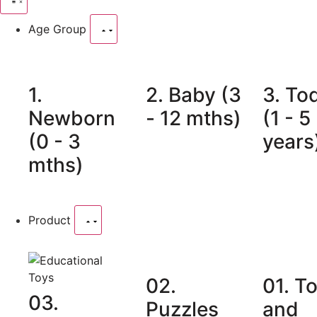
Age Group
1.
2. Baby (3
3. To
Newborn
- 12 mths)
(1 - 5
(0 - 3
years
mths)
Product
02.
01. T
03.
Puzzles
and