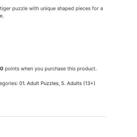
iger puzzle with unique shaped pieces for a
e.
00
points when you purchase this product.
egories:
01. Adult Puzzles
,
5. Adults (13+)