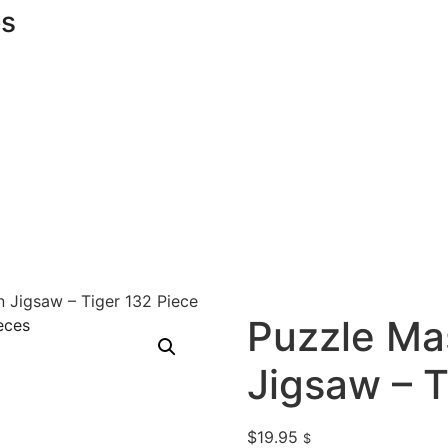
s
 Jigsaw – Tiger 132 Piece
Puzzle Ma
Jigsaw – T
$
19.95
$