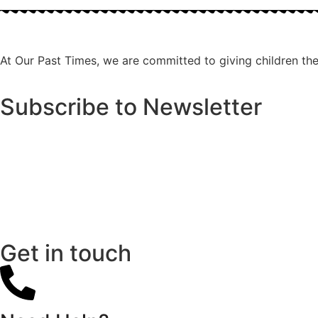
At Our Past Times, we are committed to giving children the r
Subscribe to Newsletter
Get in touch