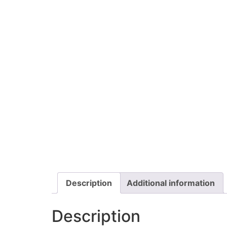
Description
Additional information
Description