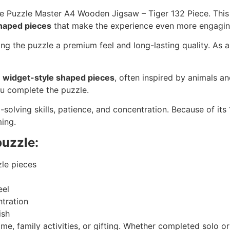
he Puzzle Master A4 Wooden Jigsaw – Tiger 132 Piece. This
haped pieces
that make the experience even more engagin
ng the puzzle a premium feel and long-lasting quality. As a 
f
widget-style shaped pieces
, often inspired by animals an
ou complete the puzzle.
-solving skills, patience, and concentration. Because of its
ing.
puzzle:
zle pieces
eel
tration
ish
time, family activities, or gifting. Whether completed solo o