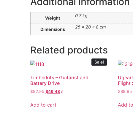
Additional information
0.7 kg
Weight
25 × 20 × 8 cm
Dimensions
Related products
Sale!
Timberkits – Guitarist and
Ugears
Battery Drive
Flight 
$
92.95
$
46.48
$
89.95
$
Add to cart
Add to