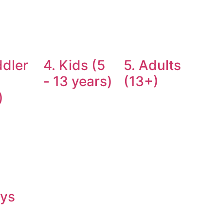
ddler
4. Kids (5
5. Adults
- 13 years)
(13+)
)
oys