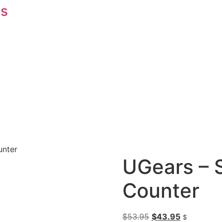
s
unter
UGears – 
Counter
$
53.95
$
43.95
$