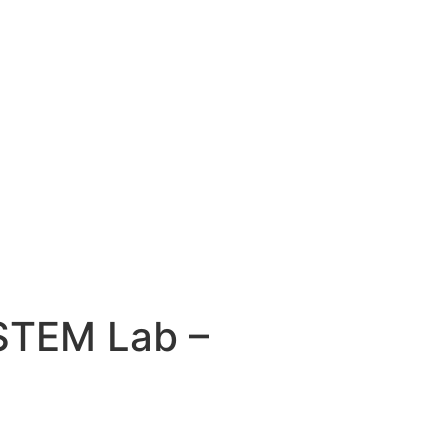
STEM Lab –