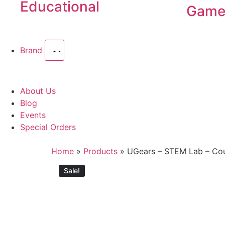
Educational
Game
Brand
About Us
Blog
Events
Special Orders
Home
»
Products
»
UGears – STEM Lab – Co
Sale!