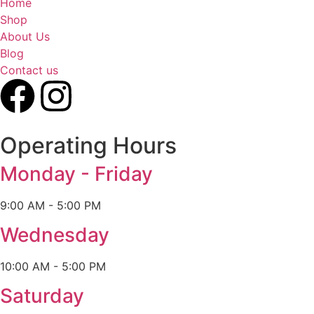
Home
Shop
About Us
Blog
Contact us
Operating Hours
Monday - Friday
9:00 AM - 5:00 PM
Wednesday
10:00 AM - 5:00 PM
Saturday