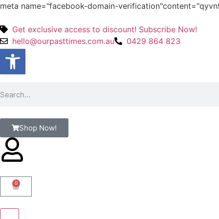
meta name="facebook-domain-verification"content="qy
Get exclusive access to discount! Subscribe Now!
hello@ourpasttimes.com.au
0429 864 823
Open toolbar
Shop Now!
0