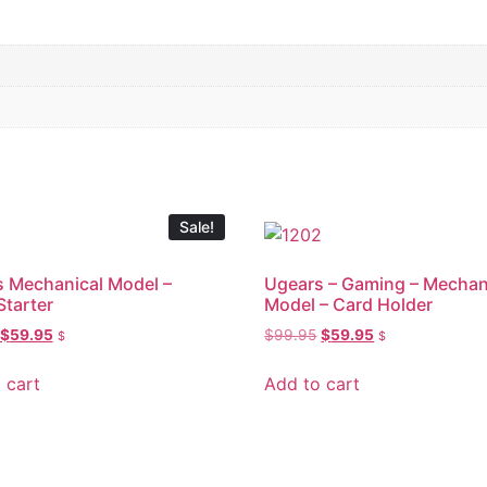
Sale!
 Mechanical Model –
Ugears – Gaming – Mechan
Starter
Model – Card Holder
$
59.95
$
99.95
$
59.95
$
$
 cart
Add to cart