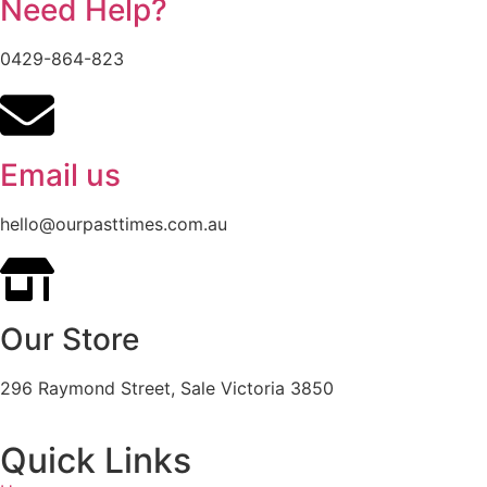
Need Help?
0429-864-823
Email us
hello@ourpasttimes.com.au
Our Store
296 Raymond Street, Sale Victoria 3850
Quick Links