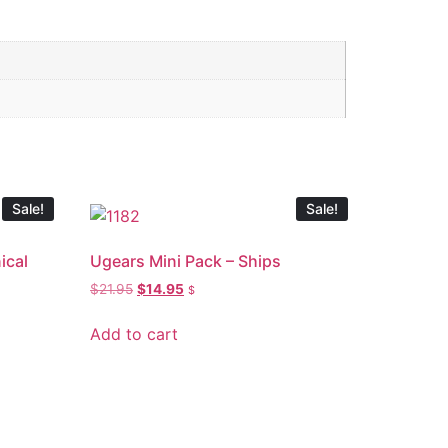
Sale!
Sale!
ical
Ugears Mini Pack – Ships
$
21.95
$
14.95
$
Add to cart