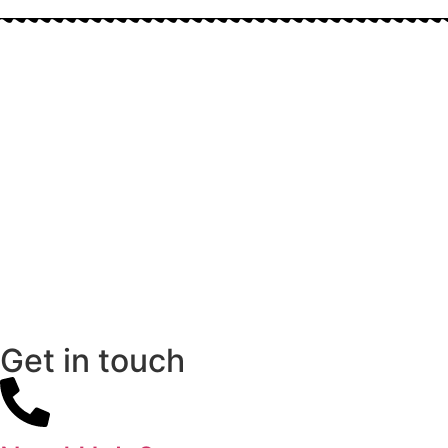
Get in touch