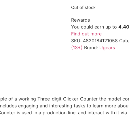
Out of stock
Rewards
You could earn up to
4,4
Find out more
SKU:
4820184121058
Cate
(13+)
Brand:
Ugears
iple of a working Three-digit Clicker-Counter the model 
includes engaging and interesting tasks to learn more abo
unter is used in a production line, and interact with it vi