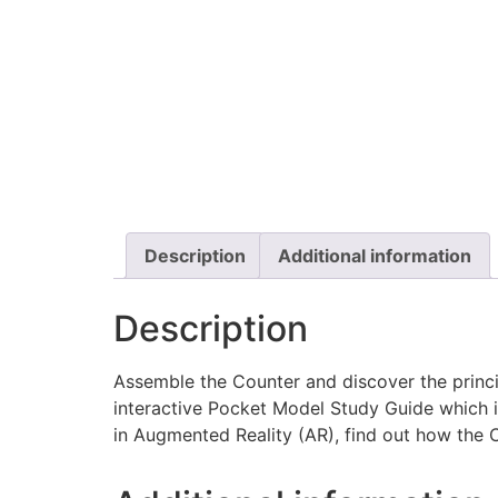
Description
Additional information
Description
Assemble the Counter and discover the princ
interactive Pocket Model Study Guide which 
in Augmented Reality (AR), find out how the Co