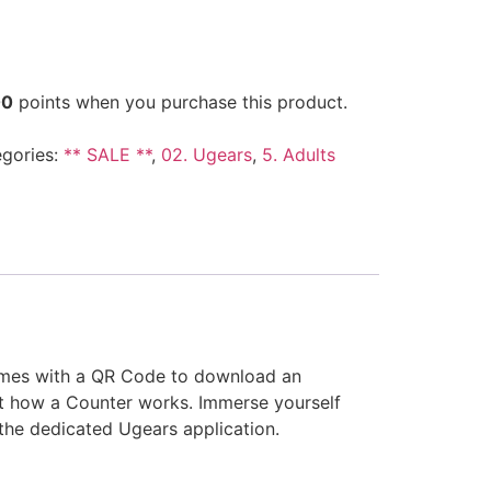
00
points when you purchase this product.
gories:
** SALE **
,
02. Ugears
,
5. Adults
comes with a QR Code to download an
ut how a Counter works. Immerse yourself
a the dedicated Ugears application.