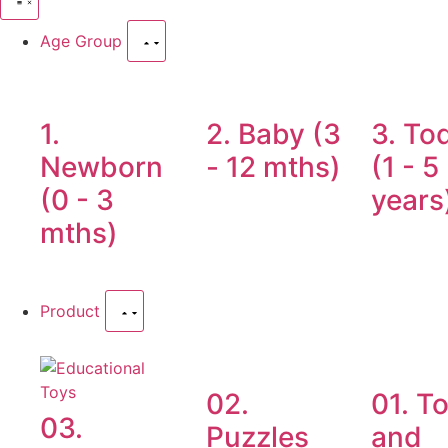
Age Group
1.
2. Baby (3
3. To
Newborn
- 12 mths)
(1 - 5
(0 - 3
years
mths)
Product
02.
01. T
03.
Puzzles
and