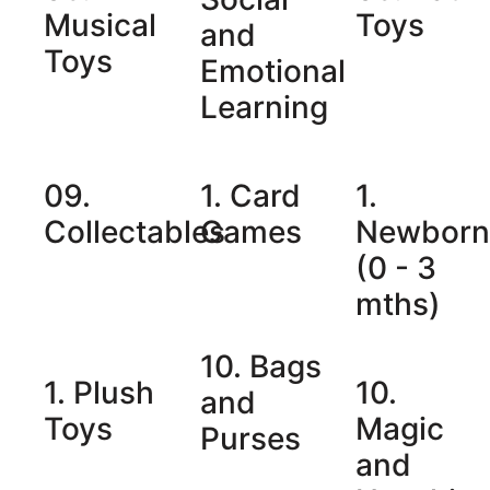
Musical
Toys
and
Toys
Emotional
Learning
09.
1. Card
1.
Collectables
Games
Newbor
(0 - 3
mths)
10. Bags
1. Plush
10.
and
Toys
Magic
Purses
and