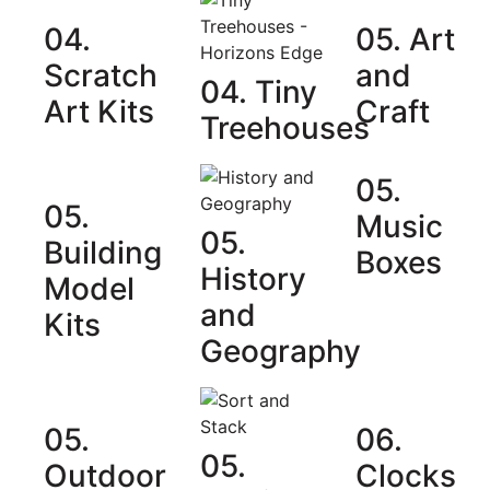
04.
05. Art
Scratch
and
04. Tiny
Art Kits
Craft
Treehouses
05.
05.
Music
05.
Building
Boxes
History
Model
and
Kits
Geography
05.
06.
05.
Outdoor
Clocks