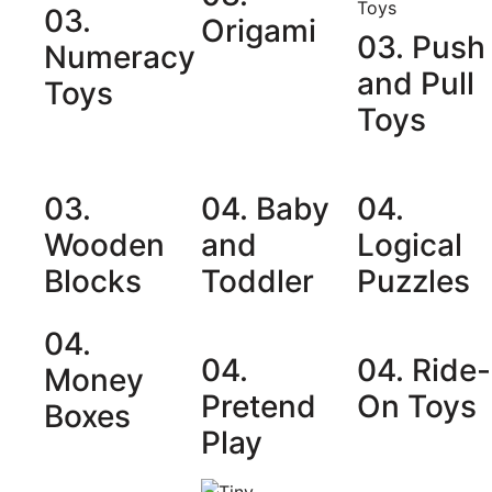
03.
Origami
03. Push
Numeracy
and Pull
Toys
Toys
03.
04. Baby
04.
Wooden
and
Logical
Blocks
Toddler
Puzzles
04.
04.
04. Ride-
Money
Pretend
On Toys
Boxes
Play