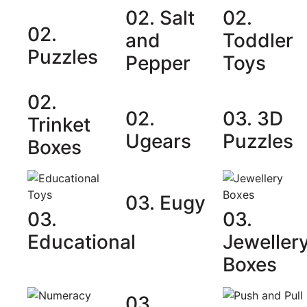
02. Salt
02.
02.
and
Toddler
Puzzles
Pepper
Toys
02.
02.
03. 3D
Trinket
Ugears
Puzzles
Boxes
03. Eugy
03.
03.
Educational
Jeweller
Boxes
03.