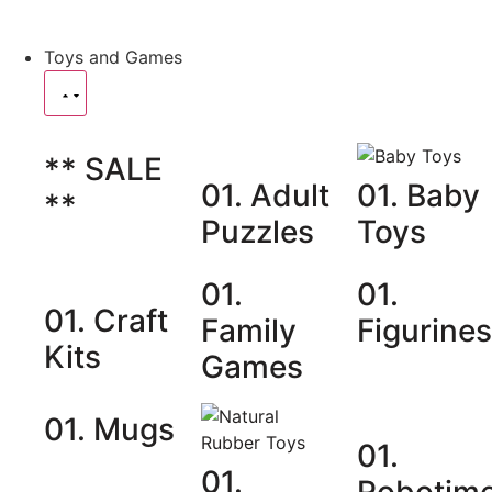
Toys and Games
** SALE
01. Adult
01. Baby
**
Puzzles
Toys
01.
01.
01. Craft
Family
Figurine
Kits
Games
01. Mugs
01.
01.