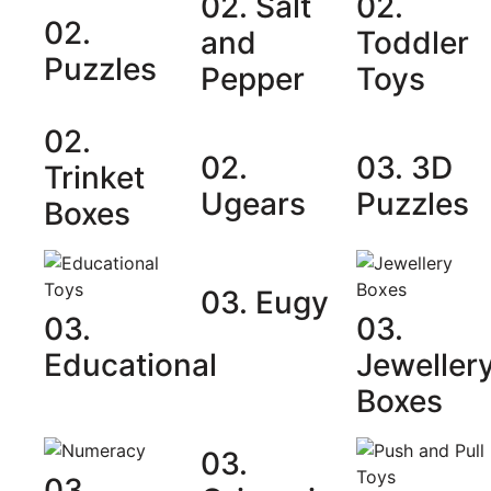
02. Salt
02.
02.
and
Toddler
Puzzles
Pepper
Toys
02.
02.
03. 3D
Trinket
Ugears
Puzzles
Boxes
03. Eugy
03.
03.
Educational
Jeweller
Boxes
03.
03.