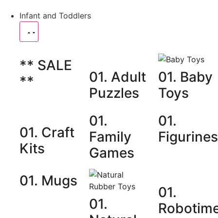
Infant and Toddlers
** SALE
01. Adult
01. Baby
**
Puzzles
Toys
01.
01.
01. Craft
Family
Figurine
Kits
Games
01. Mugs
01.
01.
Robotim