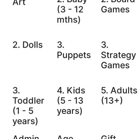
Art
(3 - 12
Games
mths)
2. Dolls
3.
3.
Puppets
Strategy
Games
3.
4. Kids
5. Adults
Toddler
(5 - 13
(13+)
(1 - 5
years)
years)
Admin
Age
Gift