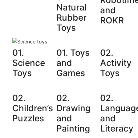
Robotim
Natural
and
Rubber
ROKR
Toys
01.
01. Toys
02.
Science
and
Activity
Toys
Games
Toys
02.
02.
02.
Children’s
Drawing
Languag
Puzzles
and
and
Painting
Literacy