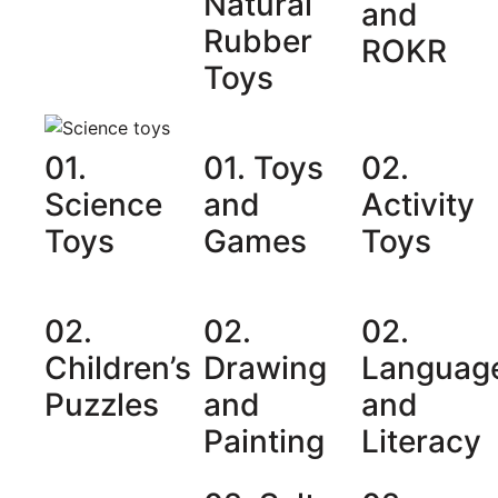
Natural
and
Rubber
ROKR
Toys
01.
01. Toys
02.
Science
and
Activity
Toys
Games
Toys
02.
02.
02.
Children’s
Drawing
Languag
Puzzles
and
and
Painting
Literacy