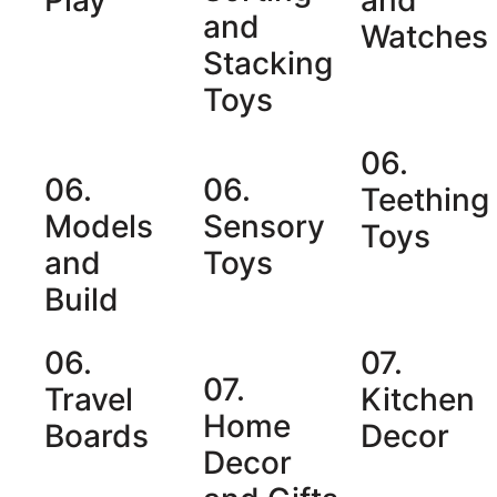
Play
and
and
Watches
Stacking
Toys
06.
06.
06.
Teething
Models
Sensory
Toys
and
Toys
Build
06.
07.
07.
Travel
Kitchen
Home
Boards
Decor
Decor