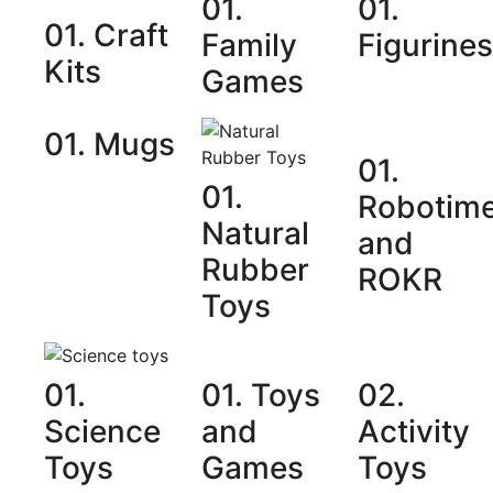
01.
01.
01. Craft
Family
Figurine
Kits
Games
01. Mugs
01.
01.
Robotim
Natural
and
Rubber
ROKR
Toys
01.
01. Toys
02.
Science
and
Activity
Toys
Games
Toys