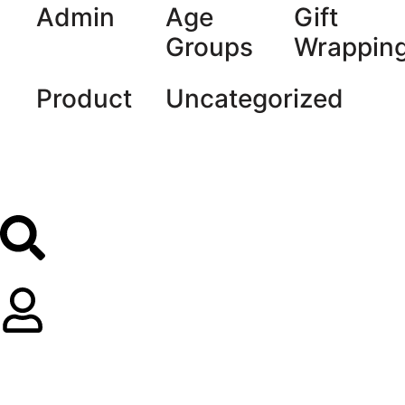
Admin
Age
Gift
Groups
Wrappin
Product
Uncategorized