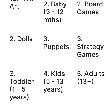
2. Baby
2. Board
Art
(3 - 12
Games
mths)
2. Dolls
3.
3.
Puppets
Strategy
Games
3.
4. Kids
5. Adults
Toddler
(5 - 13
(13+)
(1 - 5
years)
years)