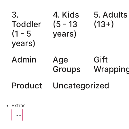
3.
4. Kids
5. Adults
Toddler
(5 - 13
(13+)
(1 - 5
years)
years)
Admin
Age
Gift
Groups
Wrappin
Product
Uncategorized
Extras