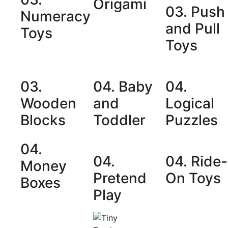
Origami
03. Push
Numeracy
and Pull
Toys
Toys
03.
04. Baby
04.
Wooden
and
Logical
Blocks
Toddler
Puzzles
04.
04.
04. Ride-
Money
Pretend
On Toys
Boxes
Play