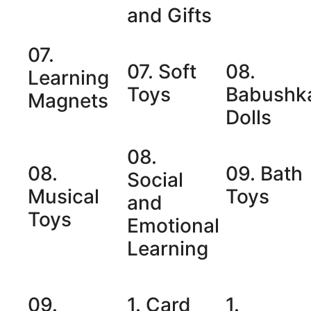
and Gifts
07.
07. Soft
08.
Learning
Toys
Babushk
Magnets
Dolls
08.
08.
09. Bath
Social
Musical
Toys
and
Toys
Emotional
Learning
09.
1. Card
1.