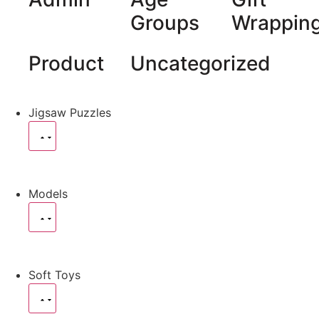
Groups
Wrappin
Product
Uncategorized
Jigsaw Puzzles
Models
Soft Toys