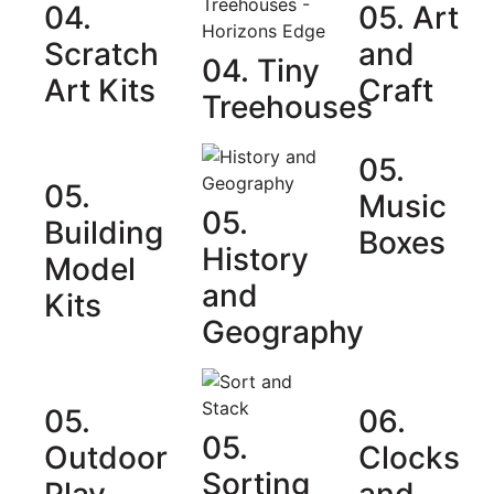
04.
05. Art
Scratch
and
04. Tiny
Art Kits
Craft
Treehouses
05.
05.
Music
05.
Building
Boxes
History
Model
and
Kits
Geography
05.
06.
05.
Outdoor
Clocks
Sorting