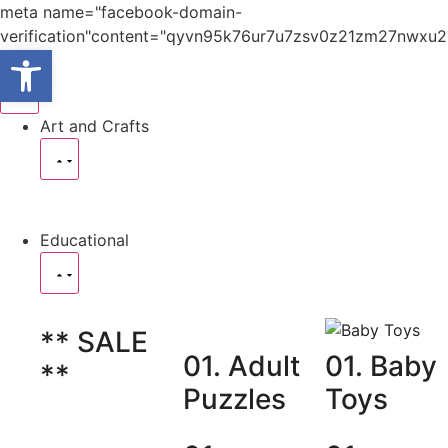
meta name="facebook-domain-
verification"content="qyvn95k76ur7u7zsv0z21zm27nwxu2
Open toolbar
Art and Crafts
Educational
** SALE
01. Adult
01. Baby
**
Puzzles
Toys