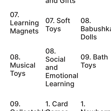
and Gifts
07.
07. Soft
08.
Learning
Toys
Babushk
Magnets
Dolls
08.
08.
09. Bath
Social
Musical
Toys
and
Toys
Emotional
Learning
09.
1. Card
1.