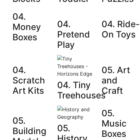
04.
04.
04. Ride-
Money
Pretend
On Toys
Boxes
Play
04.
05. Art
Scratch
and
04. Tiny
Art Kits
Craft
Treehouses
05.
05.
Music
05.
Building
Boxes
History