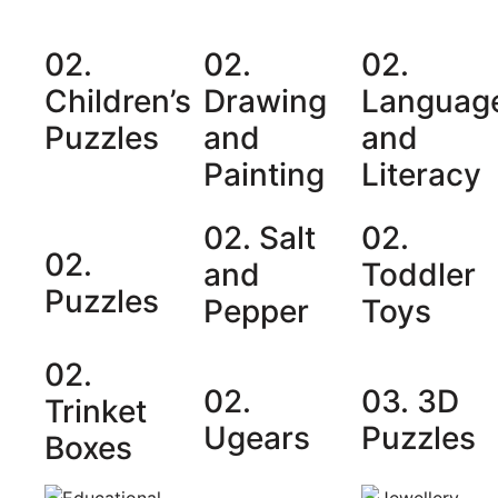
02.
02.
02.
Children’s
Drawing
Languag
Puzzles
and
and
Painting
Literacy
02. Salt
02.
02.
and
Toddler
Puzzles
Pepper
Toys
02.
02.
03. 3D
Trinket
Ugears
Puzzles
Boxes