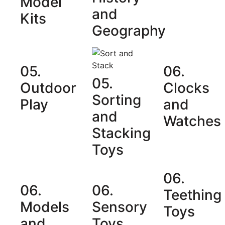
Model
and
Kits
Geography
05.
06.
05.
Outdoor
Clocks
Sorting
Play
and
and
Watches
Stacking
Toys
06.
06.
06.
Teething
Models
Sensory
Toys
and
Toys