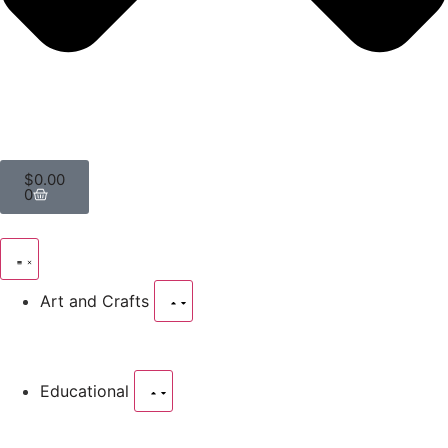
$
0.00
0
Art and Crafts
Educational