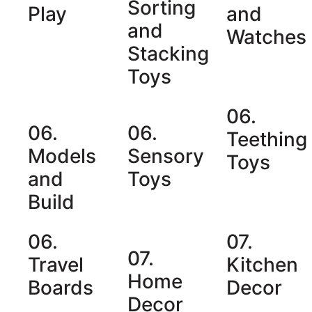
Sorting
Play
and
and
Watches
Stacking
Toys
06.
06.
06.
Teething
Models
Sensory
Toys
and
Toys
Build
06.
07.
07.
Travel
Kitchen
Home
Boards
Decor
Decor