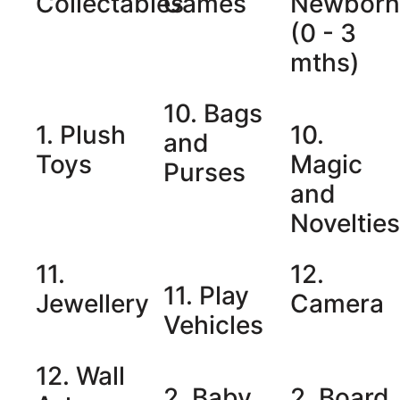
Collectables
Games
Newbor
(0 - 3
mths)
10. Bags
1. Plush
10.
and
Toys
Magic
Purses
and
Noveltie
11.
12.
11. Play
Jewellery
Camera
Vehicles
12. Wall
2. Baby
2. Board