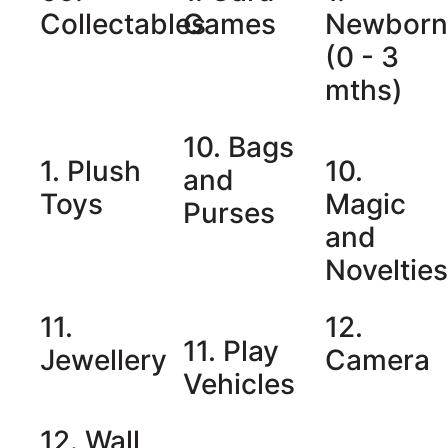
Collectables
Games
Newbor
(0 - 3
mths)
10. Bags
1. Plush
10.
and
Toys
Magic
Purses
and
Noveltie
11.
12.
11. Play
Jewellery
Camera
Vehicles
12. Wall