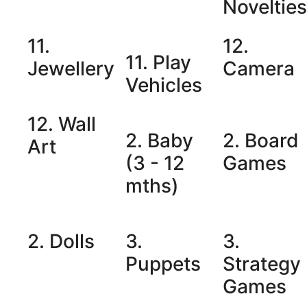
Noveltie
11.
12.
11. Play
Jewellery
Camera
Vehicles
12. Wall
2. Baby
2. Board
Art
(3 - 12
Games
mths)
2. Dolls
3.
3.
Puppets
Strategy
Games