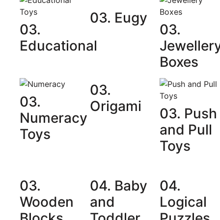
03. Eugy
03.
03.
Educational
Jeweller
Boxes
03.
03.
Origami
03. Push
Numeracy
and Pull
Toys
Toys
03.
04. Baby
04.
Wooden
and
Logical
Blocks
Toddler
Puzzles