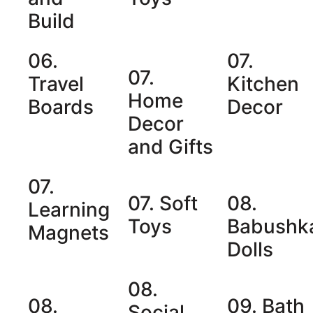
Build
06.
07.
07.
Travel
Kitchen
Home
Boards
Decor
Decor
and Gifts
07.
07. Soft
08.
Learning
Toys
Babushk
Magnets
Dolls
08.
08.
09. Bath
Social