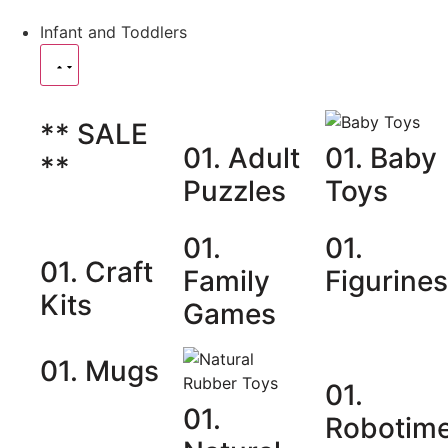
Infant and Toddlers
** SALE
01. Adult
01. Baby
**
Puzzles
Toys
01.
01.
01. Craft
Family
Figurine
Kits
Games
01. Mugs
01.
01.
Robotim