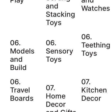
Play
and
and
Watches
Stacking
Toys
06.
06.
06.
Teething
Models
Sensory
Toys
and
Toys
Build
06.
07.
07.
Travel
Kitchen
Home
Boards
Decor
Decor