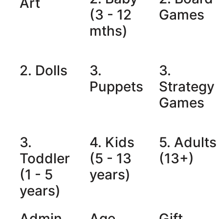
Art
(3 - 12
Games
mths)
2. Dolls
3.
3.
Puppets
Strategy
Games
3.
4. Kids
5. Adults
Toddler
(5 - 13
(13+)
(1 - 5
years)
years)
Admin
Age
Gift