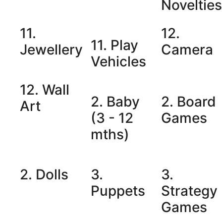
Noveltie
11.
12.
11. Play
Jewellery
Camera
Vehicles
12. Wall
2. Baby
2. Board
Art
(3 - 12
Games
mths)
2. Dolls
3.
3.
Puppets
Strategy
Games