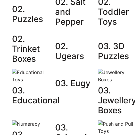
02. Salt
02.
02.
and
Toddler
Puzzles
Pepper
Toys
02.
02.
03. 3D
Trinket
Ugears
Puzzles
Boxes
03. Eugy
03.
03.
Educational
Jeweller
Boxes
03.
03.