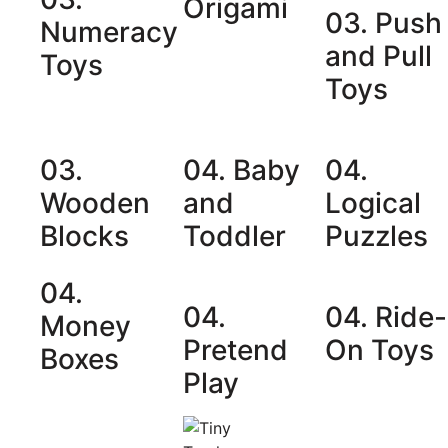
Origami
03. Push
Numeracy
and Pull
Toys
Toys
03.
04. Baby
04.
Wooden
and
Logical
Blocks
Toddler
Puzzles
04.
04.
04. Ride-
Money
Pretend
On Toys
Boxes
Play