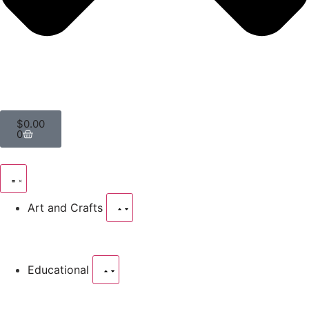
$
0.00
0
Art and Crafts
Educational