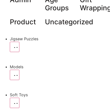
Groups
Wrappin
Product
Uncategorized
Jigsaw Puzzles
Models
Soft Toys