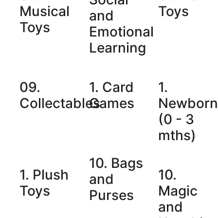
Musical
Toys
and
Toys
Emotional
Learning
09.
1. Card
1.
Collectables
Games
Newbor
(0 - 3
mths)
10. Bags
1. Plush
10.
and
Toys
Magic
Purses
and