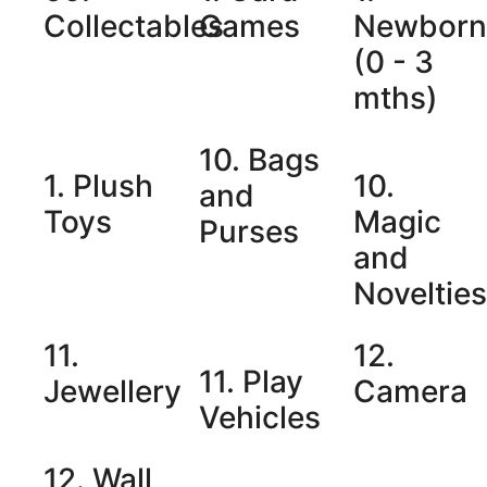
Collectables
Games
Newbor
(0 - 3
mths)
10. Bags
1. Plush
10.
and
Toys
Magic
Purses
and
Noveltie
11.
12.
11. Play
Jewellery
Camera
Vehicles
12. Wall