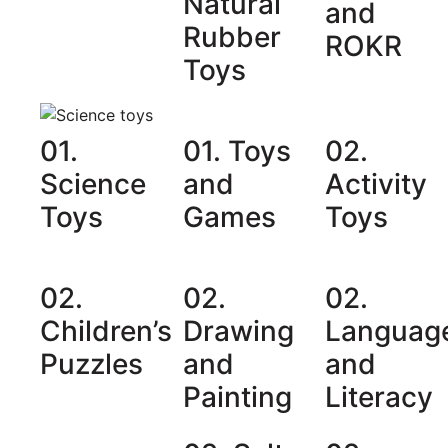
Natural
and
Rubber
ROKR
Toys
01.
01. Toys
02.
Science
and
Activity
Toys
Games
Toys
02.
02.
02.
Children’s
Drawing
Languag
Puzzles
and
and
Painting
Literacy