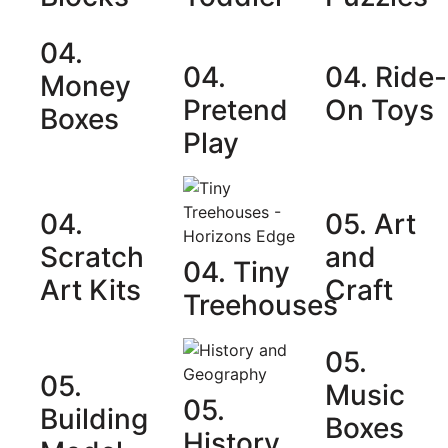
04.
04.
04. Ride-
Money
Pretend
On Toys
Boxes
Play
04.
05. Art
Scratch
and
04. Tiny
Art Kits
Craft
Treehouses
05.
05.
Music
05.
Building
Boxes
History