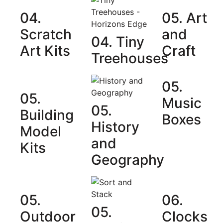
04.
05. Art
Scratch
and
04. Tiny
Art Kits
Craft
Treehouses
05.
05.
Music
05.
Building
Boxes
History
Model
and
Kits
Geography
05.
06.
05.
Outdoor
Clocks