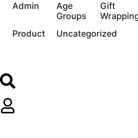
Admin
Age
Gift
Groups
Wrappin
Product
Uncategorized