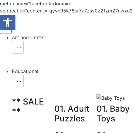
meta name="facebook-domain-
verification"content="qyvn95k76ur7u7zsv0z21zm27nwxu2
Open toolbar
Art and Crafts
Educational
** SALE
01. Adult
01. Baby
**
Puzzles
Toys