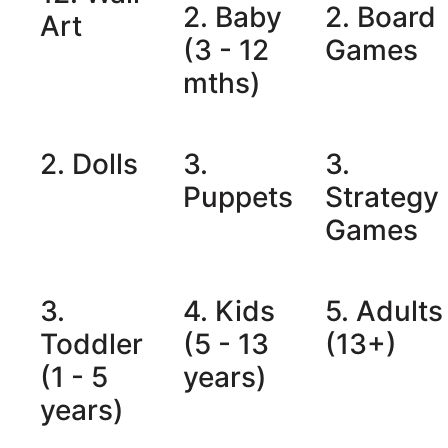
2. Baby
2. Board
Art
(3 - 12
Games
mths)
2. Dolls
3.
3.
Puppets
Strategy
Games
3.
4. Kids
5. Adults
Toddler
(5 - 13
(13+)
(1 - 5
years)
years)