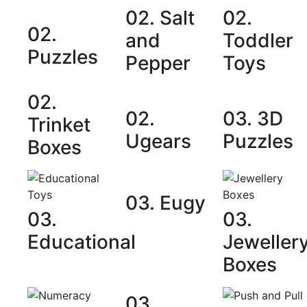
02. Salt
02.
02.
and
Toddler
Puzzles
Pepper
Toys
02.
02.
03. 3D
Trinket
Ugears
Puzzles
Boxes
03. Eugy
03.
03.
Educational
Jeweller
Boxes
03.