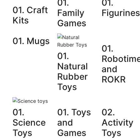
01.
01.
01. Craft
Family
Figurine
Kits
Games
01. Mugs
01.
01.
Robotim
Natural
and
Rubber
ROKR
Toys
01.
01. Toys
02.
Science
and
Activity
Toys
Games
Toys