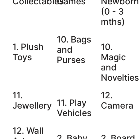
Collectables
Games
Newbor
(0 - 3
mths)
10. Bags
1. Plush
10.
and
Toys
Magic
Purses
and
Noveltie
11.
12.
11. Play
Jewellery
Camera
Vehicles
12. Wall
2. Baby
2. Board