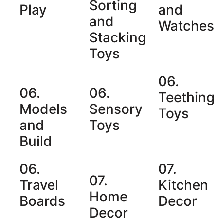
Sorting
Play
and
and
Watches
Stacking
Toys
06.
06.
06.
Teething
Models
Sensory
Toys
and
Toys
Build
06.
07.
07.
Travel
Kitchen
Home
Boards
Decor
Decor