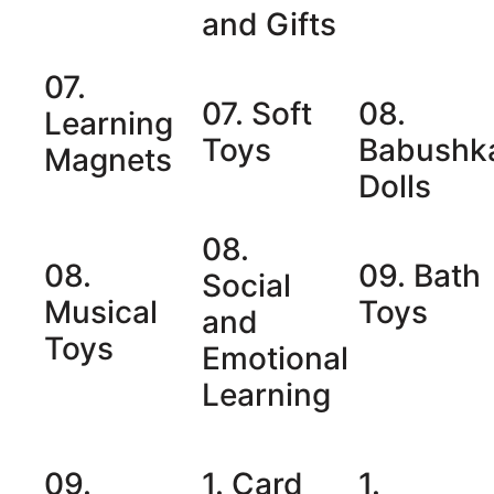
and Gifts
07.
07. Soft
08.
Learning
Toys
Babushk
Magnets
Dolls
08.
08.
09. Bath
Social
Musical
Toys
and
Toys
Emotional
Learning
09.
1. Card
1.