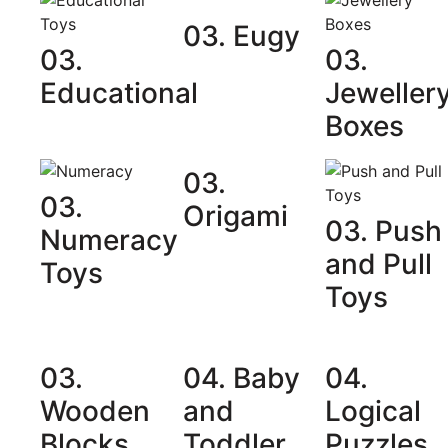
03. Eugy
03.
03.
Educational
Jeweller
Boxes
03.
03.
Origami
03. Push
Numeracy
and Pull
Toys
Toys
03.
04. Baby
04.
Wooden
and
Logical
Blocks
Toddler
Puzzles