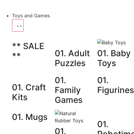
Toys and Games
** SALE
01. Adult
01. Baby
**
Puzzles
Toys
01.
01.
01. Craft
Family
Figurine
Kits
Games
01. Mugs
01.
01.