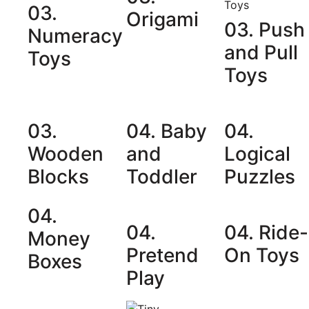
03.
Origami
03. Push
Numeracy
and Pull
Toys
Toys
03.
04. Baby
04.
Wooden
and
Logical
Blocks
Toddler
Puzzles
04.
04.
04. Ride-
Money
Pretend
On Toys
Boxes
Play