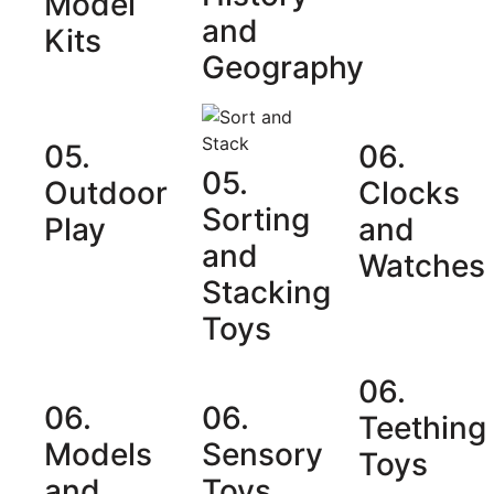
Model
and
Kits
Geography
05.
06.
05.
Outdoor
Clocks
Sorting
Play
and
and
Watches
Stacking
Toys
06.
06.
06.
Teething
Models
Sensory
Toys
and
Toys