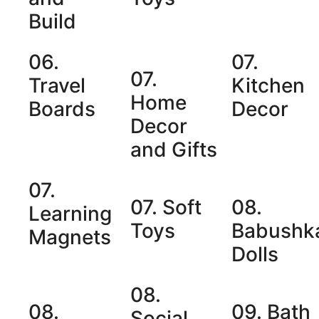
Build
06.
07.
07.
Travel
Kitchen
Home
Boards
Decor
Decor
and Gifts
07.
07. Soft
08.
Learning
Toys
Babushk
Magnets
Dolls
08.
08.
09. Bath
Social