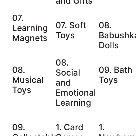
and Gifts
07.
07. Soft
08.
Learning
Toys
Babushk
Magnets
Dolls
08.
08.
09. Bath
Social
Musical
Toys
and
Toys
Emotional
Learning
09.
1. Card
1.