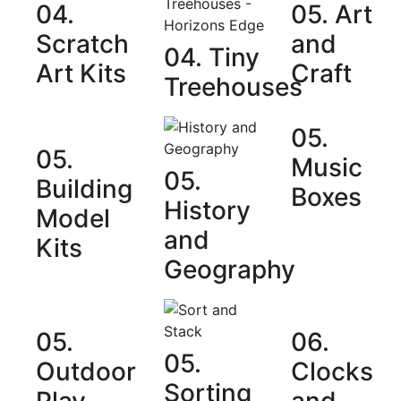
04.
05. Art
Scratch
and
04. Tiny
Art Kits
Craft
Treehouses
05.
05.
Music
05.
Building
Boxes
History
Model
and
Kits
Geography
05.
06.
05.
Outdoor
Clocks
Sorting