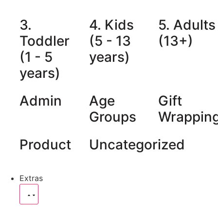
3.
4. Kids
5. Adults
Toddler
(5 - 13
(13+)
(1 - 5
years)
years)
Admin
Age
Gift
Groups
Wrappin
Product
Uncategorized
Extras