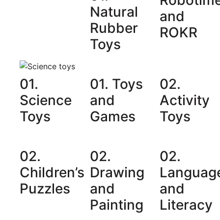
Robotim
Natural
and
Rubber
ROKR
Toys
01.
01. Toys
02.
Science
and
Activity
Toys
Games
Toys
02.
02.
02.
Children’s
Drawing
Languag
Puzzles
and
and
Painting
Literacy