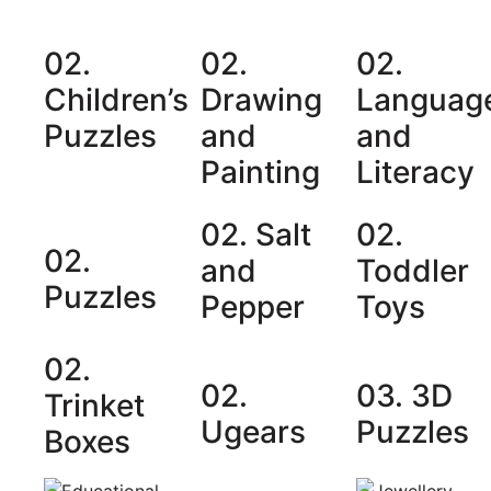
02.
02.
02.
Children’s
Drawing
Languag
Puzzles
and
and
Painting
Literacy
02. Salt
02.
02.
and
Toddler
Puzzles
Pepper
Toys
02.
02.
03. 3D
Trinket
Ugears
Puzzles
Boxes