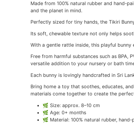
Made from 100% natural rubber and hand-paint
and the planet in mind.
Perfectly sized for tiny hands, the Tikiri Bun
Its soft, chewable texture not only helps so
With a gentle rattle inside, this playful bunny
Free from harmful substances such as BPA, PVC
versatile addition to your nursery or bath time
Each bunny is lovingly handcrafted in Sri Lank
Bring home a toy that soothes, educates, and 
materials come together to create the perfect 
🌿 Size: approx. 8–10 cm
🌿 Age: 0+ months
🌿 Material: 100% natural rubber, hand-