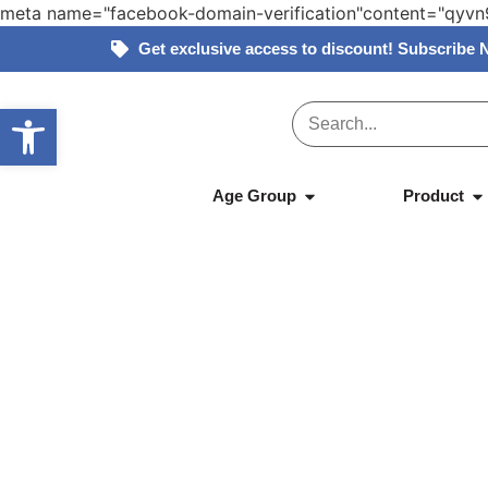
meta name="facebook-domain-verification"content="qy
Get exclusive access to discount! Subscribe 
Open toolbar
Home
»
Products
»
Tikiri – Natural Rubber –
Age Group
Product