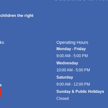
children the right
ks
Operating Hours
Monday - Friday
9:00 AM - 5:00 PM
Wednesday
10:00 AM - 5:00 PM
Saturday
9:00 AM - 12:00 PM
s
Sunday & Public Holidays
Closed