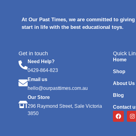
At Our Past Times, we are committed to giving 
start in life with the best educational toys.
Get in touch
Quick Lin
Home
Need Help?
0429-864-823
Shop
Email us
About Us
hello@ourpasttimes.com.au
Blog
Our Store
296 Raymond Street, Sale Victoria
Contact u
3850