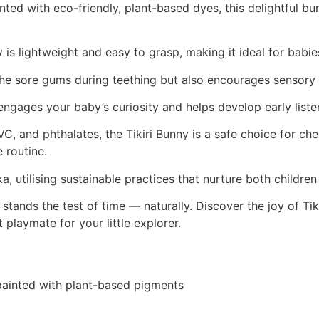
ed with eco-friendly, plant-based dyes, this delightful bu
ny is lightweight and easy to grasp, making it ideal for bab
othe sore gums during teething but also encourages sensory
 engages your baby’s curiosity and helps develop early listen
, and phthalates, the Tikiri Bunny is a safe choice for ch
 routine.
a, utilising sustainable practices that nurture both childre
stands the test of time — naturally. Discover the joy of Tik
playmate for your little explorer.
painted with plant-based pigments