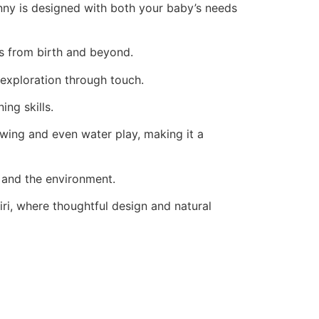
nny is designed with both your baby’s needs
ies from birth and beyond.
 exploration through touch.
ing skills.
ewing and even water play, making it a
n and the environment.
iri, where thoughtful design and natural