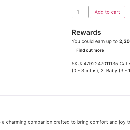
Add to cart
Rewards
You could earn up to
2,2
Find out more
SKU:
4792247011135
Cate
(0 - 3 mths)
,
2. Baby (3 - 
 a charming companion crafted to bring comfort and joy to 