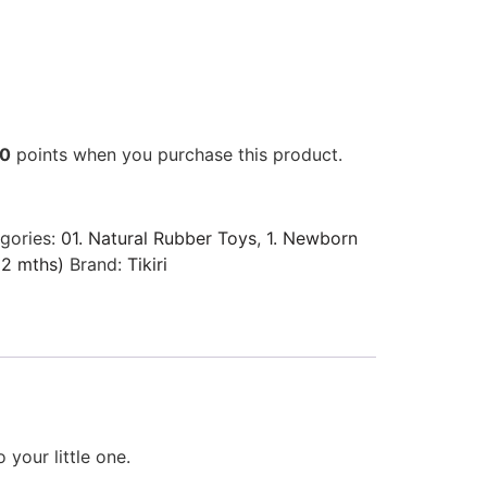
00
points when you purchase this product.
gories:
01. Natural Rubber Toys
,
1. Newborn
12 mths)
Brand:
Tikiri
your little one.