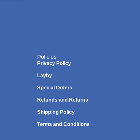
Policies
Privacy Policy
Layby
Special Orders
Refunds and Returns
Shipping Policy
Terms and Conditions