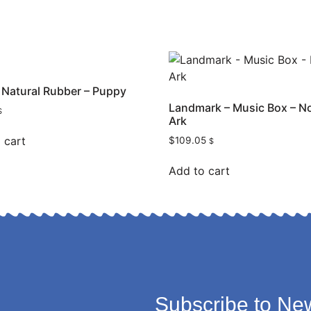
 – Natural Rubber – Puppy
Landmark – Music Box – N
$
Ark
 cart
$
109.05
$
Add to cart
Subscribe to New