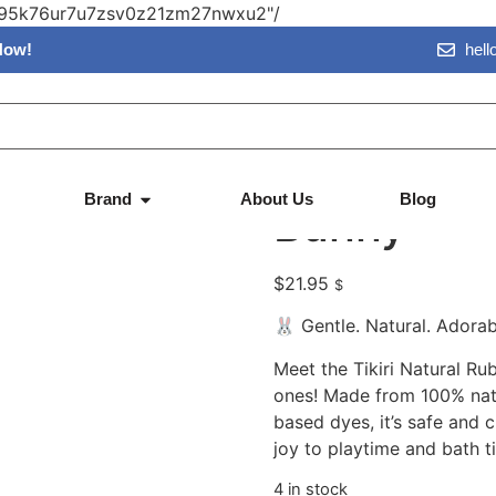
vn95k76ur7u7zsv0z21zm27nwxu2"/
Now!
hel
 Bunny
Tikiri – Na
Brand
About Us
Blog
Bunny
$
21.95
$
🐰 Gentle. Natural. Adorab
Meet the Tikiri Natural Ru
ones! Made from 100% natu
based dyes, it’s safe and 
joy to playtime and bath t
4 in stock