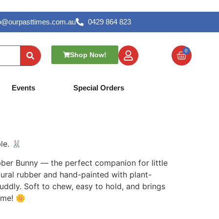
lo@ourpasttimes.com.au
0429 864 823
0
Shop Now!
tural Rubber –
Events
Special Orders
le. 🐰
bber Bunny — the perfect companion for little
ral rubber and hand-painted with plant-
cuddly. Soft to chew, easy to hold, and brings
ime! 🌼