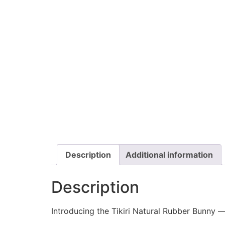
Description
Additional information
Description
Introducing the Tikiri Natural Rubber Bunny —