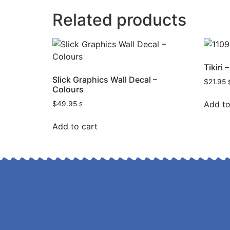
Related products
Tikiri
Slick Graphics Wall Decal –
$
21.95
Colours
Add to
$
49.95
$
Add to cart