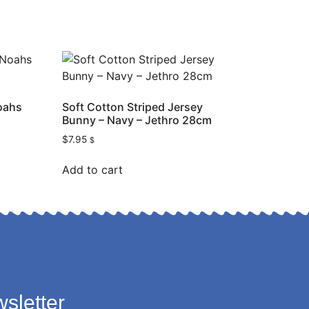
oahs
Soft Cotton Striped Jersey
Bunny – Navy – Jethro 28cm
$
7.95
$
Add to cart
sletter