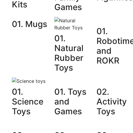
Kits
Games
01. Mugs
01.
01.
Robotim
Natural
and
Rubber
ROKR
Toys
01.
01. Toys
02.
Science
and
Activity
Toys
Games
Toys