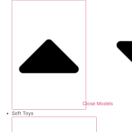
Close Models
Soft Toys