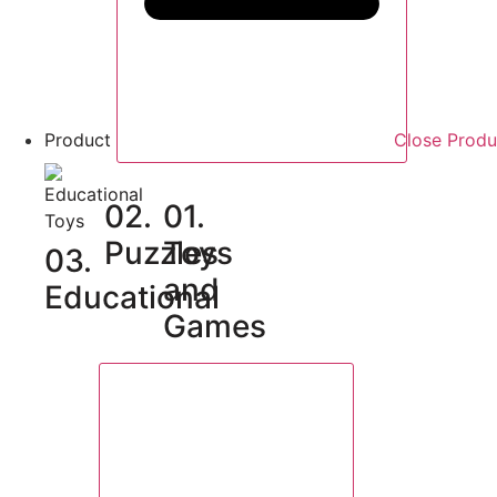
Product
Close Produ
02.
01.
Puzzles
Toys
03.
and
Educational
Games