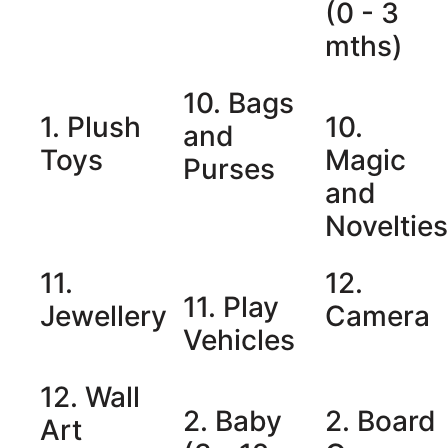
(0 - 3
mths)
10. Bags
1. Plush
10.
and
Toys
Magic
Purses
and
Noveltie
11.
12.
11. Play
Jewellery
Camera
Vehicles
12. Wall
2. Baby
2. Board
Art