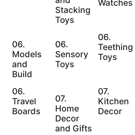
Watches
Stacking
Toys
06.
06.
06.
Teething
Models
Sensory
Toys
and
Toys
Build
06.
07.
07.
Travel
Kitchen
Home
Boards
Decor
Decor
and Gifts