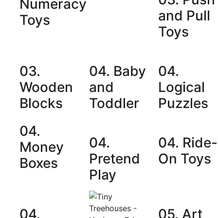
Numeracy
and Pull
Toys
Toys
03.
04. Baby
04.
Wooden
and
Logical
Blocks
Toddler
Puzzles
04.
04.
04. Ride-
Money
Pretend
On Toys
Boxes
Play
04.
05. Art