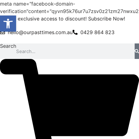
meta name="facebook-domain-
verification"content="qyvn95k76ur7u7zsv0z21zm27nwxu2
Open toolbar
Skip
Get exclusive access to discount! Subscribe Now!
to
hello@ourpasttimes.com.au
0429 864 823
content
Search