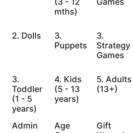
(3 - 12
Games
mths)
2. Dolls
3.
3.
Puppets
Strategy
Games
3.
4. Kids
5. Adults
Toddler
(5 - 13
(13+)
(1 - 5
years)
years)
Admin
Age
Gift