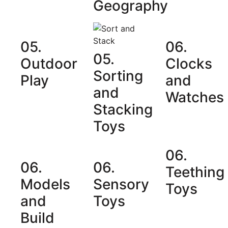
Geography
05.
06.
05.
Outdoor
Clocks
Sorting
Play
and
and
Watches
Stacking
Toys
06.
06.
06.
Teething
Models
Sensory
Toys
and
Toys
Build