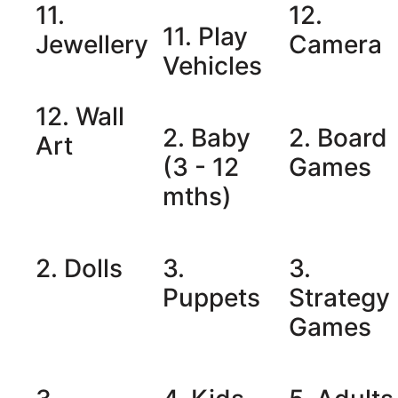
11.
12.
11. Play
Jewellery
Camera
Vehicles
12. Wall
2. Baby
2. Board
Art
(3 - 12
Games
mths)
2. Dolls
3.
3.
Puppets
Strategy
Games