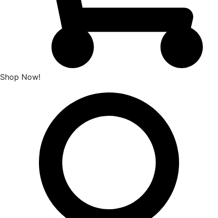
Shop Now!