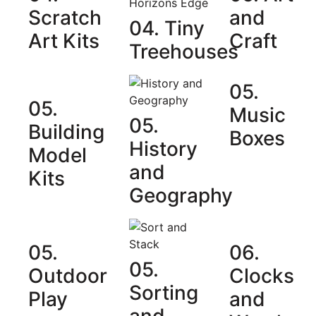
Scratch
and
04. Tiny
Art Kits
Craft
Treehouses
05.
05.
Music
05.
Building
Boxes
History
Model
and
Kits
Geography
05.
06.
05.
Outdoor
Clocks
Sorting
Play
and
and