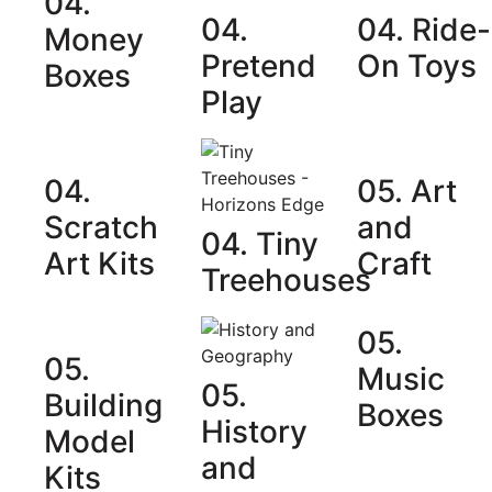
04.
04.
04. Ride-
Money
Pretend
On Toys
Boxes
Play
04.
05. Art
Scratch
and
04. Tiny
Art Kits
Craft
Treehouses
05.
05.
Music
05.
Building
Boxes
History
Model
and
Kits