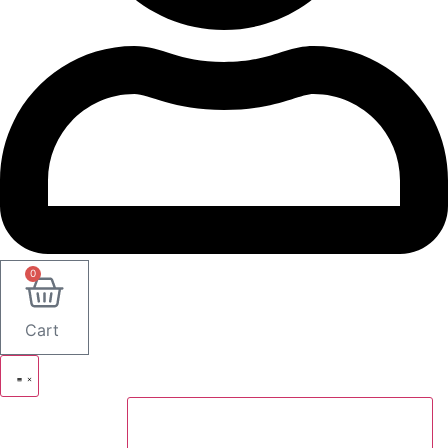
0
Cart