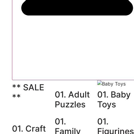
** SALE
01. Adult
01. Baby
**
Puzzles
Toys
01.
01.
01. Craft
Family
Figurine