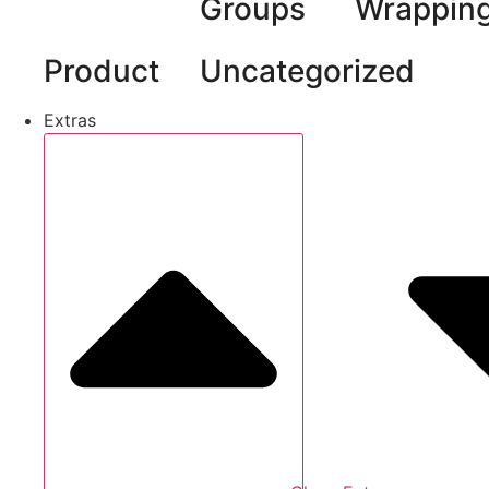
Groups
Wrappin
Product
Uncategorized
Extras