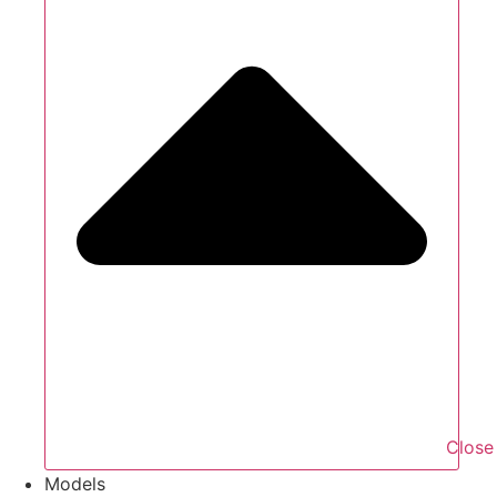
Close
Models