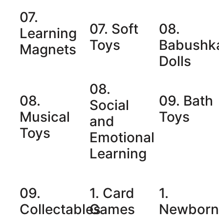
07.
07. Soft
08.
Learning
Toys
Babushk
Magnets
Dolls
08.
08.
09. Bath
Social
Musical
Toys
and
Toys
Emotional
Learning
09.
1. Card
1.
Collectables
Games
Newbor