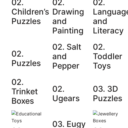
02.
02.
02.
Children’s
Drawing
Languag
Puzzles
and
and
Painting
Literacy
02. Salt
02.
02.
and
Toddler
Puzzles
Pepper
Toys
02.
02.
03. 3D
Trinket
Ugears
Puzzles
Boxes
03. Eugy