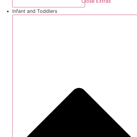
Close Extras
Infant and Toddlers