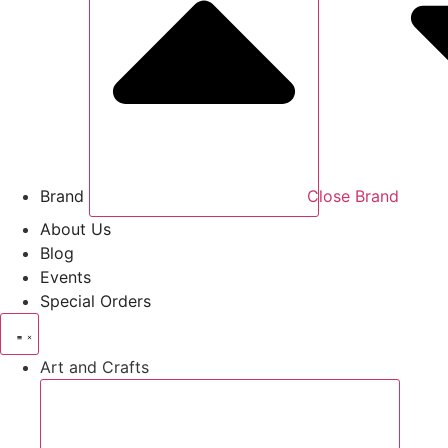
Brand
Close Brand
About Us
Blog
Events
Special Orders
Art and Crafts