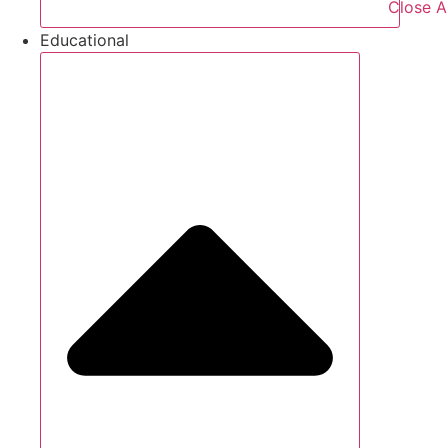
Close A
Educational