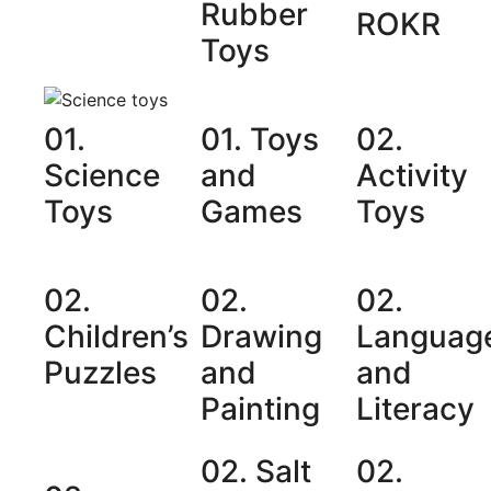
Rubber
ROKR
Toys
01.
01. Toys
02.
Science
and
Activity
Toys
Games
Toys
02.
02.
02.
Children’s
Drawing
Languag
Puzzles
and
and
Painting
Literacy
02. Salt
02.