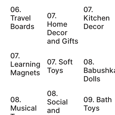
06.
07.
07.
Travel
Kitchen
Home
Boards
Decor
Decor
and Gifts
07.
07. Soft
08.
Learning
Toys
Babushk
Magnets
Dolls
08.
08.
09. Bath
Social
Musical
Toys
and