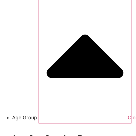
Age Group
Clo