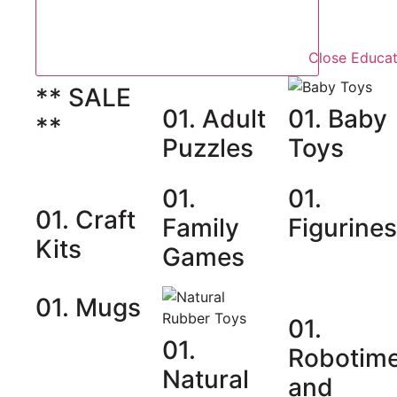
Close Educat
** SALE
01. Adult
01. Baby
**
Puzzles
Toys
01.
01.
01. Craft
Family
Figurine
Kits
Games
01. Mugs
01.
01.
Robotim
Natural
and