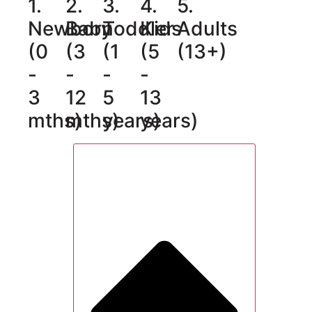
1.
2.
3.
4.
5.
Newborn
Baby
Toddler
Kids
Adults
(0
(3
(1
(5
(13+)
-
-
-
-
3
12
5
13
mths)
mths)
years)
years)