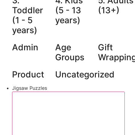
3.
4. Kids
5. Adults
Toddler
(5 - 13
(13+)
(1 - 5
years)
years)
Admin
Age
Gift
Groups
Wrappin
Product
Uncategorized
Jigsaw Puzzles