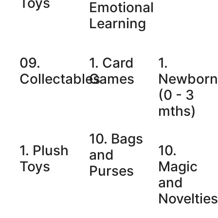
Toys
Emotional
Learning
09.
1. Card
1.
Collectables
Games
Newbor
(0 - 3
mths)
10. Bags
1. Plush
10.
and
Toys
Magic
Purses
and
Noveltie