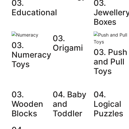
03.
03.
Educational
Jeweller
Boxes
03.
03.
Origami
03. Push
Numeracy
and Pull
Toys
Toys
03.
04. Baby
04.
Wooden
and
Logical
Blocks
Toddler
Puzzles