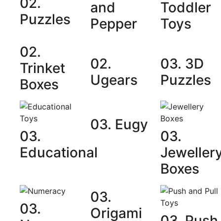
02.
and
Toddler
Puzzles
Pepper
Toys
02.
02.
03. 3D
Trinket
Ugears
Puzzles
Boxes
03. Eugy
03.
03.
Educational
Jeweller
Boxes
03.
03.
Origami
03. Push